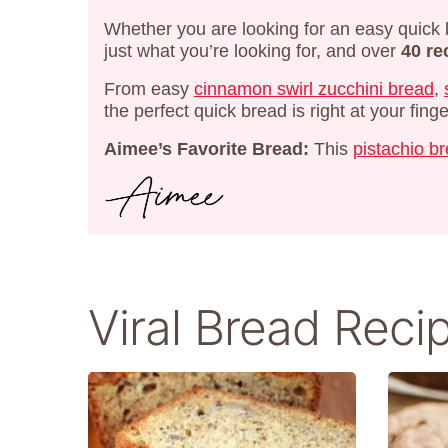
Whether you are looking for an easy quick 
just what you’re looking for, and over
40 re
From easy
cinnamon swirl zucchini bread
,
the perfect quick bread is right at your finge
Aimee’s Favorite Bread:
This
pistachio b
Viral Bread Reci