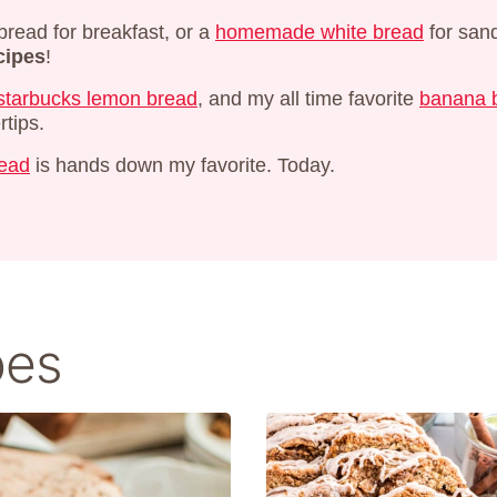
bread for breakfast, or a
homemade white bread
for san
cipes
!
starbucks lemon bread
, and my all time favorite
banana b
rtips.
read
is hands down my favorite. Today.
pes