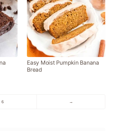
na
Easy Moist Pumpkin Banana
Bread
Go
Go
6
→
to
to
page
Next
Page