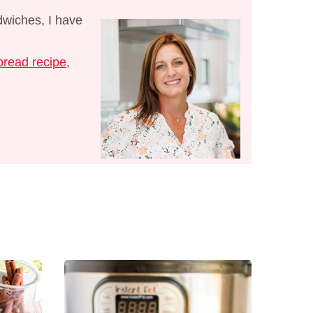
dwiches, I have
read recipe
,