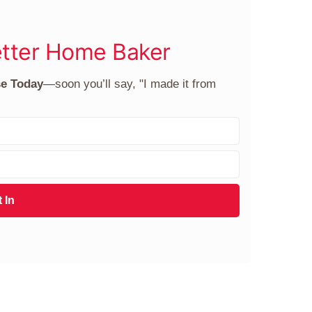
tter Home Baker
se Today
—soon you’ll say, "I made it from
 In