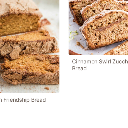
Cinnamon Swirl Zucch
Bread
 Friendship Bread