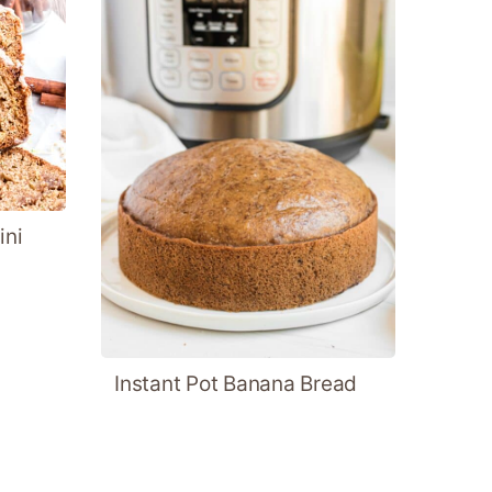
ini
Instant Pot Banana Bread