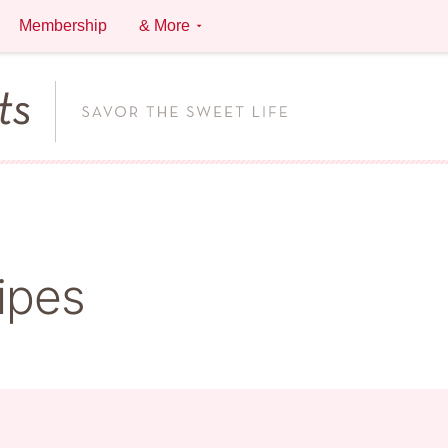
Membership
& More
ipes