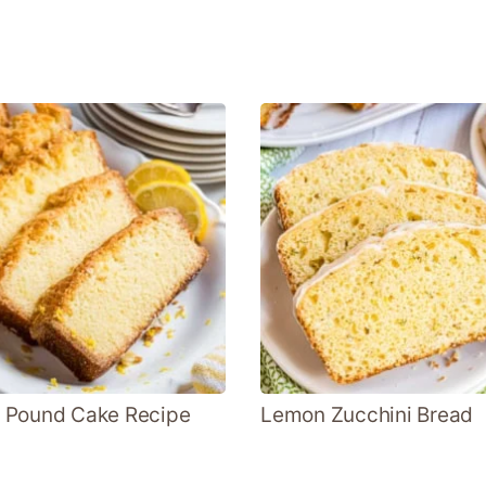
 Pound Cake Recipe
Lemon Zucchini Bread