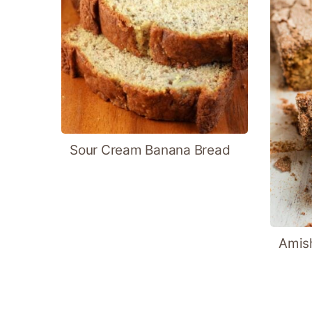
Sour Cream Banana Bread
Amish