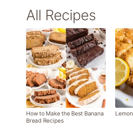
All Recipes
How to Make the Best Banana
Lemon
Bread Recipes