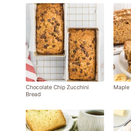
Chocolate Chip Zucchini
Maple
Bread