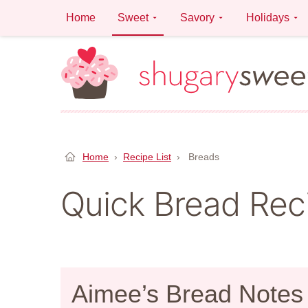
Skip
Home
Sweet
Savory
Holidays
to
content
Home
›
Recipe List
›
Breads
Quick Bread Rec
Aimee’s Bread Notes