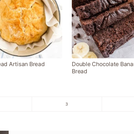
ad Artisan Bread
Double Chocolate Bana
Bread
o
Go
3
to
age
page