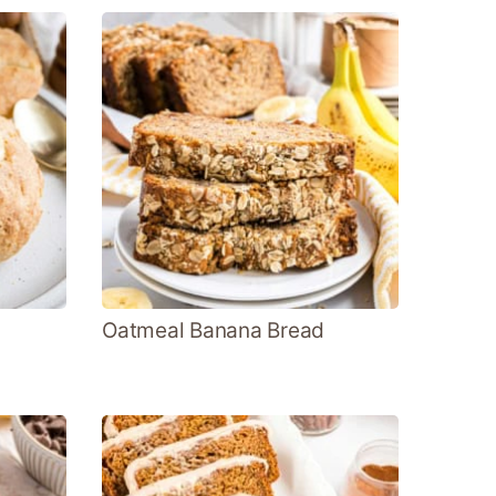
Oatmeal Banana Bread