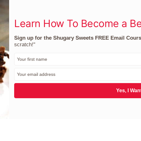
Learn How To Become a Be
Sign up for the Shugary Sweets FREE Email Cour
scratch!"
F
i
r
E
s
m
t
a
N
i
Yes, I Want
a
l
m
*
e
*