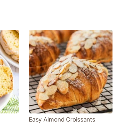
Easy Almond Croissants