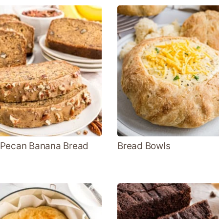
 Pecan Banana Bread
Bread Bowls