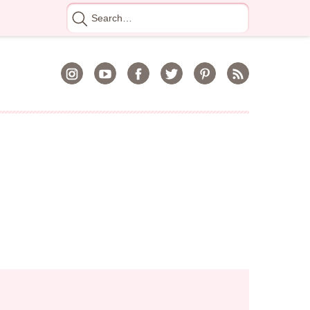
Search
for