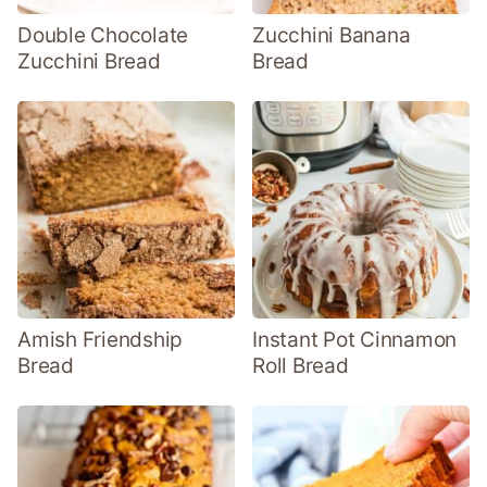
Double Chocolate
Zucchini Banana
Zucchini Bread
Bread
Amish Friendship
Instant Pot Cinnamon
Bread
Roll Bread