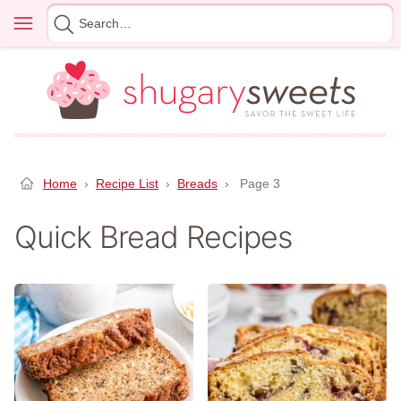
Skip
Menu
Search
to
for
content
Home
›
Recipe List
›
Breads
›
Page 3
Quick Bread Recipes