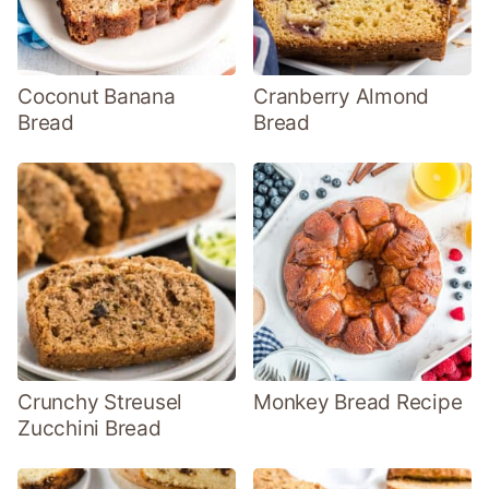
Coconut Banana
Cranberry Almond
Bread
Bread
Crunchy Streusel
Monkey Bread Recipe
Zucchini Bread