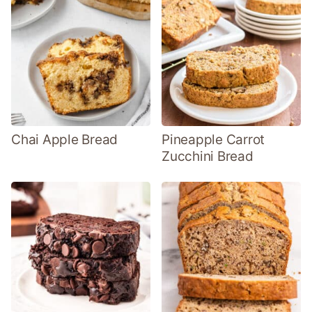
Chai Apple Bread
Pineapple Carrot
Zucchini Bread