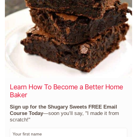
Learn How To Become a Better Home
Baker
Sign up for the Shugary Sweets FREE Email
Course Today
—soon you’ll say, "I made it from
scratch!"
F
i