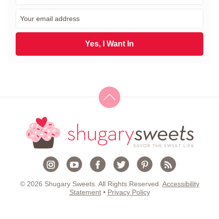
r
E
s
m
t
a
N
i
Yes, I Want In
a
l
m
*
e
*
© 2026 Shugary Sweets. All Rights Reserved.
Accessibility
Statement
•
Privacy Policy