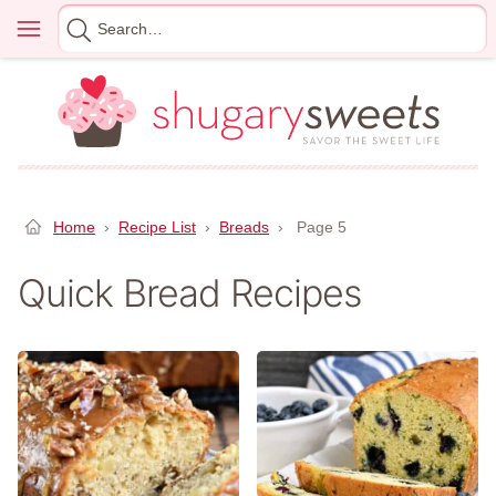
Skip
Menu
Search
to
for
content
Home
›
Recipe List
›
Breads
›
Page 5
Quick Bread Recipes