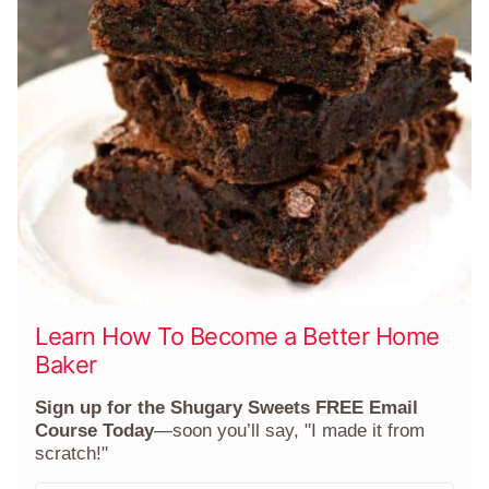
Learn How To Become a Better Home
Baker
Sign up for the Shugary Sweets FREE Email
Course Today
—soon you’ll say, "I made it from
scratch!"