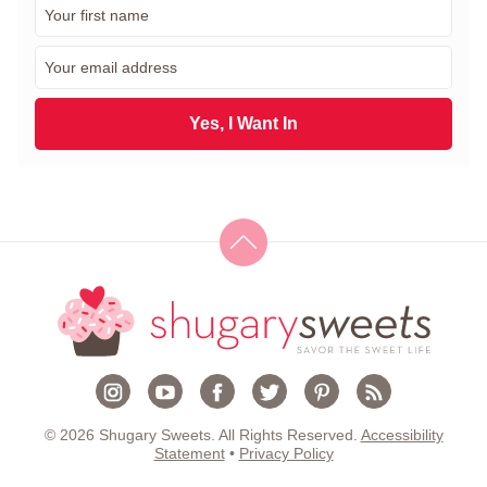
F
i
r
E
s
m
t
a
N
i
Yes, I Want In
a
l
m
*
e
*
© 2026 Shugary Sweets. All Rights Reserved.
Accessibility
Statement
•
Privacy Policy