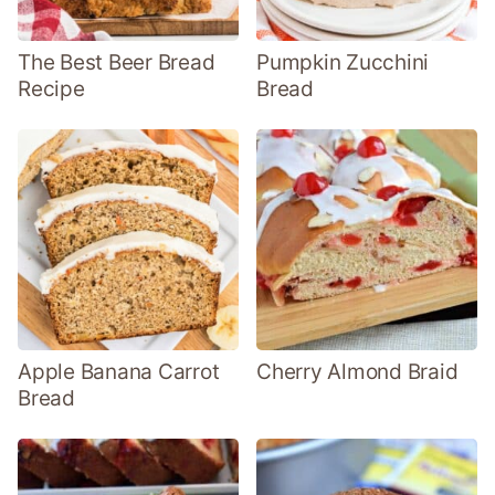
The Best Beer Bread
Pumpkin Zucchini
Recipe
Bread
Apple Banana Carrot
Cherry Almond Braid
Bread