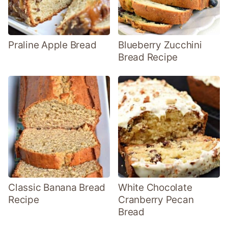
Praline Apple Bread
Blueberry Zucchini
Bread Recipe
Classic Banana Bread
White Chocolate
Recipe
Cranberry Pecan
Bread