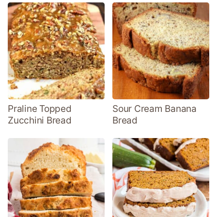
Praline Topped
Sour Cream Banana
Zucchini Bread
Bread