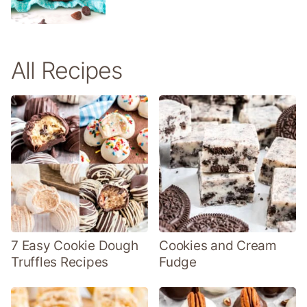
All Recipes
7 Easy Cookie Dough
Cookies and Cream
Truffles Recipes
Fudge