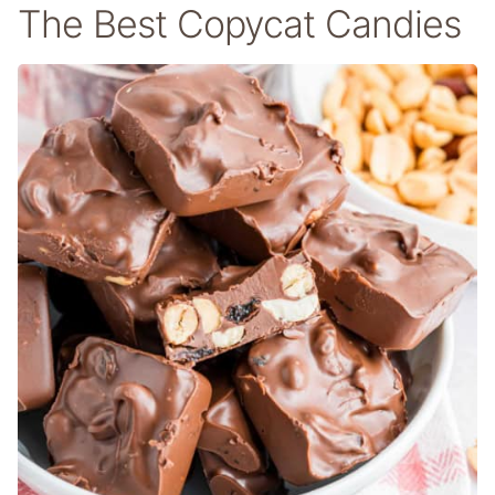
The Best Copycat Candies