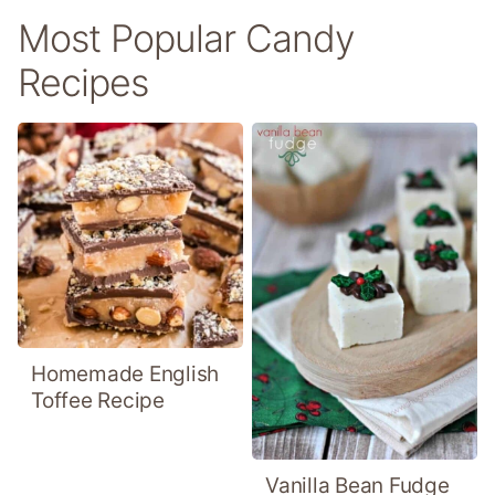
Most Popular Candy
Recipes
Homemade English
Toffee Recipe
Vanilla Bean Fudge