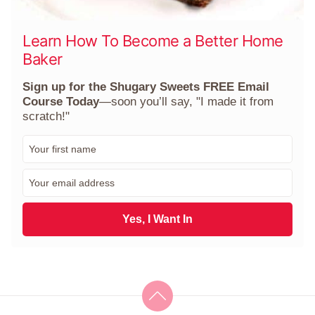
Learn How To Become a Better Home
Baker
Sign up for the Shugary Sweets FREE Email
Course Today
—soon you’ll say, "I made it from
scratch!"
F
i
r
E
s
m
t
a
N
i
Yes, I Want In
a
l
m
*
e
*