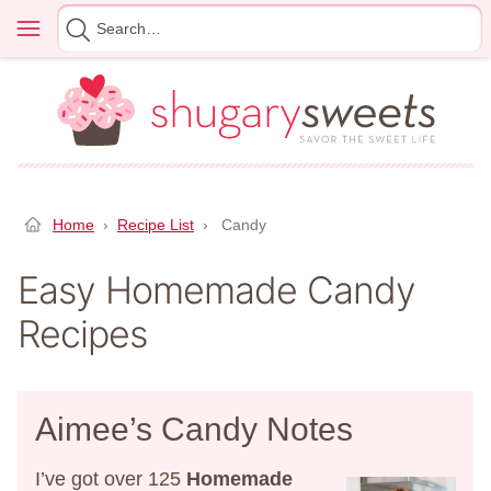
Skip
Menu
Search
to
for
content
Home
›
Recipe List
›
Candy
Easy Homemade Candy
Recipes
Aimee’s Candy Notes
I’ve got over 125
Homemade