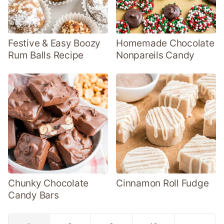
Festive & Easy Boozy
Homemade Chocolate
Rum Balls Recipe
Nonpareils Candy
Chunky Chocolate
Cinnamon Roll Fudge
Candy Bars