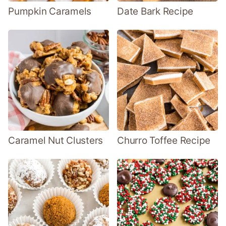
Pumpkin Caramels
Date Bark Recipe
Caramel Nut Clusters
Churro Toffee Recipe