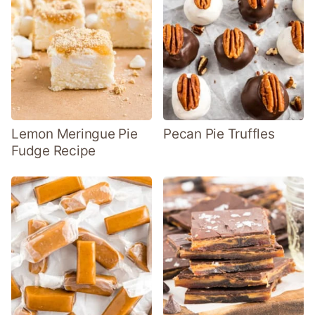
Lemon Meringue Pie
Pecan Pie Truffles
Fudge Recipe