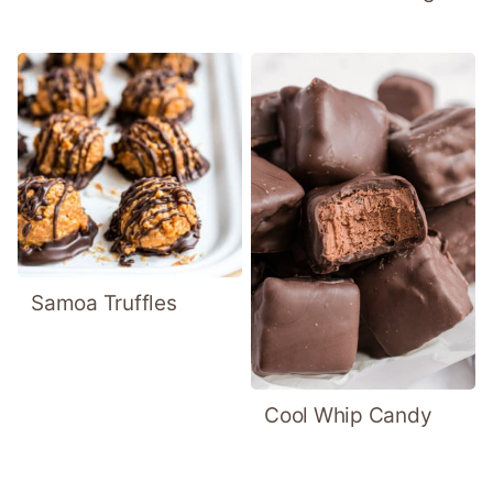
Samoa Truffles
Cool Whip Candy