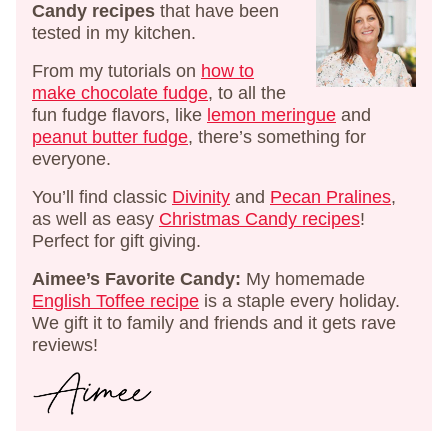
Candy recipes
that have been
tested in my kitchen.
From my tutorials on
how to
make chocolate fudge
, to all the
fun fudge flavors, like
lemon meringue
and
peanut butter fudge
, there’s something for
everyone.
You’ll find classic
Divinity
and
Pecan Pralines
,
as well as easy
Christmas Candy recipes
!
Perfect for gift giving.
Aimee’s Favorite Candy:
My homemade
English Toffee recipe
is a staple every holiday.
We gift it to family and friends and it gets rave
reviews!