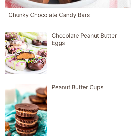
Chunky Chocolate Candy Bars
Chocolate Peanut Butter
Eggs
Peanut Butter Cups