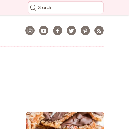
Search
for