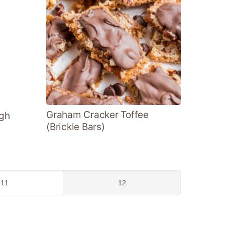
Graham Cracker Toffee
gh
(Brickle Bars)
Go
Go
11
12
to
to
page
page