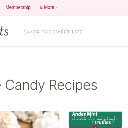
Membership
& More
 Candy Recipes