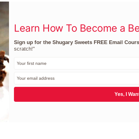
Learn How To Become a Be
Sign up for the Shugary Sweets FREE Email Cour
scratch!"
F
i
r
E
s
m
t
a
N
i
Yes, I Want
a
l
m
*
e
*