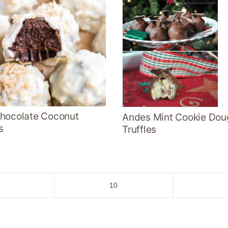
hocolate Coconut
Andes Mint Cookie Dou
s
Truffles
o
Go
10
to
age
page