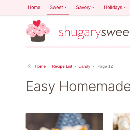
Skip
Home
Sweet
Savory
Holidays
to
content
Home
›
Recipe List
›
Candy
›
Page 12
Easy Homemade