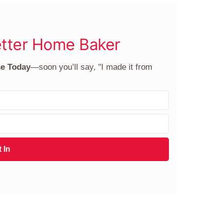
tter Home Baker
se Today
—soon you’ll say, "I made it from
 In