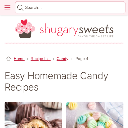
Skip
Menu
Search
to
for
content
Home
›
Recipe List
›
Candy
›
Page 4
Easy Homemade Candy
Recipes