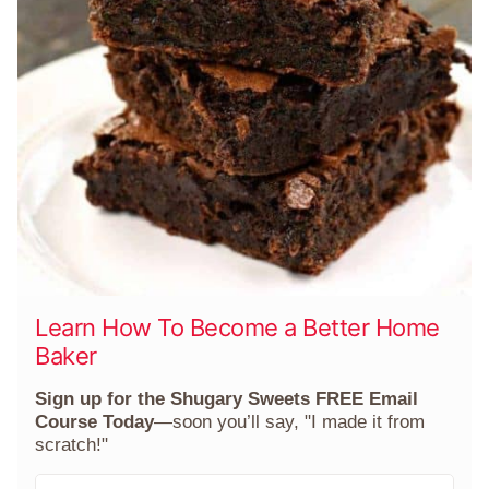
Learn How To Become a Better Home
Baker
Sign up for the Shugary Sweets FREE Email
Course Today
—soon you’ll say, "I made it from
scratch!"
F