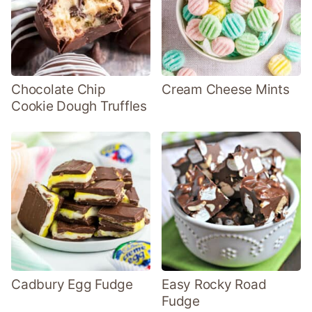
Chocolate Chip
Cream Cheese Mints
Cookie Dough Truffles
Cadbury Egg Fudge
Easy Rocky Road
Fudge