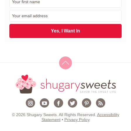
i
r
E
s
m
t
a
N
i
Yes, I Want In
a
l
m
*
e
*
© 2026 Shugary Sweets. All Rights Reserved.
Accessibility
Statement
•
Privacy Policy