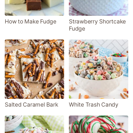
How to Make Fudge
Strawberry Shortcake
Fudge
Salted Caramel Bark
White Trash Candy