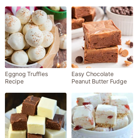
Eggnog Truffles
Easy Chocolate
Recipe
Peanut Butter Fudge