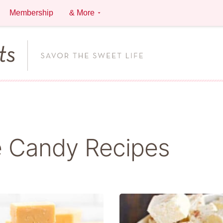
Membership
& More
 Candy Recipes