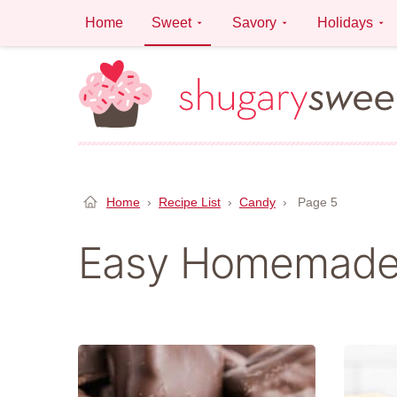
Skip
Home
Sweet
Savory
Holidays
to
content
Home
›
Recipe List
›
Candy
›
Page 5
Easy Homemade