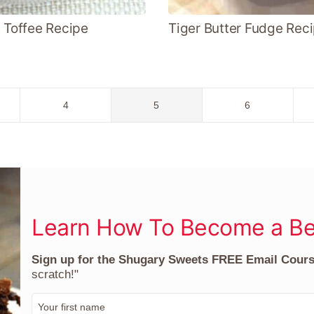
e Toffee Recipe
Tiger Butter Fudge Rec
Go
Go
Go
4
5
6
to
to
to
page
page
page
Learn How To Become a Be
Sign up for the Shugary Sweets FREE Email Cour
scratch!"
F
i