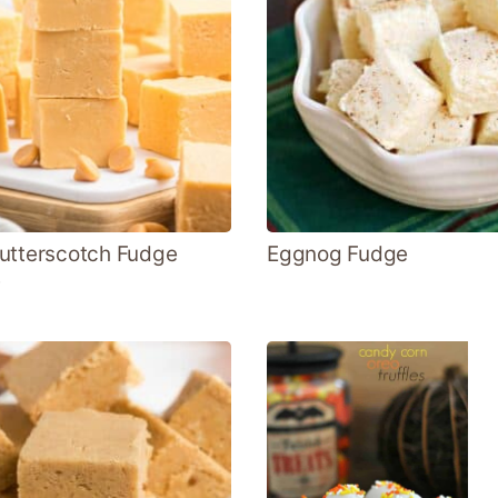
utterscotch Fudge
Eggnog Fudge
e