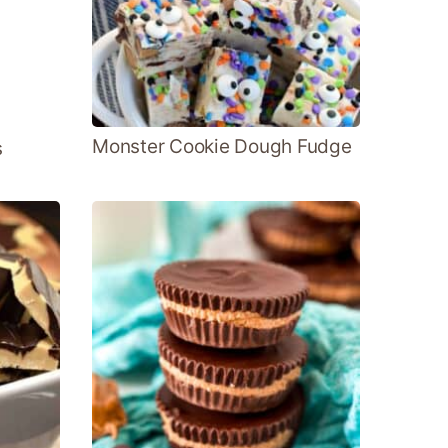
Monster Cookie Dough Fudge
s