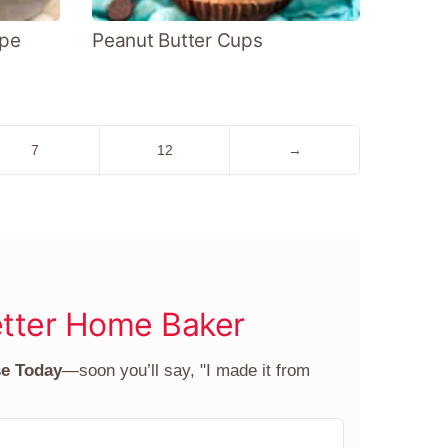
ipe
Peanut Butter Cups
Go
Go
Go
7
12
→
to
to
to
page
page
Next
Page
tter Home Baker
se Today
—soon you’ll say, "I made it from