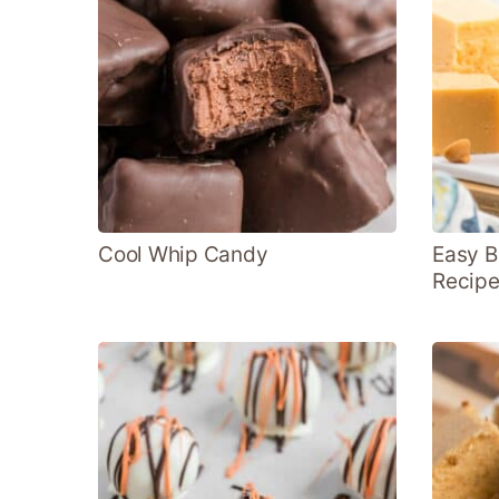
Cool Whip Candy
Easy B
Recip