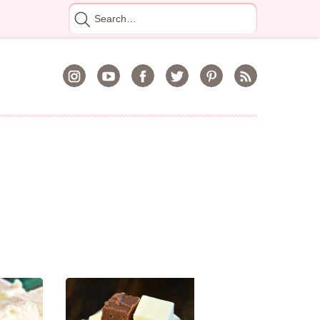
Search
for