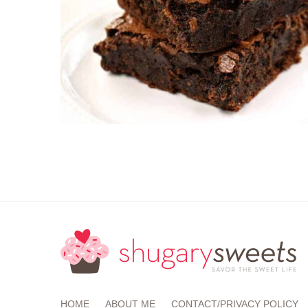
HOME
ABOUT ME
CONTACT/PRIVACY POLICY