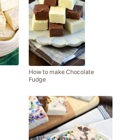
How to make Chocolate
Fudge