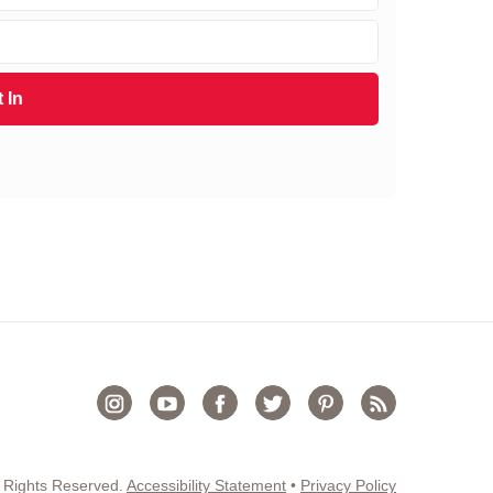
 In
 Rights Reserved.
Accessibility Statement
•
Privacy Policy