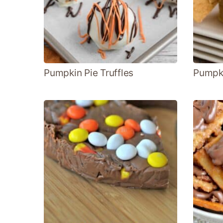
Pumpkin Pie Truffles
Pumpk