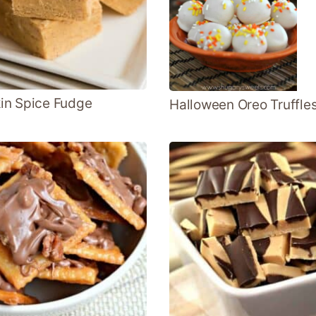
in Spice Fudge
Halloween Oreo Truffle