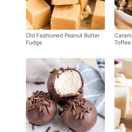
Old Fashioned Peanut Butter
Carame
Fudge
Toffee