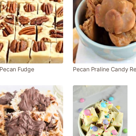
 Pecan Fudge
Pecan Praline Candy R