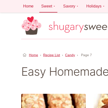
Skip
Home
Sweet
Savory
Holidays
to
content
Home
›
Recipe List
›
Candy
›
Page 7
Easy Homemade