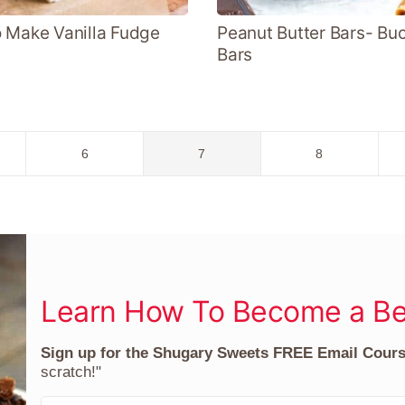
 Make Vanilla Fudge
Peanut Butter Bars- Bu
Bars
Go
Go
Go
6
7
8
to
to
to
page
page
page
Learn How To Become a Be
Sign up for the Shugary Sweets FREE Email Cour
scratch!"
F