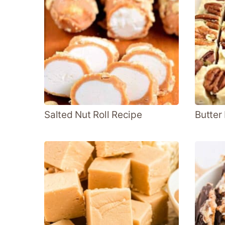
Salted Nut Roll Recipe
Butter