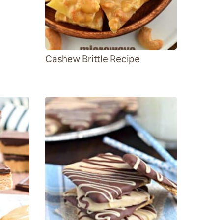
Cashew Brittle Recipe