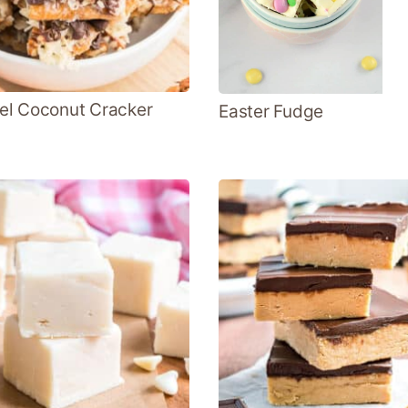
l Coconut Cracker
Easter Fudge