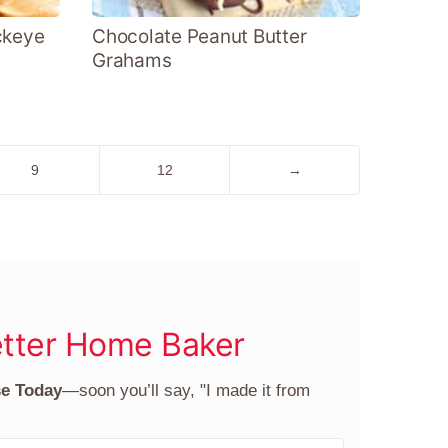
ckeye
Chocolate Peanut Butter
Grahams
Go
Go
Go
9
12
→
to
to
to
page
page
Next
Page
tter Home Baker
se Today
—soon you’ll say, "I made it from