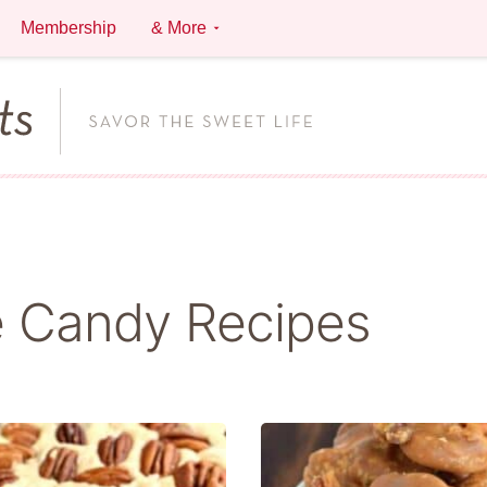
Membership
& More
 Candy Recipes