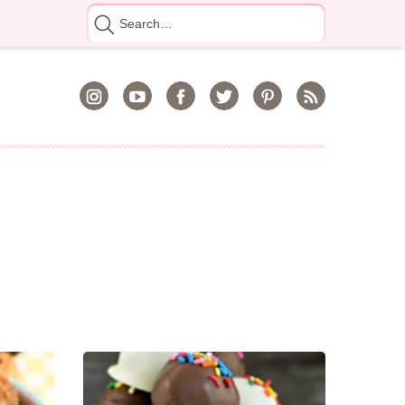
Search
for