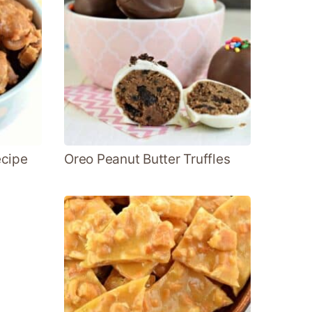
ecipe
Oreo Peanut Butter Truffles