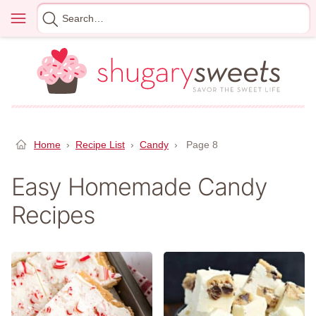
Skip
Menu
Search
to
for
content
Home
›
Recipe List
›
Candy
›
Page 8
Easy Homemade Candy
Recipes