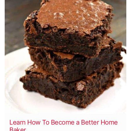
Learn How To Become a Better Home
Baker