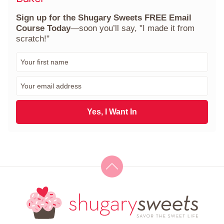
Sign up for the Shugary Sweets FREE Email
Course Today
—soon you’ll say, "I made it from
scratch!"
F
i
r
E
s
m
t
a
N
i
Yes, I Want In
a
l
m
*
e
*