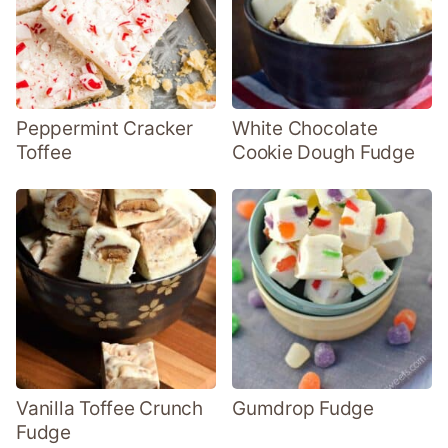
Peppermint Cracker
White Chocolate
Toffee
Cookie Dough Fudge
Vanilla Toffee Crunch
Gumdrop Fudge
Fudge