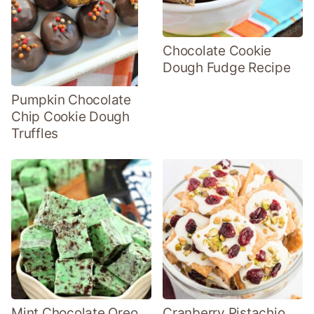
Chocolate Cookie
Dough Fudge Recipe
Pumpkin Chocolate
Chip Cookie Dough
Truffles
Mint Chocolate Oreo
Cranberry Pistachio