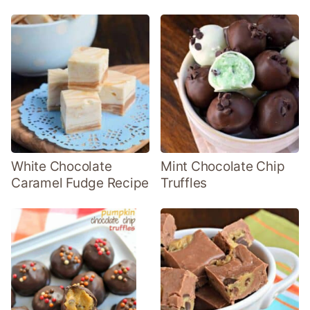
White Chocolate
Mint Chocolate Chip
Caramel Fudge Recipe
Truffles