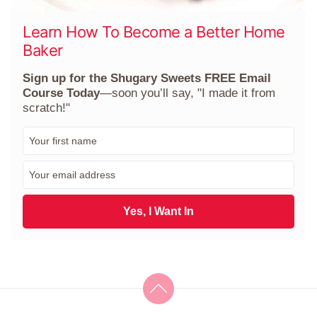
Learn How To Become a Better Home
Baker
Sign up for the Shugary Sweets FREE Email
Course Today
—soon you’ll say, "I made it from
scratch!"
F
i
r
E
s
m
t
a
N
i
Yes, I Want In
a
l
m
*
e
*