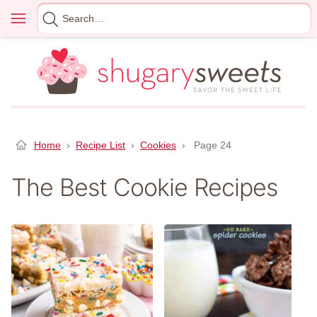
Skip
Menu
Search
to
for
content
Home
›
Recipe List
›
Cookies
›
Page 24
The Best Cookie Recipes