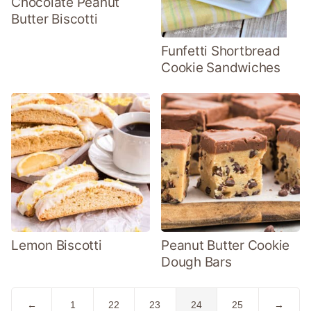
Chocolate Peanut
Butter Biscotti
Funfetti Shortbread
Cookie Sandwiches
Lemon Biscotti
Peanut Butter Cookie
Dough Bars
Go
Go
Go
Go
Go
Go
Go
←
1
22
23
24
25
→