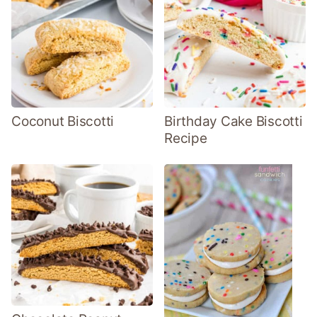
Coconut Biscotti
Birthday Cake Biscotti
Recipe