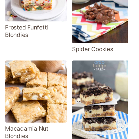
Frosted Funfetti
Blondies
Spider Cookies
Macadamia Nut
Blondies