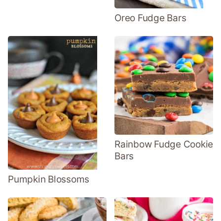
Oreo Fudge Bars
Rainbow Fudge Cookie
Bars
Pumpkin Blossoms