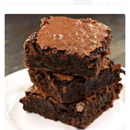
to
to
to
to
to
to
to
Previous
page
page
page
page
page
Next
Page
Page