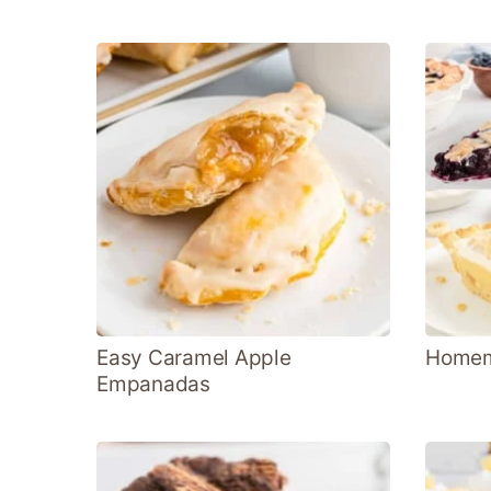
Easy Caramel Apple
Homema
Empanadas