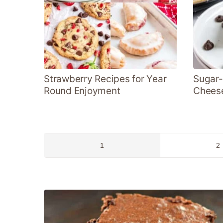
Strawberry Recipes for Year
Sugar-
Round Enjoyment
Chees
Go
G
1
2
to
to
page
p