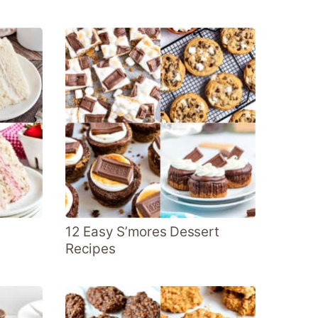
12 Easy S’mores Dessert
Recipes