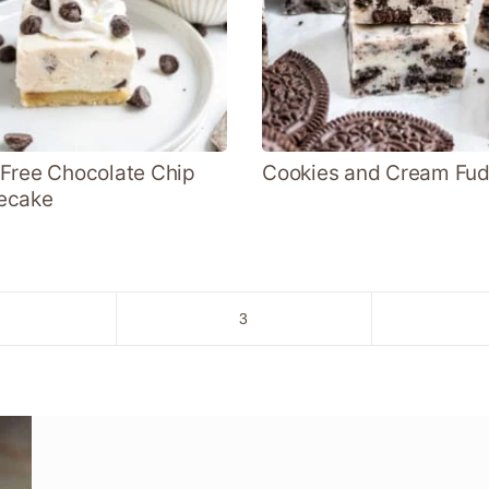
Free Chocolate Chip
Cookies and Cream Fu
ecake
o
Go
3
to
age
page