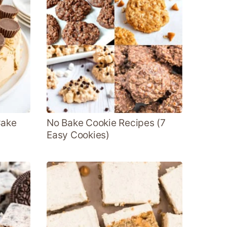
Cake
No Bake Cookie Recipes (7
Easy Cookies)