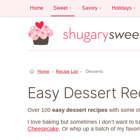
Skip
Home
Sweet
Savory
Holidays
to
content
Home
›
Recipe List
›
Desserts
Easy Dessert Re
Over 100
easy dessert recipes
with some of
I love baking but sometimes I don’t want to t
Cheesecake
. Or whip up a batch of my favor