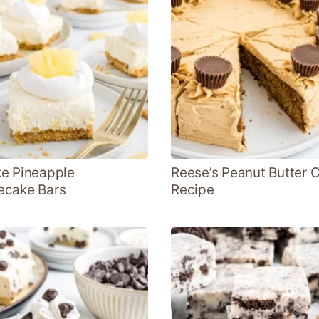
e Pineapple
Reese’s Peanut Butter 
ecake Bars
Recipe