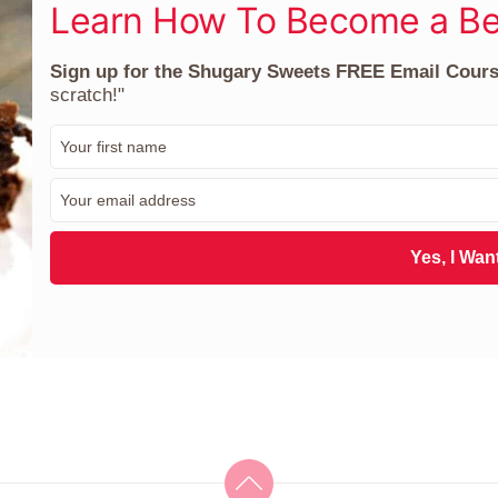
Learn How To Become a Be
Sign up for the Shugary Sweets FREE Email Cour
scratch!"
F
i
r
E
s
m
t
a
N
i
Yes, I Want
a
l
m
*
e
*