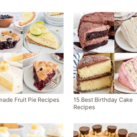
de Fruit Pie Recipes
15 Best Birthday Cake
Recipes