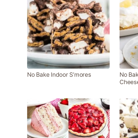
No Bake Indoor S’mores
No Bak
Chees