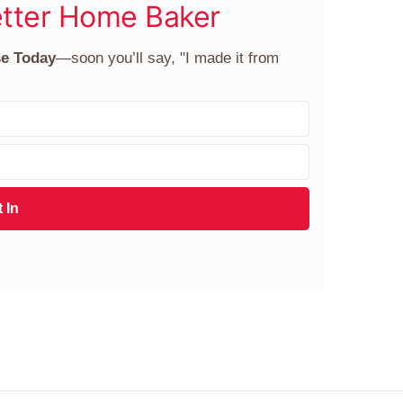
tter Home Baker
se Today
—soon you’ll say, "I made it from
 In