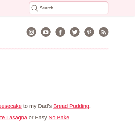
Search
for
heesecake
to my Dad’s
Bread Pudding
.
te Lasagna
or Easy
No Bake