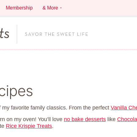
Membership
& More
cipes
 my favorite family classics. From the perfect
Vanilla C
urn on my oven! You’ll love
no bake desserts
like
Chocola
ite
Rice Krispie Treats
.