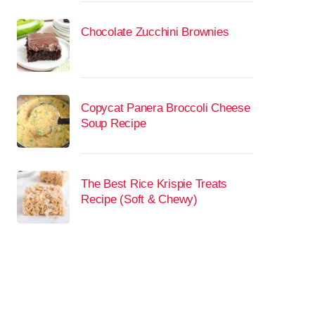
Chocolate Zucchini Brownies
Copycat Panera Broccoli Cheese
Soup Recipe
The Best Rice Krispie Treats
Recipe (Soft & Chewy)