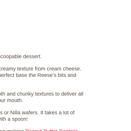
scoopable dessert.
, creamy texture from cream cheese.
perfect base the Reese’s bits and
h and chunky textures to deliver all
your mouth.
or Nilla wafers. It takes a lot of
with a spoon!