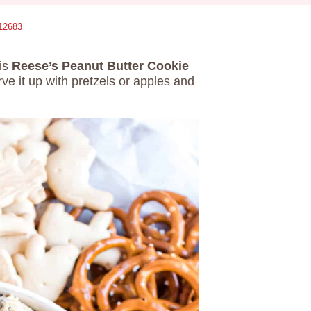
12683
his
Reese’s Peanut Butter Cookie
ve it up with pretzels or apples and