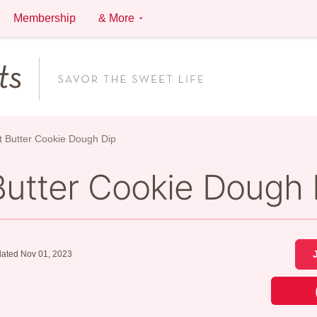
Membership
& More
 Butter Cookie Dough Dip
Butter Cookie Dough 
ated Nov 01, 2023