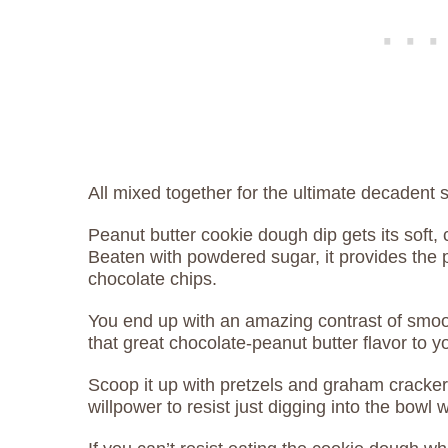
All mixed together for the ultimate decadent 
Peanut butter cookie dough dip gets its soft
Beaten with powdered sugar, it provides the 
chocolate chips.
You end up with an amazing contrast of smoot
that great chocolate-peanut butter flavor to 
Scoop it up with pretzels and graham crackers 
willpower to resist just digging into the bowl 