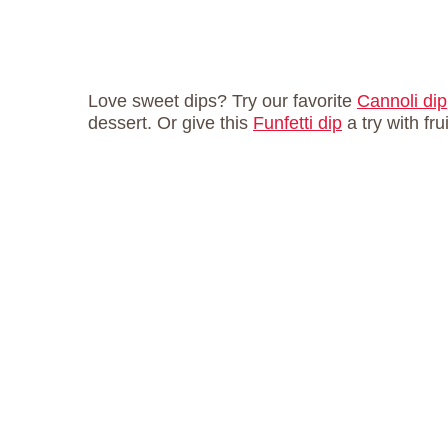
Love sweet dips? Try our favorite
Cannoli dip
dessert. Or give this
Funfetti dip
a try with fru