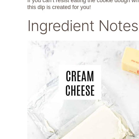
If you can’t resist eating the cookie dough 
this dip is created for you!
Ingredient Notes