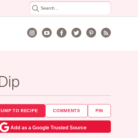
Search
for
Dip
JUMP TO RECIPE
COMMENTS
PIN
Add as a Google Trusted Source