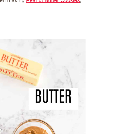
when making
Peanut Butter Cookies
,