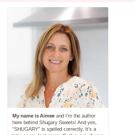
My name is Aimee
and I’m the author
here behind Shugary Sweets! And yes,
“SHUGARY” is spelled correctly. It’s a