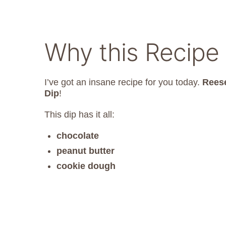
Why this Recipe
I’ve got an insane recipe for you today.
Reese
Dip
!
This dip has it all:
chocolate
peanut butter
cookie dough