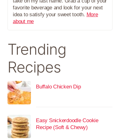
take on my last name. Grab a cup of your
favorite beverage and look for your next
idea to satisfy your sweet tooth.
More
about me
Trending
Recipes
Buffalo Chicken Dip
Easy Snickerdoodle Cookie
Recipe (Soft & Chewy)