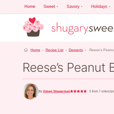
Skip
Home
Sweet
Savory
Holidays
to
content
Home
›
Recipe List
›
Desserts
›
Reese’s Peanut
Reese’s Peanut 
By
Aimee Shugarman
5
from
7
votes
Upd