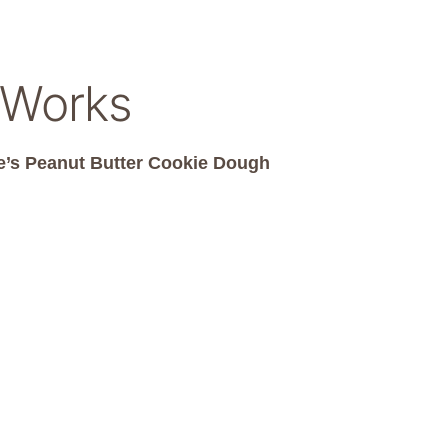
 Works
’s Peanut Butter Cookie Dough