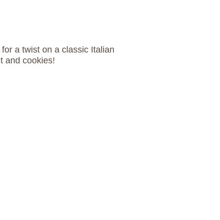
for a twist on a classic Italian
it and cookies!