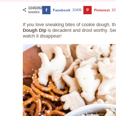
1045092
Facebook
32409
Pinterest
10
SHARES
If you love sneaking bites of cookie dough, t
Dough Dip
is decadent and drool worthy. Ser
watch it disappear!