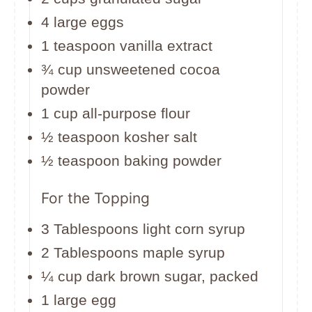
4 large eggs
1 teaspoon vanilla extract
¾ cup unsweetened cocoa
powder
1 cup all-purpose flour
½ teaspoon kosher salt
½ teaspoon baking powder
For the Topping
3 Tablespoons light corn syrup
2 Tablespoons maple syrup
¼ cup dark brown sugar, packed
1 large egg