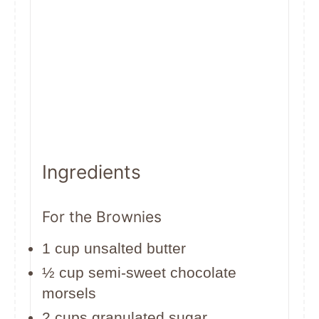
Ingredients
For the Brownies
1 cup unsalted butter
½ cup semi-sweet chocolate
morsels
2 cups granulated sugar