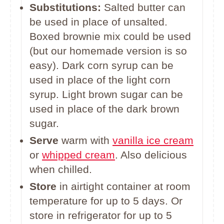
Substitutions:
Salted butter can
be used in place of unsalted.
Boxed brownie mix could be used
(but our homemade version is so
easy). Dark corn syrup can be
used in place of the light corn
syrup. Light brown sugar can be
used in place of the dark brown
sugar.
Serve
warm with
vanilla ice cream
or
whipped cream
. Also delicious
when chilled.
Store
in airtight container at room
temperature for up to 5 days. Or
store in refrigerator for up to 5