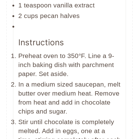
1 teaspoon vanilla extract
2 cups pecan halves
Instructions
Preheat oven to 350°F. Line a 9-
inch baking dish with parchment
paper. Set aside.
In a medium sized saucepan, melt
butter over medium heat. Remove
from heat and add in chocolate
chips and sugar.
Stir until chocolate is completely
melted. Add in eggs, one at a