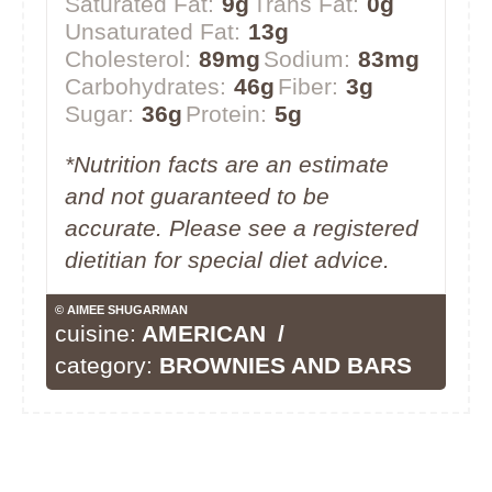
Saturated Fat:
9g
Trans Fat:
0g
Unsaturated Fat:
13g
Cholesterol:
89mg
Sodium:
83mg
Carbohydrates:
46g
Fiber:
3g
Sugar:
36g
Protein:
5g
*Nutrition facts are an estimate
and not guaranteed to be
accurate. Please see a registered
dietitian for special diet advice.
© AIMEE SHUGARMAN
cuisine:
AMERICAN
/
category:
BROWNIES AND BARS