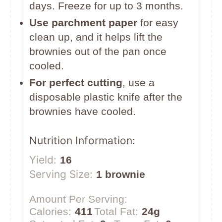
days. Freeze for up to 3 months.
Use parchment paper
for easy
clean up, and it helps lift the
brownies out of the pan once
cooled.
For perfect cutting
, use a
disposable plastic knife after the
brownies have cooled.
Nutrition Information:
Yield:
16
Serving Size:
1 brownie
Amount Per Serving:
Calories:
411
Total Fat:
24g