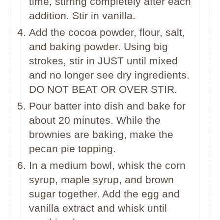
time, stirring completely after each
addition. Stir in vanilla.
Add the cocoa powder, flour, salt,
and baking powder. Using big
strokes, stir in JUST until mixed
and no longer see dry ingredients.
DO NOT BEAT OR OVER STIR.
Pour batter into dish and bake for
about 20 minutes. While the
brownies are baking, make the
pecan pie topping.
In a medium bowl, whisk the corn
syrup, maple syrup, and brown
sugar together. Add the egg and
vanilla extract and whisk until