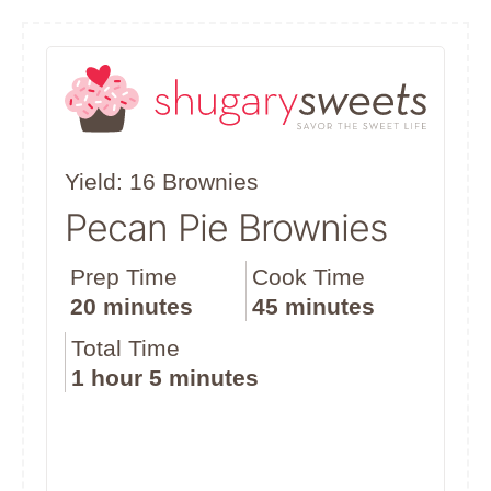
Yield: 16 Brownies
Pecan Pie Brownies
Prep Time
Cook Time
20 minutes
45 minutes
Total Time
1 hour
5 minutes