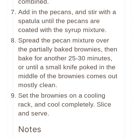
combined.
Add in the pecans, and stir with a
spatula until the pecans are
coated with the syrup mixture.
Spread the pecan mixture over
the partially baked brownies, then
bake for another 25-30 minutes,
or until a small knife poked in the
middle of the brownies comes out
mostly clean.
Set the brownies on a cooling
rack, and cool completely. Slice
and serve.
Notes