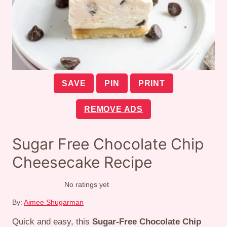
SAVE
PIN
PRINT
REMOVE ADS
Sugar Free Chocolate Chip
Cheesecake Recipe
No ratings yet
By:
Aimee Shugarman
Quick and easy, this
Sugar-Free Chocolate Chip