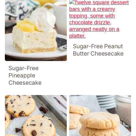
Sugar-Free Peanut
Butter Cheesecake
Sugar-Free
Pineapple
Cheesecake