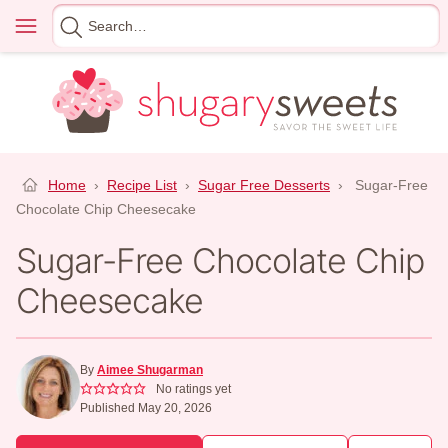
Skip
Menu
Search
to
for
content
Home
›
Recipe List
›
Sugar Free Desserts
›
Sugar-Free
Chocolate Chip Cheesecake
Sugar-Free Chocolate Chip
Cheesecake
By
Aimee Shugarman
No ratings yet
Published May 20, 2026