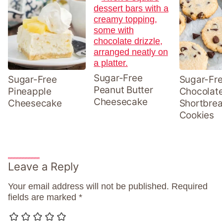
Sugar-Free
Sugar-Free
Sugar-Fr
Peanut Butter
Pineapple
Chocolat
Cheesecake
Cheesecake
Shortbre
Cookies
Leave a Reply
Your email address will not be published.
Required
fields are marked
*