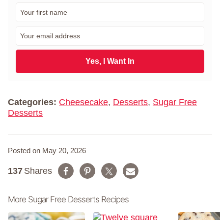
F
i
r
E
s
m
t
a
N
i
Yes, I Want In
a
l
m
*
e
*
Categories:
Cheesecake
,
Desserts
,
Sugar Free
Desserts
Posted on May 20, 2026
137
Shares
More Sugar Free Desserts Recipes