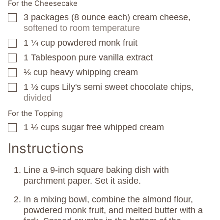
For the Cheesecake
3
packages
(8 ounce each) cream cheese,
▢
softened to room temperature
1 ¼
cup
powdered monk fruit
▢
1
Tablespoon
pure vanilla extract
▢
⅓
cup
heavy whipping cream
▢
1 ½
cups
Lily's semi sweet chocolate chips,
▢
divided
For the Topping
1 ½
cups
sugar free whipped cream
▢
Instructions
Line a 9-inch square baking dish with
parchment paper. Set it aside.
In a mixing bowl, combine the almond flour,
powdered monk fruit, and melted butter with a