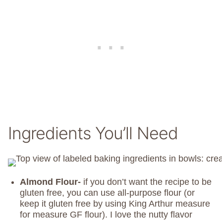
Ingredients You’ll Need
Almond Flour-
if you don’t want the recipe to be
gluten free, you can use all-purpose flour (or
keep it gluten free by using King Arthur measure
for measure GF flour). I love the nutty flavor