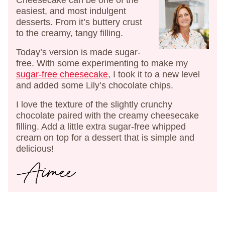
Cheesecake can be one of the
easiest, and most indulgent
desserts. From it’s buttery crust
to the creamy, tangy filling.
Today’s version is made sugar-
free. With some experimenting to make my
sugar-free cheesecake
, I took it to a new level
and added some Lily’s chocolate chips.
I love the texture of the slightly crunchy
chocolate paired with the creamy cheesecake
filling. Add a little extra sugar-free whipped
cream on top for a dessert that is simple and
delicious!