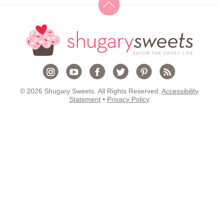
© 2026 Shugary Sweets. All Rights Reserved.
Accessibility
Statement
•
Privacy Policy