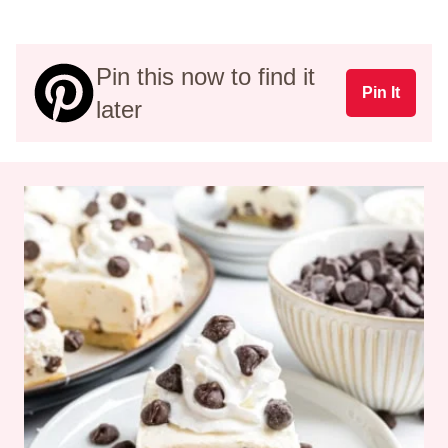
Pin this now to find it
Pin It
later