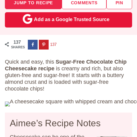
JUMP TO RECIPE
COMMENTS
PIN
Add as a Google Trusted Source
137
137
SHARES
Quick and easy, this
Sugar-Free Chocolate Chip
Cheesecake recipe
is creamy and rich, but also
gluten-free and sugar-free! It starts with a buttery
almond crust and is loaded with sugar-free
chocolate chips!
Aimee’s Recipe Notes