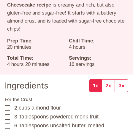
Cheesecake recipe
is creamy and rich, but also
gluten-free and sugar-free! It starts with a buttery
almond crust and is loaded with sugar-free chocolate
chips!
Prep Time:
Chill Time:
minutes
hours
20
minutes
4
hours
Total Time:
Servings:
hours
minutes
4
hours
20
minutes
16
servings
Ingredients
1x
2x
3x
For the Crust
2
cups
almond flour
▢
3
Tablespoons
powdered monk fruit
▢
6
Tablespoons
unsalted butter, melted
▢