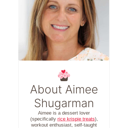
About Aimee
Shugarman
Aimee is a dessert lover
(specifically
rice krispie treats
),
workout enthusiast, self-taught