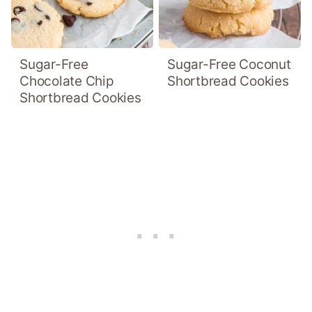
Sugar-Free
Sugar-Free Coconut
Chocolate Chip
Shortbread Cookies
Shortbread Cookies