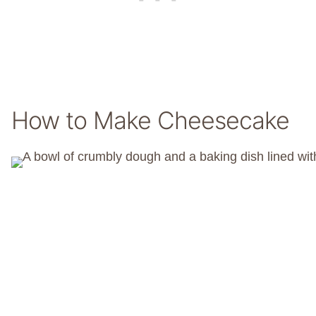
How to Make Cheesecake