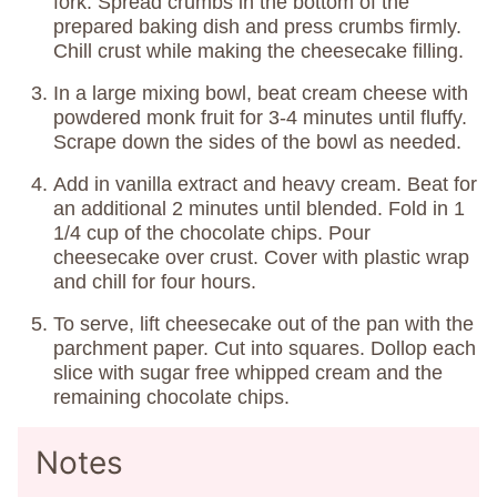
fork. Spread crumbs in the bottom of the
prepared baking dish and press crumbs firmly.
Chill crust while making the cheesecake filling.
In a large mixing bowl, beat cream cheese with
powdered monk fruit for 3-4 minutes until fluffy.
Scrape down the sides of the bowl as needed.
Add in vanilla extract and heavy cream. Beat for
an additional 2 minutes until blended. Fold in 1
1/4 cup of the chocolate chips. Pour
cheesecake over crust. Cover with plastic wrap
and chill for four hours.
To serve, lift cheesecake out of the pan with the
parchment paper. Cut into squares. Dollop each
slice with sugar free whipped cream and the
remaining chocolate chips.
Notes