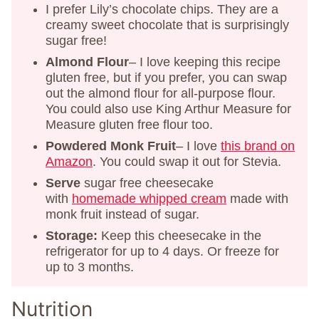
I prefer Lily’s chocolate chips. They are a
creamy sweet chocolate that is surprisingly
sugar free!
Almond Flour
– I love keeping this recipe
gluten free, but if you prefer, you can swap
out the almond flour for all-purpose flour.
You could also use King Arthur Measure for
Measure gluten free flour too.
Powdered Monk Fruit
– I love
this brand on
Amazon
. You could swap it out for Stevia.
Serve
sugar free cheesecake
with
homemade whipped cream
made with
monk fruit instead of sugar.
Storage:
Keep this cheesecake in the
refrigerator for up to 4 days. Or freeze for
up to 3 months.
Nutrition