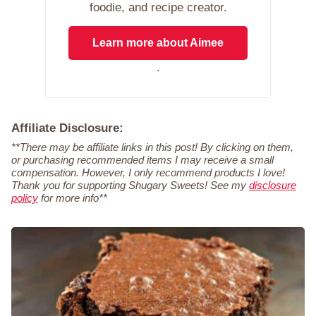
foodie, and recipe creator.
Learn more about Aimee
.
Affiliate Disclosure:
**There may be affiliate links in this post! By clicking on them,
or purchasing recommended items I may receive a small
compensation. However, I only recommend products I love!
Thank you for supporting Shugary Sweets! See my
disclosure
policy
for more info**