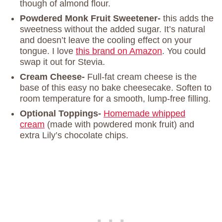
though of almond flour.
Powdered Monk Fruit Sweetener-
this adds the
sweetness without the added sugar. It’s natural
and doesn’t leave the cooling effect on your
tongue. I love
this brand on Amazon
. You could
swap it out for Stevia.
Cream Cheese-
Full-fat cream cheese is the
base of this easy no bake cheesecake. Soften to
room temperature for a smooth, lump-free filling.
Optional Toppings-
Homemade whipped
cream
(made with powdered monk fruit) and
extra Lily’s chocolate chips.