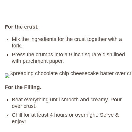
For the crust.
Mix the ingredients for the crust together with a
fork.
Press the crumbs into a 9-inch square dish lined
with parchment paper.
For the Filling.
Beat everything until smooth and creamy. Pour
over crust.
Chill for at least 4 hours or overnight. Serve &
enjoy!