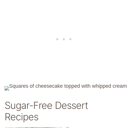
Sugar-Free Dessert
Recipes