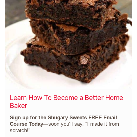
Learn How To Become a Better Home
Baker
Sign up for the Shugary Sweets FREE Email
Course Today
—soon you’ll say, "I made it from
scratch!"