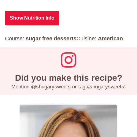
Show Nutrition Info
Course:
sugar free desserts
Cuisine:
American
Did you make this recipe?
Mention
@shugarysweets
or tag
#shugarysweets
!