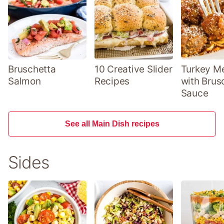
Bruschetta
10 Creative Slider
Turkey Me
Salmon
Recipes
with Brus
Sauce
See all Main Dish recipes
Sides