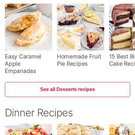
Easy Caramel
Homemade Fruit
15 Best B
Apple
Pie Recipes
Cake Rec
Empanadas
See all Desserts recipes
Dinner Recipes