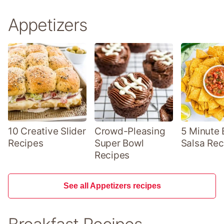
Appetizers
10 Creative Slider
Crowd-Pleasing
5 Minute 
Recipes
Super Bowl
Salsa Rec
Recipes
See all Appetizers recipes