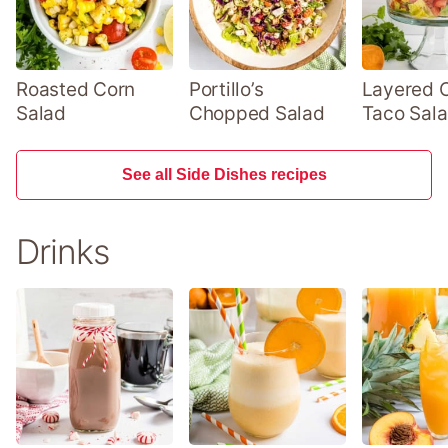
Roasted Corn
Portillo’s
Layered 
Salad
Chopped Salad
Taco Sal
See all Side Dishes recipes
Drinks