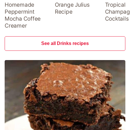
Homemade
Orange Julius
Tropical
Peppermint
Recipe
Champag
Mocha Coffee
Cocktails
Creamer
See all Drinks recipes