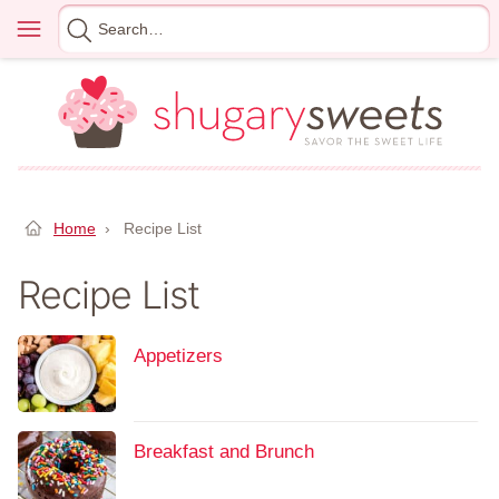
Skip
Menu
Search
to
for
content
Home
›
Recipe List
Recipe List
Appetizers
Breakfast and Brunch