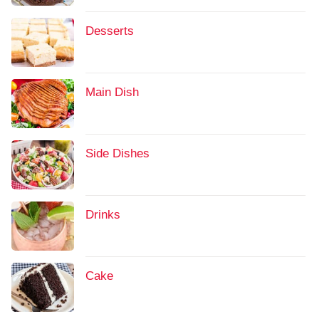
Desserts
Main Dish
Side Dishes
Drinks
Cake