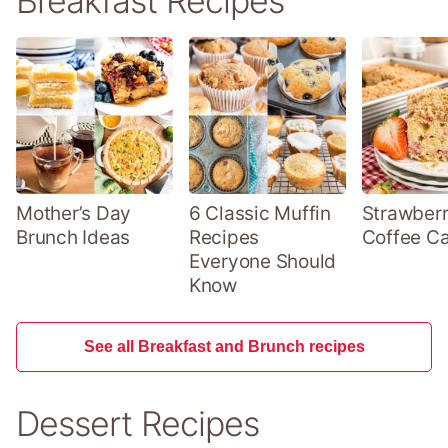
Breakfast Recipes
Mother’s Day
6 Classic Muffin
Strawber
Brunch Ideas
Recipes
Coffee C
Everyone Should
Know
See all Breakfast and Brunch recipes
Dessert Recipes