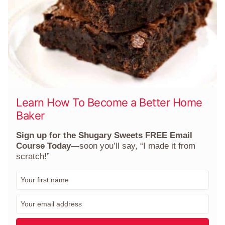
Learn How To Become a Better Home
Baker
Sign up for the Shugary Sweets FREE Email
Course Today
—soon you’ll say, “I made it from
scratch!”
F
i
r
E
s
m
t
a
N