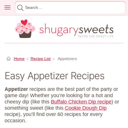
Skip
Menu
Search
to
for
content
Home
›
Recipe List
›
Appetizers
Easy Appetizer Recipes
Appetizer
recipes are the best part of the party or
game day! Whether you’re looking for a hot and
cheesy dip (like this
Buffalo Chicken Dip recipe
) or
something sweet (like this
Cookie Dough Dip
recipe), you’ll find over 60 recipes for every
occasion.