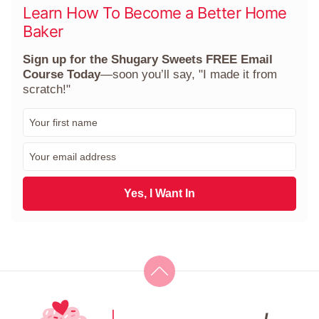
Learn How To Become a Better Home
Baker
Sign up for the Shugary Sweets FREE Email
Course Today
—soon you’ll say, "I made it from
scratch!"
F
i
r
E
s
m
t
a
N
i
Yes, I Want In
a
l
m
*
e
*