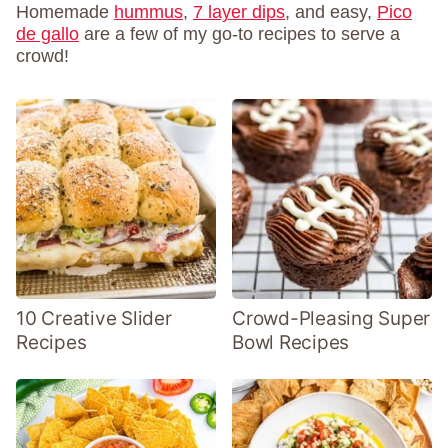
Homemade
hummus
,
7 layer dips
, and easy,
Pico
de gallo
are a few of my go-to recipes to serve a
crowd!
10 Creative Slider
Crowd-Pleasing Super
Recipes
Bowl Recipes