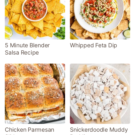
5 Minute Blender
Whipped Feta Dip
Salsa Recipe
Chicken Parmesan
Snickerdoodle Muddy