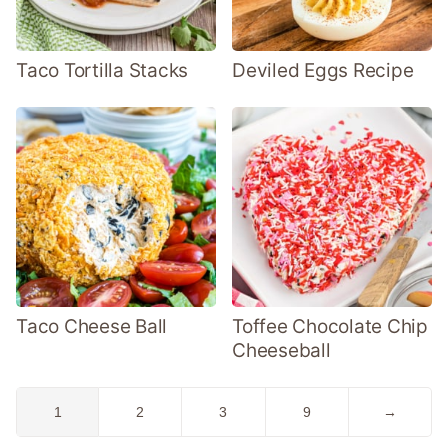
Taco Tortilla Stacks
Deviled Eggs Recipe
Taco Cheese Ball
Toffee Chocolate Chip
Cheeseball
Go
Go
Go
Go
Go
1
2
3
9
→
to
to
to
to
to
page
page
page
page
Next