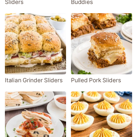
Sliders
Buddies
Italian Grinder Sliders
Pulled Pork Sliders