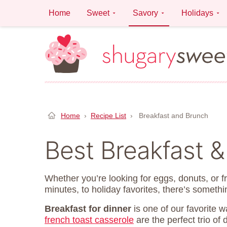
Skip
Home
Sweet
Savory
Holidays
to
content
Home
›
Recipe List
›
Breakfast and Brunch
Best Breakfast 
Whether you’re looking for eggs, donuts, or f
minutes, to holiday favorites, there’s somethi
Breakfast for dinner
is one of our favorite 
french toast casserole
are the perfect trio of 