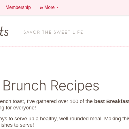
Membership
& More
& Brunch Recipes
rench toast, I’ve gathered over 100 of the
best Breakfas
ng for everyone!
ways to serve up a healthy, well rounded meal. Making th
dishes to serve!