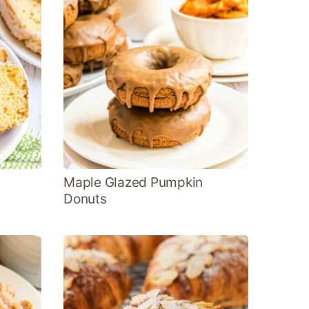
Maple Glazed Pumpkin
Donuts