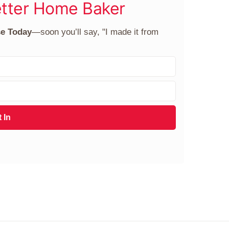
tter Home Baker
se Today
—soon you’ll say, "I made it from
 In