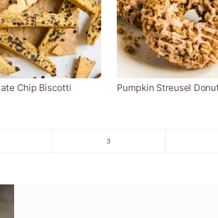
ate Chip Biscotti
Pumpkin Streusel Donu
o
Go
3
to
age
page