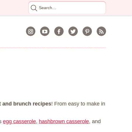
Search
for
t and brunch recipes
! From easy to make in
is
egg casserole
,
hashbrown casserole
, and