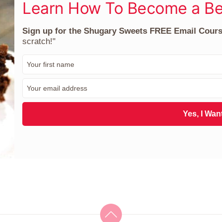
Learn How To Become a Be
Sign up for the Shugary Sweets FREE Email Cour
scratch!"
F
i
r
E
s
m
t
a
N
i
Yes, I Want
a
l
m
*
e
*