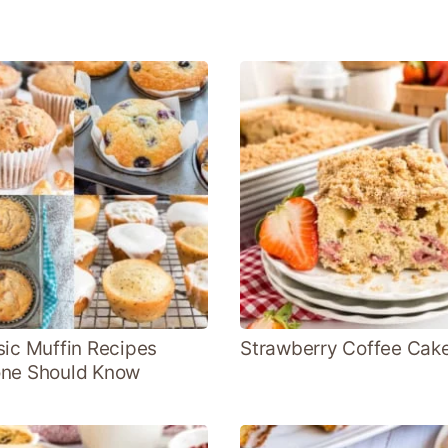
sic Muffin Recipes
Strawberry Coffee Cak
ne Should Know