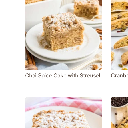
Chai Spice Cake with Streusel
Cranbe