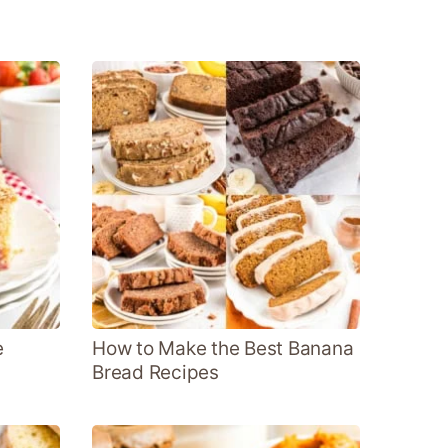
e
How to Make the Best Banana
Bread Recipes