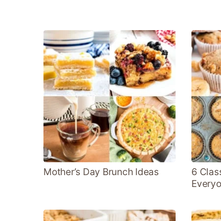
Mother’s Day Brunch Ideas
6 Clas
Everyo