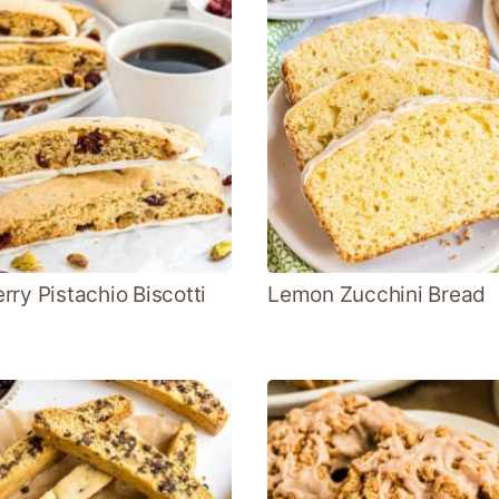
rry Pistachio Biscotti
Lemon Zucchini Bread