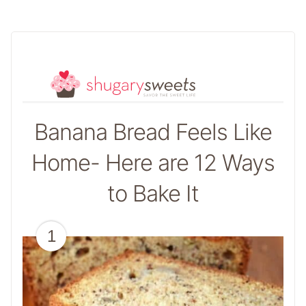
Banana Bread Feels Like
Home- Here are 12 Ways
to Bake It
1