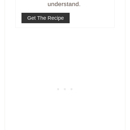
understand.
Get The Recipe