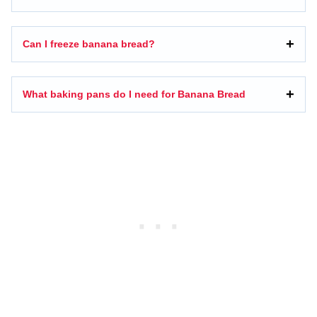
Can I freeze banana bread?
What baking pans do I need for Banana Bread