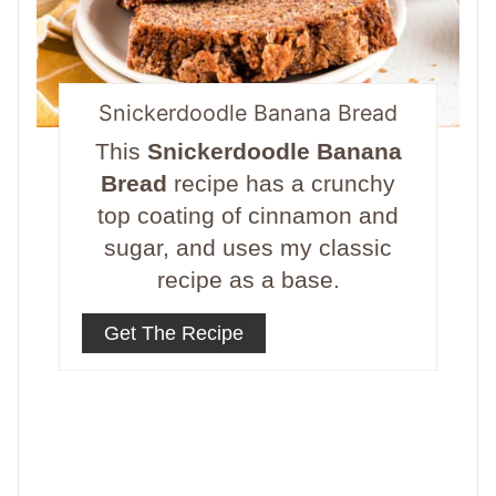
Snickerdoodle Banana Bread
This
Snickerdoodle Banana
Bread
recipe has a crunchy
top coating of cinnamon and
sugar, and uses my classic
recipe as a base.
Get The Recipe