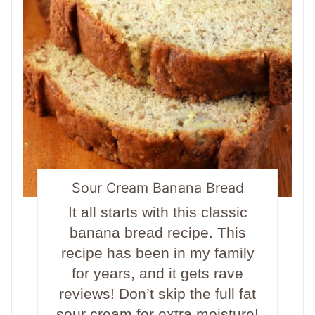
Sour Cream Banana Bread
It all starts with this classic
banana bread recipe. This
recipe has been in my family
for years, and it gets rave
reviews! Don’t skip the full fat
sour cream for extra moisture!