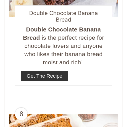
Double Chocolate Banana
Bread
Double Chocolate Banana
Bread
is the perfect recipe for
chocolate lovers and anyone
who likes their banana bread
moist and rich!
Get The Recipe
8