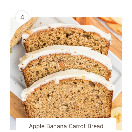
4
Apple Banana Carrot Bread