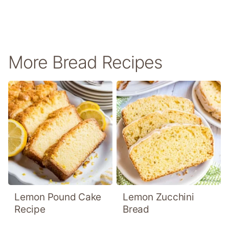
More Bread Recipes
Lemon Pound Cake
Lemon Zucchini
Recipe
Bread