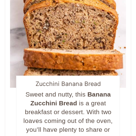
Zucchini Banana Bread
Sweet and nutty, this
Banana
Zucchini Bread
is a great
breakfast or dessert. With two
loaves coming out of the oven,
you’ll have plenty to share or