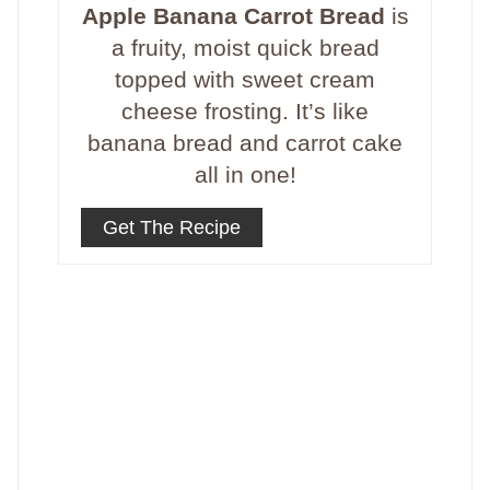
Apple Banana Carrot Bread
is
a fruity, moist quick bread
topped with sweet cream
cheese frosting. It’s like
banana bread and carrot cake
all in one!
Get The Recipe