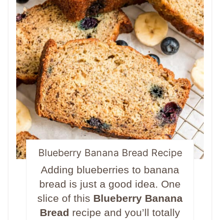
Blueberry Banana Bread Recipe
Adding blueberries to banana
bread is just a good idea. One
slice of this
Blueberry Banana
Bread
recipe and you’ll totally