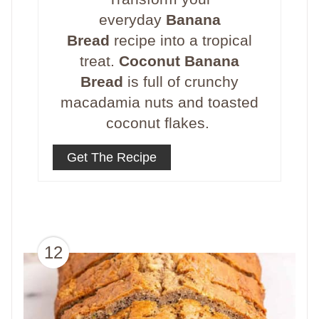
everyday
Banana
Bread
recipe into a tropical
treat.
Coconut Banana
Bread
is full of crunchy
macadamia nuts and toasted
coconut flakes.
Get The Recipe
12