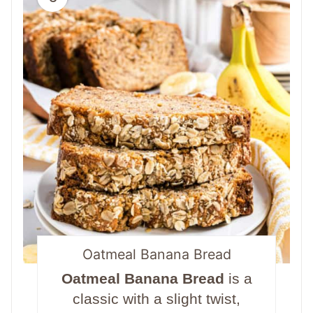
Oatmeal Banana Bread
Oatmeal Banana Bread
is a
classic with a slight twist,