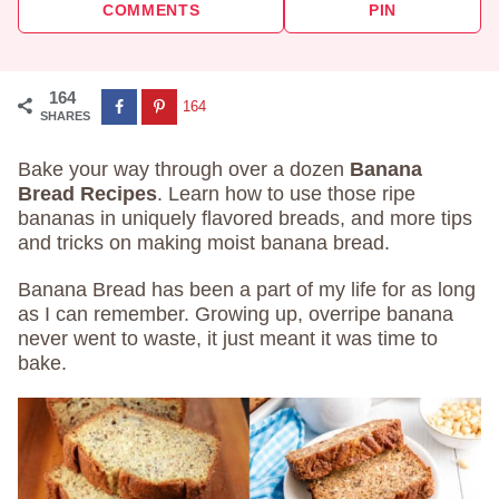
COMMENTS
PIN
164
164
SHARES
Bake your way through over a dozen
Banana
Bread Recipes
. Learn how to use those ripe
bananas in uniquely flavored breads, and more tips
and tricks on making moist banana bread.
Banana Bread has been a part of my life for as long
as I can remember. Growing up, overripe banana
never went to waste, it just meant it was time to
bake.