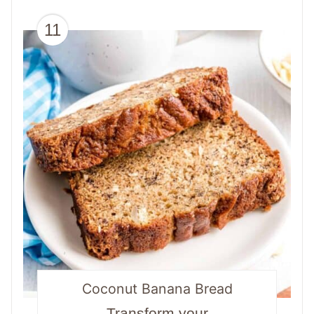
11
Coconut Banana Bread
Transform your