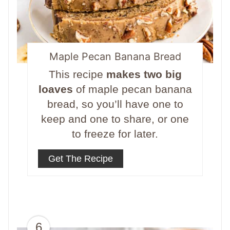
Maple Pecan Banana Bread
This recipe
makes two big
loaves
of maple pecan banana
bread, so you’ll have one to
keep and one to share, or one
to freeze for later.
Get The Recipe
6