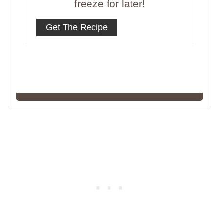
freeze for later!
Get The Recipe