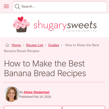
Skip
Menu
Search
to
for
content
Home
›
Recipe List
›
Guides
›
How to Make the Best
Banana Bread Recipes
How to Make the Best
Banana Bread Recipes
By
Aimee Shugarman
Published Feb 19, 2026