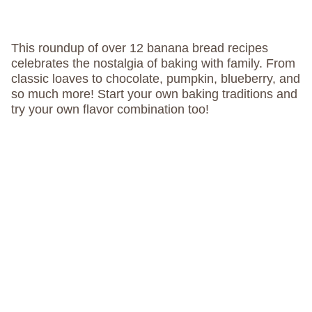
This roundup of over 12 banana bread recipes
celebrates the nostalgia of baking with family. From
classic loaves to chocolate, pumpkin, blueberry, and
so much more! Start your own baking traditions and
try your own flavor combination too!