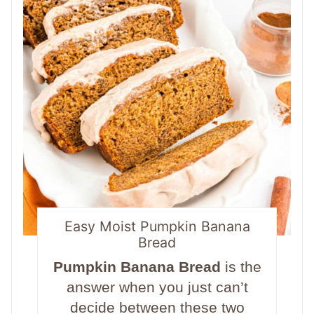
Easy Moist Pumpkin Banana
Bread
Pumpkin Banana Bread
is the
answer when you just can’t
decide between these two