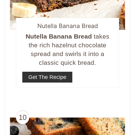
Nutella Banana Bread
Nutella Banana Bread
takes
the rich hazelnut chocolate
spread and swirls it into a
classic quick bread.
Get The Recipe
10