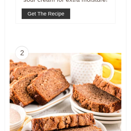
Get The Recipe
2