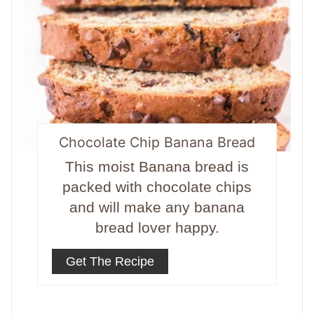
Chocolate Chip Banana Bread
This moist Banana bread is
packed with chocolate chips
and will make any banana
bread lover happy.
Get The Recipe