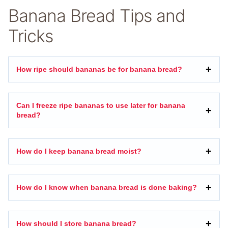
Banana Bread Tips and
Tricks
How ripe should bananas be for banana bread?
Can I freeze ripe bananas to use later for banana
bread?
How do I keep banana bread moist?
How do I know when banana bread is done baking?
How should I store banana bread?