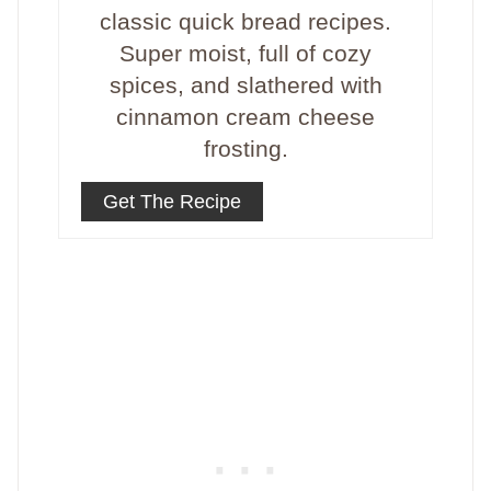
classic quick bread recipes.
Super moist, full of cozy
spices, and slathered with
cinnamon cream cheese
frosting.
Get The Recipe