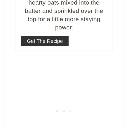
hearty oats mixed into the
batter and sprinkled over the
top for a little more staying
power.
Get The Recipe