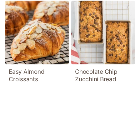
Easy Almond
Chocolate Chip
Croissants
Zucchini Bread