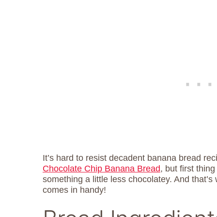
It’s hard to resist decadent banana bread rec
Chocolate Chip Banana Bread
, but first thin
something a little less chocolatey. And tha
comes in handy!