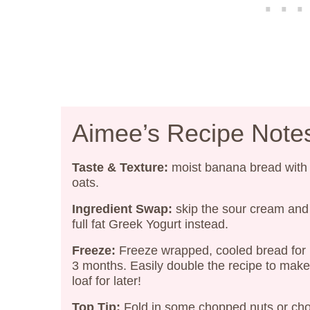
Aimee’s Recipe Note
Taste & Texture:
moist banana bread with
oats.
Ingredient Swap:
skip the sour cream and
full fat Greek Yogurt instead.
Freeze:
Freeze wrapped, cooled bread for 
3 months. Easily double the recipe to mak
loaf for later!
Top Tip:
Fold in some chopped nuts or cho