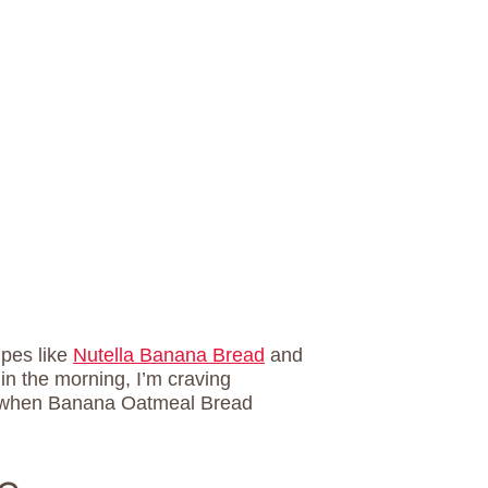
ipes like
Nutella Banana Bread
and
g in the morning, I’m craving
t’s when Banana Oatmeal Bread