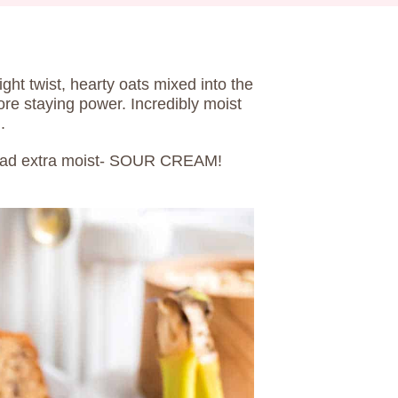
light twist, hearty oats mixed into the
more staying power. Incredibly moist
.
bread extra moist- SOUR CREAM!