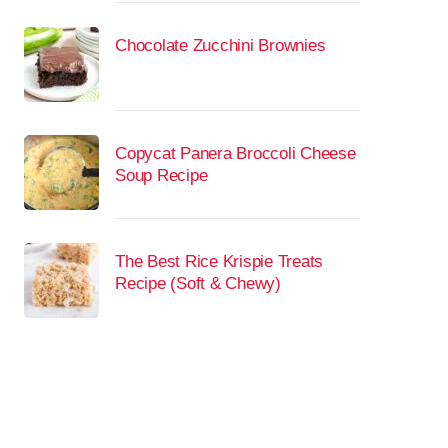
Chocolate Zucchini Brownies
Copycat Panera Broccoli Cheese
Soup Recipe
The Best Rice Krispie Treats
Recipe (Soft & Chewy)