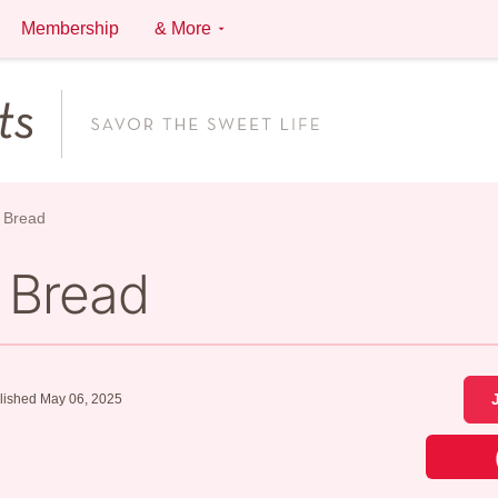
Membership
& More
 Bread
 Bread
lished May 06, 2025