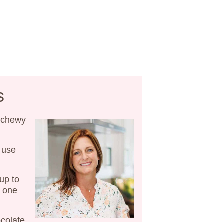
s
 chewy
 use
up to
e one
colate