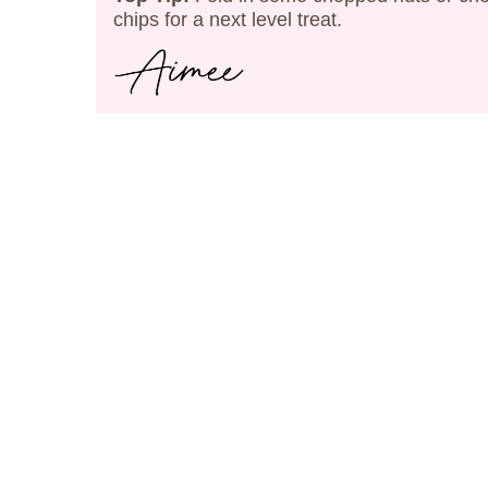
chips for a next level treat.