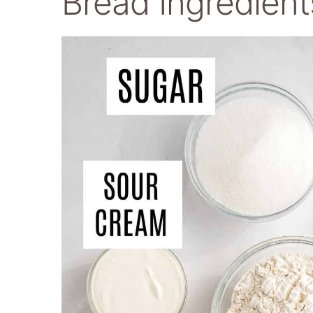
Bread Ingredient