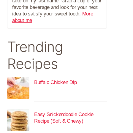
take on my last name. Grab a cup of your
favorite beverage and look for your next
idea to satisfy your sweet tooth.
More
about me
Trending
Recipes
Buffalo Chicken Dip
Easy Snickerdoodle Cookie
Recipe (Soft & Chewy)