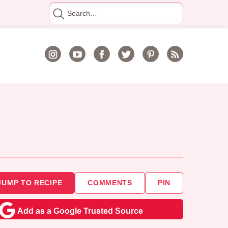
Search
for
JUMP TO RECIPE
COMMENTS
PIN
Add as a Google Trusted Source