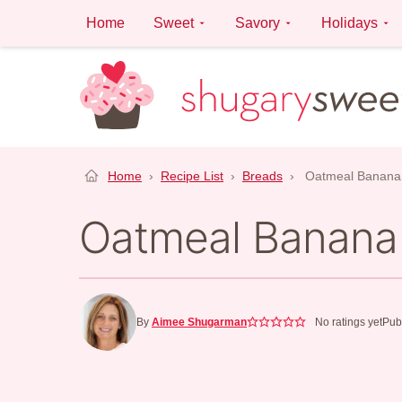
Skip
Home
Sweet
Savory
Holidays
to
content
Home
›
Recipe List
›
Breads
›
Oatmeal Banana
Oatmeal Banana
By
Aimee Shugarman
No ratings yet
Pub