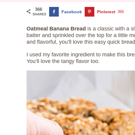
366
Facebook
Pinterest
366
SHARES
Oatmeal Banana Bread
is a classic with a s
batter and sprinkled over the top for a little 
and flavorful, you’ll love this easy quick bread
I used my favorite ingredient to make this 
You’ll love the tangy flavor too.