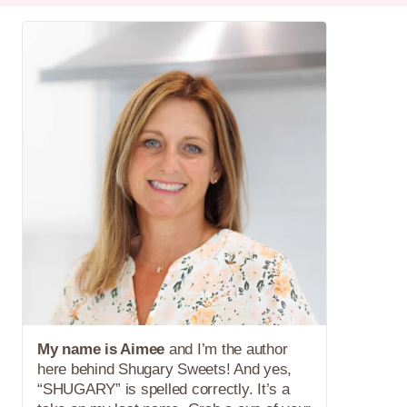
My name is Aimee
and I’m the author
here behind Shugary Sweets! And yes,
“SHUGARY” is spelled correctly. It’s a