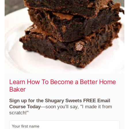
Learn How To Become a Better Home
Baker
Sign up for the Shugary Sweets FREE Email
Course Today
—soon you’ll say, "I made it from
scratch!"
F
i