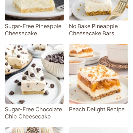
Sugar-Free Pineapple
No Bake Pineapple
Cheesecake
Cheesecake Bars
Sugar-Free Chocolate
Peach Delight Recipe
Chip Cheesecake