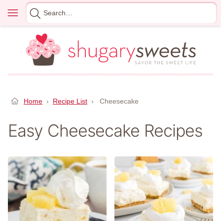
Skip
Menu
Search
to
for
content
Home
›
Recipe List
›
Cheesecake
Easy Cheesecake Recipes