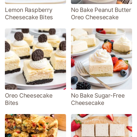
Lemon Raspberry
No Bake Peanut Butter
Cheesecake Bites
Oreo Cheesecake
Oreo Cheesecake
No Bake Sugar-Free
Bites
Cheesecake