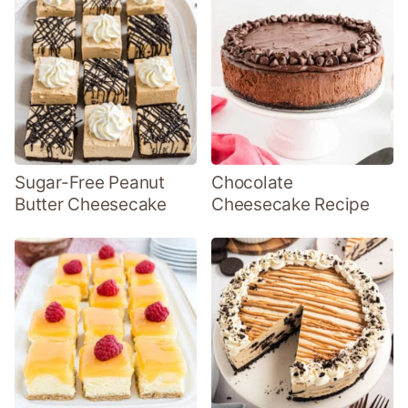
Sugar-Free Peanut
Chocolate
Butter Cheesecake
Cheesecake Recipe