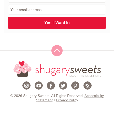
r
E
s
m
t
a
N
i
Yes, I Want In
a
l
m
*
e
*
© 2026 Shugary Sweets. All Rights Reserved.
Accessibility
Statement
•
Privacy Policy