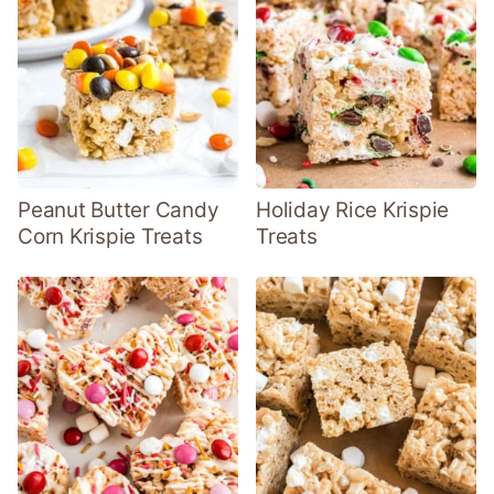
Peanut Butter Candy
Holiday Rice Krispie
Corn Krispie Treats
Treats