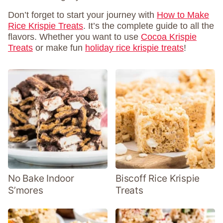
Don’t forget to start your journey with
How to Make
Rice Krispie Treats
. It’s the complete guide to all the
flavors. Whether you want to use
Cocoa Krispie
Treats
or make fun
holiday rice krispie treats
!
No Bake Indoor
Biscoff Rice Krispie
S’mores
Treats