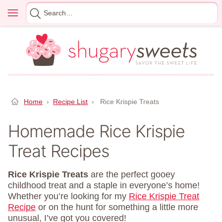
Skip
Menu
Search
to
for
content
Home
›
Recipe List
›
Rice Krispie Treats
Homemade Rice Krispie
Treat Recipes
Rice Krispie Treats
are the perfect gooey
childhood treat and a staple in everyone’s home!
Whether you’re looking for my
Rice Krispie Treat
Recipe
or on the hunt for something a little more
unusual, I’ve got you covered!