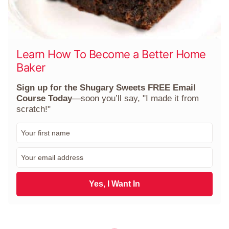
Learn How To Become a Better Home
Baker
Sign up for the Shugary Sweets FREE Email
Course Today
—soon you’ll say, "I made it from
scratch!"
F
i
r
E
s
m
t
a
N
i
Yes, I Want In
a
l
m
*
e
*