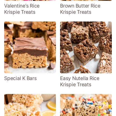
Valentine’s Rice
Brown Butter Rice
Krispie Treats
Krispie Treats
Special K Bars
Easy Nutella Rice
Krispie Treats