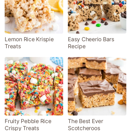
Lemon Rice Krispie
Easy Cheerio Bars
Treats
Recipe
Fruity Pebble Rice
The Best Ever
Crispy Treats
Scotcheroos