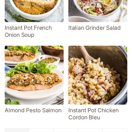
Instant Pot French
Italian Grinder Salad
Onion Soup
Almond Pesto Salmon
Instant Pot Chicken
Cordon Bleu