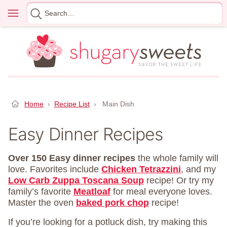
Skip
Menu
Search
to
for
content
Home
›
Recipe List
›
Main Dish
Easy Dinner Recipes
Over 150 Easy dinner recipes
the whole family will
love. Favorites include
Chicken Tetrazzini
, and my
Low Carb Zuppa Toscana Soup
recipe! Or try my
family’s favorite
Meatloaf
for meal everyone loves.
Master the oven
baked pork chop
recipe!
If you’re looking for a potluck dish, try making this