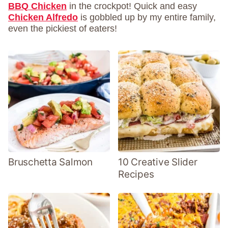
BBQ Chicken
in the crockpot! Quick and easy
Chicken Alfredo
is gobbled up by my entire family,
even the pickiest of eaters!
Bruschetta Salmon
10 Creative Slider
Recipes