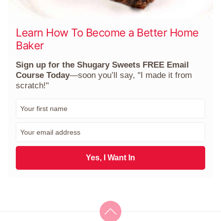
Learn How To Become a Better Home
Baker
Sign up for the Shugary Sweets FREE Email
Course Today
—soon you’ll say, "I made it from
scratch!"
F
i
r
E
s
m
t
a
N
i
Yes, I Want In
a
l
m
*
e
*