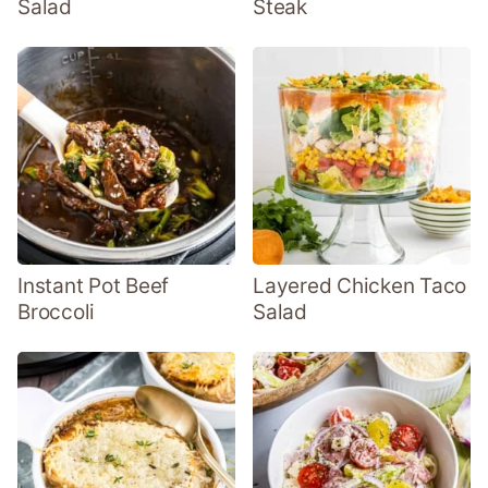
Salad
Steak
Instant Pot Beef
Layered Chicken Taco
Broccoli
Salad