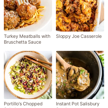
Turkey Meatballs with
Sloppy Joe Casserole
Bruschetta Sauce
Portillo’s Chopped
Instant Pot Salisbury