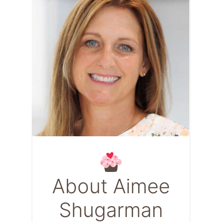
About Aimee
Shugarman