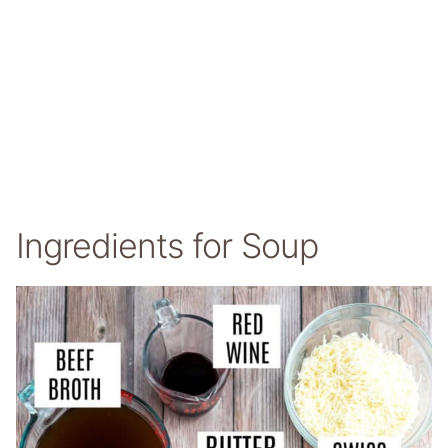
Ingredients for Soup