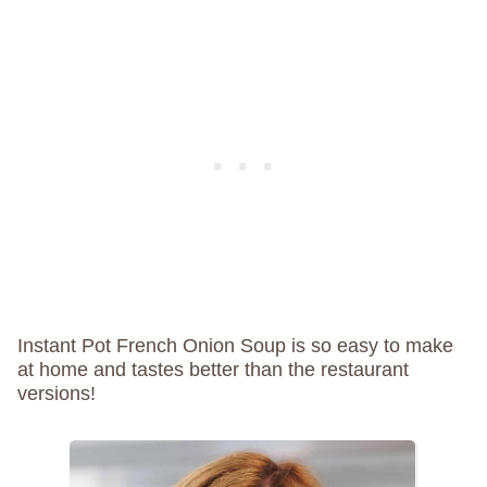
Instant Pot French Onion Soup is so easy to make
at home and tastes better than the restaurant
versions!