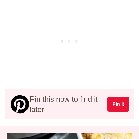
Pin this now to find it
Pin It
later