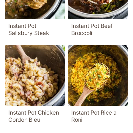
Instant Pot
Instant Pot Beef
Salisbury Steak
Broccoli
Instant Pot Chicken
Instant Pot Rice a
Cordon Bleu
Roni