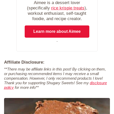
Aimee is a dessert lover
(specifically
rice krispie treats
),
workout enthusiast, self-taught
foodie, and recipe creator.
Learn more about Aimee
.
Affiliate Disclosure:
**There may be affiliate links in this post! By clicking on them,
or purchasing recommended items I may receive a small
compensation. However, I only recommend products I love!
Thank you for supporting Shugary Sweets! See my
disclosure
policy
for more info**