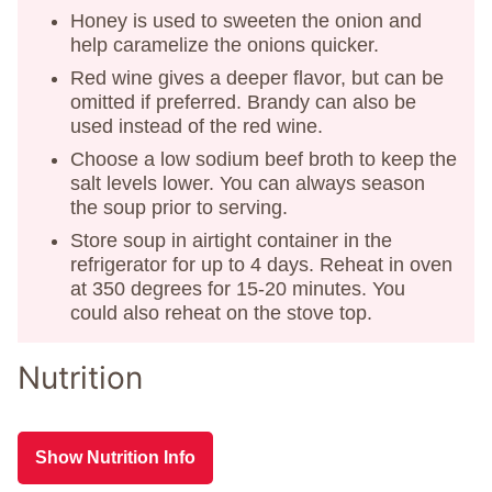
Honey is used to sweeten the onion and
help caramelize the onions quicker.
Red wine gives a deeper flavor, but can be
omitted if preferred. Brandy can also be
used instead of the red wine.
Choose a low sodium beef broth to keep the
salt levels lower. You can always season
the soup prior to serving.
Store soup in airtight container in the
refrigerator for up to 4 days. Reheat in oven
at 350 degrees for 15-20 minutes. You
could also reheat on the stove top.
Nutrition
Show Nutrition Info