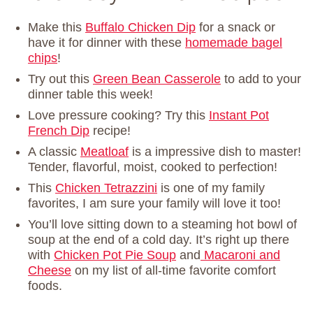
Make this
Buffalo Chicken Dip
for a snack or
have it for dinner with these
homemade bagel
chips
!
Try out this
Green Bean Casserole
to add to your
dinner table this week!
Love pressure cooking? Try this
Instant Pot
French Dip
recipe!
A classic
Meatloaf
is a impressive dish to master!
Tender, flavorful, moist, cooked to perfection!
This
Chicken Tetrazzini
is one of my family
favorites, I am sure your family will love it too!
You’ll love sitting down to a steaming hot bowl of
soup at the end of a cold day. It’s right up there
with
Chicken Pot Pie Soup
and
Macaroni and
Cheese
on my list of all-time favorite comfort
foods.