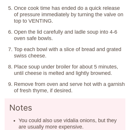
Once cook time has ended do a quick release
of pressure immediately by turning the valve on
top to VENTING.
Open the lid carefully and ladle soup into 4-6
oven safe bowls.
Top each bowl with a slice of bread and grated
swiss cheese.
Place soup under broiler for about 5 minutes,
until cheese is melted and lightly browned.
Remove from oven and serve hot with a garnish
of fresh thyme, if desired.
Notes
You could also use vidalia onions, but they
are usually more expensive.