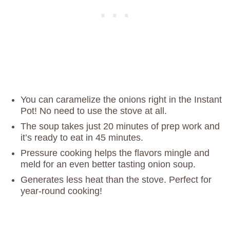
You can caramelize the onions right in the Instant
Pot! No need to use the stove at all.
The soup takes just 20 minutes of prep work and
it’s ready to eat in 45 minutes.
Pressure cooking helps the flavors mingle and
meld for an even better tasting onion soup.
Generates less heat than the stove. Perfect for
year-round cooking!