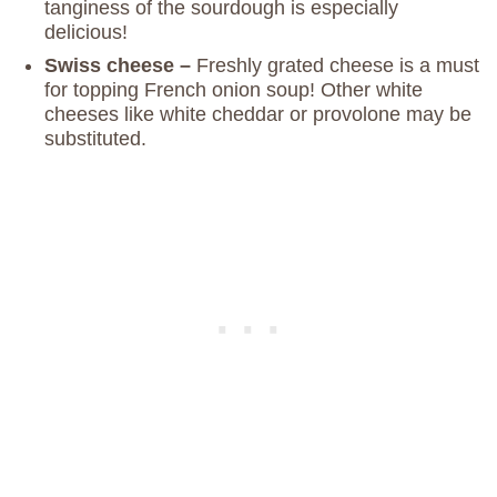
tanginess of the sourdough is especially
delicious!
Swiss cheese –
Freshly grated cheese is a must
for topping French onion soup! Other white
cheeses like white cheddar or provolone may be
substituted.