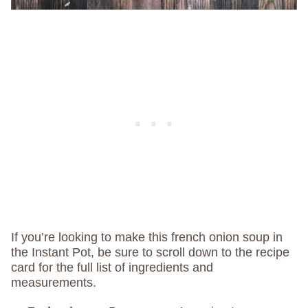
If you’re looking to make this french onion soup in
the Instant Pot, be sure to scroll down to the recipe
card for the full list of ingredients and
measurements.