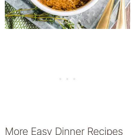
More Easy Dinner Recipes