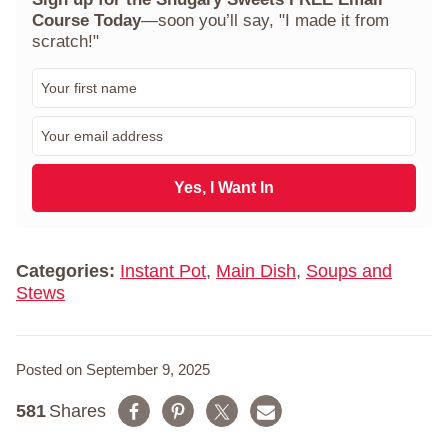
Course Today
—soon you’ll say, "I made it from
scratch!"
F
i
r
E
s
m
t
a
N
i
Yes, I Want In
a
l
m
*
e
*
Categories:
Instant Pot
,
Main Dish
,
Soups and
Stews
Posted on September 9, 2025
581
Shares