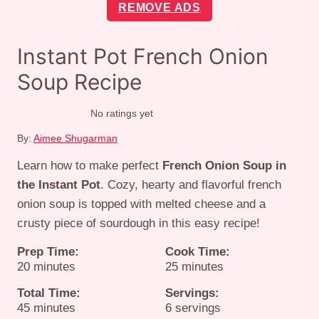
REMOVE ADS
Instant Pot French Onion
Soup Recipe
No ratings yet
By:
Aimee Shugarman
Learn how to make perfect
French Onion Soup in
the Instant Pot
. Cozy, hearty and flavorful french
onion soup is topped with melted cheese and a
crusty piece of sourdough in this easy recipe!
Prep Time:
Cook Time:
minutes
minutes
20
minutes
25
minutes
Total Time:
Servings:
minutes
45
minutes
6
servings