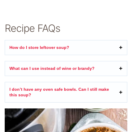
Recipe FAQs
How do I store leftover soup?
What can I use instead of wine or brandy?
I don’t have any oven safe bowls. Can I still make
this soup?