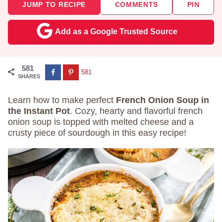
JUMP TO RECIPE
COMMENTS
PIN
Add as a Google Trusted Source
581
581
SHARES
Learn how to make perfect
French Onion Soup in
the Instant Pot
. Cozy, hearty and flavorful french
onion soup is topped with melted cheese and a
crusty piece of sourdough in this easy recipe!