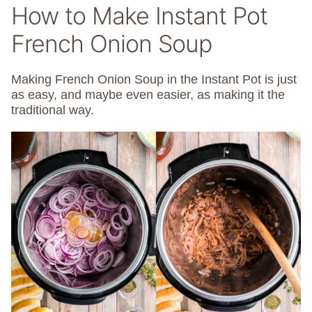
How to Make Instant Pot
French Onion Soup
Making French Onion Soup in the Instant Pot is just
as easy, and maybe even easier, as making it the
traditional way.