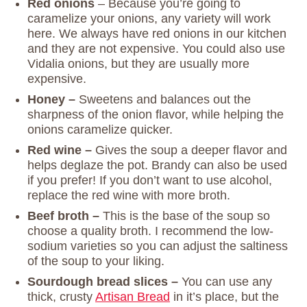
Red onions
– Because you’re going to
caramelize your onions, any variety will work
here. We always have red onions in our kitchen
and they are not expensive. You could also use
Vidalia onions, but they are usually more
expensive.
Honey –
Sweetens and balances out the
sharpness of the onion flavor, while helping the
onions caramelize quicker.
Red wine –
Gives the soup a deeper flavor and
helps deglaze the pot. Brandy can also be used
if you prefer! If you don’t want to use alcohol,
replace the red wine with more broth.
Beef broth –
This is the base of the soup so
choose a quality broth. I recommend the low-
sodium varieties so you can adjust the saltiness
of the soup to your liking.
Sourdough bread slices –
You can use any
thick, crusty
Artisan Bread
in it’s place, but the