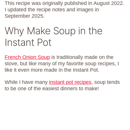
This recipe was originally published in August 2022.
I updated the recipe notes and images in
September 2025.
Why Make Soup in the
Instant Pot
French Onion Soup
is traditionally made on the
stove, but like many of my favorite soup recipes, I
like it even more made in the Instant Pot.
While I have many
instant pot recipes
, soup tends
to be one of the easiest dinners to make!