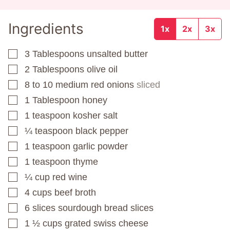
Ingredients
1x
2x
3x
3
Tablespoons
unsalted butter
▢
2
Tablespoons
olive oil
▢
8 to 10
medium red onions
sliced
▢
1
Tablespoon
honey
▢
1
teaspoon
kosher salt
▢
¼
teaspoon
black pepper
▢
1
teaspoon
garlic powder
▢
1
teaspoon
thyme
▢
¼
cup
red wine
▢
4
cups
beef broth
▢
6
slices
sourdough bread slices
▢
1 ½
cups
grated swiss cheese
▢