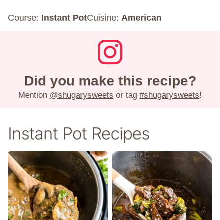
Course:
Instant Pot
Cuisine:
American
Did you make this recipe?
Mention
@shugarysweets
or tag
#shugarysweets
!
Instant Pot Recipes