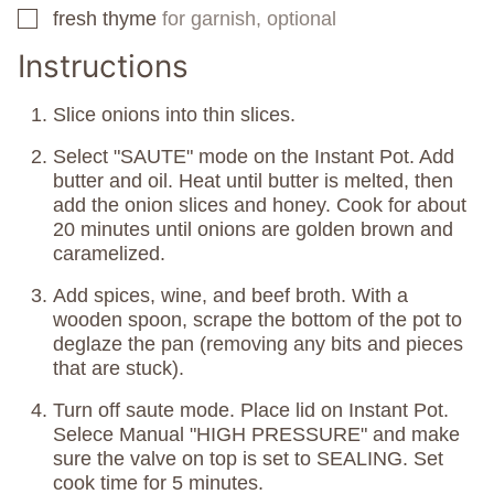
fresh thyme
for garnish, optional
▢
Instructions
Slice onions into thin slices.
Select "SAUTE" mode on the Instant Pot. Add
butter and oil. Heat until butter is melted, then
add the onion slices and honey. Cook for about
20 minutes until onions are golden brown and
caramelized.
Add spices, wine, and beef broth. With a
wooden spoon, scrape the bottom of the pot to
deglaze the pan (removing any bits and pieces
that are stuck).
Turn off saute mode. Place lid on Instant Pot.
Selece Manual "HIGH PRESSURE" and make
sure the valve on top is set to SEALING. Set
cook time for 5 minutes.