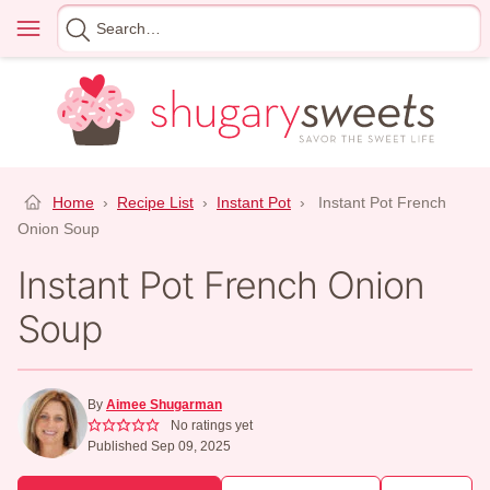
Skip
Menu
Search
to
for
content
Home
›
Recipe List
›
Instant Pot
›
Instant Pot French
Onion Soup
Instant Pot French Onion
Soup
By
Aimee Shugarman
No ratings yet
Published Sep 09, 2025