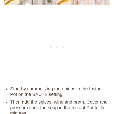
Start by caramelizing the onions in the Instant
Pot on the SAUTE setting.
Then add the spices, wine and broth. Cover and
pressure cook the soup in the Instant Pot for 5
minutes.