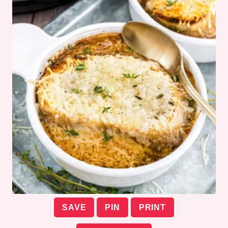
SAVE
PIN
PRINT