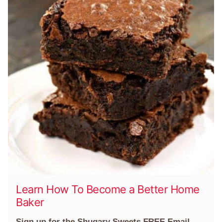
Learn How To Become a Better Home
Baker
Sign up for the Shugary Sweets FREE Email