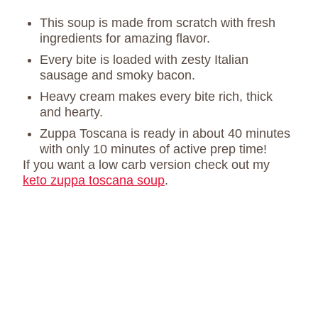
This soup is made from scratch with fresh
ingredients for amazing flavor.
Every bite is loaded with zesty Italian
sausage and smoky bacon.
Heavy cream makes every bite rich, thick
and hearty.
Zuppa Toscana is ready in about 40 minutes
with only 10 minutes of active prep time!
If you want a low carb version check out my
keto zuppa toscana soup
.