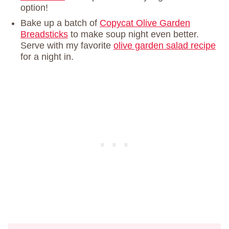
option!
Bake up a batch of
Copycat Olive Garden
Breadsticks
to make soup night even better.
Serve with my favorite
olive garden salad recipe
for a night in.