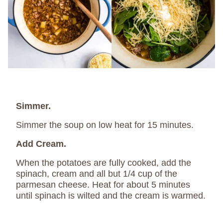
Simmer.
Simmer the soup on low heat for 15 minutes.
Add Cream.
When the potatoes are fully cooked, add the
spinach, cream and all but 1/4 cup of the
parmesan cheese. Heat for about 5 minutes
until spinach is wilted and the cream is warmed.