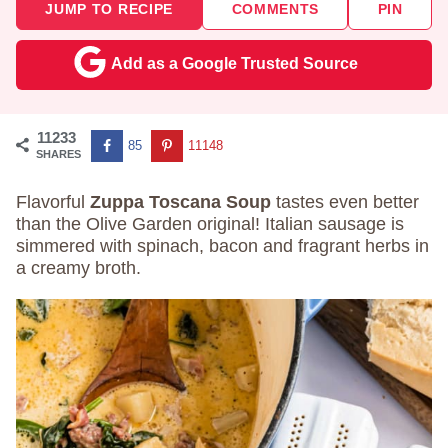
JUMP TO RECIPE
COMMENTS
PIN
Add as a Google Trusted Source
11233
85
11148
SHARES
Flavorful
Zuppa Toscana Soup
tastes even better
than the Olive Garden original! Italian sausage is
simmered with spinach, bacon and fragrant herbs in
a creamy broth.