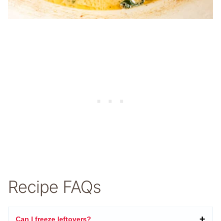
Recipe FAQs
Can I freeze leftovers?