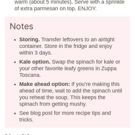
warm (about 5 minutes). Serve with a sprinkle
of extra parmesan on top. ENJOY.
Notes
Storing.
Transfer leftovers to an airtight
container. Store in the fridge and enjoy
within 3 days.
Kale option.
Swap the spinach for kale or
your other favorite leafy greens in Zuppa
Toscana.
Make ahead option:
If you’re making this
ahead of time, wait to add the spinach until
you reheat the soup. This keeps the
spinach from getting mushy.
See blog post for more recipe tips and
tricks.