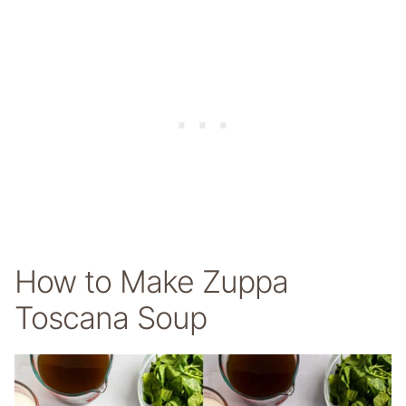
How to Make Zuppa
Toscana Soup