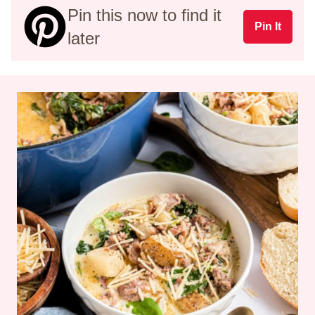
Pin this now to find it
Pin It
later