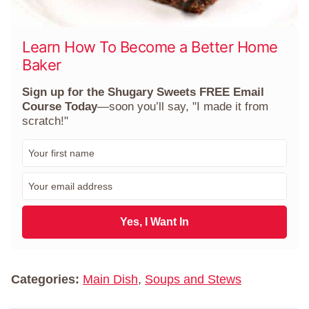
Learn How To Become a Better Home
Baker
Sign up for the Shugary Sweets FREE Email
Course Today
—soon you’ll say, "I made it from
scratch!"
F
i
r
E
s
m
t
a
N
i
Yes, I Want In
a
l
m
*
e
*
Categories:
Main Dish
,
Soups and Stews