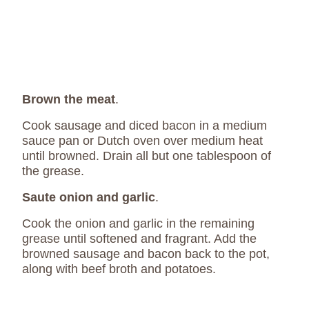
Brown the meat
.
Cook sausage and diced bacon in a medium
sauce pan or Dutch oven over medium heat
until browned. Drain all but one tablespoon of
the grease.
Saute onion and garlic
.
Cook the onion and garlic in the remaining
grease until softened and fragrant. Add the
browned sausage and bacon back to the pot,
along with beef broth and potatoes.