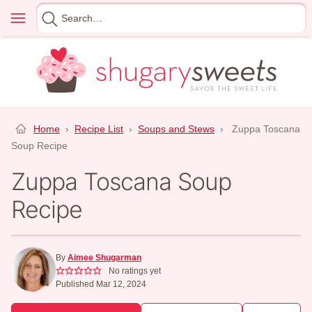
Skip
Menu
Search
to
for
content
Home
›
Recipe List
›
Soups and Stews
›
Zuppa Toscana
Soup Recipe
Zuppa Toscana Soup
Recipe
By
Aimee Shugarman
No ratings yet
Published Mar 12, 2024