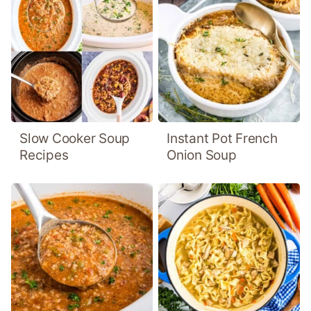
Slow Cooker Soup
Instant Pot French
Recipes
Onion Soup