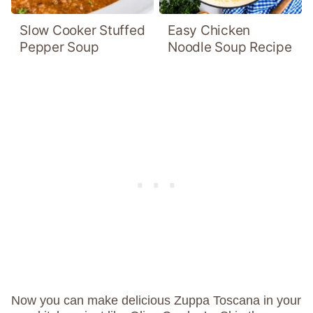
Slow Cooker Stuffed
Easy Chicken
Pepper Soup
Noodle Soup Recipe
Now you can make delicious Zuppa Toscana in your