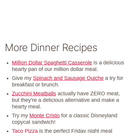
More Dinner Recipes
Million Dollar Spaghetti Casserole
is a delicious
hearty pan of our million dollar meal.
Give my
Spinach and Sausage Quiche
a try for
breakfast or brunch.
Zucchini Meatballs
actually have ZERO meat,
but they’re a delicious alternative and make a
hearty meal.
Try my
Monte Cristo
for a classic Disneyland
copycat sandwich!
Taco Pizza
is the perfect Friday night meal