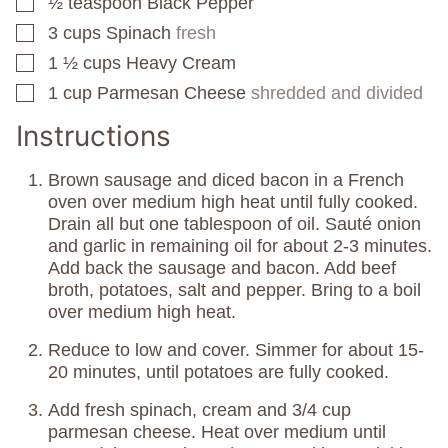
½
teaspoon
Black Pepper
▢
3
cups
Spinach
fresh
▢
1 ½
cups
Heavy Cream
▢
1
cup
Parmesan Cheese
shredded and divided
▢
Instructions
Brown sausage and diced bacon in a French
oven over medium high heat until fully cooked.
Drain all but one tablespoon of oil. Sauté onion
and garlic in remaining oil for about 2-3 minutes.
Add back the sausage and bacon. Add beef
broth, potatoes, salt and pepper. Bring to a boil
over medium high heat.
Reduce to low and cover. Simmer for about 15-
20 minutes, until potatoes are fully cooked.
Add fresh spinach, cream and 3/4 cup
parmesan cheese. Heat over medium until