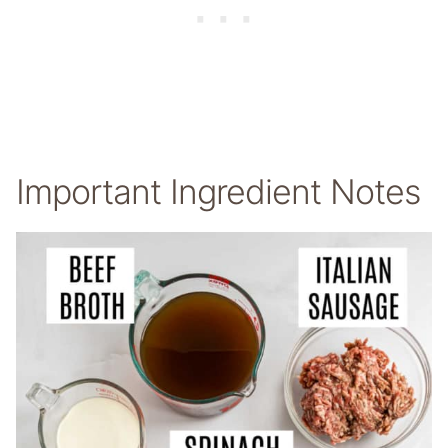
Important Ingredient Notes