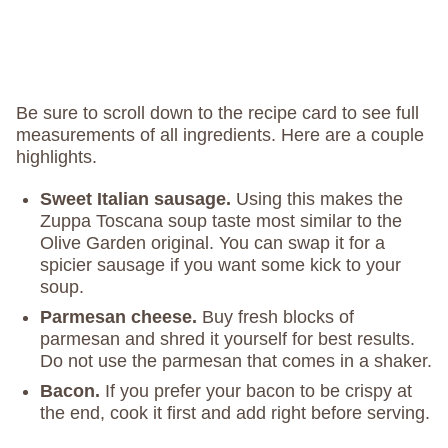
Be sure to scroll down to the recipe card to see full
measurements of all ingredients. Here are a couple
highlights.
Sweet Italian sausage.
Using this makes the
Zuppa Toscana soup taste most similar to the
Olive Garden original. You can swap it for a
spicier sausage if you want some kick to your
soup.
Parmesan cheese.
Buy fresh blocks of
parmesan and shred it yourself for best results.
Do not use the parmesan that comes in a shaker.
Bacon.
If you prefer your bacon to be crispy at
the end, cook it first and add right before serving.