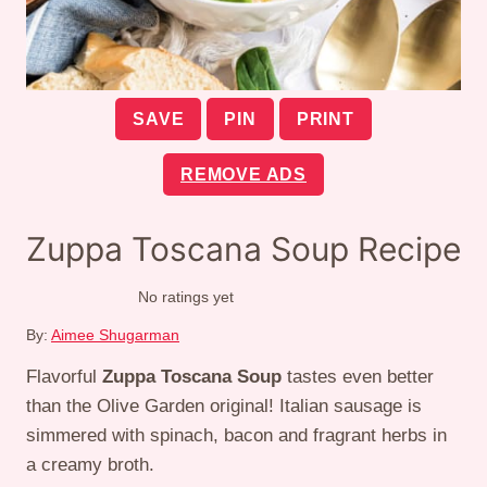
SAVE
PIN
PRINT
REMOVE ADS
Zuppa Toscana Soup Recipe
No ratings yet
By:
Aimee Shugarman
Flavorful
Zuppa Toscana Soup
tastes even better
than the Olive Garden original! Italian sausage is
simmered with spinach, bacon and fragrant herbs in
a creamy broth.