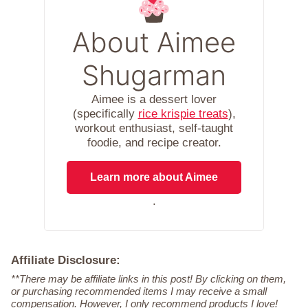
About Aimee
Shugarman
Aimee is a dessert lover
(specifically
rice krispie treats
),
workout enthusiast, self-taught
foodie, and recipe creator.
Learn more about Aimee
.
Affiliate Disclosure:
**There may be affiliate links in this post! By clicking on them,
or purchasing recommended items I may receive a small
compensation. However, I only recommend products I love!