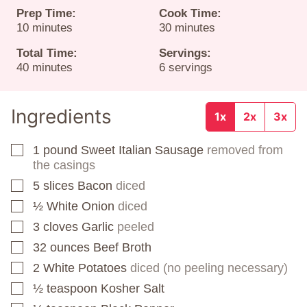
Prep Time:
Cook Time:
minutes
minutes
10
minutes
30
minutes
Total Time:
Servings:
minutes
40
minutes
6
servings
Ingredients
1x
2x
3x
1
pound
Sweet Italian Sausage
removed from
▢
the casings
5
slices
Bacon
diced
▢
½
White Onion
diced
▢
3
cloves
Garlic
peeled
▢
32
ounces
Beef Broth
▢
2
White Potatoes
diced (no peeling necessary)
▢
½
teaspoon
Kosher Salt
▢