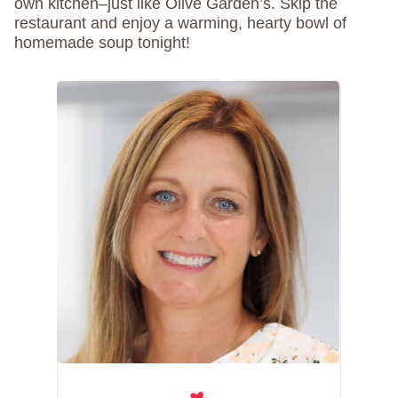
own kitchen–just like Olive Garden’s. Skip the
restaurant and enjoy a warming, hearty bowl of
homemade soup tonight!