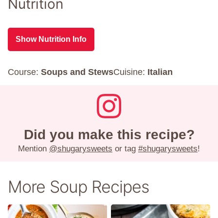
Nutrition
Show Nutrition Info
Course:
Soups and Stews
Cuisine:
Italian
Did you make this recipe?
Mention
@shugarysweets
or tag
#shugarysweets
!
More Soup Recipes