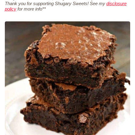
Thank you for supporting Shugary Sweets! See my
disclosure
policy
for more info**