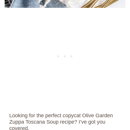
Looking for the perfect copycat Olive Garden
Zuppa Toscana Soup recipe? I’ve got you
covered.