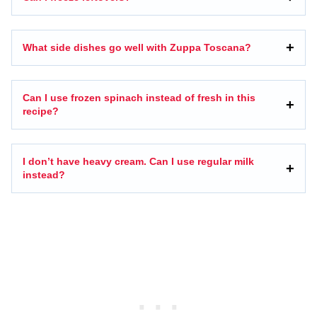
What side dishes go well with Zuppa Toscana?
Can I use frozen spinach instead of fresh in this
recipe?
I don’t have heavy cream. Can I use regular milk
instead?