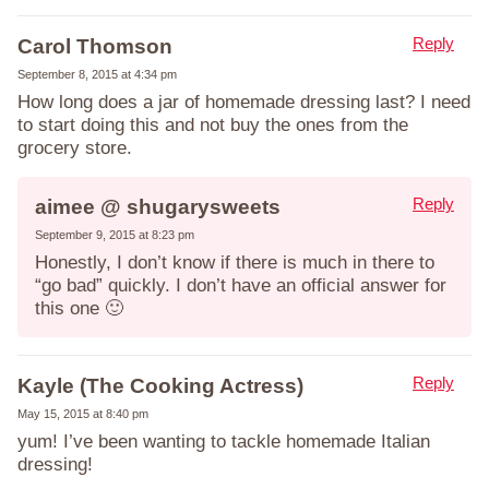
Reply
Carol Thomson
September 8, 2015 at 4:34 pm
How long does a jar of homemade dressing last? I need
to start doing this and not buy the ones from the
grocery store.
Reply
aimee @ shugarysweets
September 9, 2015 at 8:23 pm
Honestly, I don’t know if there is much in there to
“go bad” quickly. I don’t have an official answer for
this one 🙂
Reply
Kayle (The Cooking Actress)
May 15, 2015 at 8:40 pm
yum! I’ve been wanting to tackle homemade Italian
dressing!