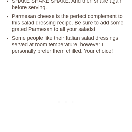
SHAKE SHAKE SHAKE. And then shake again
before serving.
Parmesan cheese is the perfect complement to
this salad dressing recipe. Be sure to add some
grated Parmesan to all your salads!
Some people like their Italian salad dressings
served at room temperature, however I
personally prefer them chilled. Your choice!