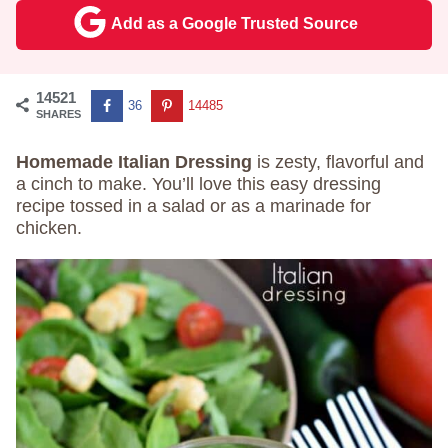
Add as a Google Trusted Source
14521
36
14485
SHARES
Homemade Italian Dressing
is zesty, flavorful and
a cinch to make. You’ll love this easy dressing
recipe tossed in a salad or as a marinade for
chicken.