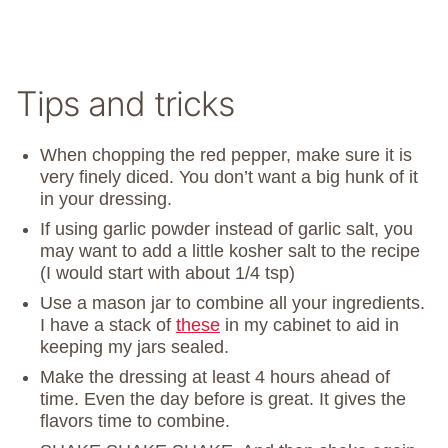
Tips and tricks
When chopping the red pepper, make sure it is
very finely diced. You don’t want a big hunk of it
in your dressing.
If using garlic powder instead of garlic salt, you
may want to add a little kosher salt to the recipe
(I would start with about 1/4 tsp)
Use a mason jar to combine all your ingredients.
I have a stack of
these
in my cabinet to aid in
keeping my jars sealed.
Make the dressing at least 4 hours ahead of
time. Even the day before is great. It gives the
flavors time to combine.