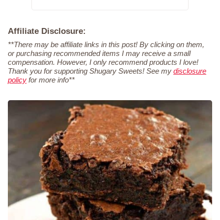
Affiliate Disclosure:
**There may be affiliate links in this post! By clicking on them,
or purchasing recommended items I may receive a small
compensation. However, I only recommend products I love!
Thank you for supporting Shugary Sweets! See my
disclosure
policy
for more info**