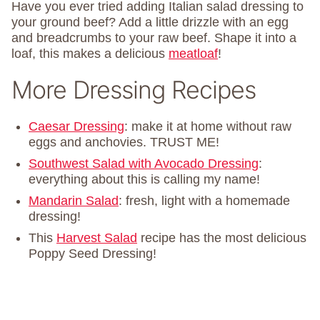
Have you ever tried adding Italian salad dressing to
your ground beef? Add a little drizzle with an egg
and breadcrumbs to your raw beef. Shape it into a
loaf, this makes a delicious
meatloaf
!
More Dressing Recipes
Caesar Dressing
: make it at home without raw
eggs and anchovies. TRUST ME!
Southwest Salad with Avocado Dressing
:
everything about this is calling my name!
Mandarin Salad
: fresh, light with a homemade
dressing!
This
Harvest Salad
recipe has the most delicious
Poppy Seed Dressing!