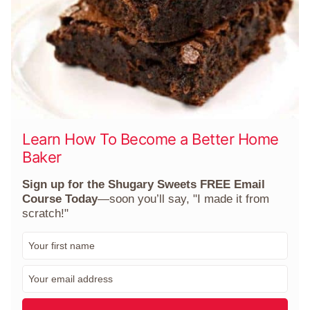
Learn How To Become a Better Home
Baker
Sign up for the Shugary Sweets FREE Email
Course Today
—soon you’ll say, "I made it from
scratch!"
F
i
r
E
s
m
t
a
N