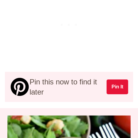
Pin this now to find it
Pin It
later