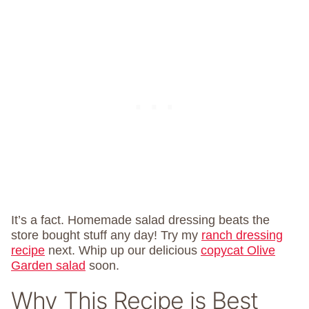
It’s a fact. Homemade salad dressing beats the
store bought stuff any day! Try my
ranch dressing
recipe
next. Whip up our delicious
copycat Olive
Garden salad
soon.
Why This Recipe is Best