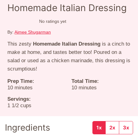
Homemade Italian Dressing
No ratings yet
By:
Aimee Shugarman
This zesty
Homemade Italian Dressing
is a cinch to
make at home, and tastes better too! Poured on a
salad or used as a chicken marinade, this dressing is
scrumptious!
Prep Time:
Total Time:
minutes
minutes
10
minutes
10
minutes
Servings:
1
1/2 cups
Ingredients
1x
2x
3x