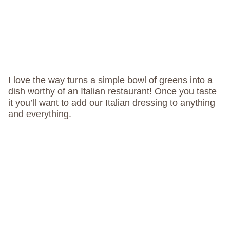
I love the way turns a simple bowl of greens into a
dish worthy of an Italian restaurant! Once you taste
it you’ll want to add our Italian dressing to anything
and everything.