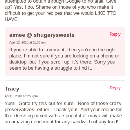
attempted to obtain through Google to no afail. Give
up? Yes, I do. Shame on those of you who make it
difficult to get your recipes that we would LIKE TTO
HAVE!
Reply
aimee @ shugarysweets
April 12, 2018 at 11:35 am
If you’re able to comment, then you’re in the right
place. I’m not sure if you are looking on a phone or
desktop, but if you scroll up, it’s there. Sorry you
seem to be having a struggle to find it.
Reply
Tracy
April 9, 2018 at 9:58 pm
Yum! Gotta try this out for sure! None of those crazy
preservatives, either. Thank you! And your recipe for
that dressing mixed with a spoonful of mayo will make
an amazing condiment for any sandwich of any kind!