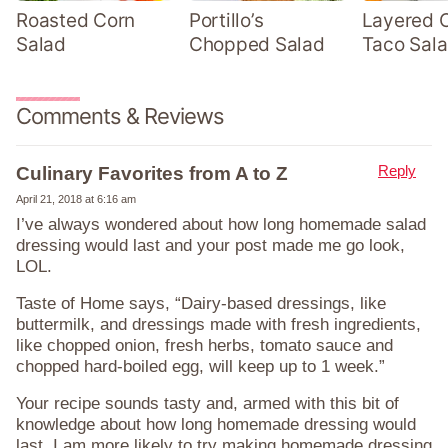
Roasted Corn
Portillo’s
Layered 
Salad
Chopped Salad
Taco Sal
Comments & Reviews
Reply
Culinary Favorites from A to Z
April 21, 2018 at 6:16 am
I’ve always wondered about how long homemade salad
dressing would last and your post made me go look,
LOL.
Taste of Home says, “Dairy-based dressings, like
buttermilk, and dressings made with fresh ingredients,
like chopped onion, fresh herbs, tomato sauce and
chopped hard-boiled egg, will keep up to 1 week.”
Your recipe sounds tasty and, armed with this bit of
knowledge about how long homemade dressing would
last, I am more likely to try making homemade dressing