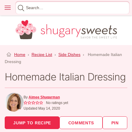
Skip
Menu
Search
to
for
content
Home
›
Recipe List
›
Side Dishes
›
Homemade Italian
Dressing
Homemade Italian Dressing
By
Aimee Shugarman
No ratings yet
Updated May 14, 2020
JUMP TO RECIPE
COMMENTS
PIN