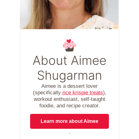
About Aimee
Shugarman
Aimee is a dessert lover
(specifically
rice krispie treats
),
workout enthusiast, self-taught
foodie, and recipe creator.
Learn more about Aimee
.