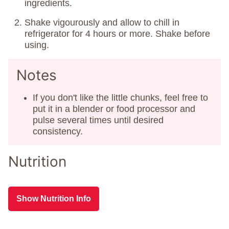
ingredients.
Shake vigourously and allow to chill in
refrigerator for 4 hours or more. Shake before
using.
Notes
If you don't like the little chunks, feel free to
put it in a blender or food processor and
pulse several times until desired
consistency.
Nutrition
Show Nutrition Info