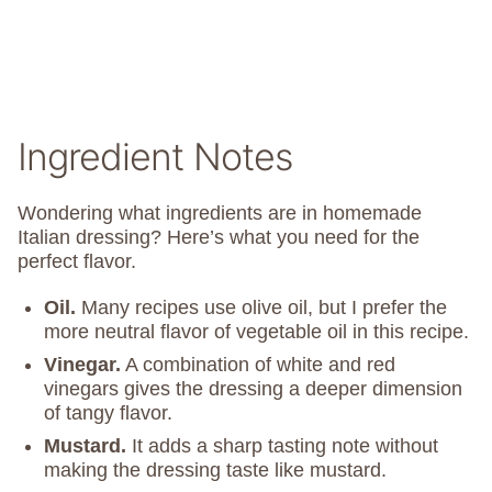
Ingredient Notes
Wondering what ingredients are in homemade
Italian dressing? Here’s what you need for the
perfect flavor.
Oil.
Many recipes use olive oil, but I prefer the
more neutral flavor of vegetable oil in this recipe.
Vinegar.
A combination of white and red
vinegars gives the dressing a deeper dimension
of tangy flavor.
Mustard.
It adds a sharp tasting note without
making the dressing taste like mustard.