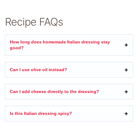
Recipe FAQs
How long does homemade Italian dressing stay
good?
Can I use olive oil instead?
Can I add cheese directly to the dressing?
Is this Italian dressing spicy?