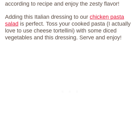
according to recipe and enjoy the zesty flavor!
Adding this Italian dressing to our
chicken pasta
salad
is perfect. Toss your cooked pasta (I actually
love to use cheese tortellini) with some diced
vegetables and this dressing. Serve and enjoy!