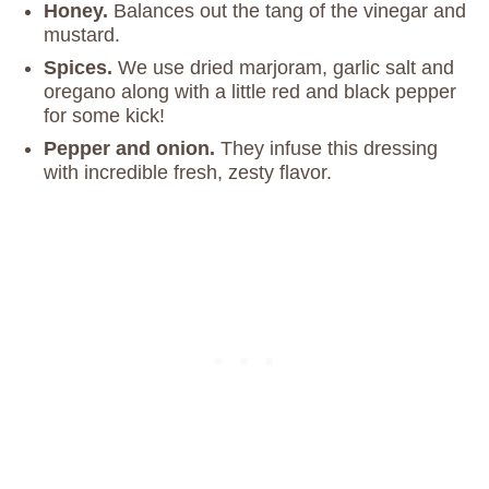
Honey.
Balances out the tang of the vinegar and
mustard.
Spices.
We use dried marjoram, garlic salt and
oregano along with a little red and black pepper
for some kick!
Pepper and onion.
They infuse this dressing
with incredible fresh, zesty flavor.