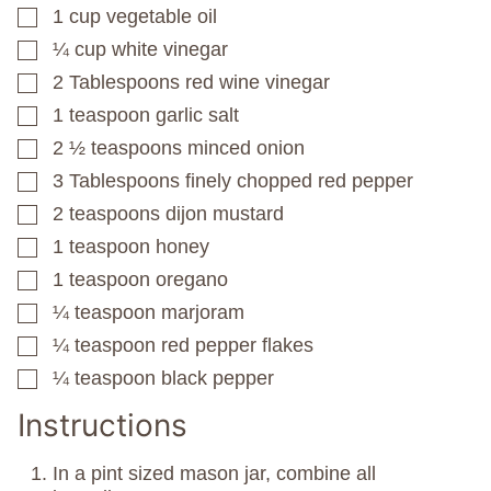
1
cup
vegetable oil
▢
¼
cup
white vinegar
▢
2
Tablespoons
red wine vinegar
▢
1
teaspoon
garlic salt
▢
2 ½
teaspoons
minced onion
▢
3
Tablespoons
finely chopped red pepper
▢
2
teaspoons
dijon mustard
▢
1
teaspoon
honey
▢
1
teaspoon
oregano
▢
¼
teaspoon
marjoram
▢
¼
teaspoon
red pepper flakes
▢
¼
teaspoon
black pepper
▢
Instructions
In a pint sized mason jar, combine all