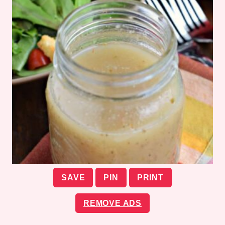
SAVE
PIN
PRINT
REMOVE ADS