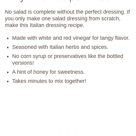
No salad is complete without the perfect dressing. If
you only make one salad dressing from scratch,
make this Italian dressing recipe.
Made with white and red vinegar for tangy flavor.
Seasoned with Italian herbs and spices.
No corn syrup or preservatives like the bottled
versions!
A hint of honey for sweetness.
Takes minutes to mix together!