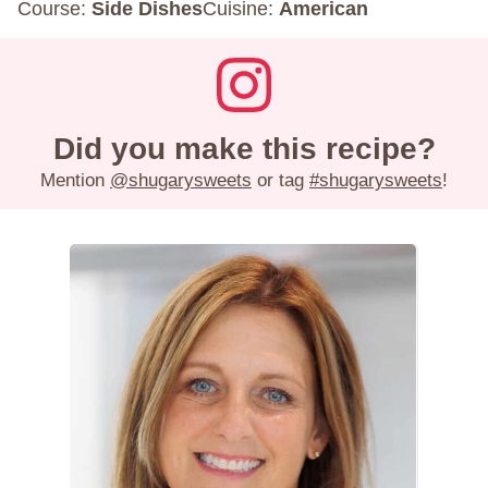
Course:
Side Dishes
Cuisine:
American
Did you make this recipe?
Mention
@shugarysweets
or tag
#shugarysweets
!