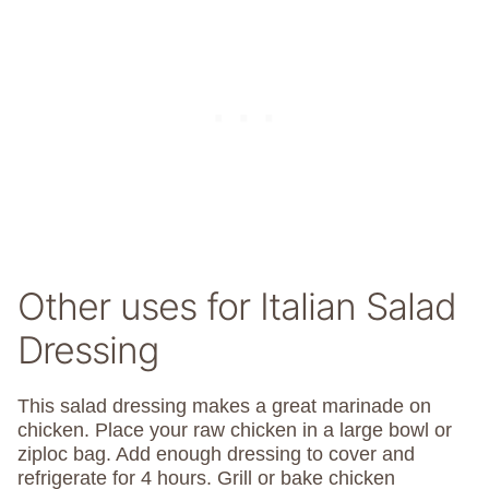
Other uses for Italian Salad
Dressing
This salad dressing makes a great marinade on
chicken. Place your raw chicken in a large bowl or
ziploc bag. Add enough dressing to cover and
refrigerate for 4 hours. Grill or bake chicken