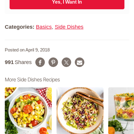
i
Yes, I Want In
a
l
m
*
e
*
Categories:
Basics
,
Side Dishes
Posted on April 9, 2018
991
Shares
More Side Dishes Recipes