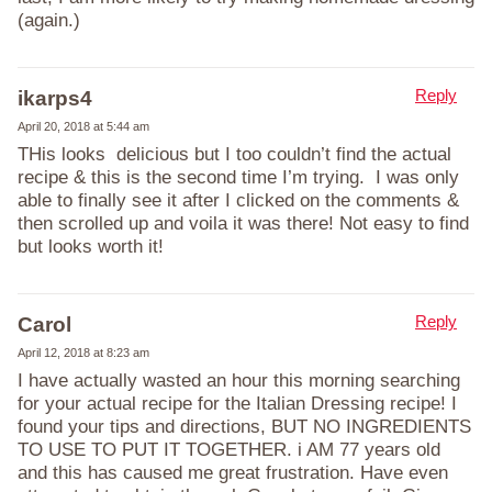
(again.)
Reply
ikarps4
April 20, 2018 at 5:44 am
THis looks delicious but I too couldn’t find the actual
recipe & this is the second time I’m trying. I was only
able to finally see it after I clicked on the comments &
then scrolled up and voila it was there! Not easy to find
but looks worth it!
Reply
Carol
April 12, 2018 at 8:23 am
I have actually wasted an hour this morning searching
for your actual recipe for the Italian Dressing recipe! I
found your tips and directions, BUT NO INGREDIENTS
TO USE TO PUT IT TOGETHER. i AM 77 years old
and this has caused me great frustration. Have even