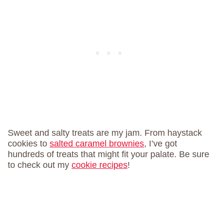
Sweet and salty treats are my jam. From haystack
cookies to
salted caramel brownies
, I’ve got
hundreds of treats that might fit your palate. Be sure
to check out my
cookie recipes
!