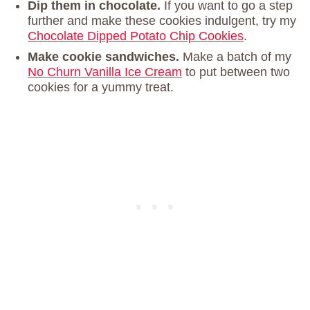
Dip them in chocolate.
If you want to go a step
further and make these cookies indulgent, try my
Chocolate Dipped Potato Chip Cookies
.
Make cookie sandwiches.
Make a batch of my
No Churn Vanilla Ice Cream
to put between two
cookies for a yummy treat.