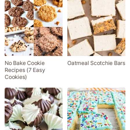
No Bake Cookie
Oatmeal Scotchie Bars
Recipes (7 Easy
Cookies)