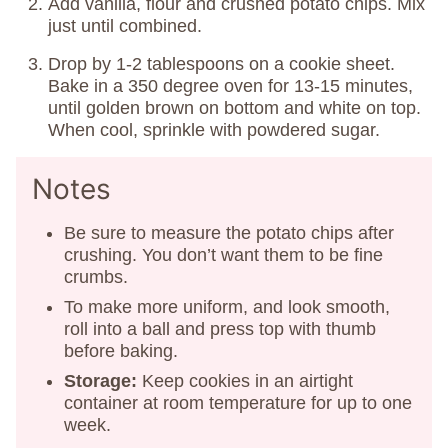
Add vanilla, flour and crushed potato chips. Mix
just until combined.
Drop by 1-2 tablespoons on a cookie sheet.
Bake in a 350 degree oven for 13-15 minutes,
until golden brown on bottom and white on top.
When cool, sprinkle with powdered sugar.
Notes
Be sure to measure the potato chips after
crushing. You don’t want them to be fine
crumbs.
To make more uniform, and look smooth,
roll into a ball and press top with thumb
before baking.
Storage:
Keep cookies in an airtight
container at room temperature for up to one
week.