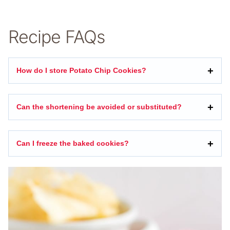
Recipe FAQs
How do I store Potato Chip Cookies?
Can the shortening be avoided or substituted?
Can I freeze the baked cookies?