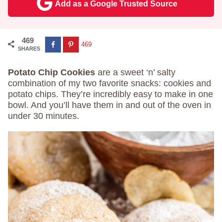
Add as a Google Trusted Source
469
469
SHARES
Potato Chip Cookies
are a sweet ‘n’ salty
combination of my two favorite snacks: cookies and
potato chips. They’re incredibly easy to make in one
bowl. And you’ll have them in and out of the oven in
under 30 minutes.