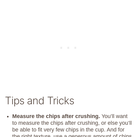
Tips and Tricks
Measure the chips after crushing.
You’ll want
to measure the chips after crushing, or else you’ll
be able to fit very few chips in the cup. And for
the right texture, use a generous amount of chips