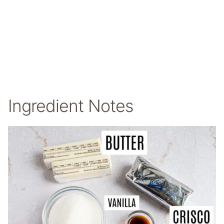
Ingredient Notes