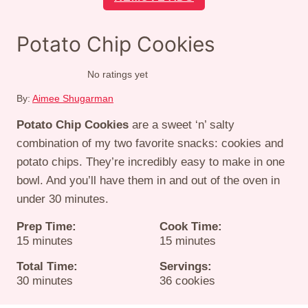
Potato Chip Cookies
No ratings yet
By:
Aimee Shugarman
Potato Chip Cookies
are a sweet ‘n’ salty
combination of my two favorite snacks: cookies and
potato chips. They’re incredibly easy to make in one
bowl. And you’ll have them in and out of the oven in
under 30 minutes.
Prep Time:
Cook Time:
minutes
minutes
15
minutes
15
minutes
Total Time:
Servings:
minutes
30
minutes
36
cookies