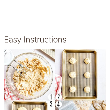
Easy Instructions