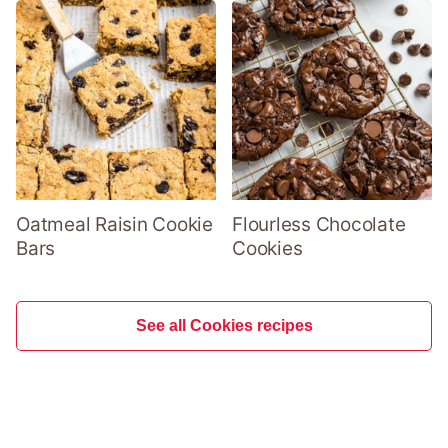
Oatmeal Raisin Cookie
Flourless Chocolate
Bars
Cookies
See all Cookies recipes