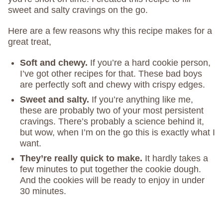
sweet and salty cravings on the go.
Here are a few reasons why this recipe makes for a
great treat,
Soft and chewy.
If you’re a hard cookie person,
I’ve got other recipes for that. These bad boys
are perfectly soft and chewy with crispy edges.
Sweet and salty.
If you’re anything like me,
these are probably two of your most persistent
cravings. There’s probably a science behind it,
but wow, when I’m on the go this is exactly what I
want.
They’re really quick to make.
It hardly takes a
few minutes to put together the cookie dough.
And the cookies will be ready to enjoy in under
30 minutes.