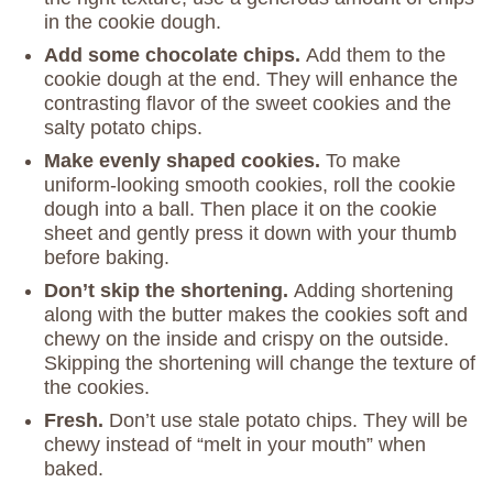
in the cookie dough.
Add some chocolate chips.
Add them to the
cookie dough at the end. They will enhance the
contrasting flavor of the sweet cookies and the
salty potato chips.
Make evenly shaped cookies.
To make
uniform-looking smooth cookies, roll the cookie
dough into a ball. Then place it on the cookie
sheet and gently press it down with your thumb
before baking.
Don’t skip the shortening.
Adding shortening
along with the butter makes the cookies soft and
chewy on the inside and crispy on the outside.
Skipping the shortening will change the texture of
the cookies.
Fresh.
Don’t use stale potato chips. They will be
chewy instead of “melt in your mouth” when
baked.