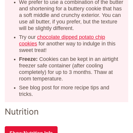
We prefer to use a combination of the butter
and shortening for a buttery cookie that has
a soft middle and crunchy exterior. You can
use all butter, if you prefer, but the texture
will be slightly different.
Try our
chocolate dipped potato chip
cookies
for another way to indulge in this
sweet treat!
Freeze:
Cookies can be kept in an airtight
freezer safe container (after cooling
completely) for up to 3 months. Thaw at
room temperature.
See blog post for more recipe tips and
tricks.
Nutrition