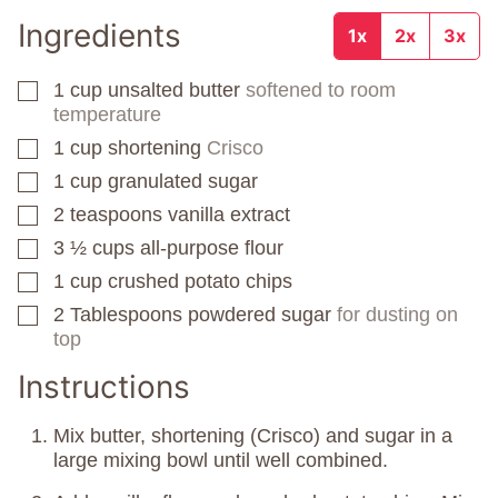
Ingredients
1x
2x
3x
1
cup
unsalted butter
softened to room
▢
temperature
1
cup
shortening
Crisco
▢
1
cup
granulated sugar
▢
2
teaspoons
vanilla extract
▢
3 ½
cups
all-purpose flour
▢
1
cup
crushed potato chips
▢
2
Tablespoons
powdered sugar
for dusting on
▢
top
Instructions
Mix butter, shortening (Crisco) and sugar in a
large mixing bowl until well combined.