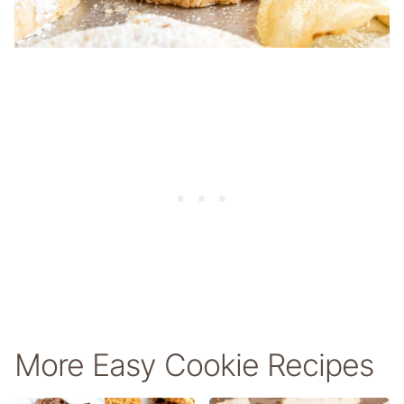
More Easy Cookie Recipes