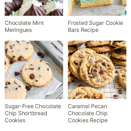
Chocolate Mint
Frosted Sugar Cookie
Meringues
Bars Recipe
Sugar-Free Chocolate
Caramel Pecan
Chip Shortbread
Chocolate Chip
Cookies
Cookies Recipe