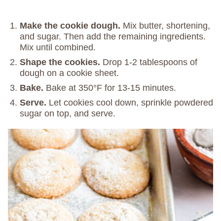
Make the cookie dough.
Mix butter, shortening,
and sugar. Then add the remaining ingredients.
Mix until combined.
Shape the cookies.
Drop 1-2 tablespoons of
dough on a cookie sheet.
Bake.
Bake at 350°F for 13-15 minutes.
Serve.
Let cookies cool down, sprinkle powdered
sugar on top, and serve.