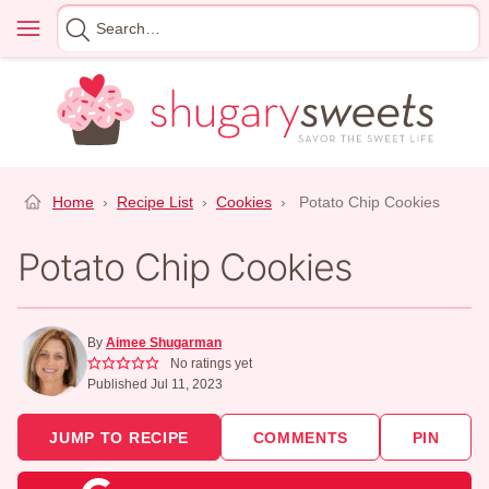
Skip
Menu
Search
to
for
content
Home
›
Recipe List
›
Cookies
›
Potato Chip Cookies
Potato Chip Cookies
By
Aimee Shugarman
No ratings yet
Published Jul 11, 2023
JUMP TO RECIPE
COMMENTS
PIN