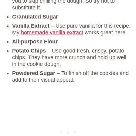
you to skip chilling the dough. So try not to
substitute it.
Granulated Sugar
Vanilla Extract –
Use pure vanilla for this recipe.
My
homemade vanilla extract
works great here.
All-purpose Flour
Potato Chips –
Use good fresh, crispy, potato
chips. They have more crunch and hold up well
in the cookie dough.
Powdered Sugar –
To finish off the cookies and
add to their visual appeal.