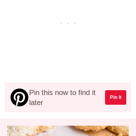
Pin this now to find it
Pin It
later