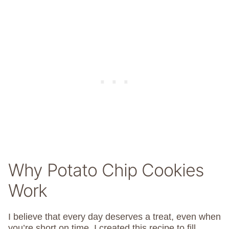
Why Potato Chip Cookies
Work
I believe that every day deserves a treat, even when
you’re short on time. I created this recipe to fill