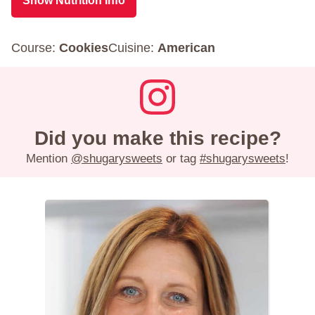
Show Nutrition Info
Course:
Cookies
Cuisine:
American
Did you make this recipe?
Mention
@shugarysweets
or tag
#shugarysweets
!