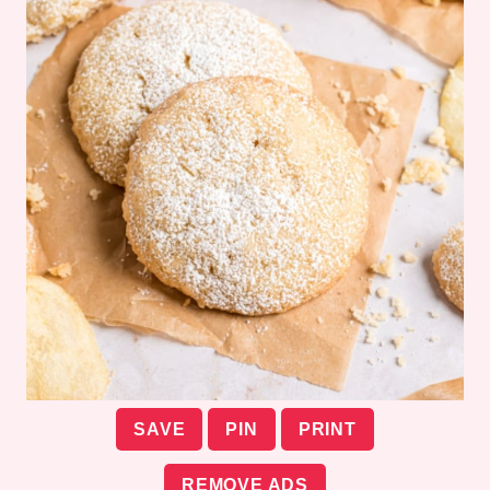
SAVE
PIN
PRINT
REMOVE ADS