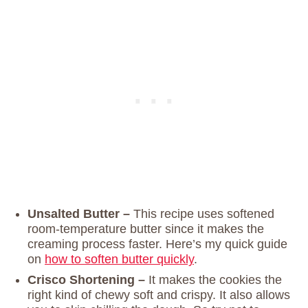
Unsalted Butter –
This recipe uses softened
room-temperature butter since it makes the
creaming process faster. Here’s my quick guide
on
how to soften butter quickly
.
Crisco Shortening –
It makes the cookies the
right kind of chewy soft and crispy. It also allows