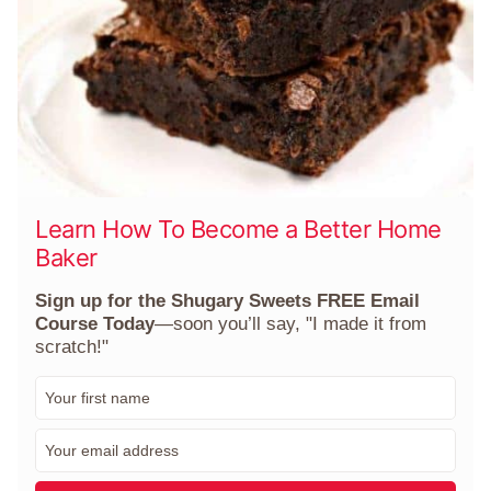
Learn How To Become a Better Home
Baker
Sign up for the Shugary Sweets FREE Email
Course Today
—soon you’ll say, "I made it from
scratch!"
F
i
r
E
s
m
t
a