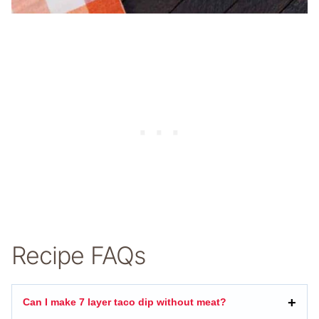
Recipe FAQs
Can I make 7 layer taco dip without meat?