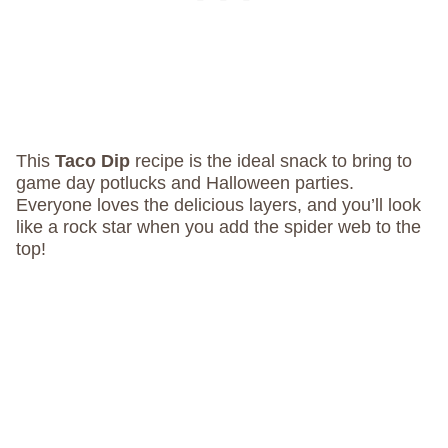
This
Taco Dip
recipe is the ideal snack to bring to
game day potlucks and Halloween parties.
Everyone loves the delicious layers, and you’ll look
like a rock star when you add the spider web to the
top!