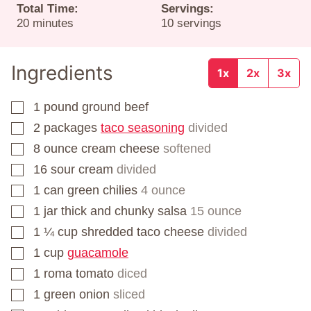
Total Time:
Servings:
minutes
20
minutes
10
servings
Ingredients
1x
2x
3x
1
pound
ground beef
▢
2
packages
taco seasoning
divided
▢
8
ounce
cream cheese
softened
▢
16
sour cream
divided
▢
1
can
green chilies
4 ounce
▢
1
jar
thick and chunky salsa
15 ounce
▢
1 ¼
cup
shredded taco cheese
divided
▢
1
cup
guacamole
▢
1
roma tomato
diced
▢
1
green onion
sliced
▢