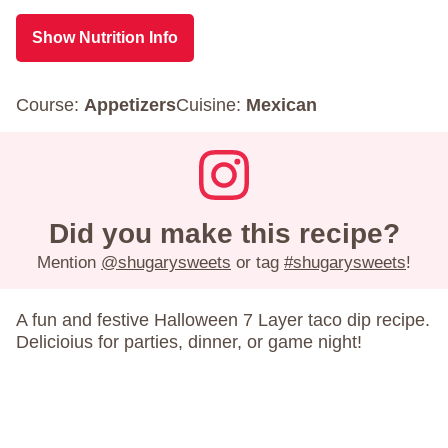
Show Nutrition Info
Course:
Appetizers
Cuisine:
Mexican
Did you make this recipe?
Mention
@shugarysweets
or tag
#shugarysweets
!
A fun and festive Halloween 7 Layer taco dip recipe.
Delicioius for parties, dinner, or game night!