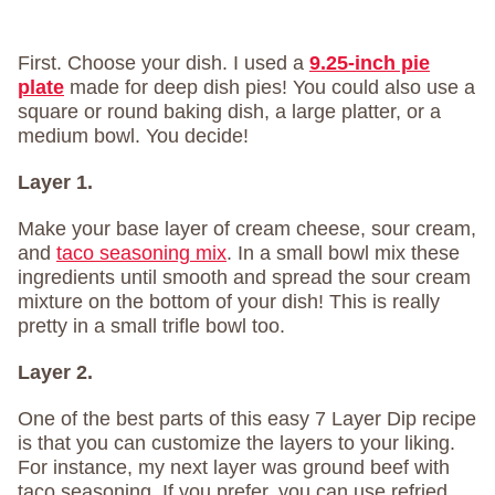
First. Choose your dish. I used a
9.25-inch pie
plate
made for deep dish pies! You could also use a
square or round baking dish, a large platter, or a
medium bowl. You decide!
Layer 1.
Make your base layer of cream cheese, sour cream,
and
taco seasoning mix
. In a small bowl mix these
ingredients until smooth and spread the sour cream
mixture on the bottom of your dish! This is really
pretty in a small trifle bowl too.
Layer 2.
One of the best parts of this easy 7 Layer Dip recipe
is that you can customize the layers to your liking.
For instance, my next layer was ground beef with
taco seasoning. If you prefer, you can use refried