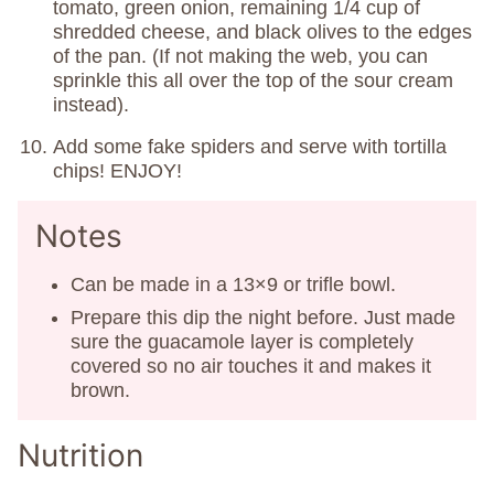
tomato, green onion, remaining 1/4 cup of
shredded cheese, and black olives to the edges
of the pan. (If not making the web, you can
sprinkle this all over the top of the sour cream
instead).
Add some fake spiders and serve with tortilla
chips! ENJOY!
Notes
Can be made in a 13×9 or trifle bowl.
Prepare this dip the night before. Just made
sure the guacamole layer is completely
covered so no air touches it and makes it
brown.
Nutrition