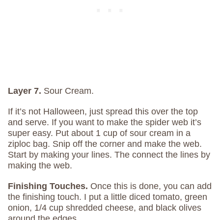
Layer 7.
Sour Cream.
If it’s not Halloween, just spread this over the top
and serve. If you want to make the spider web it’s
super easy. Put about 1 cup of sour cream in a
ziploc bag. Snip off the corner and make the web.
Start by making your lines. The connect the lines by
making the web.
Finishing Touches.
Once this is done, you can add
the finishing touch. I put a little diced tomato, green
onion, 1/4 cup shredded cheese, and black olives
around the edges.