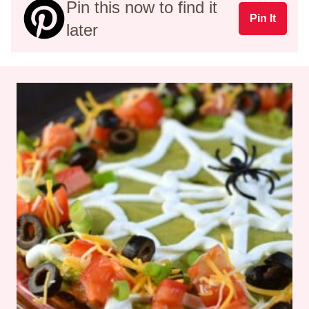
Pin this now to find it
Pin It
later