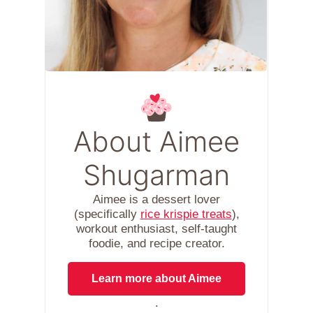
About Aimee
Shugarman
Aimee is a dessert lover
(specifically
rice krispie treats
),
workout enthusiast, self-taught
foodie, and recipe creator.
Learn more about Aimee
.