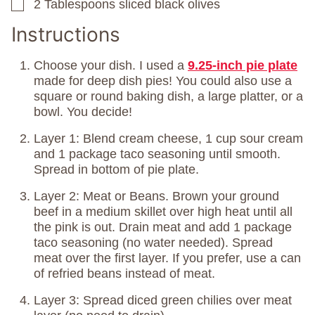
2
Tablespoons
sliced black olives
▢
Instructions
Choose your dish. I used a
9.25-inch pie plate
made for deep dish pies! You could also use a
square or round baking dish, a large platter, or a
bowl. You decide!
Layer 1: Blend cream cheese, 1 cup sour cream
and 1 package taco seasoning until smooth.
Spread in bottom of pie plate.
Layer 2: Meat or Beans. Brown your ground
beef in a medium skillet over high heat until all
the pink is out. Drain meat and add 1 package
taco seasoning (no water needed). Spread
meat over the first layer. If you prefer, use a can
of refried beans instead of meat.
Layer 3: Spread diced green chilies over meat