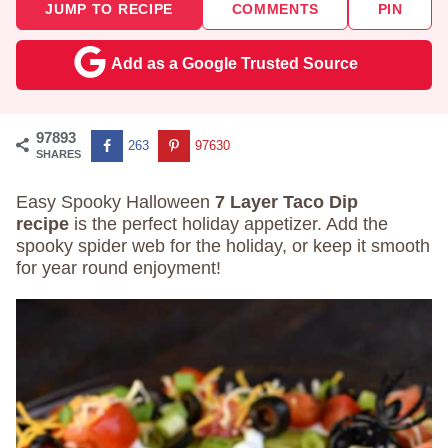
JUMP TO RECIPE
COMMENTS
PIN
Add as a Google Trusted Source
97893
263
97630
SHARES
Easy Spooky Halloween
7 Layer Taco Dip
recipe
is the perfect holiday appetizer. Add the
spooky spider web for the holiday, or keep it smooth
for year round enjoyment!