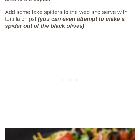
Add some fake spiders to the web and serve with
tortilla chips!
(you can even attempt to make a
spider out of the black olives)