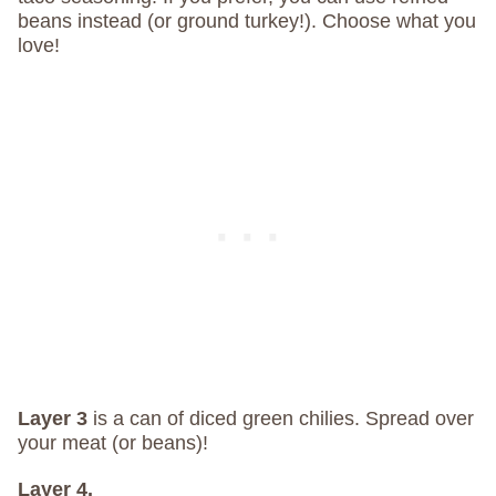
beans instead (or ground turkey!). Choose what you
love!
Layer 3
is a can of diced green chilies. Spread over
your meat (or beans)!
Layer 4.