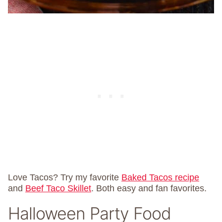
Love Tacos? Try my favorite
Baked Tacos recipe
and
Beef Taco Skillet
. Both easy and fan favorites.
Halloween Party Food