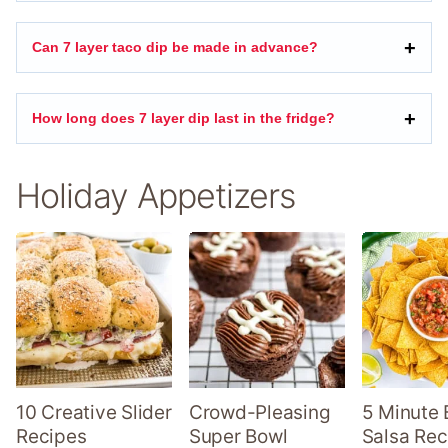
Can 7 layer taco dip be made in advance?
How long does 7 layer dip last in the fridge?
Holiday Appetizers
10 Creative Slider
Crowd-Pleasing
5 Minute 
Recipes
Super Bowl
Salsa Rec