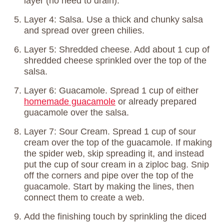
layer (no need to drain).
Layer 4: Salsa. Use a thick and chunky salsa
and spread over green chilies.
Layer 5: Shredded cheese. Add about 1 cup of
shredded cheese sprinkled over the top of the
salsa.
Layer 6: Guacamole. Spread 1 cup of either
homemade guacamole
or already prepared
guacamole over the salsa.
Layer 7: Sour Cream. Spread 1 cup of sour
cream over the top of the guacamole. If making
the spider web, skip spreading it, and instead
put the cup of sour cream in a ziploc bag. Snip
off the corners and pipe over the top of the
guacamole. Start by making the lines, then
connect them to create a web.
Add the finishing touch by sprinkling the diced