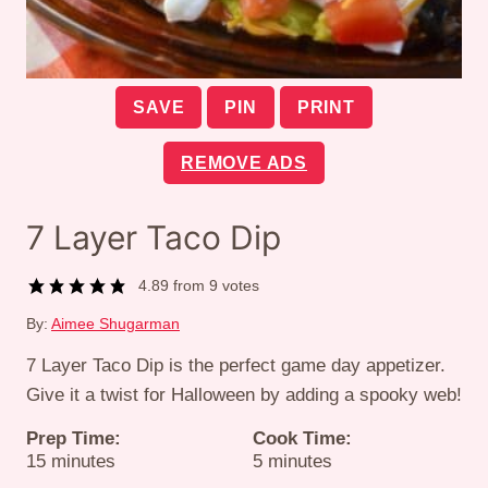
SAVE
PIN
PRINT
REMOVE ADS
7 Layer Taco Dip
4.89
from
9
votes
By:
Aimee Shugarman
7 Layer Taco Dip is the perfect game day appetizer.
Give it a twist for Halloween by adding a spooky web!
Prep Time:
Cook Time:
minutes
minutes
15
minutes
5
minutes