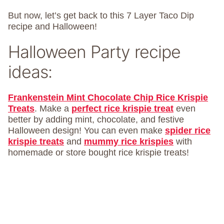
But now, let’s get back to this 7 Layer Taco Dip
recipe and Halloween!
Halloween Party recipe
ideas:
Frankenstein Mint Chocolate Chip Rice Krispie
Treats
. Make a
perfect rice krispie treat
even
better by adding mint, chocolate, and festive
Halloween design! You can even make
spider rice
krispie treats
and
mummy rice krispies
with
homemade or store bought rice krispie treats!