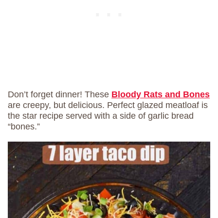
Don’t forget dinner! These
Bloody Rats and Bones
are creepy, but delicious. Perfect glazed meatloaf is
the star recipe served with a side of garlic bread
“bones.”