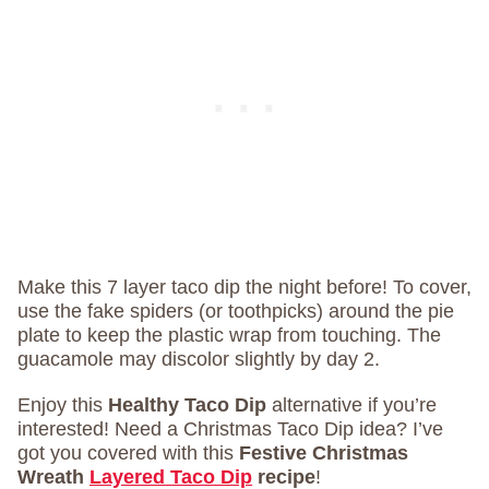
Make this 7 layer taco dip the night before! To cover,
use the fake spiders (or toothpicks) around the pie
plate to keep the plastic wrap from touching. The
guacamole may discolor slightly by day 2.
Enjoy this
Healthy Taco Dip
alternative if you’re
interested! Need a Christmas Taco Dip idea? I’ve
got you covered with this
Festive Christmas
Wreath
Layered Taco Dip
recipe
!