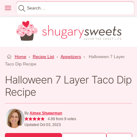
Skip
Menu
Search
to
for
content
Home
›
Recipe List
›
Appetizers
›
Halloween 7 Layer
Taco Dip Recipe
Halloween 7 Layer Taco Dip
Recipe
By
Aimee Shugarman
4.89
from
9
votes
Updated Oct 03, 2023