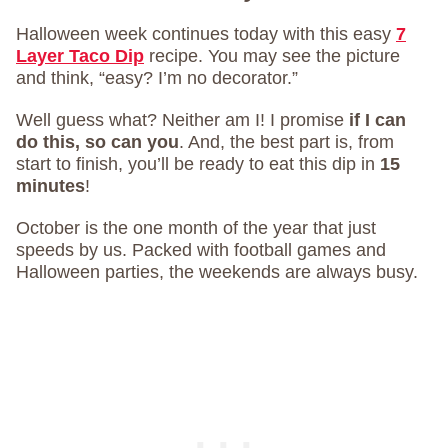
Halloween week continues today with this easy
7
Layer Taco Dip
recipe. You may see the picture
and think, “easy? I’m no decorator.”
Well guess what? Neither am I! I promise
if I can
do this, so can you
. And, the best part is, from
start to finish, you’ll be ready to eat this dip in
15
minutes
!
October is the one month of the year that just
speeds by us. Packed with football games and
Halloween parties, the weekends are always busy.