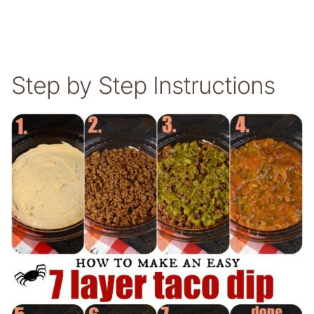
Step by Step Instructions