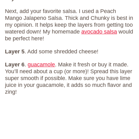
Next, add your favorite salsa. I used a Peach
Mango Jalapeno Salsa. Thick and Chunky is best in
my opinion. It helps keep the layers from getting too
watered down! My homemade
avocado salsa
would
be perfect here!
Layer 5
. Add some shredded cheese!
Layer 6
.
guacamole
. Make it fresh or buy it made.
You’ll need about a cup (or more)! Spread this layer
super smooth if possible. Make sure you have lime
juice in your guacamole, it adds so much flavor and
zing!