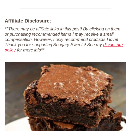
Affiliate Disclosure:
**There may be affiliate links in this post! By clicking on them,
or purchasing recommended items I may receive a small
compensation. However, I only recommend products I love!
Thank you for supporting Shugary Sweets! See my
disclosure
policy
for more info**