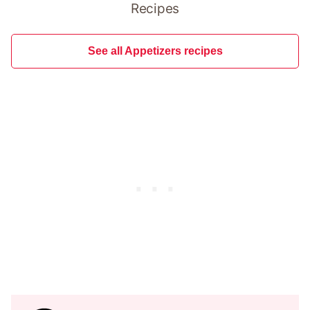
Recipes
See all Appetizers recipes