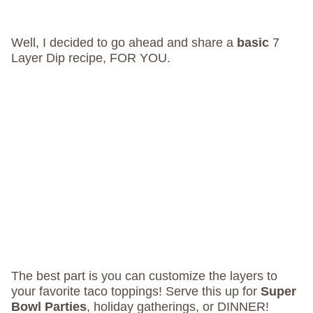
Well, I decided to go ahead and share a
basic
7
Layer Dip recipe, FOR YOU.
The best part is you can customize the layers to
your favorite taco toppings! Serve this up for
Super
Bowl Parties
, holiday gatherings, or DINNER!