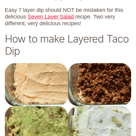
Easy 7 layer dip should NOT be mistaken for this
delicious
Seven Layer Salad
recipe. Two very
different, very delicious recipes!
How to make Layered Taco
Dip