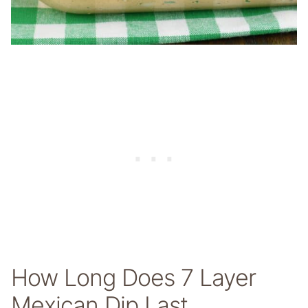
How Long Does 7 Layer
Mexican Dip Last