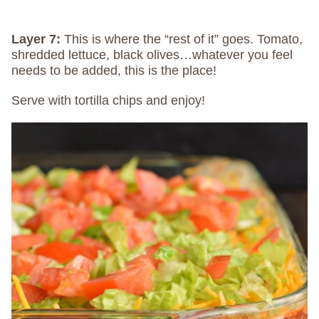
Layer 7:
This is where the “rest of it” goes. Tomato,
shredded lettuce, black olives…whatever you feel
needs to be added, this is the place!
Serve with tortilla chips and enjoy!