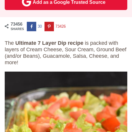
Add as a Google Trusted Source
73456
30
73426
SHARES
The
Ultimate 7 Layer Dip recipe
is packed with
layers of Cream Cheese, Sour Cream, Ground Beef
(and/or Beans), Guacamole, Salsa, Cheese, and
more!