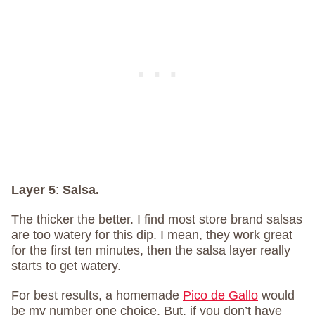
Layer 5
:
Salsa.
The thicker the better. I find most store brand salsas
are too watery for this dip. I mean, they work great
for the first ten minutes, then the salsa layer really
starts to get watery.
For best results, a homemade
Pico de Gallo
would
be my number one choice. But, if you don’t have