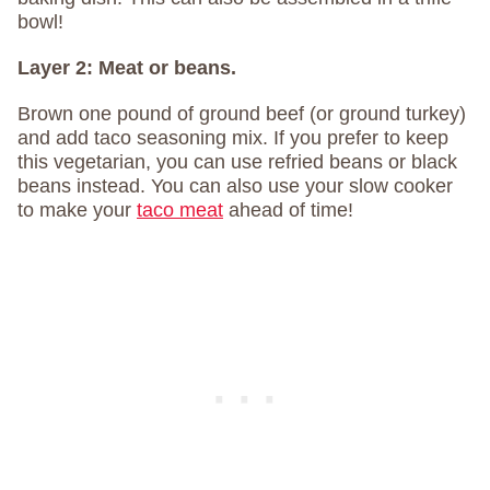
bowl!
Layer 2:
Meat or beans.
Brown one pound of ground beef (or ground turkey)
and add taco seasoning mix. If you prefer to keep
this vegetarian, you can use refried beans or black
beans instead. You can also use your slow cooker
to make your
taco meat
ahead of time!