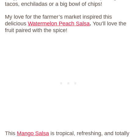
tacos, enchiladas or a big bowl of chips!
My love for the farmer’s market inspired this
delicious
Watermelon Peach Salsa
.
You’ll love the
fruit paired with the spice!
This
Mango Salsa
is tropical, refreshing, and totally