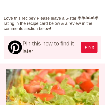
Love this recipe? Please leave a 5-star 🌟🌟🌟🌟🌟
rating in the recipe card below & a review in the
comments section below!
Pin this now to find it
Pin It
later