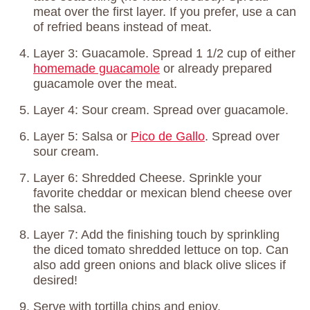
meat over the first layer. If you prefer, use a can
of refried beans instead of meat.
Layer 3: Guacamole. Spread 1 1/2 cup of either
homemade guacamole
or already prepared
guacamole over the meat.
Layer 4: Sour cream. Spread over guacamole.
Layer 5: Salsa or
Pico de Gallo
. Spread over
sour cream.
Layer 6: Shredded Cheese. Sprinkle your
favorite cheddar or mexican blend cheese over
the salsa.
Layer 7: Add the finishing touch by sprinkling
the diced tomato shredded lettuce on top. Can
also add green onions and black olive slices if
desired!
Serve with tortilla chips and enjoy,