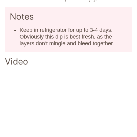
Notes
Keep in refrigerator for up to 3-4 days.
Obviously this dip is best fresh, as the
layers don’t mingle and bleed together.
Video