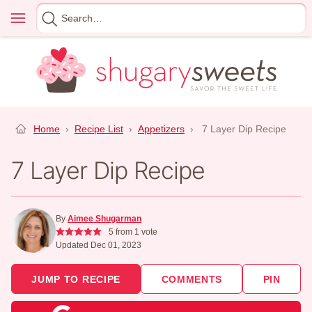
Skip
Menu
Search
to
for
content
Home
›
Recipe List
›
Appetizers
›
7 Layer Dip Recipe
7 Layer Dip Recipe
By
Aimee Shugarman
5
from 1 vote
Updated Dec 01, 2023
JUMP TO RECIPE
COMMENTS
PIN