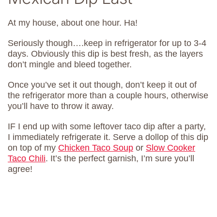
At my house, about one hour. Ha!
Seriously though….keep in refrigerator for up to 3-4
days. Obviously this dip is best fresh, as the layers
don’t mingle and bleed together.
Once you’ve set it out though, don’t keep it out of
the refrigerator more than a couple hours, otherwise
you’ll have to throw it away.
IF I end up with some leftover taco dip after a party,
I immediately refrigerate it. Serve a dollop of this dip
on top of my
Chicken Taco Soup
or
Slow Cooker
Taco Chili
. It’s the perfect garnish, I’m sure you’ll
agree!