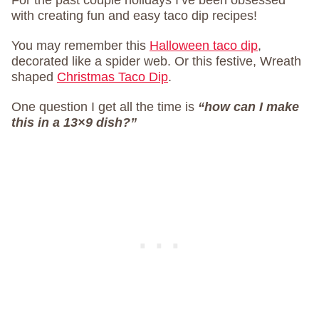
For the past couple holidays I’ve been obsessed
with creating fun and easy taco dip recipes!
You may remember this
Halloween taco dip
,
decorated like a spider web. Or this festive, Wreath
shaped
Christmas Taco Dip
.
One question I get all the time is
“how can I make
this in a 13×9 dish?”