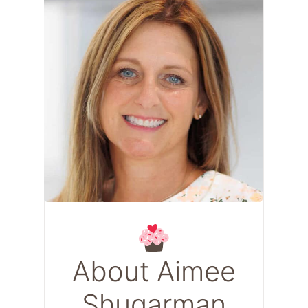
About Aimee
Shugarman