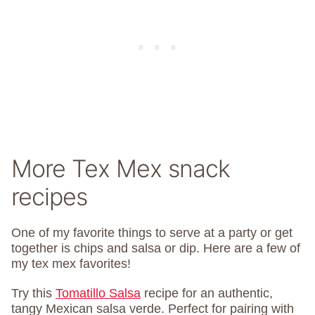
More Tex Mex snack
recipes
One of my favorite things to serve at a party or get
together is chips and salsa or dip. Here are a few of
my tex mex favorites!
Try this
Tomatillo Salsa
recipe for an authentic,
tangy Mexican salsa verde. Perfect for pairing with