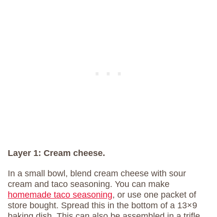
Layer 1:
Cream cheese.
In a small bowl, blend cream cheese with sour
cream and taco seasoning. You can make
homemade taco seasoning
, or use one packet of
store bought. Spread this in the bottom of a 13×9
baking dish. This can also be assembled in a trifle