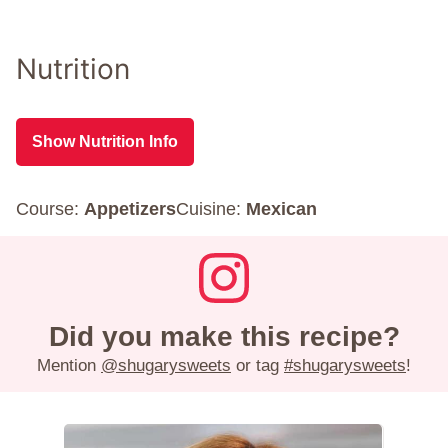
Nutrition
Show Nutrition Info
Course:
Appetizers
Cuisine:
Mexican
Did you make this recipe?
Mention
@shugarysweets
or tag
#shugarysweets
!