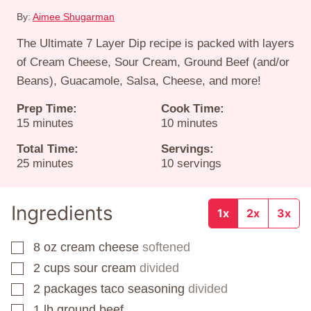
By:
Aimee Shugarman
The Ultimate 7 Layer Dip recipe is packed with layers
of Cream Cheese, Sour Cream, Ground Beef (and/or
Beans), Guacamole, Salsa, Cheese, and more!
Prep Time:
Cook Time:
minutes
minutes
15
minutes
10
minutes
Total Time:
Servings:
minutes
25
minutes
10
servings
Ingredients
1x
2x
3x
8
oz
cream cheese
softened
▢
2
cups
sour cream
divided
▢
2
packages
taco seasoning
divided
▢
1
lb
ground beef
▢