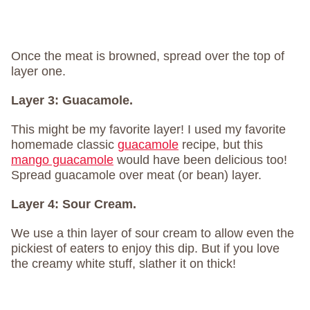
Once the meat is browned, spread over the top of
layer one.
Layer 3:
Guacamole.
This might be my favorite layer! I used my favorite
homemade classic
guacamole
recipe, but this
mango guacamole
would have been delicious too!
Spread guacamole over meat (or bean) layer.
Layer 4:
Sour Cream.
We use a thin layer of sour cream to allow even the
pickiest of eaters to enjoy this dip. But if you love
the creamy white stuff, slather it on thick!