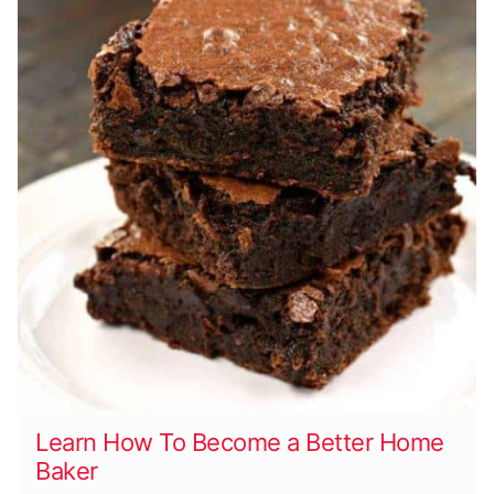
Learn How To Become a Better Home
Baker