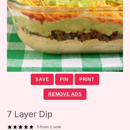
SAVE
PIN
PRINT
REMOVE ADS
7 Layer Dip
5
from 1 vote