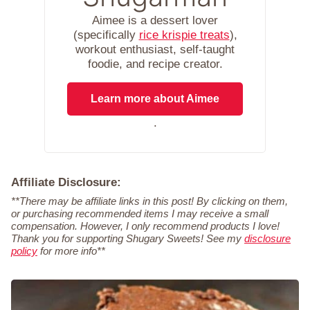
Aimee is a dessert lover
(specifically
rice krispie treats
),
workout enthusiast, self-taught
foodie, and recipe creator.
Learn more about Aimee
.
Affiliate Disclosure:
**There may be affiliate links in this post! By clicking on them,
or purchasing recommended items I may receive a small
compensation. However, I only recommend products I love!
Thank you for supporting Shugary Sweets! See my
disclosure
policy
for more info**