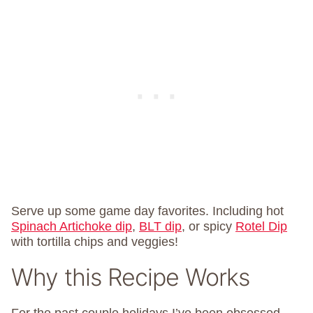
Serve up some game day favorites. Including hot
Spinach Artichoke dip
,
BLT dip
, or spicy
Rotel Dip
with tortilla chips and veggies!
Why this Recipe Works