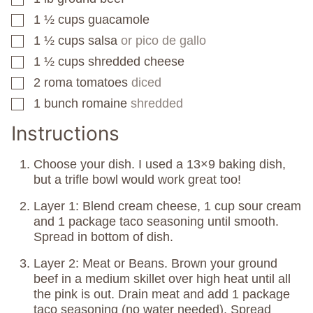
1 ½
cups
guacamole
▢
1 ½
cups
salsa
or pico de gallo
▢
1 ½
cups
shredded cheese
▢
2
roma tomatoes
diced
▢
1
bunch
romaine
shredded
▢
Instructions
Choose your dish. I used a 13×9 baking dish,
but a trifle bowl would work great too!
Layer 1: Blend cream cheese, 1 cup sour cream
and 1 package taco seasoning until smooth.
Spread in bottom of dish.
Layer 2: Meat or Beans. Brown your ground
beef in a medium skillet over high heat until all
the pink is out. Drain meat and add 1 package
taco seasoning (no water needed). Spread