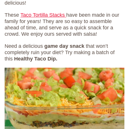
delicious!
These
Taco Tortilla Stacks
have been made in our
family for years! They are so easy to assemble
ahead of time, and serve as a quick snack for a
crowd. We enjoy ours served with salsa!
Need a delicious
game day snack
that won’t
completely ruin your diet? Try making a batch of
this
Healthy Taco Dip
.