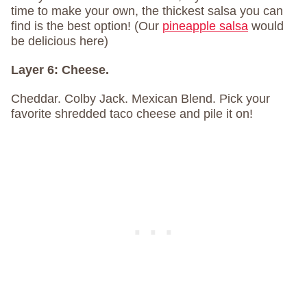
time to make your own, the thickest salsa you can
find is the best option! (Our
pineapple salsa
would
be delicious here)
Layer 6:
Cheese.
Cheddar. Colby Jack. Mexican Blend. Pick your
favorite shredded taco cheese and pile it on!