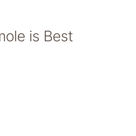
ole is Best