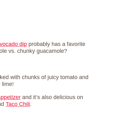
vocado dip
probably has a favorite
mole vs. chunky guacamole?
ked with chunks of juicy tomato and
 lime!
appetizer
and it’s also delicious on
nd
Taco Chili
.