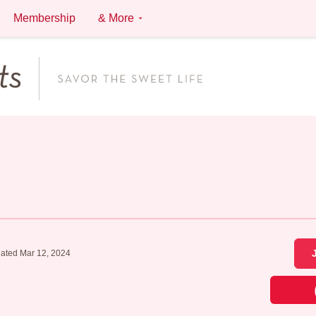
Membership
& More
ated Mar 12, 2024