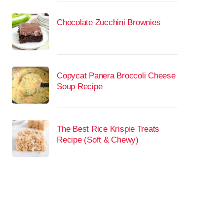
Chocolate Zucchini Brownies
Copycat Panera Broccoli Cheese
Soup Recipe
The Best Rice Krispie Treats
Recipe (Soft & Chewy)