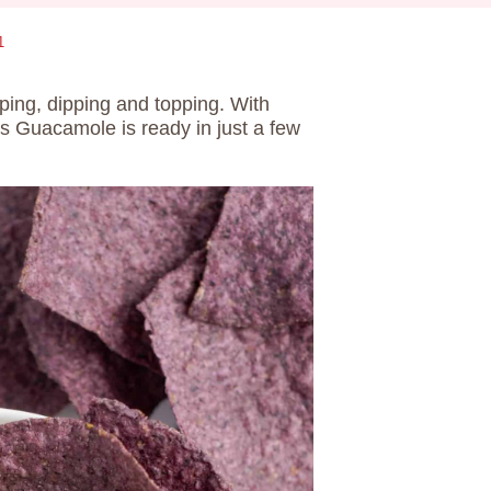
1
ping, dipping and topping. With
is Guacamole is ready in just a few