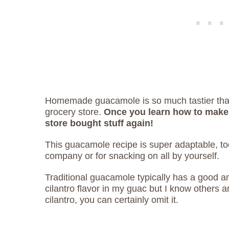
Homemade guacamole is so much tastier than
grocery store.
Once you learn how to make 
store bought stuff again!
This guacamole recipe is super adaptable, too!
company or for snacking on all by yourself.
Traditional guacamole typically has a good amou
cilantro flavor in my guac but I know others are
cilantro, you can certainly omit it.