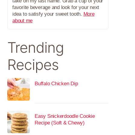
take on my last name. Grab a cup of your
favorite beverage and look for your next
idea to satisfy your sweet tooth.
More
about me
Trending
Recipes
Buffalo Chicken Dip
Easy Snickerdoodle Cookie
Recipe (Soft & Chewy)