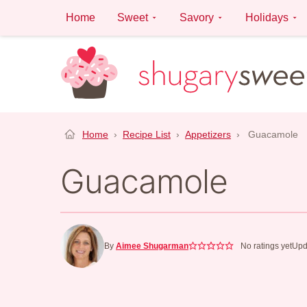
Skip
Home
Sweet
Savory
Holidays
to
content
Home
›
Recipe List
›
Appetizers
›
Guacamole
Guacamole
By
Aimee Shugarman
No ratings yet
Upd