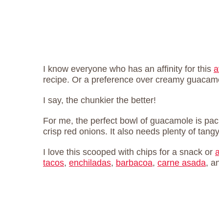
I know everyone who has an affinity for this
a
recipe. Or a preference over creamy guaca
I say, the chunkier the better!
For me, the perfect bowl of guacamole is pac
crisp red onions. It also needs plenty of tangy
I love this scooped with chips for a snack or
tacos
,
enchiladas
,
barbacoa
,
carne asada
, a