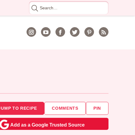
Search
for
JUMP TO RECIPE
COMMENTS
PIN
Add as a Google Trusted Source