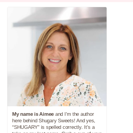
My name is Aimee
and I’m the author
here behind Shugary Sweets! And yes,
“SHUGARY” is spelled correctly. It’s a