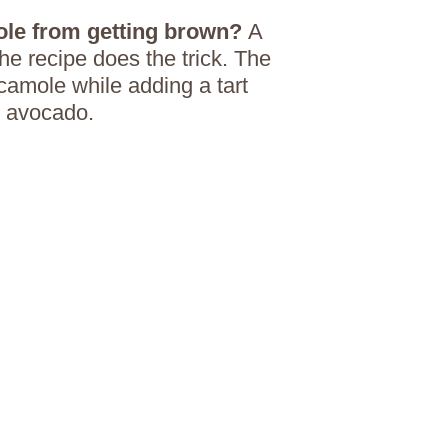
le from getting brown?
A
he recipe does the trick. The
camole while adding a tart
y avocado.