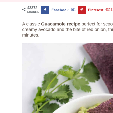
43372
Facebook
161
Pinterest
4321
SHARES
A classic
Guacamole recipe
perfect for scoo
creamy avocado and the bite of red onion, th
minutes.