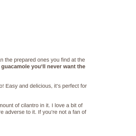
 the prepared ones you find at the
guacamole you’ll never want the
 Easy and delicious, it’s perfect for
nt of cilantro in it. I love a bit of
 adverse to it. If you’re not a fan of