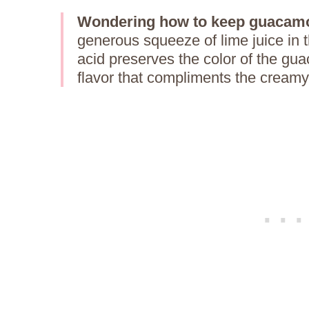
Wondering how to keep guacamo
generous squeeze of lime juice in t
acid preserves the color of the gua
flavor that compliments the cream