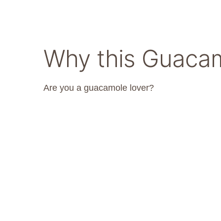
Why this Guacam
Are you a guacamole lover?