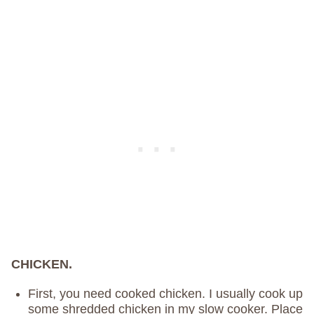
CHICKEN.
First, you need cooked chicken. I usually cook up
some shredded chicken in my slow cooker. Place