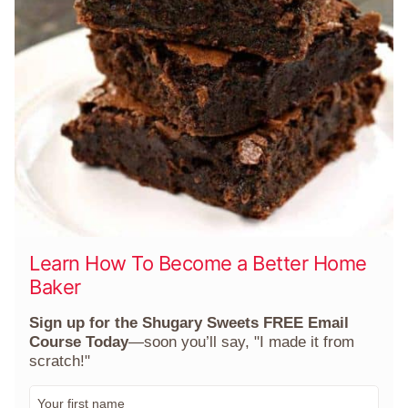
Learn How To Become a Better Home
Baker
Sign up for the Shugary Sweets FREE Email
Course Today
—soon you’ll say, "I made it from
scratch!"
F