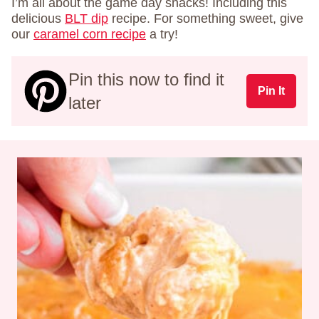
I’m all about the game day snacks! Including this
delicious
BLT dip
recipe. For something sweet, give
our
caramel corn recipe
a try!
Pin this now to find it
Pin It
later