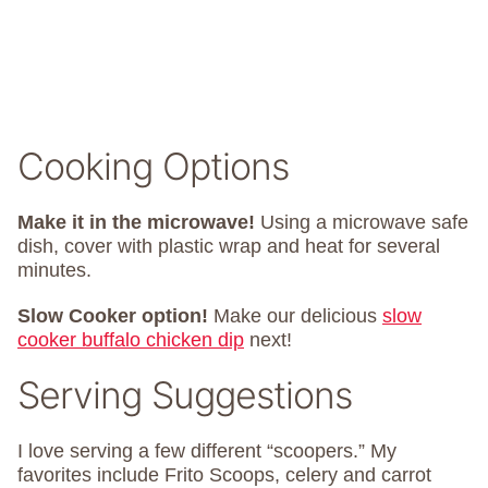
Cooking Options
Make it in the microwave!
Using a microwave safe
dish, cover with plastic wrap and heat for several
minutes.
Slow Cooker option!
Make our delicious
slow
cooker buffalo chicken dip
next!
Serving Suggestions
I love serving a few different “scoopers.” My
favorites include Frito Scoops, celery and carrot