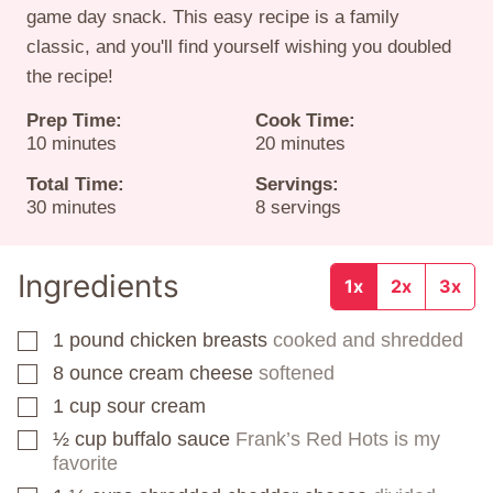
game day snack. This easy recipe is a family
classic, and you'll find yourself wishing you doubled
the recipe!
Prep Time:
Cook Time:
minutes
minutes
10
minutes
20
minutes
Total Time:
Servings:
minutes
30
minutes
8
servings
Ingredients
1x
2x
3x
1
pound
chicken breasts
cooked and shredded
▢
8
ounce
cream cheese
softened
▢
1
cup
sour cream
▢
½
cup
buffalo sauce
Frank’s Red Hots is my
▢
favorite