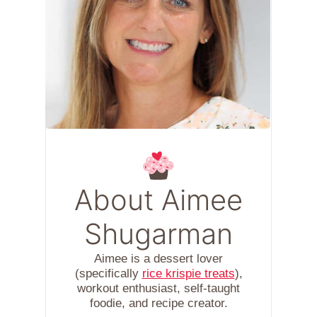
About Aimee
Shugarman
Aimee is a dessert lover
(specifically
rice krispie treats
),
workout enthusiast, self-taught
foodie, and recipe creator.