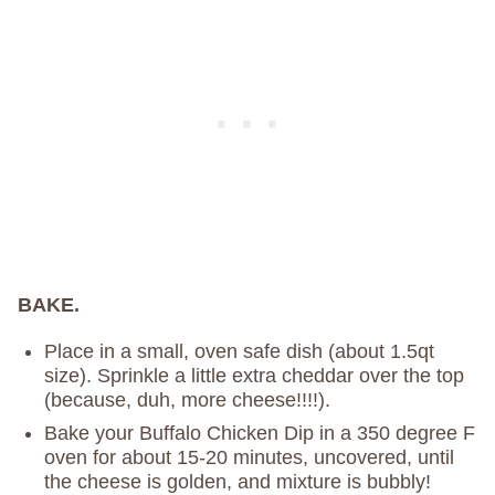
BAKE.
Place in a small, oven safe dish (about 1.5qt
size). Sprinkle a little extra cheddar over the top
(because, duh, more cheese!!!!).
Bake your Buffalo Chicken Dip in a 350 degree F
oven for about 15-20 minutes, uncovered, until
the cheese is golden, and mixture is bubbly!