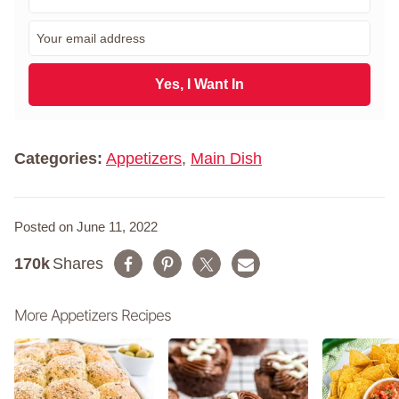
i
r
E
s
m
t
a
N
i
Yes, I Want In
a
l
m
*
e
*
Categories:
Appetizers
,
Main Dish
Posted on June 11, 2022
170k
Shares
More Appetizers Recipes