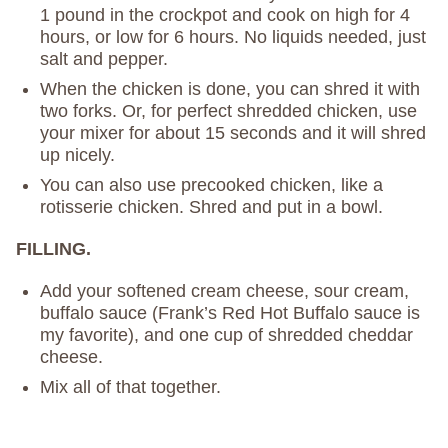
1 pound in the crockpot and cook on high for 4
hours, or low for 6 hours. No liquids needed, just
salt and pepper.
When the chicken is done, you can shred it with
two forks. Or, for perfect shredded chicken, use
your mixer for about 15 seconds and it will shred
up nicely.
You can also use precooked chicken, like a
rotisserie chicken. Shred and put in a bowl.
FILLING.
Add your softened cream cheese, sour cream,
buffalo sauce (Frank’s Red Hot Buffalo sauce is
my favorite), and one cup of shredded cheddar
cheese.
Mix all of that together.