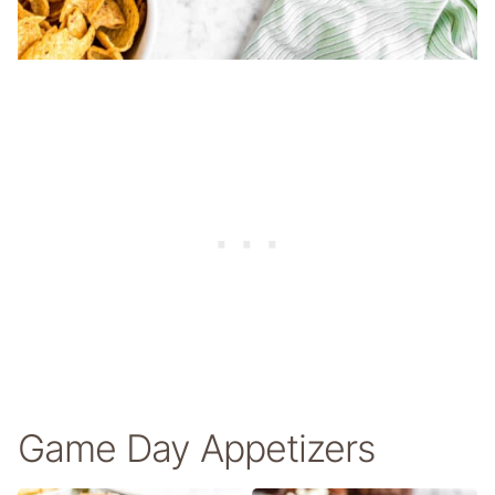
Game Day Appetizers