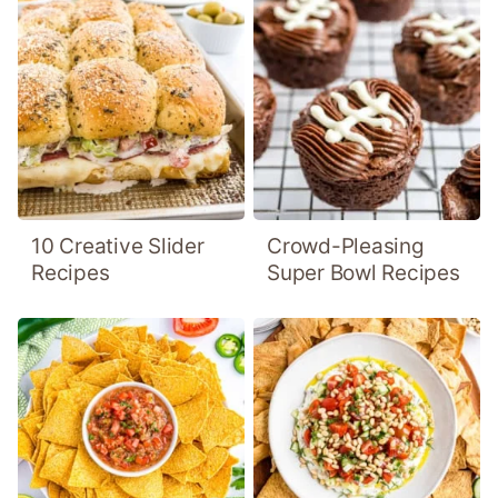
10 Creative Slider
Crowd-Pleasing
Recipes
Super Bowl Recipes