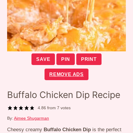
SAVE
PIN
PRINT
REMOVE ADS
Buffalo Chicken Dip Recipe
4.86
from
7
votes
By:
Aimee Shugarman
Cheesy creamy
Buffalo Chicken Dip
is the perfect