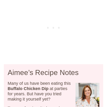
Aimee’s Recipe Notes
Many of us have been eating this
Buffalo Chicken Dip
at parties
for years. But have you tried
making it yourself yet?