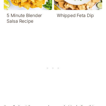
5 Minute Blender
Whipped Feta Dip
Salsa Recipe