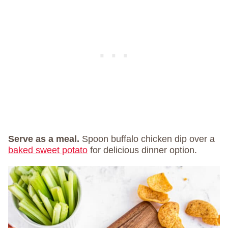
Serve as a meal.
Spoon buffalo chicken dip over a
baked sweet potato
for delicious dinner option.