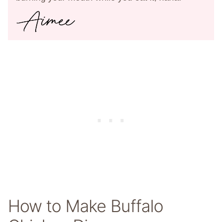
How to Make Buffalo