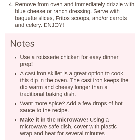
Remove from oven and immediately drizzle with
blue cheese or ranch dressing. Serve with
baguette slices, Fritos scoops, and/or carrots
and celery. ENJOY!
Notes
Use a rotisserie chicken for easy dinner
prep!
A cast iron skillet is a great option to cook
this dip in the oven. The cast iron keeps the
dip warm and cheesy longer than a
traditional baking dish.
Want more spice? Add a few drops of hot
sauce to the recipe.
Make it in the microwave!
Using a
microwave safe dish, cover with plastic
wrap and heat for several minutes.