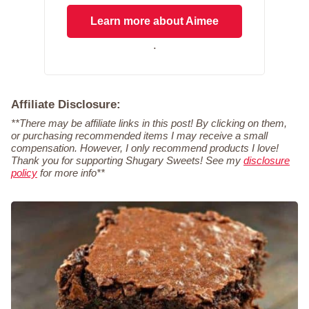
Learn more about Aimee
.
Affiliate Disclosure:
**There may be affiliate links in this post! By clicking on them,
or purchasing recommended items I may receive a small
compensation. However, I only recommend products I love!
Thank you for supporting Shugary Sweets! See my
disclosure
policy
for more info**