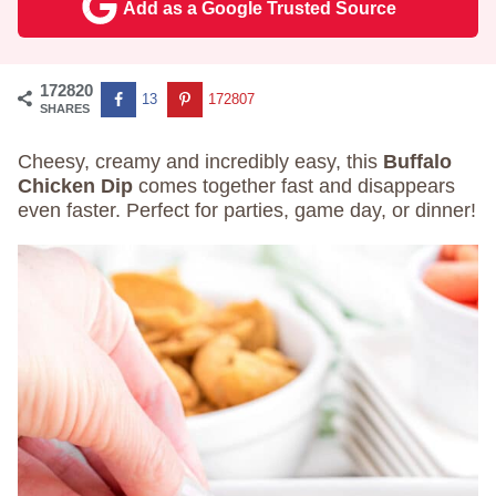
Add as a Google Trusted Source
172820
13
172807
SHARES
Cheesy, creamy and incredibly easy, this
Buffalo
Chicken Dip
comes together fast and disappears
even faster. Perfect for parties, game day, or dinner!