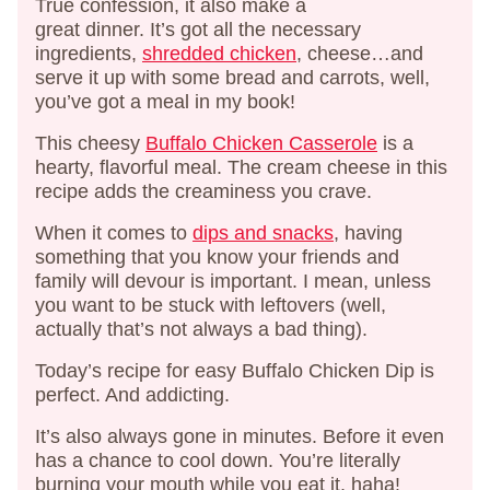
True confession, it also make a
great dinner. It’s got all the necessary
ingredients,
shredded chicken
, cheese…and
serve it up with some bread and carrots, well,
you’ve got a meal in my book!
This cheesy
Buffalo Chicken Casserole
is a
hearty, flavorful meal. The cream cheese in this
recipe adds the creaminess you crave.
When it comes to
dips and snacks
, having
something that you know your friends and
family will devour is important. I mean, unless
you want to be stuck with leftovers (well,
actually that’s not always a bad thing).
Today’s recipe for easy Buffalo Chicken Dip is
perfect. And addicting.
It’s also always gone in minutes. Before it even
has a chance to cool down. You’re literally
burning your mouth while you eat it, haha!