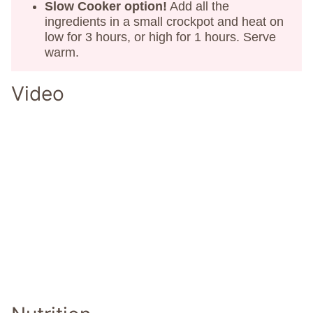
Slow Cooker option!
Add all the
ingredients in a small crockpot and heat on
low for 3 hours, or high for 1 hours. Serve
warm.
Video