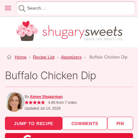
Skip
Menu
Search
to
for
content
Home
›
Recipe List
›
Appetizers
›
Buffalo Chicken Dip
Buffalo Chicken Dip
By
Aimee Shugarman
4.86
from
7
votes
Updated Jul 14, 2026
JUMP TO RECIPE
COMMENTS
PIN