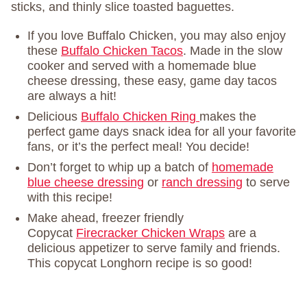
sticks, and thinly slice toasted baguettes.
If you love Buffalo Chicken, you may also enjoy
these
Buffalo Chicken Tacos
. Made in the slow
cooker and served with a homemade blue
cheese dressing, these easy, game day tacos
are always a hit!
Delicious
Buffalo Chicken Ring
makes the
perfect game days snack idea for all your favorite
fans, or it’s the perfect meal! You decide!
Don’t forget to whip up a batch of
homemade
blue cheese dressing
or
ranch dressing
to serve
with this recipe!
Make ahead, freezer friendly
Copycat
Firecracker Chicken Wraps
are a
delicious appetizer to serve family and friends.
This copycat Longhorn recipe is so good!