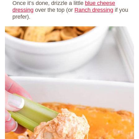
Once it’s done, drizzle a little
blue cheese
dressing
over the top (or
Ranch dressing
if you
prefer).