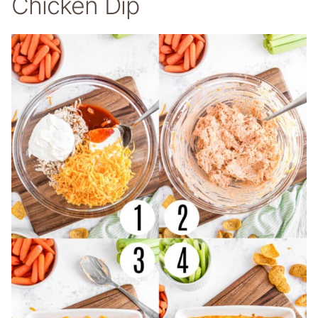
Chicken Dip