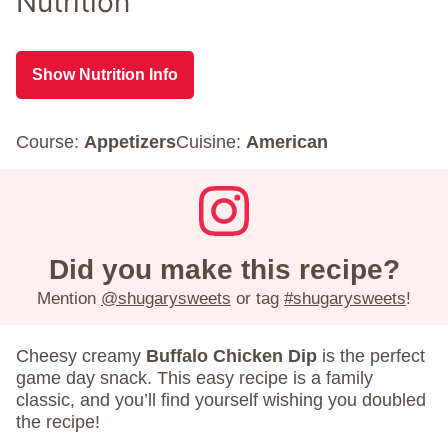
Nutrition
Show Nutrition Info
Course:
Appetizers
Cuisine:
American
Did you make this recipe?
Mention
@shugarysweets
or tag
#shugarysweets
!
Cheesy creamy
Buffalo Chicken Dip
is the perfect
game day snack. This easy recipe is a family
classic, and you’ll find yourself wishing you doubled
the recipe!