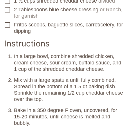
1 ½
cups
shredded cheddar cheese
divided
▢
2
Tablespoons
blue cheese dressing
or Ranch,
▢
for garnish
Fritos scoops, baguette slices, carrot/celery, for
▢
dipping
Instructions
In a large bowl, combine shredded chicken,
cream cheese, sour cream, buffalo sauce, and
1 cup of the shredded cheddar cheese.
Mix with a large spatula until fully combined.
Spread in the bottom of a 1.5 qt baking dish.
Sprinkle the remaining 1/2 cup cheddar cheese
over the top.
Bake in a 350 degree F oven, uncovered, for
15-20 minutes, until cheese is melted and
bubbly.