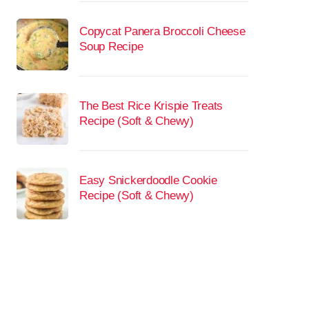
Copycat Panera Broccoli Cheese
Soup Recipe
The Best Rice Krispie Treats
Recipe (Soft & Chewy)
Easy Snickerdoodle Cookie
Recipe (Soft & Chewy)