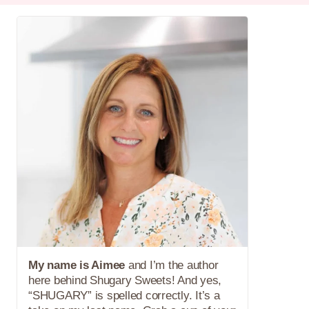
My name is Aimee
and I’m the author
here behind Shugary Sweets! And yes,
“SHUGARY” is spelled correctly. It’s a