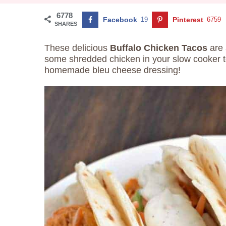
6778
Facebook
19
Pinterest
6759
SHARES
These delicious
Buffalo Chicken Tacos
are 
some shredded chicken in your slow cooker t
homemade bleu cheese dressing!