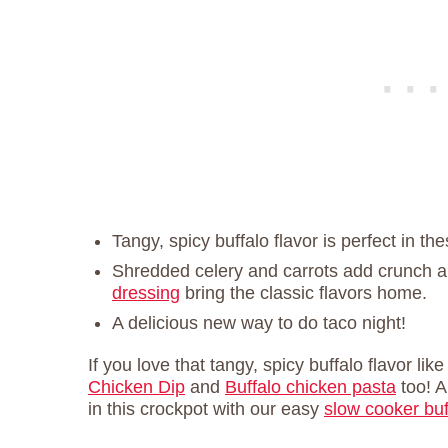
Tangy, spicy buffalo flavor is perfect in th
Shredded celery and carrots add crunch 
dressing
bring the classic flavors home.
A delicious new way to do taco night!
If you love that tangy, spicy buffalo flavor lik
Chicken Dip
and
Buffalo chicken pasta
too! A
in this crockpot with our easy
slow cooker buf