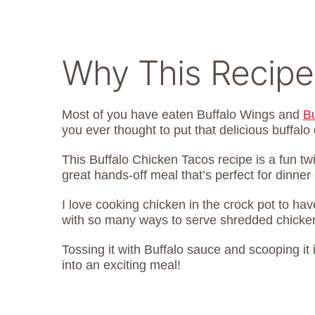
Why This Recipe
Most of you have eaten Buffalo Wings and
B
you ever thought to put that delicious buffalo
This Buffalo Chicken Tacos recipe is a fun twi
great hands-off meal that’s perfect for dinne
I love cooking chicken in the crock pot to ha
with so many ways to serve shredded chicken, 
Tossing it with Buffalo sauce and scooping it i
into an exciting meal!