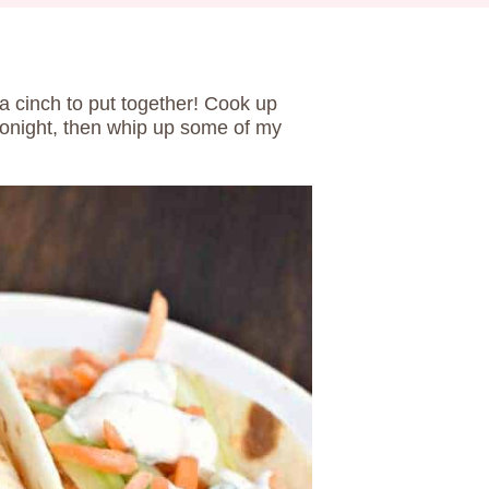
a cinch to put together! Cook up
onight, then whip up some of my