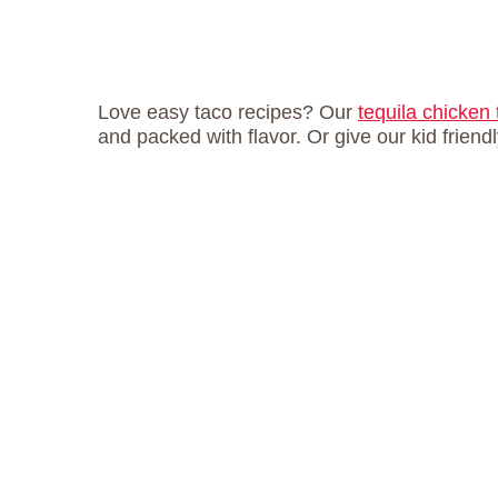
Love easy taco recipes? Our
tequila chicken
and packed with flavor. Or give our kid friend