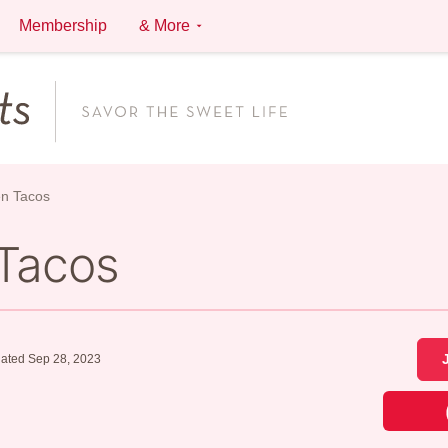
Membership
& More
en Tacos
 Tacos
ated Sep 28, 2023