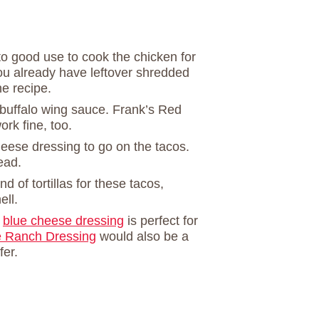
o good use to cook the chicken for
 you already have leftover shredded
he recipe.
buffalo wing sauce. Frank’s Red
rk fine, too.
heese dressing to go on the tacos.
ead.
nd of tortillas for these tacos,
ell.
e
blue cheese dressing
is perfect for
Ranch Dressing
would also be a
fer.