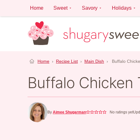
Skip
Home
Sweet
Savory
Holidays
to
content
Home
›
Recipe List
›
Main Dish
›
Buffalo Chick
Buffalo Chicken
By
Aimee Shugarman
No ratings yet
Upd