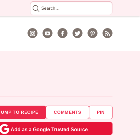
Search
for
JUMP TO RECIPE
COMMENTS
PIN
Add as a Google Trusted Source