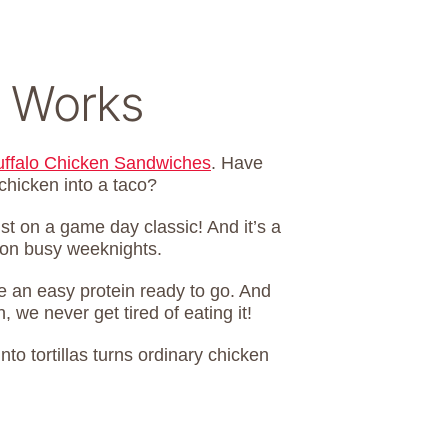
 Works
uffalo Chicken Sandwiches
. Have
 chicken into a taco?
st on a game day classic! And it’s a
r on busy weeknights.
ve an easy protein ready to go. And
we never get tired of eating it!
nto tortillas turns ordinary chicken