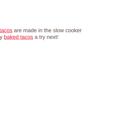
 tacos
are made in the slow cooker
ly
baked tacos
a try next!