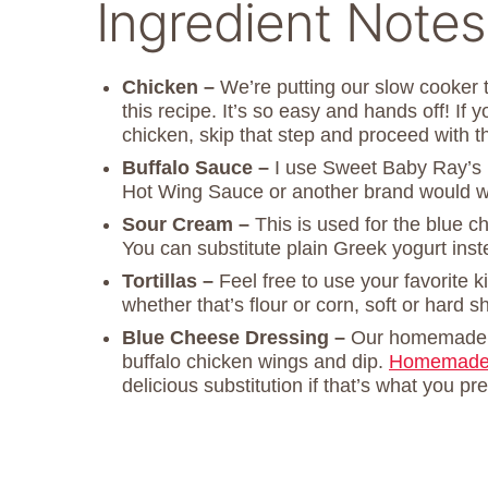
Ingredient Notes
Chicken –
We’re putting our slow cooker t
this recipe. It’s so easy and hands off! If
chicken, skip that step and proceed with t
Buffalo Sauce –
I use Sweet Baby Ray’s 
Hot Wing Sauce or another brand would wo
Sour Cream –
This is used for the blue c
You can substitute plain Greek yogurt inst
Tortillas –
Feel free to use your favorite ki
whether that’s flour or corn, soft or hard sh
Blue Cheese Dressing –
Our homemad
buffalo chicken wings and dip.
Homemade 
delicious substitution if that’s what you pre