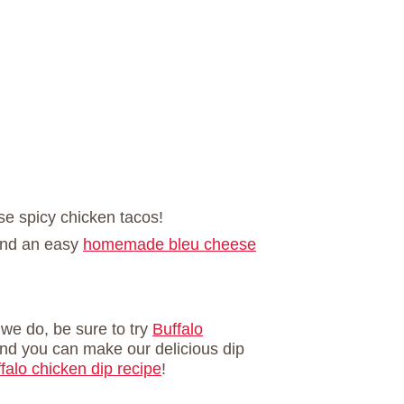
ese spicy chicken tacos!
and an easy
homemade bleu cheese
e we do, be sure to try
Buffalo
nd you can make our delicious dip
falo chicken dip recipe
!