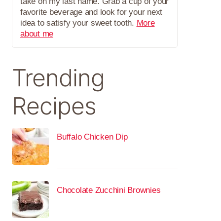
take on my last name. Grab a cup of your
favorite beverage and look for your next
idea to satisfy your sweet tooth.
More
about me
Trending
Recipes
Buffalo Chicken Dip
Chocolate Zucchini Brownies