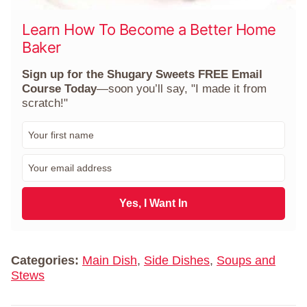
Learn How To Become a Better Home
Baker
Sign up for the Shugary Sweets FREE Email
Course Today
—soon you’ll say, "I made it from
scratch!"
F
i
r
E
s
m
t
a
N
i
Yes, I Want In
a
l
m
*
e
*
Categories:
Main Dish
,
Side Dishes
,
Soups and
Stews