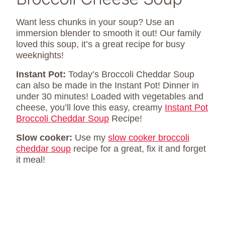
Want less chunks in your soup? Use an
immersion blender to smooth it out! Our family
loved this soup, it’s a great recipe for busy
weeknights!
Instant Pot:
Today’s Broccoli Cheddar Soup
can also be made in the Instant Pot! Dinner in
under 30 minutes! Loaded with vegetables and
cheese, you’ll love this easy, creamy
Instant Pot
Broccoli Cheddar Soup
Recipe!
Slow cooker:
Use my
slow cooker broccoli
cheddar soup
recipe for a great, fix it and forget
it meal!