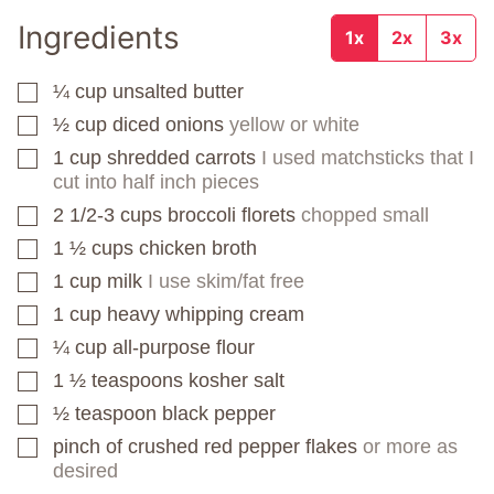
Ingredients
1x
2x
3x
¼
cup
unsalted butter
▢
½
cup
diced onions
yellow or white
▢
1
cup
shredded carrots
I used matchsticks that I
▢
cut into half inch pieces
2 1/2-3
cups
broccoli florets
chopped small
▢
1 ½
cups
chicken broth
▢
1
cup
milk
I use skim/fat free
▢
1
cup
heavy whipping cream
▢
¼
cup
all-purpose flour
▢
1 ½
teaspoons
kosher salt
▢
½
teaspoon
black pepper
▢
pinch
of crushed red pepper flakes
or more as
▢
desired