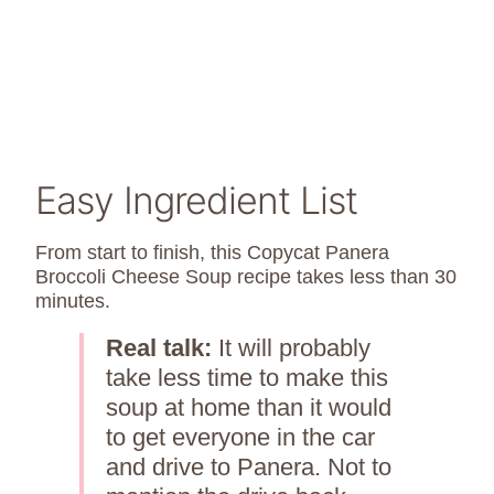
Easy Ingredient List
From start to finish, this Copycat Panera
Broccoli Cheese Soup recipe takes less than 30
minutes.
Real talk:
It will probably
take less time to make this
soup at home than it would
to get everyone in the car
and drive to Panera. Not to