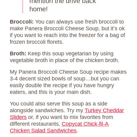
mention the drive back
home!
Broccoli:
You can always use fresh broccoli to
make Panera Broccoli Cheese Soup, but it’s ok
if you want to reach into the freezer for a bag of
frozen broccoli florets.
Broth:
Keep this soup vegetarian by using
vegetable broth in place of the chicken broth.
My Panera Broccoli Cheese Soup recipe makes
3-4 decent sized bowls of soup…but you can
easily double the recipe if you have hungry
eaters, and this is your main dish.
You could also serve this soup as a side
alongside sandwiches. Try my
Turkey Cheddar
Sliders
or, if you want to mix favorites from
different restaurants,
Copycat Chick-fil-A
Chicken Salad Sandwiches
.