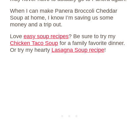
When I can make Panera Broccoli Cheddar
Soup at home, I know I’m saving us some
money and a trip out.
Love
easy soup recipes
? Be sure to try my
Chicken Taco Soup
for a family favorite dinner.
Or try my hearty
Lasagna Soup recipe
!