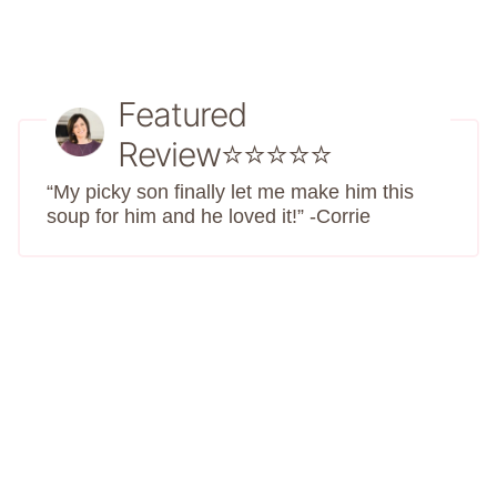
Featured
Review⭐⭐⭐⭐⭐
“My picky son finally let me make him this
soup for him and he loved it!” -Corrie