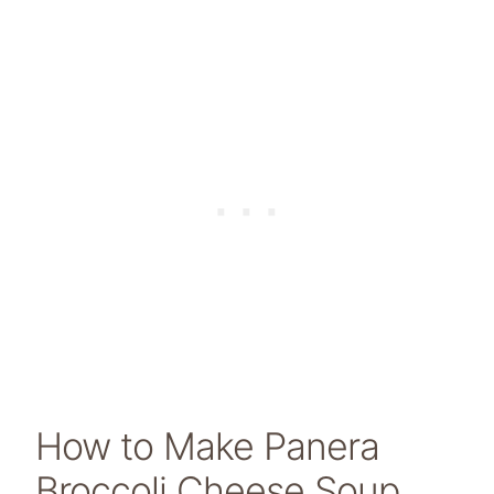
How to Make Panera
Broccoli Cheese Soup