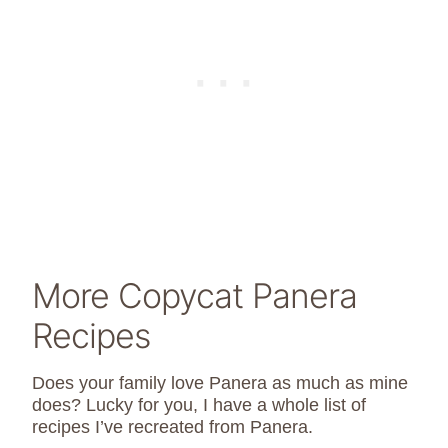
More Copycat Panera
Recipes
Does your family love Panera as much as mine
does? Lucky for you, I have a whole list of
recipes I’ve recreated from Panera.