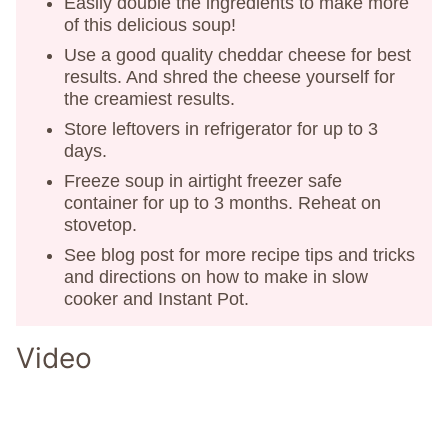
Easily double the ingredients to make more
of this delicious soup!
Use a good quality cheddar cheese for best
results. And shred the cheese yourself for
the creamiest results.
Store leftovers in refrigerator for up to 3
days.
Freeze soup in airtight freezer safe
container for up to 3 months. Reheat on
stovetop.
See blog post for more recipe tips and tricks
and directions on how to make in slow
cooker and Instant Pot.
Video