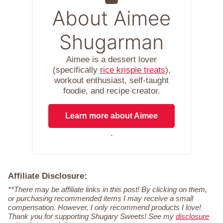
About Aimee
Shugarman
Aimee is a dessert lover
(specifically
rice krispie treats
),
workout enthusiast, self-taught
foodie, and recipe creator.
Learn more about Aimee
.
Affiliate Disclosure:
**There may be affiliate links in this post! By clicking on them,
or purchasing recommended items I may receive a small
compensation. However, I only recommend products I love!
Thank you for supporting Shugary Sweets! See my
disclosure