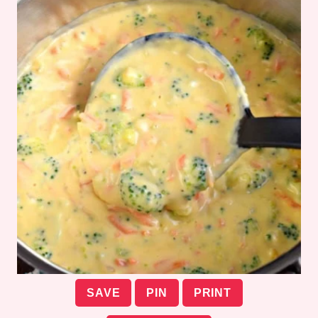
SAVE
PIN
PRINT