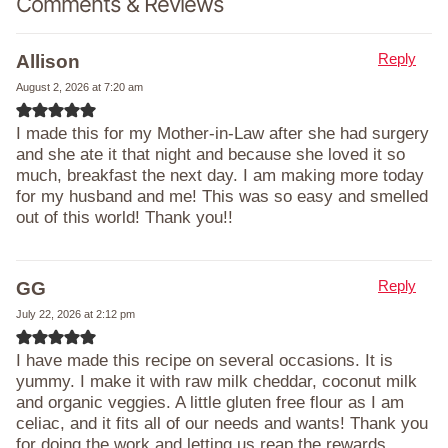
Comments & Reviews
Reply
Allison
August 2, 2026 at 7:20 am
I made this for my Mother-in-Law after she had surgery
and she ate it that night and because she loved it so
much, breakfast the next day. I am making more today
for my husband and me! This was so easy and smelled
out of this world! Thank you!!
Reply
GG
July 22, 2026 at 2:12 pm
I have made this recipe on several occasions. It is
yummy. I make it with raw milk cheddar, coconut milk
and organic veggies. A little gluten free flour as I am
celiac, and it fits all of our needs and wants! Thank you
for doing the work and letting us reap the rewards,