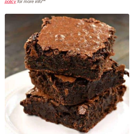
policy
for more info**