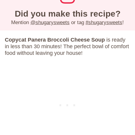
Did you make this recipe?
Mention
@shugarysweets
or tag
#shugarysweets
!
Copycat Panera Broccoli Cheese Soup
is ready
in less than 30 minutes! The perfect bowl of comfort
food without leaving your house!