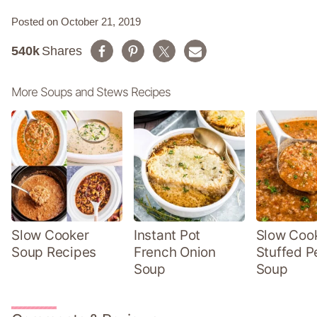
Posted on October 21, 2019
540k
Shares
More Soups and Stews Recipes
Slow Cooker
Instant Pot
Slow Coo
Soup Recipes
French Onion
Stuffed P
Soup
Soup