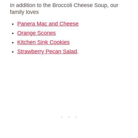
In addition to the Broccoli Cheese Soup, our
family loves
Panera Mac and Cheese
Orange Scones
Kitchen Sink Cookies
Strawberry Pecan Salad
.