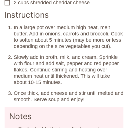
2
cups
shredded cheddar cheese
▢
Instructions
In a large pot over medium high heat, melt
butter. Add in onions, carrots and broccoli. Cook
to soften about 5 minutes (may be more or less
depending on the size vegetables you cut).
Slowly add in broth, milk, and cream. Sprinkle
with flour and add salt, pepper and red pepper
flakes. Continue stirring and heating over
medium heat until thickened. This will take
about 10-15 minutes.
Once thick, add cheese and stir until melted and
smooth. Serve soup and enjoy!
Notes