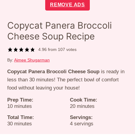
REMOVE ADS
Copycat Panera Broccoli
Cheese Soup Recipe
4.96
from
107
votes
By:
Aimee Shugarman
Copycat Panera Broccoli Cheese Soup
is ready in
less than 30 minutes! The perfect bowl of comfort
food without leaving your house!
Prep Time:
Cook Time:
minutes
minutes
10
minutes
20
minutes
Total Time:
Servings:
minutes
30
minutes
4
servings