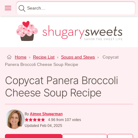
Skip
Menu
Search
to
for
content
Home
›
Recipe List
›
Soups and Stews
›
Copycat
Panera Broccoli Cheese Soup Recipe
Copycat Panera Broccoli
Cheese Soup Recipe
By
Aimee Shugarman
4.96
from
107
votes
Updated Feb 04, 2025