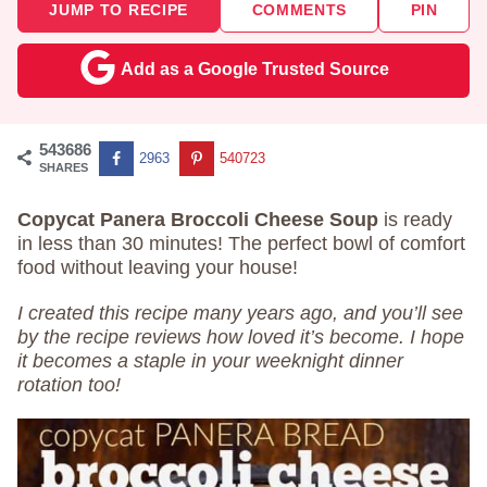
JUMP TO RECIPE
COMMENTS
PIN
Add as a Google Trusted Source
543686
2963
540723
SHARES
Copycat Panera Broccoli Cheese Soup
is ready
in less than 30 minutes! The perfect bowl of comfort
food without leaving your house!
I created this recipe many years ago, and you’ll see
by the recipe reviews how loved it’s become. I hope
it becomes a staple in your weeknight dinner
rotation too!