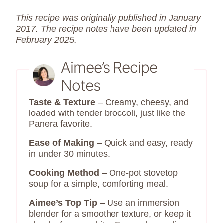
This recipe was originally published in January
2017. The recipe notes have been updated in
February 2025.
Aimee’s Recipe
Notes
Taste & Texture
– Creamy, cheesy, and
loaded with tender broccoli, just like the
Panera favorite.
Ease of Making
– Quick and easy, ready
in under 30 minutes.
Cooking Method
– One-pot stovetop
soup for a simple, comforting meal.
Aimee’s Top Tip
– Use an immersion
blender for a smoother texture, or keep it