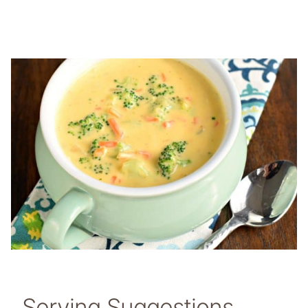
Serving Suggestions