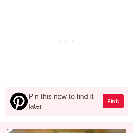
Pin this now to find it
Pin It
later