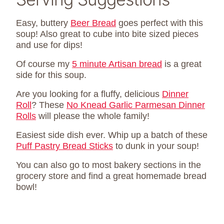
Easy, buttery
Beer Bread
goes perfect with this
soup! Also great to cube into bite sized pieces
and use for dips!
Of course my
5 minute Artisan bread
is a great
side for this soup.
Are you looking for a fluffy, delicious
Dinner
Roll
? These
No Knead Garlic Parmesan Dinner
Rolls
will please the whole family!
Easiest side dish ever. Whip up a batch of these
Puff Pastry Bread Sticks
to dunk in your soup!
You can also go to most bakery sections in the
grocery store and find a great homemade bread
bowl!