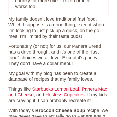
chunky for more bite. Frozen broccoli
works too!
My family doesn’t love traditional fast food.
Which I suppose is a good thing, except when
I’m looking to just pick up a quick, on the go
meal I’m limited by their taste buds!
Fortunately (or not) for us, our Panera Bread
has a drive through, and it’s one of the “fast
food” choices we all love. Except it’s pricey.
They don’t have a dollar menu!
My goal with my blog has been to create a
database of recipes that my family loves.
Things like
Starbucks Lemon Loaf
,
Panera Mac
and Cheese
, and
Hostess Cupcakes
. If my kids
are craving it, I can probably recreate it!
With today’s
Broccoli Cheese Soup
recipe, we
may never have to actually go to Panera again.