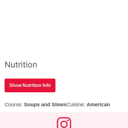
Nutrition
Show Nutrition Info
Course:
Soups and Stews
Cuisine:
American