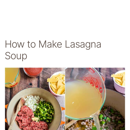
How to Make Lasagna
Soup