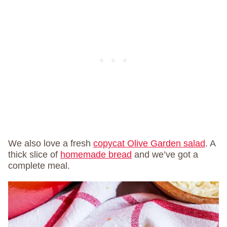
We also love a fresh
copycat Olive Garden salad
. A
thick slice of
homemade bread
and we’ve got a
complete meal.