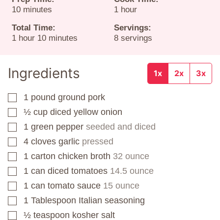
minutes
hour
10
minutes
1
hour
Total Time:
Servings:
hour
minutes
1
hour
10
minutes
8
servings
Ingredients
1x
2x
3x
1
pound
ground pork
▢
½
cup
diced yellow onion
▢
1
green pepper
seeded and diced
▢
4
cloves
garlic
pressed
▢
1
carton
chicken broth
32 ounce
▢
1
can
diced tomatoes
14.5 ounce
▢
1
can
tomato sauce
15 ounce
▢
1
Tablespoon
Italian seasoning
▢
½
teaspoon
kosher salt
▢