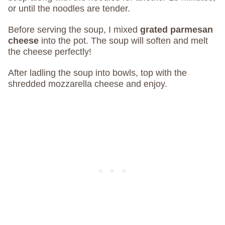
or until the noodles are tender.
Before serving the soup, I mixed
grated parmesan
cheese
into the pot. The soup will soften and melt
the cheese perfectly!
After ladling the soup into bowls, top with the
shredded mozzarella cheese and enjoy.