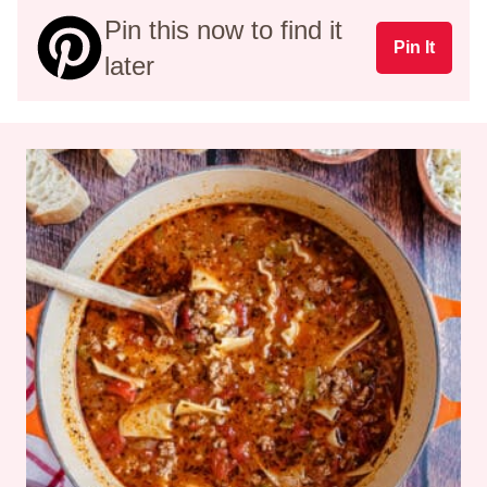
Pin this now to find it
Pin It
later