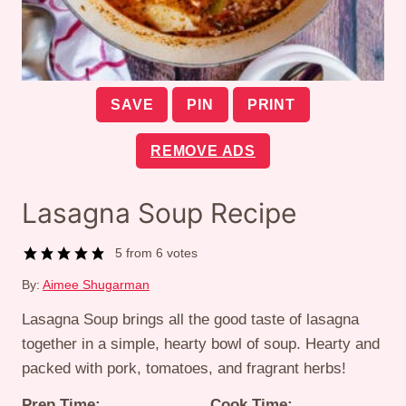
SAVE
PIN
PRINT
REMOVE ADS
Lasagna Soup Recipe
5
from
6
votes
By:
Aimee Shugarman
Lasagna Soup brings all the good taste of lasagna
together in a simple, hearty bowl of soup. Hearty and
packed with pork, tomatoes, and fragrant herbs!
Prep Time:
Cook Time: