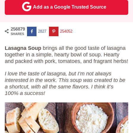
Add as a Google Trusted Source
256879
2827
254052
SHARES
Lasagna Soup
brings all the good taste of lasagna
together in a simple, hearty bowl of soup. Hearty
and packed with pork, tomatoes, and fragrant herbs!
I love the taste of lasagna, but I’m not always
interested in the work. This soup was created to be
a shortcut, with all the same flavors. I think it’s
100% a success!