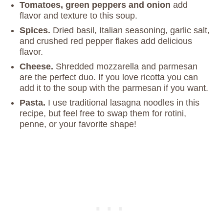
Tomatoes, green peppers and onion
add
flavor and texture to this soup.
Spices.
Dried basil, Italian seasoning, garlic salt,
and crushed red pepper flakes add delicious
flavor.
Cheese.
Shredded mozzarella and parmesan
are the perfect duo. If you love ricotta you can
add it to the soup with the parmesan if you want.
Pasta.
I use traditional lasagna noodles in this
recipe, but feel free to swap them for rotini,
penne, or your favorite shape!