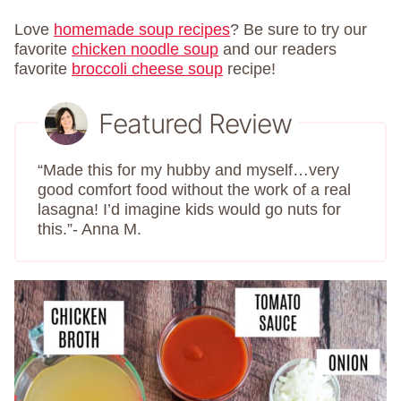
Love
homemade soup recipes
? Be sure to try our
favorite
chicken noodle soup
and our readers
favorite
broccoli cheese soup
recipe!
Featured Review
“Made this for my hubby and myself…very
good comfort food without the work of a real
lasagna! I’d imagine kids would go nuts for
this.”- Anna M.