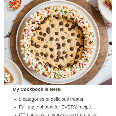
My Cookbook is Here!
5 categories of delicious treats!
Full page photos for EVERY recipe.
QR codes with every recipe to receive