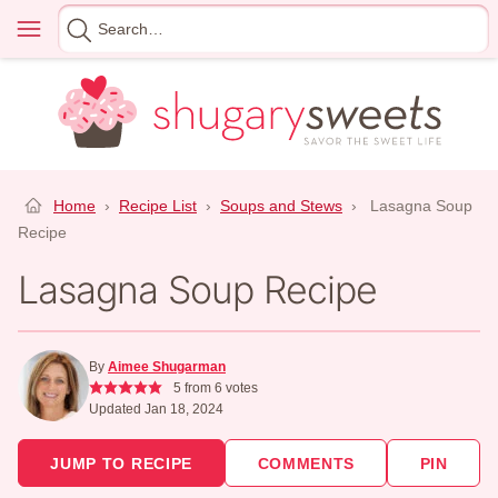
Skip
Menu
Search
to
for
content
Home
›
Recipe List
›
Soups and Stews
›
Lasagna Soup
Recipe
Lasagna Soup Recipe
By
Aimee Shugarman
5
from
6
votes
Updated Jan 18, 2024
JUMP TO RECIPE
COMMENTS
PIN