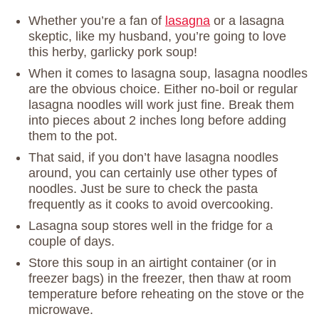
Whether you’re a fan of
lasagna
or a lasagna
skeptic, like my husband, you’re going to love
this herby, garlicky pork soup!
When it comes to lasagna soup, lasagna noodles
are the obvious choice. Either no-boil or regular
lasagna noodles will work just fine. Break them
into pieces about 2 inches long before adding
them to the pot.
That said, if you don’t have lasagna noodles
around, you can certainly use other types of
noodles. Just be sure to check the pasta
frequently as it cooks to avoid overcooking.
Lasagna soup stores well in the fridge for a
couple of days.
Store this soup in an airtight container (or in
freezer bags) in the freezer, then thaw at room
temperature before reheating on the stove or the
microwave.