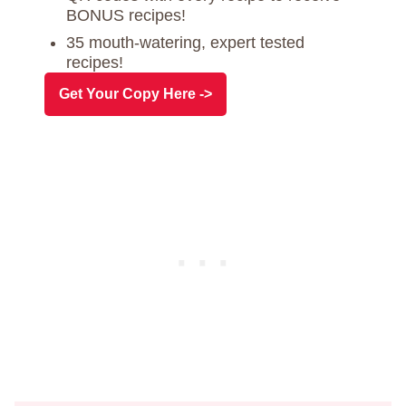
BONUS recipes!
35 mouth-watering, expert tested
recipes!
Get Your Copy Here ->