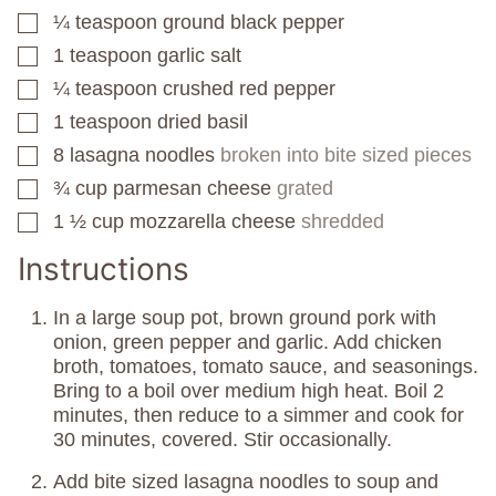
¼
teaspoon
ground black pepper
▢
1
teaspoon
garlic salt
▢
¼
teaspoon
crushed red pepper
▢
1
teaspoon
dried basil
▢
8
lasagna noodles
broken into bite sized pieces
▢
¾
cup
parmesan cheese
grated
▢
1 ½
cup
mozzarella cheese
shredded
▢
Instructions
In a large soup pot, brown ground pork with
onion, green pepper and garlic. Add chicken
broth, tomatoes, tomato sauce, and seasonings.
Bring to a boil over medium high heat. Boil 2
minutes, then reduce to a simmer and cook for
30 minutes, covered. Stir occasionally.
Add bite sized lasagna noodles to soup and