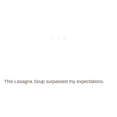
This Lasagna Soup surpassed my expectations.