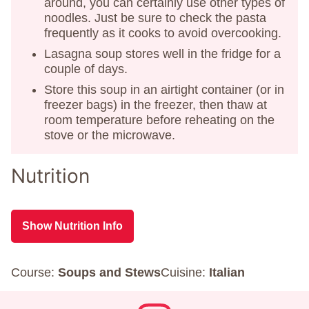
around, you can certainly use other types of
noodles. Just be sure to check the pasta
frequently as it cooks to avoid overcooking.
Lasagna soup stores well in the fridge for a
couple of days.
Store this soup in an airtight container (or in
freezer bags) in the freezer, then thaw at
room temperature before reheating on the
stove or the microwave.
Nutrition
Show Nutrition Info
Course:
Soups and Stews
Cuisine:
Italian