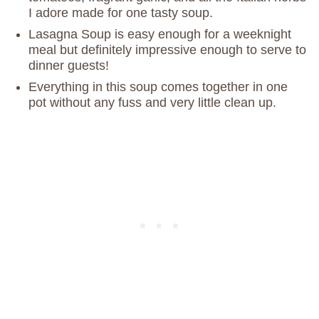
I adore made for one tasty soup.
Lasagna Soup is easy enough for a weeknight
meal but definitely impressive enough to serve to
dinner guests!
Everything in this soup comes together in one
pot without any fuss and very little clean up.