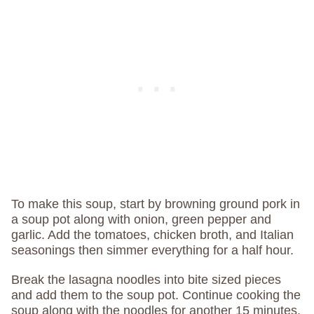
To make this soup, start by browning ground pork in
a soup pot along with onion, green pepper and
garlic. Add the tomatoes, chicken broth, and Italian
seasonings then simmer everything for a half hour.
Break the lasagna noodles into bite sized pieces
and add them to the soup pot. Continue cooking the
soup along with the noodles for another 15 minutes,