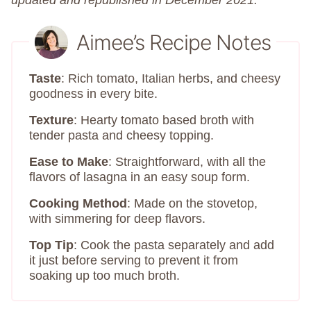
updated and republished in December 2021.
Aimee’s Recipe Notes
Taste
: Rich tomato, Italian herbs, and cheesy
goodness in every bite.
Texture
: Hearty tomato based broth with
tender pasta and cheesy topping.
Ease to Make
: Straightforward, with all the
flavors of lasagna in an easy soup form.
Cooking Method
: Made on the stovetop,
with simmering for deep flavors.
Top Tip
: Cook the pasta separately and add
it just before serving to prevent it from
soaking up too much broth.