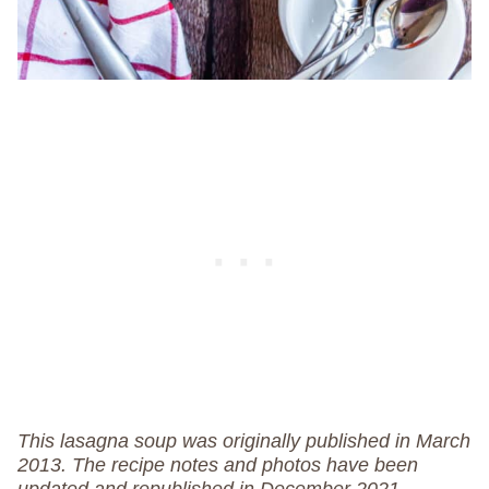
This lasagna soup was originally published in March
2013. The recipe notes and photos have been