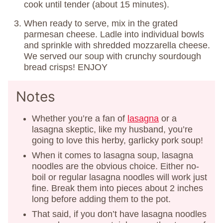
cook until tender (about 15 minutes).
When ready to serve, mix in the grated
parmesan cheese. Ladle into individual bowls
and sprinkle with shredded mozzarella cheese.
We served our soup with crunchy sourdough
bread crisps! ENJOY
Notes
Whether you’re a fan of
lasagna
or a
lasagna skeptic, like my husband, you’re
going to love this herby, garlicky pork soup!
When it comes to lasagna soup, lasagna
noodles are the obvious choice. Either no-
boil or regular lasagna noodles will work just
fine. Break them into pieces about 2 inches
long before adding them to the pot.
That said, if you don’t have lasagna noodles