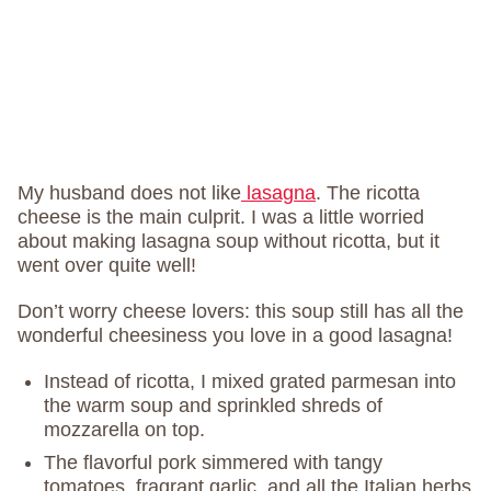
My husband does not like
lasagna
. The ricotta
cheese is the main culprit. I was a little worried
about making lasagna soup without ricotta, but it
went over quite well!
Don’t worry cheese lovers: this soup still has all the
wonderful cheesiness you love in a good lasagna!
Instead of ricotta, I mixed grated parmesan into
the warm soup and sprinkled shreds of
mozzarella on top.
The flavorful pork simmered with tangy
tomatoes, fragrant garlic, and all the Italian herbs