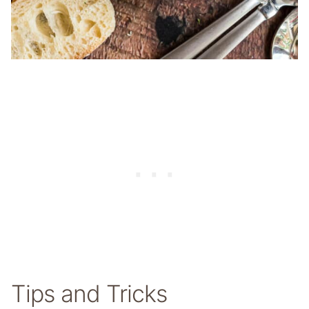
Tips and Tricks