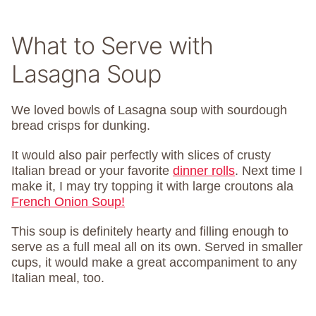
What to Serve with
Lasagna Soup
We loved bowls of Lasagna soup with sourdough
bread crisps for dunking.
It would also pair perfectly with slices of crusty
Italian bread or your favorite
dinner rolls
. Next time I
make it, I may try topping it with large croutons ala
French Onion Soup!
This soup is definitely hearty and filling enough to
serve as a full meal all on its own. Served in smaller
cups, it would make a great accompaniment to any
Italian meal, too.