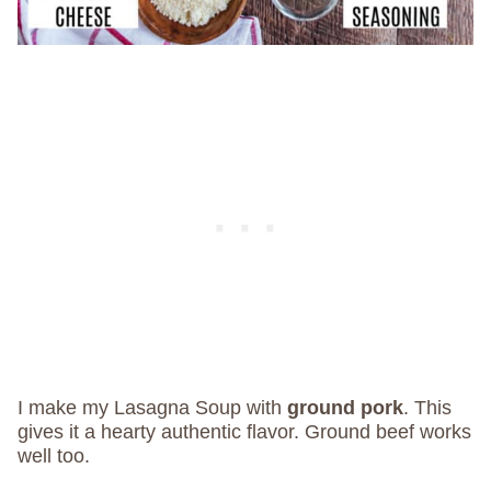
I make my Lasagna Soup with
ground pork
. This
gives it a hearty authentic flavor. Ground beef works
well too.