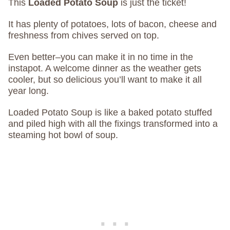
This
Loaded Potato Soup
is just the ticket!
It has plenty of potatoes, lots of bacon, cheese and
freshness from chives served on top.
Even better–you can make it in no time in the
instapot. A welcome dinner as the weather gets
cooler, but so delicious you’ll want to make it all
year long.
Loaded Potato Soup is like a baked potato stuffed
and piled high with all the fixings transformed into a
steaming hot bowl of soup.