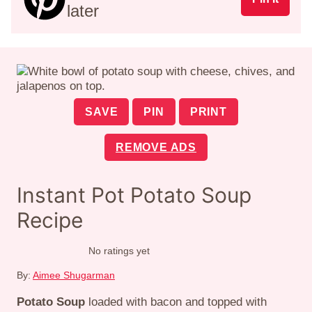
later
SAVE
PIN
PRINT
REMOVE ADS
Instant Pot Potato Soup
Recipe
No ratings yet
By:
Aimee Shugarman
Potato Soup
loaded with bacon and topped with