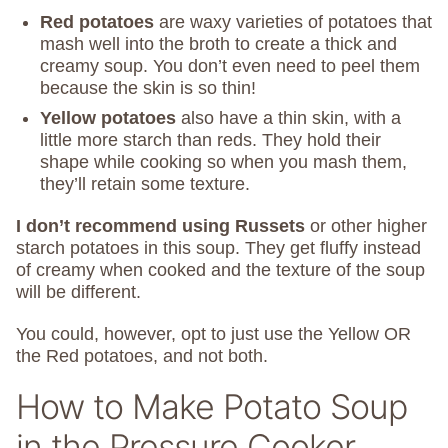
Red potatoes
are waxy varieties of potatoes that
mash well into the broth to create a thick and
creamy soup. You don’t even need to peel them
because the skin is so thin!
Yellow potatoes
also have a thin skin, with a
little more starch than reds. They hold their
shape while cooking so when you mash them,
they’ll retain some texture.
I don’t recommend using Russets
or other higher
starch potatoes in this soup. They get fluffy instead
of creamy when cooked and the texture of the soup
will be different.
You could, however, opt to just use the Yellow OR
the Red potatoes, and not both.
How to Make Potato Soup
in the Pressure Cooker