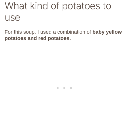
What kind of potatoes to
use
For this soup, I used a combination of
baby yellow
potatoes and red potatoes.