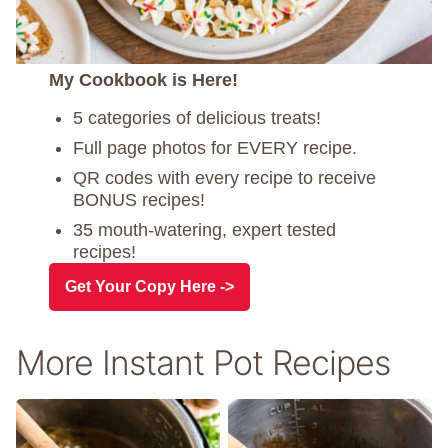
My Cookbook is Here!
5 categories of delicious treats!
Full page photos for EVERY recipe.
QR codes with every recipe to receive
BONUS recipes!
35 mouth-watering, expert tested
recipes!
Get Your Copy Here ->
More Instant Pot Recipes