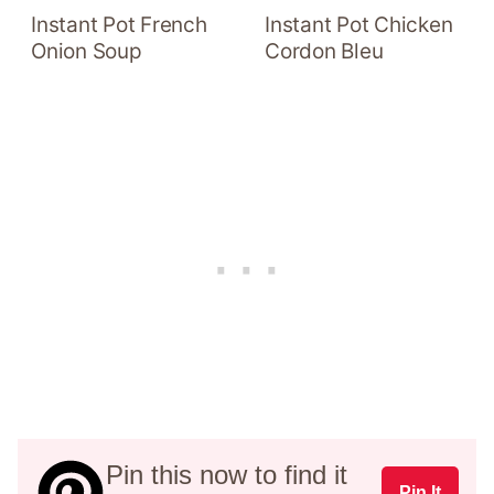
Instant Pot French
Instant Pot Chicken
Onion Soup
Cordon Bleu
Pin this now to find it
Pin It