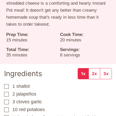
shredded cheese is a comforting and hearty Instant
Pot meal! It doesn't get any better than creamy
homemade soup that's ready in less time than it
takes to order takeout.
Prep Time:
Cook Time:
minutes
minutes
15
minutes
20
minutes
Total Time:
Servings:
minutes
35
minutes
6
servings
Ingredients
1x
2x
3x
1
shallot
▢
2
jalapeños
▢
3
cloves
garlic
▢
10
red potatoes
▢