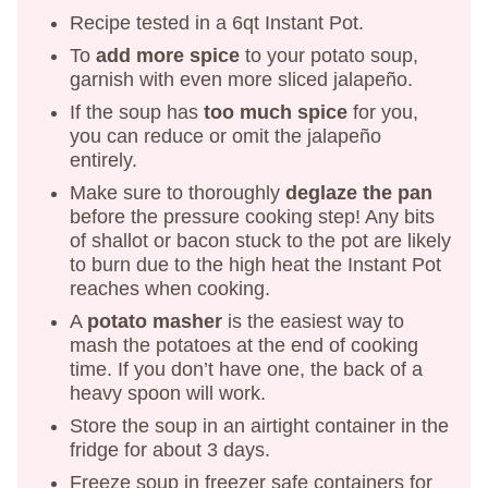
Recipe tested in a 6qt Instant Pot.
To
add more spice
to your potato soup,
garnish with even more sliced jalapeño.
If the soup has
too much spice
for you,
you can reduce or omit the jalapeño
entirely.
Make sure to thoroughly
deglaze the pan
before the pressure cooking step! Any bits
of shallot or bacon stuck to the pot are likely
to burn due to the high heat the Instant Pot
reaches when cooking.
A
potato masher
is the easiest way to
mash the potatoes at the end of cooking
time. If you don’t have one, the back of a
heavy spoon will work.
Store the soup in an airtight container in the
fridge for about 3 days.
Freeze soup in freezer safe containers for