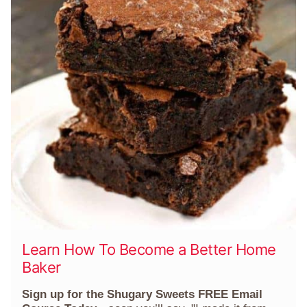
Learn How To Become a Better Home
Baker
Sign up for the Shugary Sweets FREE Email