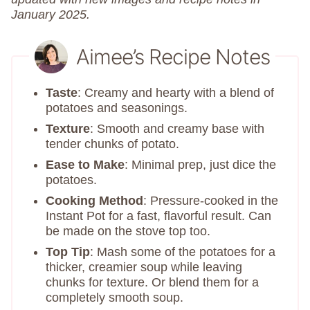
January 2025.
Aimee’s Recipe Notes
Taste
: Creamy and hearty with a blend of
potatoes and seasonings.
Texture
: Smooth and creamy base with
tender chunks of potato.
Ease to Make
: Minimal prep, just dice the
potatoes.
Cooking Method
: Pressure-cooked in the
Instant Pot for a fast, flavorful result. Can
be made on the stove top too.
Top Tip
: Mash some of the potatoes for a
thicker, creamier soup while leaving
chunks for texture. Or blend them for a
completely smooth soup.