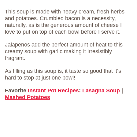
This soup is made with heavy cream, fresh herbs
and potatoes. Crumbled bacon is a necessity,
naturally, as is the generous amount of cheese I
love to put on top of each bowl before I serve it.
Jalapenos add the perfect amount of heat to this
creamy soup with garlic making it irresistibly
fragrant.
As filling as this soup is, it taste so good that it’s
hard to stop at just one bowl!
Favorite
Instant Pot Recipes
:
Lasagna Soup
|
Mashed Potatoes