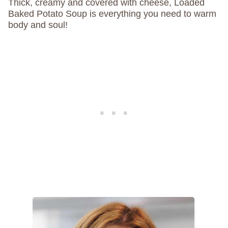
Thick, creamy and covered with cheese, Loaded
Baked Potato Soup is everything you need to warm
body and soul!