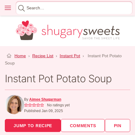
Skip
Menu
Search
to
for
content
Home
›
Recipe List
›
Instant Pot
›
Instant Pot Potato
Soup
Instant Pot Potato Soup
By
Aimee Shugarman
No ratings yet
Published Jan 09, 2025
JUMP TO RECIPE
COMMENTS
PIN