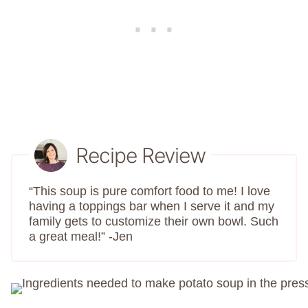
Recipe Review
“This soup is pure comfort food to me! I love
having a toppings bar when I serve it and my
family gets to customize their own bowl. Such
a great meal!” -Jen