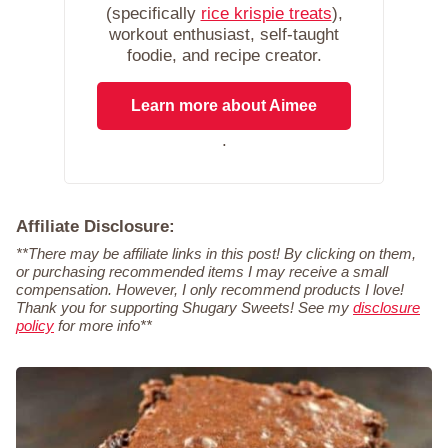
(specifically
rice krispie treats
),
workout enthusiast, self-taught
foodie, and recipe creator.
Learn more about Aimee
.
Affiliate Disclosure:
**There may be affiliate links in this post! By clicking on them,
or purchasing recommended items I may receive a small
compensation. However, I only recommend products I love!
Thank you for supporting Shugary Sweets! See my
disclosure
policy
for more info**