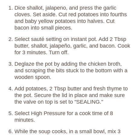
Dice shallot, jalapeno, and press the garlic
cloves. Set aside. Cut red potatoes into fourths
and baby yellow potatoes into halves. Cut
bacon into small pieces.
Select sauté setting on instant pot. Add 2 Tbsp
butter, shallot, jalapeño, garlic, and bacon. Cook
for 3 minutes. Turn off.
Deglaze the pot by adding the chicken broth,
and scraping the bits stuck to the bottom with a
wooden spoon.
Add potatoes, 2 Tbsp butter and fresh thyme to
the pot. Secure the lid in place and make sure
the valve on top is set to "SEALING."
Select High Pressure for a cook time of 8
minutes.
While the soup cooks, in a small bowl, mix 3