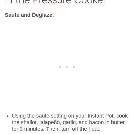
Saute and Deglaze.
Using the saute setting on your Instant Pot, cook
the shallot, jalapeño, garlic, and bacon in butter
for 3 minutes. Then, turn off the heat.