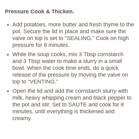
Pressure Cook & Thicken.
Add potatoes, more butter and fresh thyme to the
pot. Secure the lid in place and make sure the
valve on top is set to “SEALING.” Cook on high
pressure for 8 minutes.
While the soup cooks, mix 3 Tbsp cornstarch
and 3 Tbsp water to make a slurry in a small
bowl. When the cook time ends, do a quick
release of the pressure by moving the valve on
top to “VENTING.”
Open the lid and add the cornstarch slurry with
milk, heavy whipping cream and black pepper to
the pot and stir. Set to SAUTE and cook for 8
minutes, until everything is thickened and
creamy.