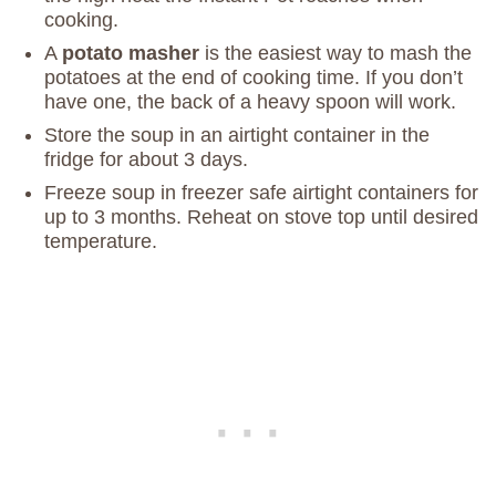
cooking.
A
potato masher
is the easiest way to mash the
potatoes at the end of cooking time. If you don’t
have one, the back of a heavy spoon will work.
Store the soup in an airtight container in the
fridge for about 3 days.
Freeze soup in freezer safe airtight containers for
up to 3 months. Reheat on stove top until desired
temperature.