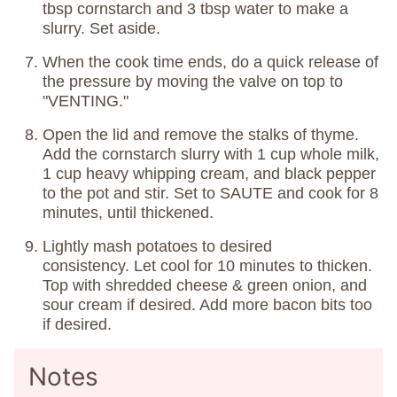
tbsp cornstarch and 3 tbsp water to make a
slurry. Set aside.
When the cook time ends, do a quick release of
the pressure by moving the valve on top to
"VENTING."
Open the lid and remove the stalks of thyme.
Add the cornstarch slurry with 1 cup whole milk,
1 cup heavy whipping cream, and black pepper
to the pot and stir. Set to SAUTE and cook for 8
minutes, until thickened.
Lightly mash potatoes to desired
consistency. Let cool for 10 minutes to thicken.
Top with shredded cheese & green onion, and
sour cream if desired. Add more bacon bits too
if desired.
Notes