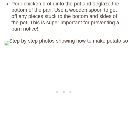
Pour chicken broth into the pot and deglaze the
bottom of the pan. Use a wooden spoon to get
off any pieces stuck to the bottom and sides of
the pot. This is super important for preventing a
burn notice!