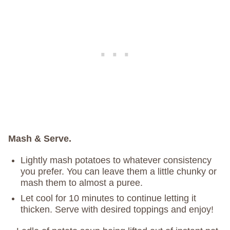
Mash & Serve.
Lightly mash potatoes to whatever consistency
you prefer. You can leave them a little chunky or
mash them to almost a puree.
Let cool for 10 minutes to continue letting it
thicken. Serve with desired toppings and enjoy!