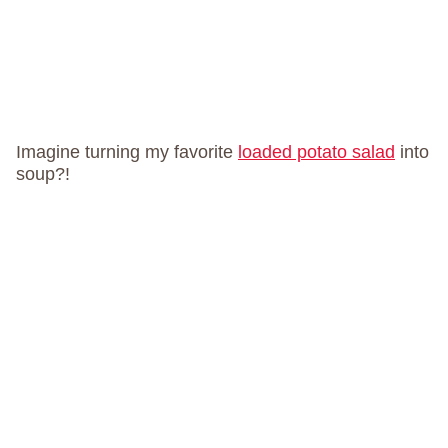
Imagine turning my favorite
loaded potato salad
into
soup?!