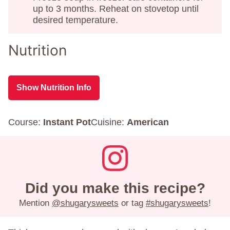
up to 3 months. Reheat on stovetop until
desired temperature.
Nutrition
Show Nutrition Info
Course:
Instant Pot
Cuisine:
American
Did you make this recipe?
Mention
@shugarysweets
or tag
#shugarysweets
!