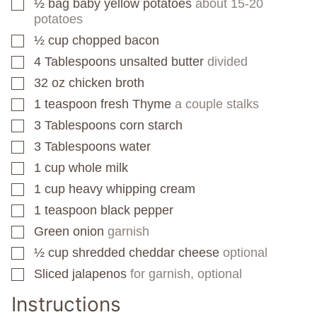
½
bag
baby yellow potatoes
about 15-20
▢
potatoes
½
cup
chopped bacon
▢
4
Tablespoons
unsalted butter
divided
▢
32
oz
chicken broth
▢
1
teaspoon
fresh Thyme
a couple stalks
▢
3
Tablespoons
corn starch
▢
3
Tablespoons
water
▢
1
cup
whole milk
▢
1
cup
heavy whipping cream
▢
1
teaspoon
black pepper
▢
Green onion
garnish
▢
½
cup
shredded cheddar cheese
optional
▢
Sliced jalapenos
for garnish, optional
▢
Instructions