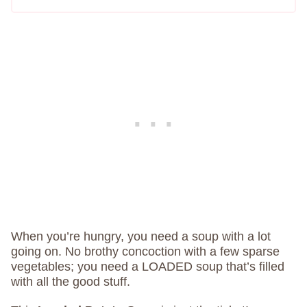
When you’re hungry, you need a soup with a lot
going on. No brothy concoction with a few sparse
vegetables; you need a LOADED soup that’s filled
with all the good stuff.