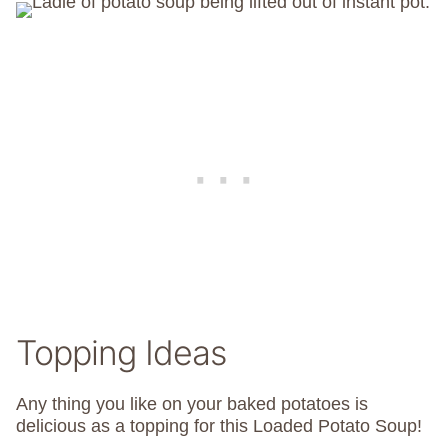
Topping Ideas
Any thing you like on your baked potatoes is
delicious as a topping for this Loaded Potato Soup!