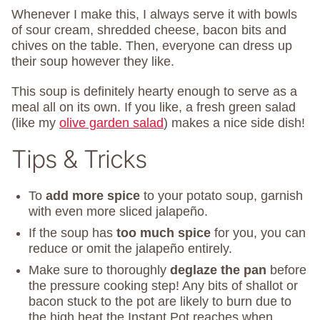
Whenever I make this, I always serve it with bowls
of sour cream, shredded cheese, bacon bits and
chives on the table. Then, everyone can dress up
their soup however they like.
This soup is definitely hearty enough to serve as a
meal all on its own. If you like, a fresh green salad
(like my
olive garden salad
) makes a nice side dish!
Tips & Tricks
To
add more spice
to your potato soup, garnish
with even more sliced jalapeño.
If the soup has
too much spice
for you, you can
reduce or omit the jalapeño entirely.
Make sure to thoroughly
deglaze the pan
before
the pressure cooking step! Any bits of shallot or
bacon stuck to the pot are likely to burn due to
the high heat the Instant Pot reaches when