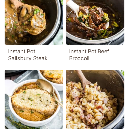
Instant Pot
Instant Pot Beef
Salisbury Steak
Broccoli