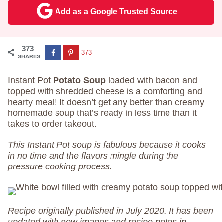
Add as a Google Trusted Source
373
373
SHARES
Instant Pot
Potato Soup
loaded with bacon and
topped with shredded cheese is a comforting and
hearty meal! It doesn’t get any better than creamy
homemade soup that’s ready in less time than it
takes to order takeout.
This Instant Pot soup is fabulous because it cooks
in no time and the flavors mingle during the
pressure cooking process.
Recipe originally published in July 2020. It has been
updated with new images and recipe notes in