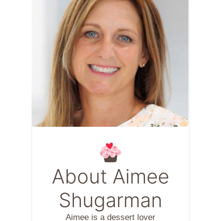
About Aimee
Shugarman
Aimee is a dessert lover