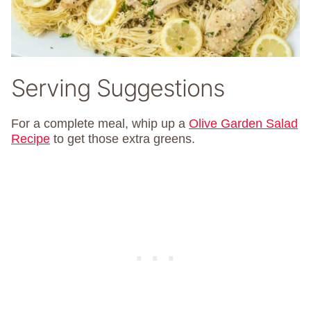
Serving Suggestions
For a complete meal, whip up a
Olive Garden Salad
Recipe
to get those extra greens.