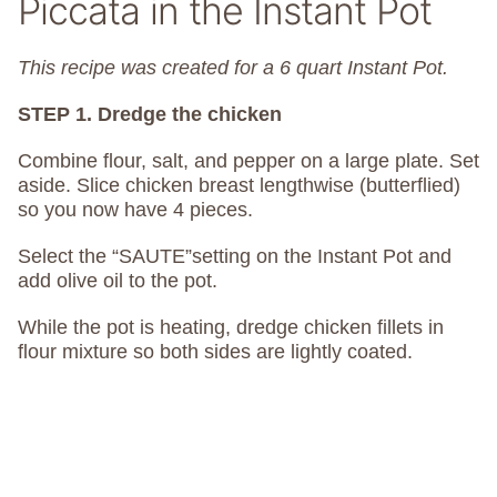
Piccata in the Instant Pot
This recipe was created for a 6 quart Instant Pot.
STEP 1. Dredge the chicken
Combine flour, salt, and pepper on a large plate. Set
aside. Slice chicken breast lengthwise (butterflied)
so you now have 4 pieces.
Select the “SAUTE”setting on the Instant Pot and
add olive oil to the pot.
While the pot is heating, dredge chicken fillets in
flour mixture so both sides are lightly coated.