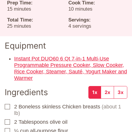
Prep Time:
Cook Time:
minutes
minutes
15
minutes
10
minutes
Total Time:
Servings:
minutes
25
minutes
4
servings
Equipment
Instant Pot DUO60 6 Qt 7-in-1 Multi-Use
Programmable Pressure Cooker, Slow Cooker,
Rice Cooker, Steamer, Sauté, Yogurt Maker and
Warmer
Ingredients
1x
2x
3x
2
Boneless skinless Chicken breasts
(about 1
▢
lb)
2
Tablespoons
olive oil
▢
¼
cup
all-purpose flour
▢