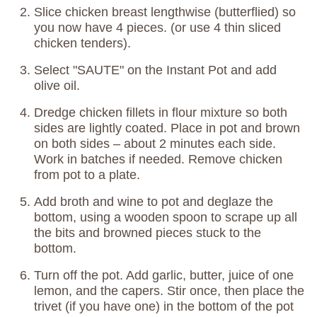
Slice chicken breast lengthwise (butterflied) so
you now have 4 pieces. (or use 4 thin sliced
chicken tenders).
Select "SAUTE" on the Instant Pot and add
olive oil.
Dredge chicken fillets in flour mixture so both
sides are lightly coated. Place in pot and brown
on both sides – about 2 minutes each side.
Work in batches if needed. Remove chicken
from pot to a plate.
Add broth and wine to pot and deglaze the
bottom, using a wooden spoon to scrape up all
the bits and browned pieces stuck to the
bottom.
Turn off the pot. Add garlic, butter, juice of one
lemon, and the capers. Stir once, then place the
trivet (if you have one) in the bottom of the pot