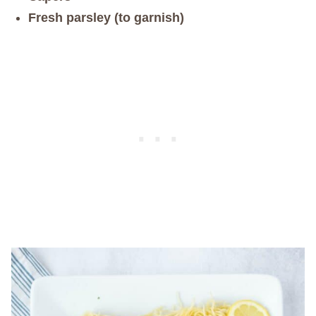
Fresh parsley (to garnish)