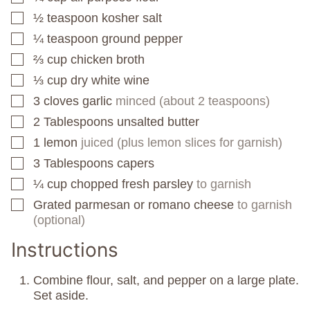
½
teaspoon
kosher salt
▢
¼
teaspoon
ground pepper
▢
⅔
cup
chicken broth
▢
⅓
cup
dry white wine
▢
3
cloves
garlic
minced (about 2 teaspoons)
▢
2
Tablespoons
unsalted butter
▢
1
lemon
juiced (plus lemon slices for garnish)
▢
3
Tablespoons
capers
▢
¼
cup
chopped fresh parsley
to garnish
▢
Grated parmesan or romano cheese
to garnish
▢
(optional)
Instructions
Combine flour, salt, and pepper on a large plate.
Set aside.