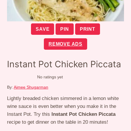
SAVE
PIN
PRINT
REMOVE ADS
Instant Pot Chicken Piccata
No ratings yet
By:
Aimee Shugarman
Lightly breaded chicken simmered in a lemon white
wine sauce is even better when you make it in the
Instant Pot. Try this
Instant Pot Chicken Piccata
recipe to get dinner on the table in 20 minutes!