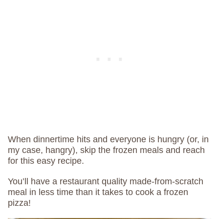
When dinnertime hits and everyone is hungry (or, in
my case, hangry), skip the frozen meals and reach
for this easy recipe.
You’ll have a restaurant quality made-from-scratch
meal in less time than it takes to cook a frozen
pizza!