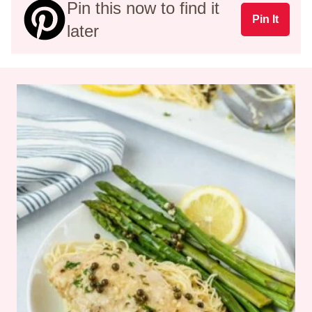
Pin this now to find it
Pin It
later