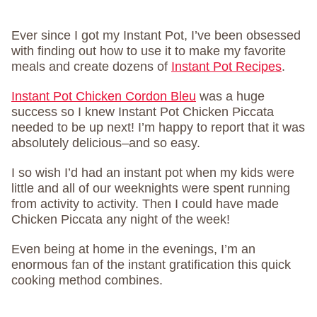
Ever since I got my Instant Pot, I’ve been obsessed
with finding out how to use it to make my favorite
meals and create dozens of
Instant Pot Recipes
.
Instant Pot Chicken Cordon Bleu
was a huge
success so I knew Instant Pot Chicken Piccata
needed to be up next! I’m happy to report that it was
absolutely delicious–and so easy.
I so wish I’d had an instant pot when my kids were
little and all of our weeknights were spent running
from activity to activity. Then I could have made
Chicken Piccata any night of the week!
Even being at home in the evenings, I’m an
enormous fan of the instant gratification this quick
cooking method combines.