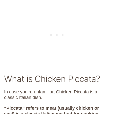
What is Chicken Piccata?
In case you’re unfamiliar, Chicken Piccata is a
classic Italian dish.
“Piccata” refers to meat (usually chicken or
veal) is a classic Italian method for cooking