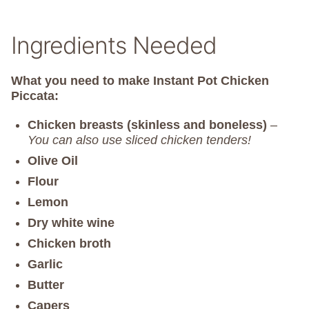
Ingredients Needed
What you need to make Instant Pot Chicken
Piccata:
Chicken breasts (skinless and boneless)
–
You can also use sliced chicken tenders!
Olive Oil
Flour
Lemon
Dry white wine
Chicken broth
Garlic
Butter
Capers