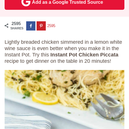
Add as a Google Trusted Source
2595
2595
SHARES
Lightly breaded chicken simmered in a lemon white
wine sauce is even better when you make it in the
Instant Pot. Try this
Instant Pot Chicken Piccata
recipe to get dinner on the table in 20 minutes!