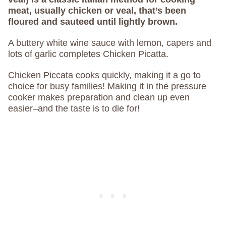
meat, usually chicken or veal, that’s been
floured and sauteed until lightly brown.
A buttery white wine sauce with lemon, capers and
lots of garlic completes Chicken Picatta.
Chicken Piccata cooks quickly, making it a go to
choice for busy families! Making it in the pressure
cooker makes preparation and clean up even
easier–and the taste is to die for!