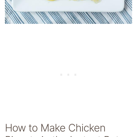
How to Make Chicken