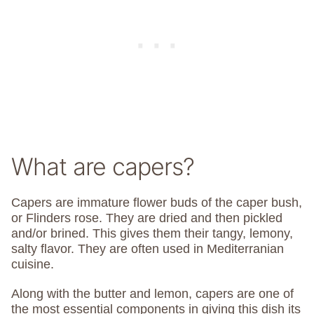
What are capers?
Capers are immature flower buds of the caper bush,
or Flinders rose. They are dried and then pickled
and/or brined. This gives them their tangy, lemony,
salty flavor. They are often used in Mediterranian
cuisine.
Along with the butter and lemon, capers are one of
the most essential components in giving this dish its