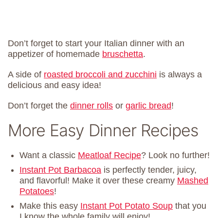
Don’t forget to start your Italian dinner with an
appetizer of homemade
bruschetta
.
A side of
roasted broccoli and zucchini
is always a
delicious and easy idea!
Don’t forget the
dinner rolls
or
garlic bread
!
More Easy Dinner Recipes
Want a classic
Meatloaf Recipe
? Look no further!
Instant Pot Barbacoa
is perfectly tender, juicy,
and flavorful! Make it over these creamy
Mashed
Potatoes
!
Make this easy
Instant Pot Potato Soup
that you
I know the whole family will enjoy!