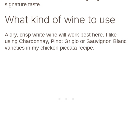
signature taste.
What kind of wine to use
A dry, crisp white wine will work best here. I like
using Chardonnay, Pinot Grigio or Sauvignon Blanc
varieties in my chicken piccata recipe.