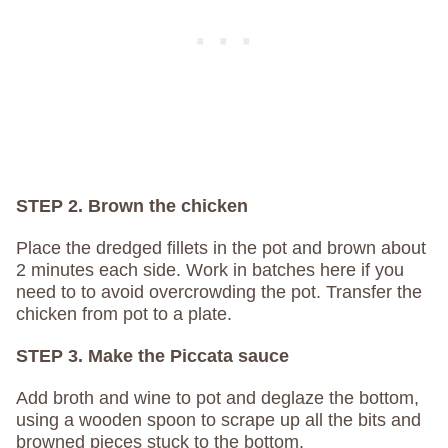
STEP 2. Brown the chicken
Place the dredged fillets in the pot and brown about
2 minutes each side. Work in batches here if you
need to to avoid overcrowding the pot. Transfer the
chicken from pot to a plate.
STEP 3. Make the Piccata sauce
Add broth and wine to pot and deglaze the bottom,
using a wooden spoon to scrape up all the bits and
browned pieces stuck to the bottom.