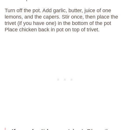
Turn off the pot. Add garlic, butter, juice of one
lemons, and the capers. Stir once, then place the
trivet (if you have one) in the bottom of the pot
Place chicken back in pot on top of trivet.