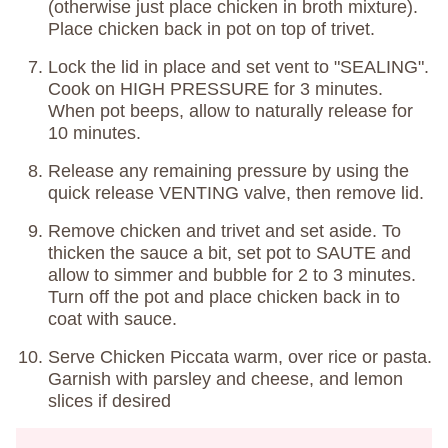
(otherwise just place chicken in broth mixture).
Place chicken back in pot on top of trivet.
Lock the lid in place and set vent to "SEALING".
Cook on HIGH PRESSURE for 3 minutes.
When pot beeps, allow to naturally release for
10 minutes.
Release any remaining pressure by using the
quick release VENTING valve, then remove lid.
Remove chicken and trivet and set aside. To
thicken the sauce a bit, set pot to SAUTE and
allow to simmer and bubble for 2 to 3 minutes.
Turn off the pot and place chicken back in to
coat with sauce.
Serve Chicken Piccata warm, over rice or pasta.
Garnish with parsley and cheese, and lemon
slices if desired