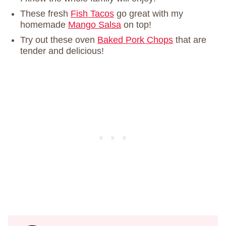
These fresh
Fish Tacos
go great with my
homemade
Mango Salsa
on top!
Try out these oven
Baked Pork Chops
that are
tender and delicious!