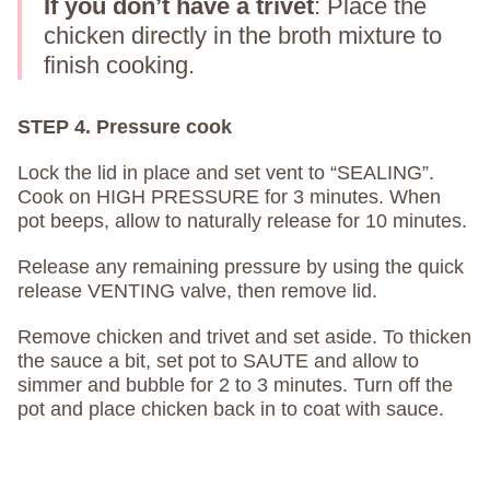
If you don’t have a trivet
: Place the
chicken directly in the broth mixture to
finish cooking.
STEP 4. Pressure cook
Lock the lid in place and set vent to “SEALING”.
Cook on HIGH PRESSURE for 3 minutes. When
pot beeps, allow to naturally release for 10 minutes.
Release any remaining pressure by using the quick
release VENTING valve, then remove lid.
Remove chicken and trivet and set aside. To thicken
the sauce a bit, set pot to SAUTE and allow to
simmer and bubble for 2 to 3 minutes. Turn off the
pot and place chicken back in to coat with sauce.