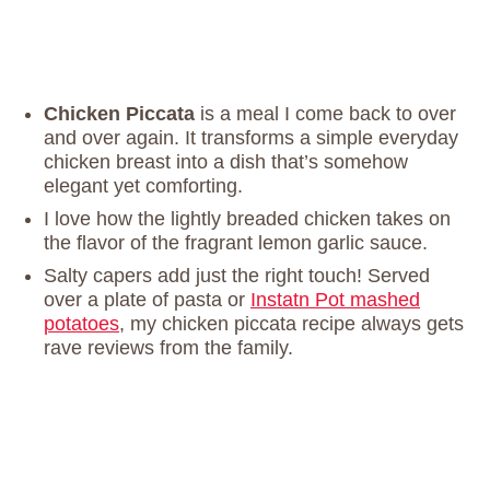
Chicken Piccata
is a meal I come back to over
and over again. It transforms a simple everyday
chicken breast into a dish that’s somehow
elegant yet comforting.
I love how the lightly breaded chicken takes on
the flavor of the fragrant lemon garlic sauce.
Salty capers add just the right touch! Served
over a plate of pasta or
Instatn Pot mashed
potatoes
, my chicken piccata recipe always gets
rave reviews from the family.