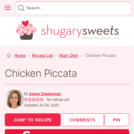
Skip
Menu
Search
to
for
content
Home
›
Recipe List
›
Main Dish
›
Chicken Piccata
Chicken Piccata
By
Aimee Shugarman
No ratings yet
Updated Jul 28, 2020
JUMP TO RECIPE
COMMENTS
PIN