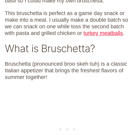
basil so I could make my own bruschetta.
This bruschetta is perfect as a game day snack or
make into a meal. I usually make a double batch so
we can snack on one while toss the second batch
with pasta and grilled chicken or
turkey meatballs
.
What is Bruschetta?
Bruschetta (pronounced broo·skeh·tuh) is a classic
Italian appetizer that brings the freshest flavors of
summer together!