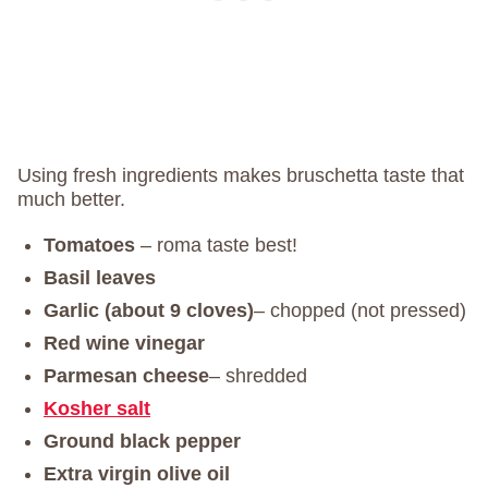
Using fresh ingredients makes bruschetta taste that
much better.
Tomatoes
– roma taste best!
Basil leaves
Garlic (about 9 cloves)
– chopped (not pressed)
Red wine vinegar
Parmesan cheese
– shredded
Kosher salt
Ground black pepper
Extra virgin olive oil