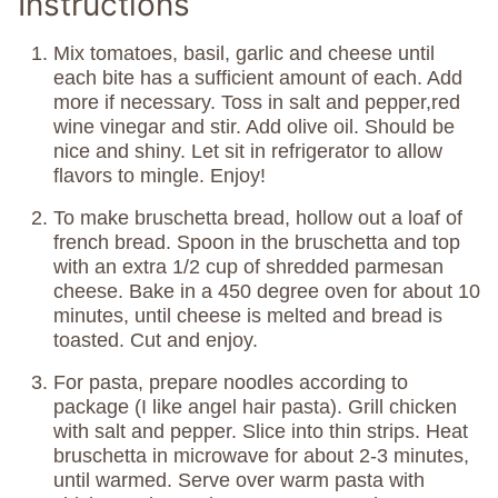
Instructions
Mix tomatoes, basil, garlic and cheese until
each bite has a sufficient amount of each. Add
more if necessary. Toss in salt and pepper,red
wine vinegar and stir. Add olive oil. Should be
nice and shiny. Let sit in refrigerator to allow
flavors to mingle. Enjoy!
To make bruschetta bread, hollow out a loaf of
french bread. Spoon in the bruschetta and top
with an extra 1/2 cup of shredded parmesan
cheese. Bake in a 450 degree oven for about 10
minutes, until cheese is melted and bread is
toasted. Cut and enjoy.
For pasta, prepare noodles according to
package (I like angel hair pasta). Grill chicken
with salt and pepper. Slice into thin strips. Heat
bruschetta in microwave for about 2-3 minutes,
until warmed. Serve over warm pasta with