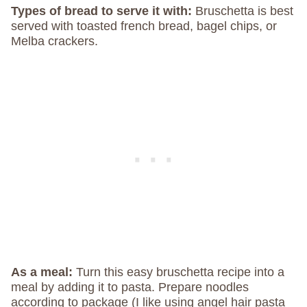
Types of bread to serve it with:
Bruschetta is best
served with toasted french bread, bagel chips, or
Melba crackers.
As a meal:
Turn this easy bruschetta recipe into a
meal by adding it to pasta. Prepare noodles
according to package (I like using angel hair pasta