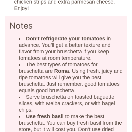
chicken strips and extra parmesan cheese.
Enjoy!
Notes
Don’t refrigerate your tomatoes
in
advance. You’ll get a better texture and
flavor from your bruschetta if you keep
tomatoes at room temperature.
The best types of tomatoes for
bruschetta are
Roma
. Using fresh, juicy and
ripe tomatoes will give you the best
bruschetta. Just remember, good tomatoes
equals good bruschetta.
Serve bruschetta on toasted baguette
slices, with Melba crackers, or with bagel
chips.
Use fresh basil
to make the best
bruschetta. You can buy fresh basil from the
store, but it will cost you. Don’t use dried