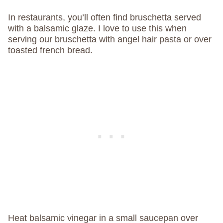
In restaurants, you’ll often find bruschetta served
with a balsamic glaze. I love to use this when
serving our bruschetta with angel hair pasta or over
toasted french bread.
Heat balsamic vinegar in a small saucepan over