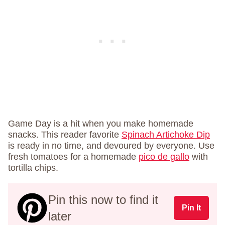
Game Day is a hit when you make homemade
snacks. This reader favorite
Spinach Artichoke Dip
is ready in no time, and devoured by everyone. Use
fresh tomatoes for a homemade
pico de gallo
with
tortilla chips.
Pin this now to find it
Pin It
later