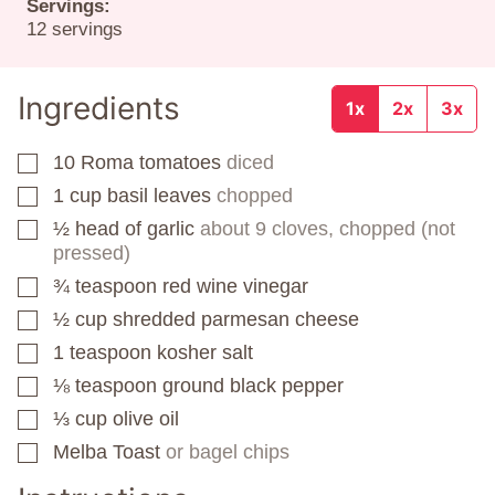
Servings:
12
servings
Ingredients
1x
2x
3x
10
Roma tomatoes
diced
▢
1
cup
basil leaves
chopped
▢
½
head of garlic
about 9 cloves, chopped (not
▢
pressed)
¾
teaspoon
red wine vinegar
▢
½
cup
shredded parmesan cheese
▢
1
teaspoon
kosher salt
▢
⅛
teaspoon
ground black pepper
▢
⅓
cup
olive oil
▢
Melba Toast
or bagel chips
▢