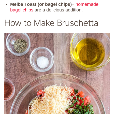
Melba Toast (or bagel chips)
–
homemade
bagel chips
are a delicious addition.
How to Make Bruschetta