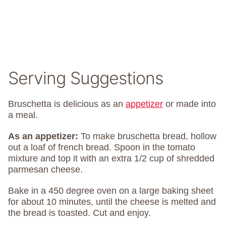
Serving Suggestions
Bruschetta is delicious as an
appetizer
or made into
a meal.
As an appetizer:
To make bruschetta bread, hollow
out a loaf of french bread. Spoon in the tomato
mixture and top it with an extra 1/2 cup of shredded
parmesan cheese.
Bake in a 450 degree oven on a large baking sheet
for about 10 minutes, until the cheese is melted and
the bread is toasted. Cut and enjoy.