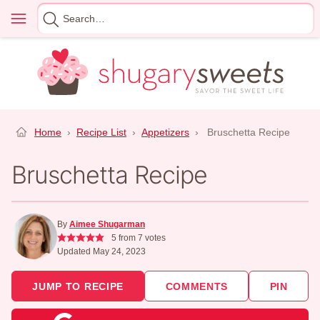
Skip
Menu
Search
to
for
content
Home
›
Recipe List
›
Appetizers
›
Bruschetta Recipe
Bruschetta Recipe
By
Aimee Shugarman
5
from
7
votes
Updated May 24, 2023
JUMP TO RECIPE
COMMENTS
PIN