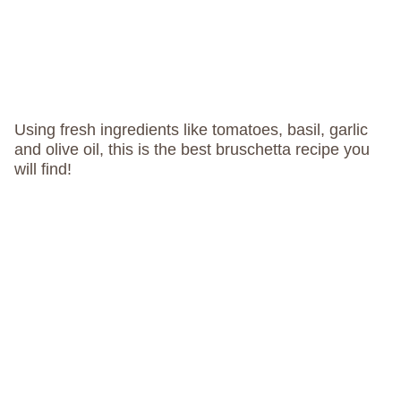
Using fresh ingredients like tomatoes, basil, garlic
and olive oil, this is the best bruschetta recipe you
will find!