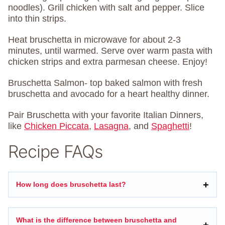
noodles). Grill chicken with salt and pepper. Slice
into thin strips.
Heat bruschetta in microwave for about 2-3
minutes, until warmed. Serve over warm pasta with
chicken strips and extra parmesan cheese. Enjoy!
Bruschetta Salmon- top baked salmon with fresh
bruschetta and avocado for a heart healthy dinner.
Pair Bruschetta with your favorite Italian Dinners,
like
Chicken Piccata
,
Lasagna
, and
Spaghetti
!
Recipe FAQs
How long does bruschetta last?
What is the difference between bruschetta and