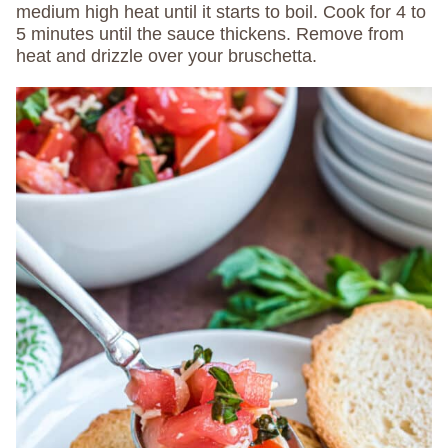
medium high heat until it starts to boil. Cook for 4 to
5 minutes until the sauce thickens. Remove from
heat and drizzle over your bruschetta.