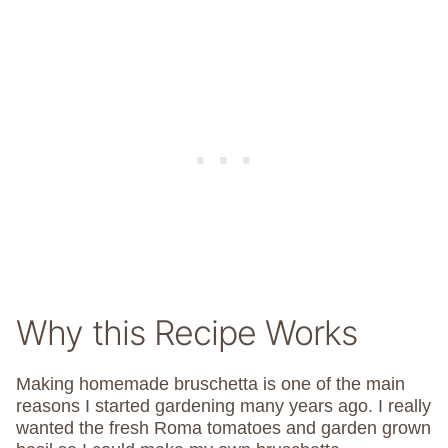
Why this Recipe Works
Making homemade bruschetta is one of the main
reasons I started gardening many years ago. I really
wanted the fresh Roma tomatoes and garden grown