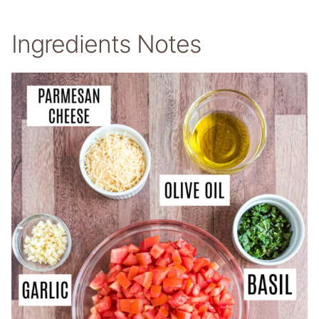
Ingredients Notes