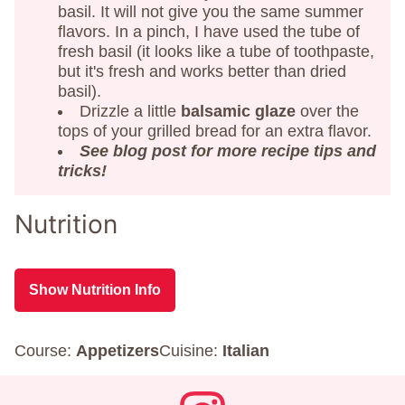
basil. It will not give you the same summer
flavors. In a pinch, I have used the tube of
fresh basil (it looks like a tube of toothpaste,
but it's fresh and works better than dried
basil).
Drizzle a little
balsamic glaze
over the
tops of your grilled bread for an extra flavor.
See blog post for more recipe tips and
tricks!
Nutrition
Show Nutrition Info
Course:
Appetizers
Cuisine:
Italian