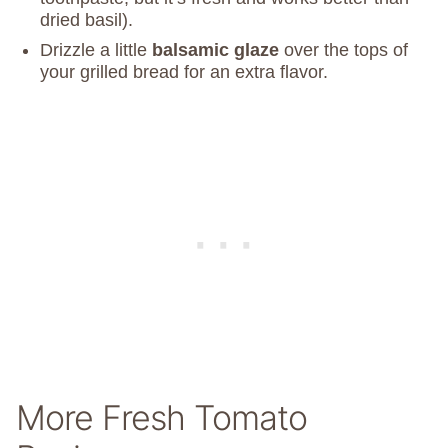
dried basil).
Drizzle a little
balsamic glaze
over the tops of
your grilled bread for an extra flavor.
More Fresh Tomato