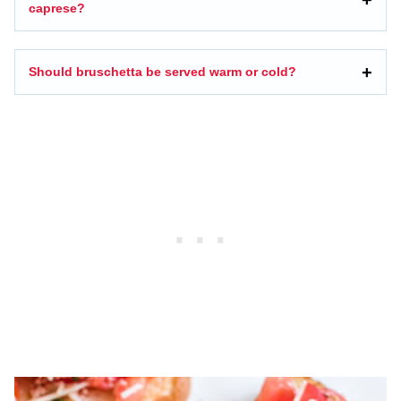
caprese?
Should bruschetta be served warm or cold?