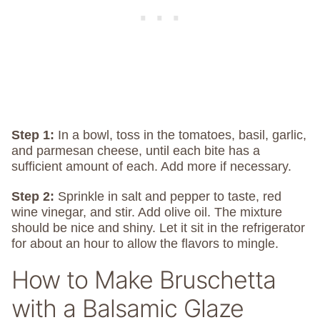
Step 1:
In a bowl, toss in the tomatoes, basil, garlic,
and parmesan cheese, until each bite has a
sufficient amount of each. Add more if necessary.
Step 2:
Sprinkle in salt and pepper to taste, red
wine vinegar, and stir. Add olive oil. The mixture
should be nice and shiny. Let it sit in the refrigerator
for about an hour to allow the flavors to mingle.
How to Make Bruschetta
with a Balsamic Glaze