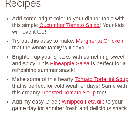
Recipes
Add some bright color to your dinner table with
this simple
Cucumber Tomato Salad
! Your kids
will love it too!
Try out this easy to make,
Margherita Chicken
that the whole family will devour!
Brighten up your snacks with something sweet
and spicy! This
Pineapple Salsa
is perfect for a
refreshing summer snack!
Make some of this hearty
Tomato Tortellini Soup
that is perfect for cold weather days! Same with
this creamy
Roasted Tomato Soup
too!
Add my easy Greek
Whipped Feta dip
to your
game day for another fresh and delicious snack.