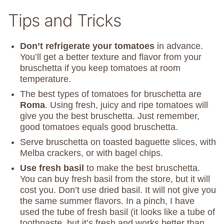
Tips and Tricks
Don’t refrigerate your tomatoes
in advance.
You’ll get a better texture and flavor from your
bruschetta if you keep tomatoes at room
temperature.
The best types of tomatoes for bruschetta are
Roma
. Using fresh, juicy and ripe tomatoes will
give you the best bruschetta. Just remember,
good tomatoes equals good bruschetta.
Serve bruschetta on toasted baguette slices, with
Melba crackers, or with bagel chips.
Use fresh basil
to make the best bruschetta.
You can buy fresh basil from the store, but it will
cost you. Don’t use dried basil. It will not give you
the same summer flavors. In a pinch, I have
used the tube of fresh basil (it looks like a tube of
toothpaste, but it’s fresh and works better than