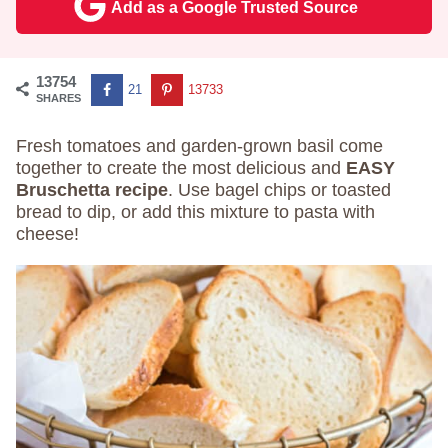
Add as a Google Trusted Source
13754
21
13733
SHARES
Fresh tomatoes and garden-grown basil come
together to create the most delicious and
EASY
Bruschetta recipe
. Use bagel chips or toasted
bread to dip, or add this mixture to pasta with
cheese!