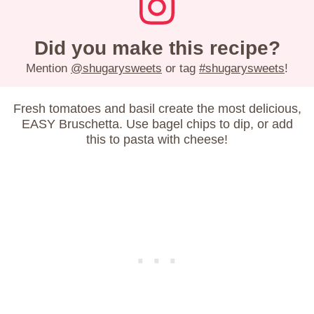
Did you make this recipe?
Mention
@shugarysweets
or tag
#shugarysweets
!
Fresh tomatoes and basil create the most delicious,
EASY Bruschetta. Use bagel chips to dip, or add
this to pasta with cheese!