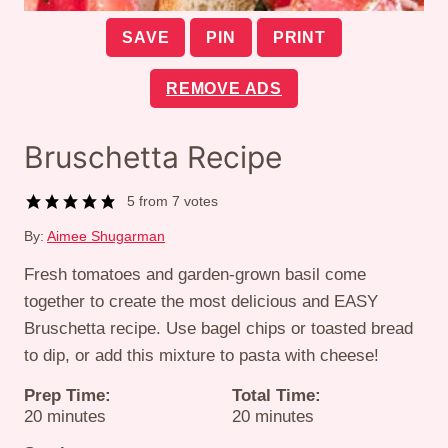
SAVE
PIN
PRINT
REMOVE ADS
Bruschetta Recipe
5
from
7
votes
By:
Aimee Shugarman
Fresh tomatoes and garden-grown basil come
together to create the most delicious and EASY
Bruschetta recipe. Use bagel chips or toasted bread
to dip, or add this mixture to pasta with cheese!
Prep Time:
Total Time:
minutes
minutes
20
minutes
20
minutes