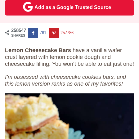
Add as a Google Trusted Source
258547
761
257786
SHARES
Lemon Cheesecake Bars
have a vanilla wafer
crust layered with lemon cookie dough and
cheesecake filling. You won’t be able to eat just one!
I’m obsessed with cheesecake cookies bars, and
this lemon version ranks as one of my favorites!