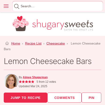
Skip
Menu
Search
to
for
content
Home
›
Recipe List
›
Cheesecake
›
Lemon Cheesecake
Bars
Lemon Cheesecake Bars
By
Aimee Shugarman
5
from
12
votes
Updated Mar 24, 2025
JUMP TO RECIPE
COMMENTS
PIN