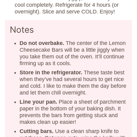
cool completely. Refrigerate for 4 hours (or
overnight). Slice and serve COLD. Enjoy!
Notes
Do not overbake.
The center of the Lemon
Cheesecake Bars will be a little jiggly when
you take them out of the oven. It’ll continue
firming up as it cools.
Store in the refrigerator.
These taste best
when they’ve had several hours to get nice
and cold. I like to make them the day before
and let them chill overnight.
Line your pan.
Place a sheet of parchment
paper in the bottom of your baking dish. It
prevents the bars from getting stuck and
makes clean up easier!
Cutting bars.
Use a clean sharp knife to