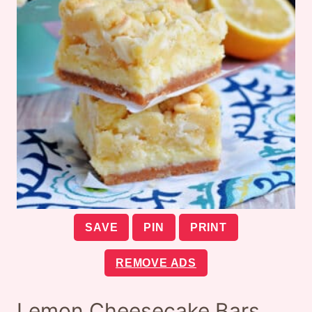
SAVE
PIN
PRINT
REMOVE ADS
Lemon Cheesecake Bars