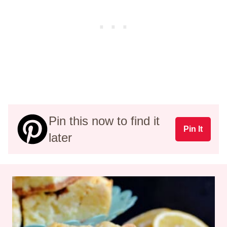
Pin this now to find it
Pin It
later