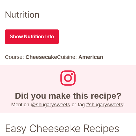
Nutrition
Show Nutrition Info
Course:
Cheesecake
Cuisine:
American
Did you make this recipe?
Mention
@shugarysweets
or tag
#shugarysweets
!
Easy Cheeseake Recipes