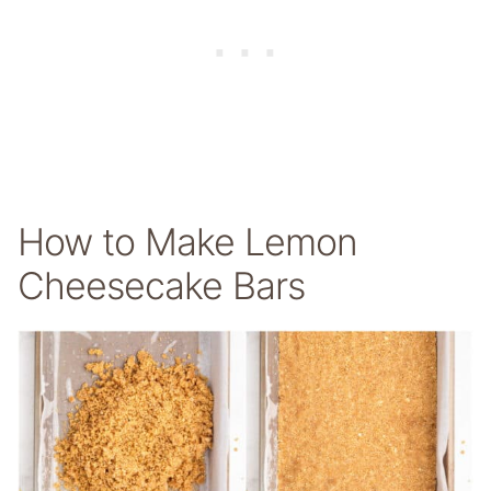
How to Make Lemon
Cheesecake Bars