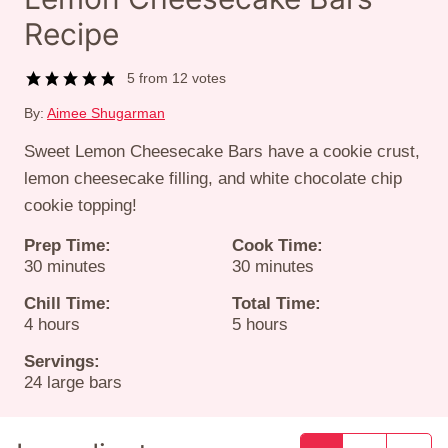
Recipe
5
from
12
votes
By:
Aimee Shugarman
Sweet Lemon Cheesecake Bars have a cookie crust,
lemon cheesecake filling, and white chocolate chip
cookie topping!
Prep Time:
Cook Time:
minutes
minutes
30
minutes
30
minutes
Chill Time:
Total Time:
hours
hours
4
hours
5
hours
Servings:
24
large bars