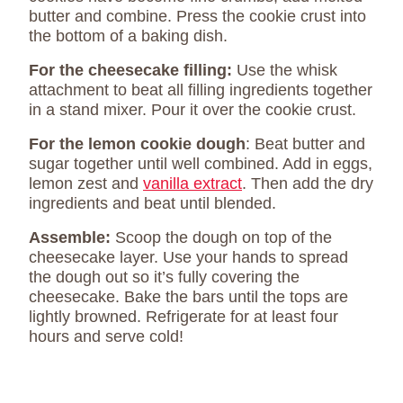
butter and combine. Press the cookie crust into
the bottom of a baking dish.
For the cheesecake filling:
Use the whisk
attachment to beat all filling ingredients together
in a stand mixer. Pour it over the cookie crust.
For the lemon cookie dough
: Beat butter and
sugar together until well combined. Add in eggs,
lemon zest and
vanilla extract
. Then add the dry
ingredients and beat until blended.
Assemble:
Scoop the dough on top of the
cheesecake layer. Use your hands to spread
the dough out so it’s fully covering the
cheesecake. Bake the bars until the tops are
lightly browned. Refrigerate for at least four
hours and serve cold!