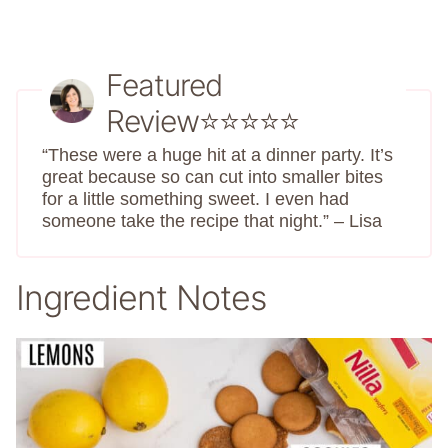
Featured
Review⭐⭐⭐⭐⭐
“These were a huge hit at a dinner party. It’s
great because so can cut into smaller bites
for a little something sweet. I even had
someone take the recipe that night.” – Lisa
Ingredient Notes