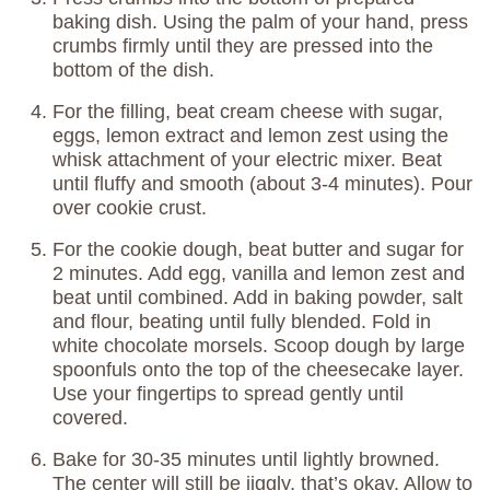
baking dish. Using the palm of your hand, press
crumbs firmly until they are pressed into the
bottom of the dish.
For the filling, beat cream cheese with sugar,
eggs, lemon extract and lemon zest using the
whisk attachment of your electric mixer. Beat
until fluffy and smooth (about 3-4 minutes). Pour
over cookie crust.
For the cookie dough, beat butter and sugar for
2 minutes. Add egg, vanilla and lemon zest and
beat until combined. Add in baking powder, salt
and flour, beating until fully blended. Fold in
white chocolate morsels. Scoop dough by large
spoonfuls onto the top of the cheesecake layer.
Use your fingertips to spread gently until
covered.
Bake for 30-35 minutes until lightly browned.
The center will still be jiggly, that’s okay. Allow to