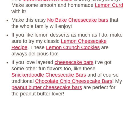
Make some smooth and homemade
Lemon Curd
with it!
Make this easy
No Bake Cheesecake bars
that
the whole family will enjoy!
If you like lemon desserts as much as I do, make
sure to try my classic
Lemon Cheesecake
Recipe
. These
Lemon Crunch Cookies
are
always delicious too!
If you love layered
cheesecake bars
I’ve got
some other fun flavors too, like these
Snickerdoodle Cheesecake Bars
and of course
traditional
Chocolate Chip Cheesecake Bars
! My
peanut butter cheesecake bars
are perfect for
the peanut butter lover!