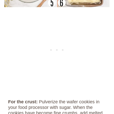
For the crust:
Pulverize the wafer cookies in
your food processor with sugar. When the
cookies have become fine crumbs, add melted