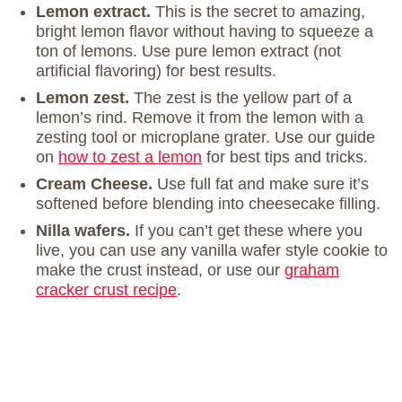
Lemon extract.
This is the secret to amazing,
bright lemon flavor without having to squeeze a
ton of lemons. Use pure lemon extract (not
artificial flavoring) for best results.
Lemon zest.
The zest is the yellow part of a
lemon’s rind. Remove it from the lemon with a
zesting tool or microplane grater. Use our guide
on
how to zest a lemon
for best tips and tricks.
Cream Cheese.
Use full fat and make sure it’s
softened before blending into cheesecake filling.
Nilla wafers.
If you can’t get these where you
live, you can use any vanilla wafer style cookie to
make the crust instead, or use our
graham
cracker crust recipe
.