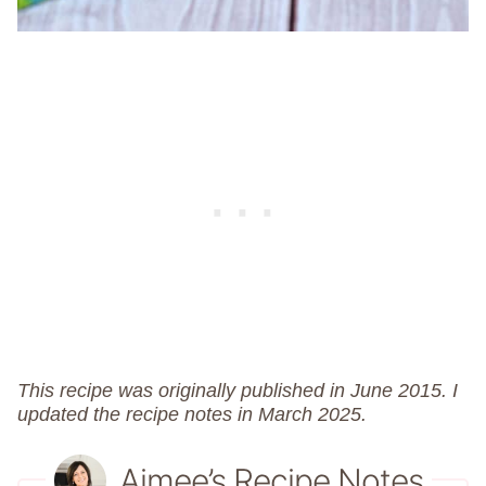
This recipe was originally published in June 2015. I
updated the recipe notes in March 2025.
Aimee’s Recipe Notes