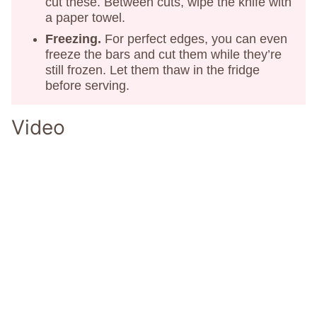
cut these. Between cuts, wipe the knife with
a paper towel.
Freezing.
For perfect edges, you can even
freeze the bars and cut them while they’re
still frozen. Let them thaw in the fridge
before serving.
Video