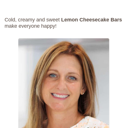
Cold, creamy and sweet
Lemon Cheesecake Bars
make everyone happy!