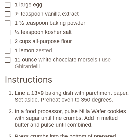
1
large egg
▢
¾
teaspoon
vanilla extract
▢
1 ½
teaspoon
baking powder
▢
¼
teaspoon
kosher salt
▢
2
cups
all-purpose flour
▢
1
lemon
zested
▢
11
ounce
white chocolate morsels
I use
▢
Ghirardelli
Instructions
Line a 13×9 baking dish with parchment paper.
Set aside. Preheat oven to 350 degrees.
In a food processor, pulse Nilla Wafer cookies
with sugar until fine crumbs. Add in melted
butter and pulse until combined.
Press crumbs into the bottom of prepared