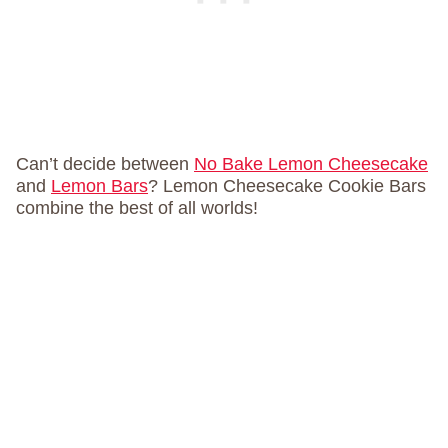
Can’t decide between
No Bake Lemon Cheesecake
and
Lemon Bars
? Lemon Cheesecake Cookie Bars
combine the best of all worlds!