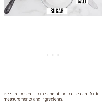
Be sure to scroll to the end of the recipe card for full
measurements and ingredients.