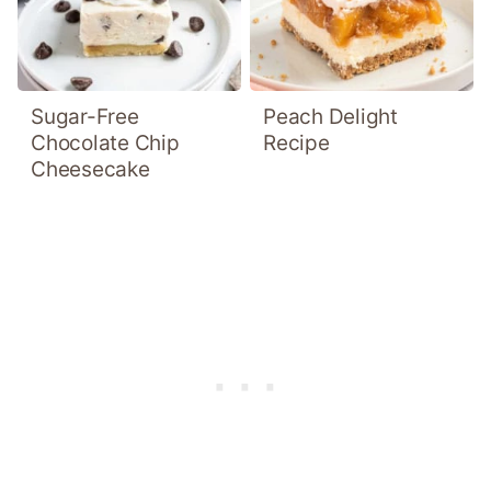
Sugar-Free
Peach Delight
Chocolate Chip
Recipe
Cheesecake