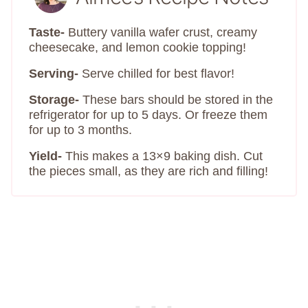
Taste-
Buttery vanilla wafer crust, creamy
cheesecake, and lemon cookie topping!
Serving-
Serve chilled for best flavor!
Storage-
These bars should be stored in the
refrigerator for up to 5 days. Or freeze them
for up to 3 months.
Yield-
This makes a 13×9 baking dish. Cut
the pieces small, as they are rich and filling!