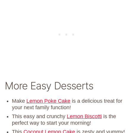
More Easy Desserts
Make
Lemon Poke Cake
is a delicious treat for
your next family function!
This easy and crunchy
Lemon Biscotti
is the
perfect way to start your morning!
This
Coconut Lemon Cake
is zesty and yummy!