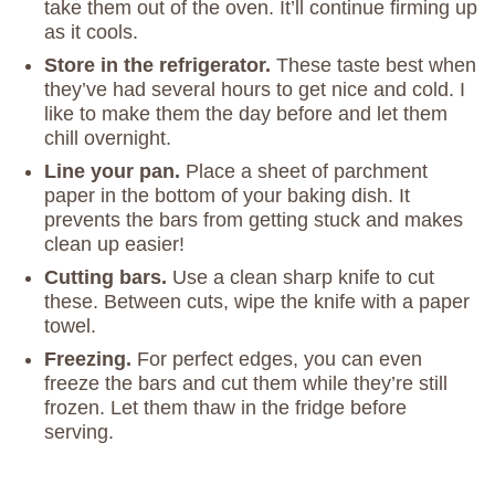
take them out of the oven. It’ll continue firming up
as it cools.
Store in the refrigerator.
These taste best when
they’ve had several hours to get nice and cold. I
like to make them the day before and let them
chill overnight.
Line your pan.
Place a sheet of parchment
paper in the bottom of your baking dish. It
prevents the bars from getting stuck and makes
clean up easier!
Cutting bars.
Use a clean sharp knife to cut
these. Between cuts, wipe the knife with a paper
towel.
Freezing.
For perfect edges, you can even
freeze the bars and cut them while they’re still
frozen. Let them thaw in the fridge before
serving.