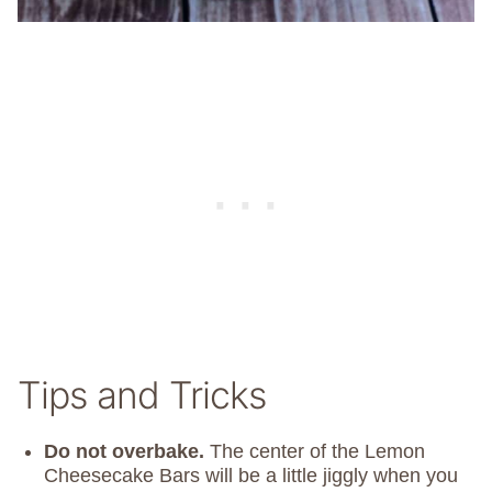
Tips and Tricks
Do not overbake.
The center of the Lemon
Cheesecake Bars will be a little jiggly when you