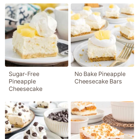
Sugar-Free
No Bake Pineapple
Pineapple
Cheesecake Bars
Cheesecake