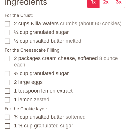
Ingredients
1x
2x
3x
For the Crust:
2
cups
Nilla Wafers
crumbs (about 60 cookies)
▢
¼
cup
granulated sugar
▢
½
cup
unsalted butter
melted
▢
For the Cheesecake Filling:
2
packages
cream cheese, softened
8 ounce
▢
each
¾
cup
granulated sugar
▢
2
large eggs
▢
1
teaspoon
lemon extract
▢
1
lemon
zested
▢
For the Cookie layer:
¾
cup
unsalted butter
softened
▢
1 ½
cup
granulated sugar
▢