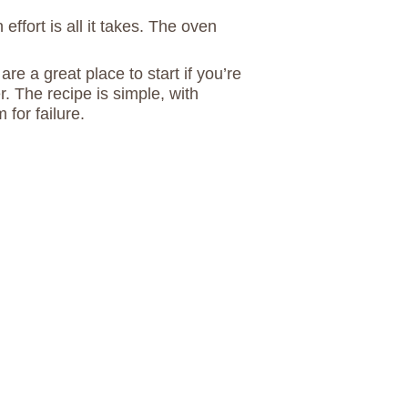
effort is all it takes. The oven
e a great place to start if you’re
. The recipe is simple, with
 for failure.