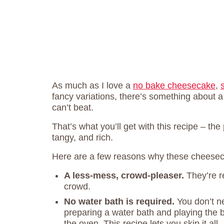
As much as I love a
no bake cheesecake
,
fancy variations, there’s something about a
can’t beat.
That’s what you’ll get with this recipe – t
tangy, and rich.
Here are a few reasons why these cheesec
A less-mess, crowd-pleaser.
They’re r
crowd.
No
water bath is required.
You don’t n
preparing a water bath and playing the b
the oven. This recipe lets you skip it all.