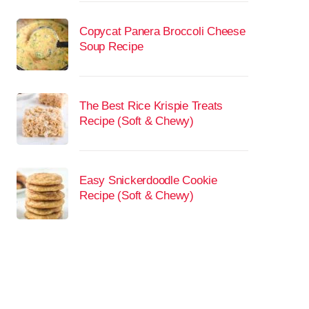
Copycat Panera Broccoli Cheese
Soup Recipe
The Best Rice Krispie Treats
Recipe (Soft & Chewy)
Easy Snickerdoodle Cookie
Recipe (Soft & Chewy)