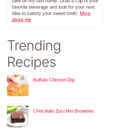
take on my last name. Grab a cup of your
favorite beverage and look for your next
idea to satisfy your sweet tooth.
More
about me
Trending
Recipes
Buffalo Chicken Dip
Chocolate Zucchini Brownies