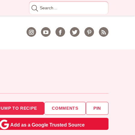
Search
for
JUMP TO RECIPE
COMMENTS
PIN
Add as a Google Trusted Source