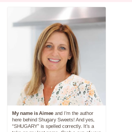
My name is Aimee
and I’m the author
here behind Shugary Sweets! And yes,
“SHUGARY” is spelled correctly. It’s a