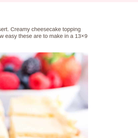
sert. Creamy cheesecake topping
how easy these are to make in a 13×9