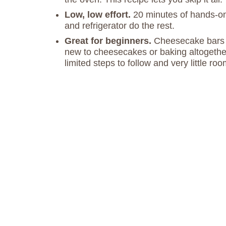
Low, low effort.
20 minutes of hands-on 
and refrigerator do the rest.
Great for beginners.
Cheesecake bars ar
new to cheesecakes or baking altogether
limited steps to follow and very little room