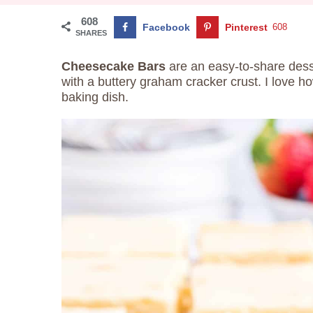
608
Facebook
Pinterest
608
SHARES
Cheesecake Bars
are an easy-to-share des
with a buttery graham cracker crust. I love 
baking dish.