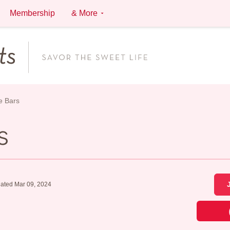
Membership
& More
e Bars
s
ated Mar 09, 2024