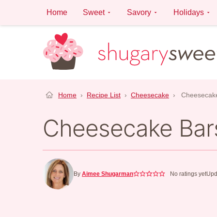
Skip
Home
Sweet
Savory
Holidays
to
content
Home
›
Recipe List
›
Cheesecake
›
Cheesecak
Cheesecake Bar
By
Aimee Shugarman
No ratings yet
Upd