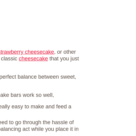
strawberry cheesecake
, or other
 classic
cheesecake
that you just
he perfect balance between sweet,
ake bars work so well,
eally easy to make and feed a
eed to go through the hassle of
alancing act while you place it in