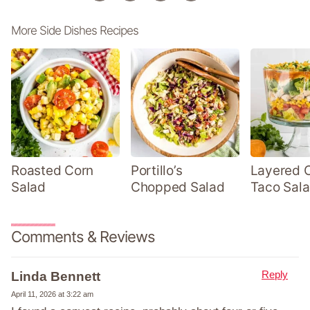
More Side Dishes Recipes
Roasted Corn
Portillo’s
Layered 
Salad
Chopped Salad
Taco Sal
Comments & Reviews
Reply
Linda Bennett
April 11, 2026 at 3:22 am