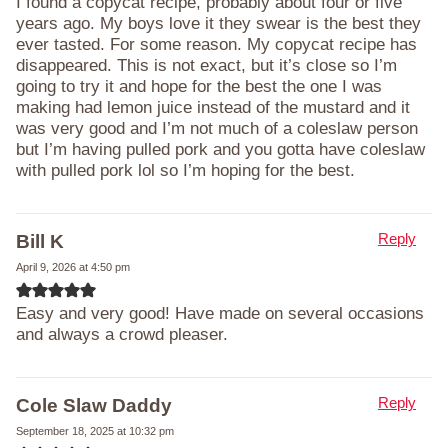
I found a copycat recipe, probably about four or five
years ago. My boys love it they swear is the best they
ever tasted. For some reason. My copycat recipe has
disappeared. This is not exact, but it’s close so I’m
going to try it and hope for the best the one I was
making had lemon juice instead of the mustard and it
was very good and I’m not much of a coleslaw person
but I’m having pulled pork and you gotta have coleslaw
with pulled pork lol so I’m hoping for the best.
Reply
Bill K
April 9, 2026 at 4:50 pm
Easy and very good! Have made on several occasions
and always a crowd pleaser.
Reply
Cole Slaw Daddy
September 18, 2025 at 10:32 pm