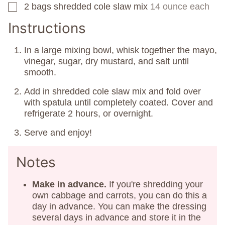
2
bags
shredded cole slaw mix
14 ounce each
▢
Instructions
In a large mixing bowl, whisk together the mayo,
vinegar, sugar, dry mustard, and salt until
smooth.
Add in shredded cole slaw mix and fold over
with spatula until completely coated. Cover and
refrigerate 2 hours, or overnight.
Serve and enjoy!
Notes
Make in advance.
If you're shredding your
own cabbage and carrots, you can do this a
day in advance. You can make the dressing
several days in advance and store it in the