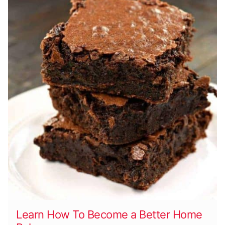
Learn How To Become a Better Home