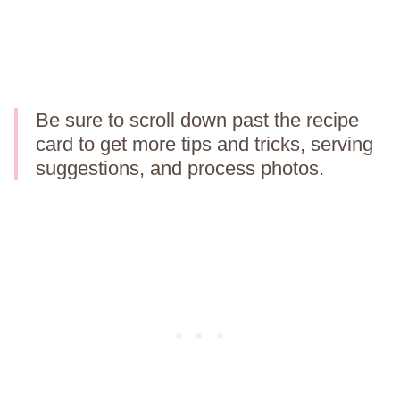
Be sure to scroll down past the recipe
card to get more tips and tricks, serving
suggestions, and process photos.