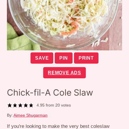
SAVE
PIN
PRINT
REMOVE ADS
Chick-fil-A Cole Slaw
4.95
from
20
votes
By:
Aimee Shugarman
If you're looking to make the very best coleslaw