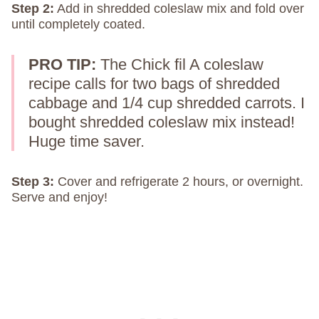
Step 2:
Add in shredded coleslaw mix and fold over
until completely coated.
PRO TIP:
The Chick fil A coleslaw
recipe calls for two bags of shredded
cabbage and 1/4 cup shredded carrots. I
bought shredded coleslaw mix instead!
Huge time saver.
Step 3:
Cover and refrigerate 2 hours, or overnight.
Serve and enjoy!