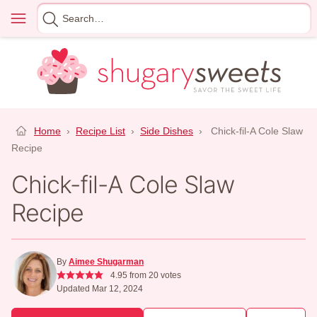
Skip
Menu
Search
to
for
content
Home
›
Recipe List
›
Side Dishes
›
Chick-fil-A Cole Slaw
Recipe
Chick-fil-A Cole Slaw
Recipe
By
Aimee Shugarman
4.95
from
20
votes
Updated Mar 12, 2024