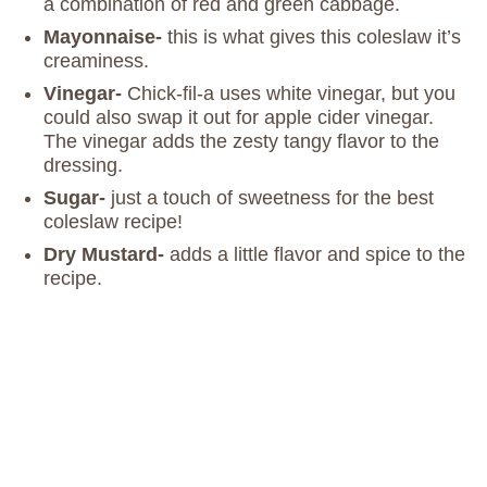
a combination of red and green cabbage.
Mayonnaise-
this is what gives this coleslaw it’s
creaminess.
Vinegar-
Chick-fil-a uses white vinegar, but you
could also swap it out for apple cider vinegar.
The vinegar adds the zesty tangy flavor to the
dressing.
Sugar-
just a touch of sweetness for the best
coleslaw recipe!
Dry Mustard-
adds a little flavor and spice to the
recipe.