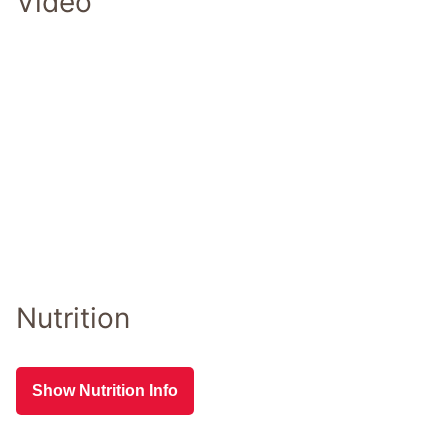
Video
Nutrition
Show Nutrition Info