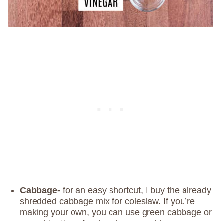
Cabbage-
for an easy shortcut, I buy the already
shredded cabbage mix for coleslaw. If you’re
making your own, you can use green cabbage or