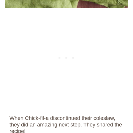
When Chick-fil-a discontinued their coleslaw,
they did an amazing next step. They shared the
recipe!