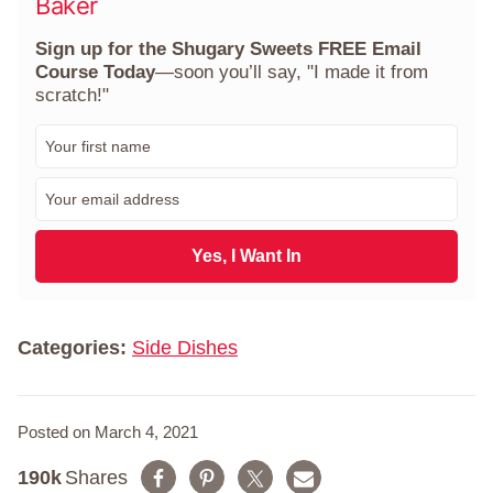
Baker
Sign up for the Shugary Sweets FREE Email
Course Today
—soon you’ll say, "I made it from
scratch!"
F
i
r
E
s
m
t
a
N
i
Yes, I Want In
a
l
m
*
e
*
Categories:
Side Dishes
Posted on March 4, 2021
190k
Shares