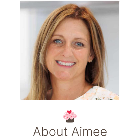
About Aimee