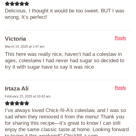
Delicious. I thought it would be too sweet. BUT I was
wrong. It’s perfect!
Reply
Victoria
March 14, 2025 at 1:47 pm
This here was really nice, haven’t had a coleslaw in
ages, coleslaew I had never had sugar so decided to
try it with sugar have to say it was nice
Reply
Irtaza Ali
February 23, 2025 at 10:42 am
I’ve always loved Chick-fil-A’s coleslaw, and I was so
sad when they removed it from the menu! Thank you
for sharing this recipe—it’s great to know I can still
enjoy the same classic taste at home. Looking forward
to trying it this weekend!” Chickfill-a.com