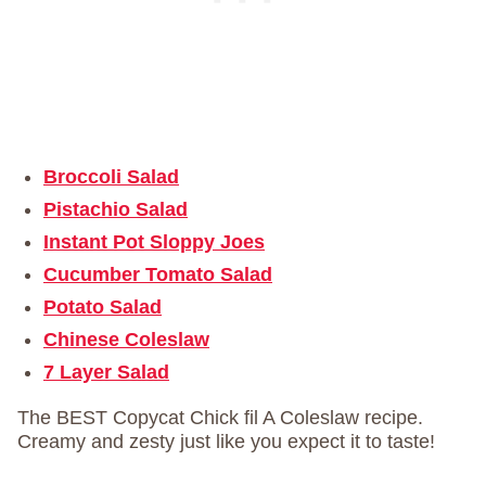
Broccoli Salad
Pistachio Salad
Instant Pot Sloppy Joes
Cucumber Tomato Salad
Potato Salad
Chinese Coleslaw
7 Layer Salad
The BEST Copycat Chick fil A Coleslaw recipe.
Creamy and zesty just like you expect it to taste!