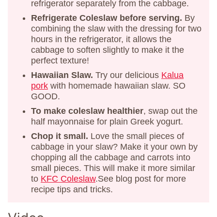
refrigerator separately from the cabbage.
Refrigerate Coleslaw before serving.
By
combining the slaw with the dressing for two
hours in the refrigerator, it allows the
cabbage to soften slightly to make it the
perfect texture!
Hawaiian Slaw.
Try our delicious
Kalua
pork
with homemade hawaiian slaw. SO
GOOD.
To make coleslaw healthier
, swap out the
half mayonnaise for plain Greek yogurt.
Chop it small.
Love the small pieces of
cabbage in your slaw? Make it your own by
chopping all the cabbage and carrots into
small pieces. This will make it more similar
to
KFC Coleslaw
.See blog post for more
recipe tips and tricks.