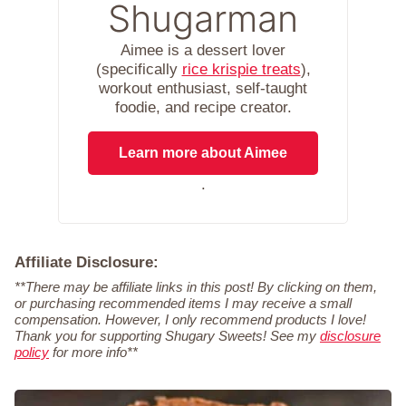
Shugarman
Aimee is a dessert lover
(specifically
rice krispie treats
),
workout enthusiast, self-taught
foodie, and recipe creator.
Learn more about Aimee
.
Affiliate Disclosure:
**There may be affiliate links in this post! By clicking on them,
or purchasing recommended items I may receive a small
compensation. However, I only recommend products I love!
Thank you for supporting Shugary Sweets! See my
disclosure
policy
for more info**