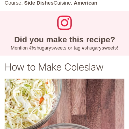
Course:
Side Dishes
Cuisine:
American
Did you make this recipe?
Mention
@shugarysweets
or tag
#shugarysweets
!
How to Make Coleslaw