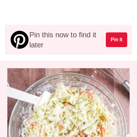
Pin this now to find it
Pin It
later