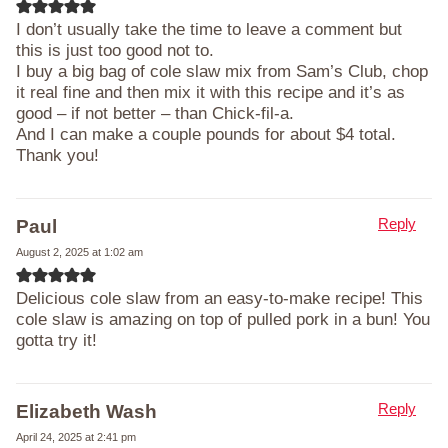
I don’t usually take the time to leave a comment but
this is just too good not to.
I buy a big bag of cole slaw mix from Sam’s Club, chop
it real fine and then mix it with this recipe and it’s as
good – if not better – than Chick-fil-a.
And I can make a couple pounds for about $4 total.
Thank you!
Reply
Paul
August 2, 2025 at 1:02 am
Delicious cole slaw from an easy-to-make recipe! This
cole slaw is amazing on top of pulled pork in a bun! You
gotta try it!
Reply
Elizabeth Wash
April 24, 2025 at 2:41 pm