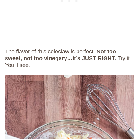
The flavor of this coleslaw is perfect.
Not too
sweet, not too vinegary…it’s JUST RIGHT.
Try it.
You’ll see.