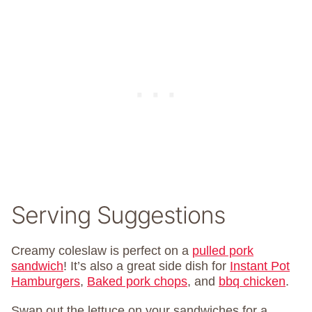
Serving Suggestions
Creamy coleslaw is perfect on a
pulled pork
sandwich
! It’s also a great side dish for
Instant Pot
Hamburgers
,
Baked pork chops
, and
bbq chicken
.
Swap out the lettuce on your sandwiches for a