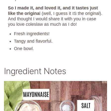
So I made it, and loved it, and it tastes just
like the origina
l (well, I guess it IS the original).
And thought I would share it with you in case
you love coleslaw as much as I do!
Fresh ingredients!
Tangy and flavorful.
One bowl.
Ingredient Notes