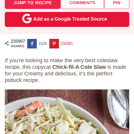
JUMP TO RECIPE
COMMENTS
PIN
Add as a Google Trusted Source
235907
1526
234381
SHARES
If you’re looking to make the very best coleslaw
recipe, this copycat
Chick-fil-A Cole Slaw
is made
for you! Creamy and delicious, it’s the perfect
potluck recipe.