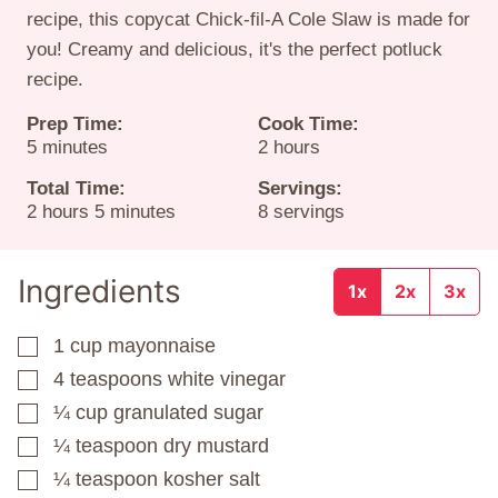
recipe, this copycat Chick-fil-A Cole Slaw is made for
you! Creamy and delicious, it's the perfect potluck
recipe.
Prep Time:
Cook Time:
minutes
hours
5
minutes
2
hours
Total Time:
Servings:
hours
minutes
2
hours
5
minutes
8
servings
Ingredients
1x
2x
3x
1
cup
mayonnaise
▢
4
teaspoons
white vinegar
▢
¼
cup
granulated sugar
▢
¼
teaspoon
dry mustard
▢
¼
teaspoon
kosher salt
▢