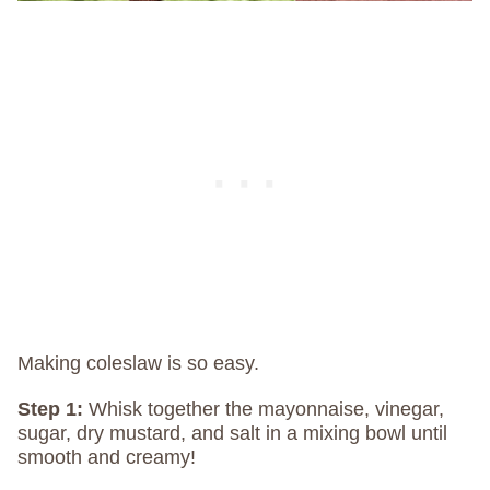
Making coleslaw is so easy.
Step 1:
Whisk together the mayonnaise, vinegar,
sugar, dry mustard, and salt in a mixing bowl until
smooth and creamy!