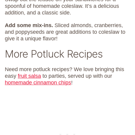
spoonful of homemade coleslaw. It’s a delicious
addition, and a classic side.
Add some mix-ins.
Sliced almonds, cranberries,
and poppyseeds are great additions to coleslaw to
give it a unique flavor!
More Potluck Recipes
Need more potluck recipes? We love bringing this
easy
fruit salsa
to parties, served up with our
homemade cinnamon chips
!