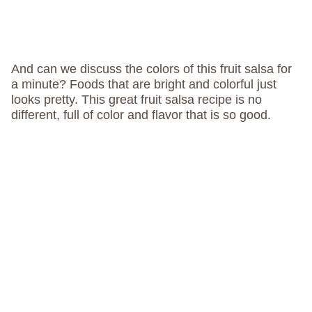
And can we discuss the colors of this fruit salsa for
a minute? Foods that are bright and colorful just
looks pretty. This great fruit salsa recipe is no
different, full of color and flavor that is so good.