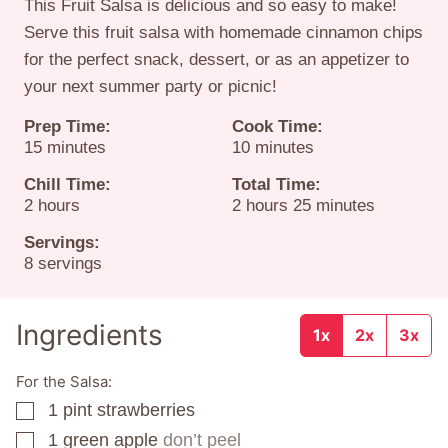
This Fruit Salsa is delicious and so easy to make!
Serve this fruit salsa with homemade cinnamon chips
for the perfect snack, dessert, or as an appetizer to
your next summer party or picnic!
Prep Time:
Cook Time:
minutes
minutes
15
minutes
10
minutes
Chill Time:
Total Time:
hours
hours
minutes
2
hours
2
hours
25
minutes
Servings:
8
servings
Ingredients
1x
2x
3x
For the Salsa:
1
pint
strawberries
▢
1
green apple
don’t peel
▢