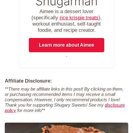
Shugarman
Aimee is a dessert lover
(specifically
rice krispie treats
),
workout enthusiast, self-taught
foodie, and recipe creator.
Learn more about Aimee
.
Affiliate Disclosure:
**There may be affiliate links in this post! By clicking on them,
or purchasing recommended items I may receive a small
compensation. However, I only recommend products I love!
Thank you for supporting Shugary Sweets! See my
disclosure
policy
for more info**