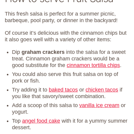
This fresh salsa is perfect for a summer picnic,
barbeque, pool party, or dinner in the backyard!
Of course it’s delicious with the cinnamon chips but
it also goes well with a variety of other items:
Dip
graham crackers
into the salsa for a sweet
treat. Cinnamon graham crackers would be a
good substitute for the
cinnamon tortilla chips
.
You could also serve this fruit salsa on top of
pork or fish.
Try adding it to
baked tacos
or
chicken tacos
if
you like that savory/sweet combination.
Add a scoop of this salsa to
vanilla ice cream
or
yogurt.
Top
angel food cake
with it for a yummy summer
dessert.