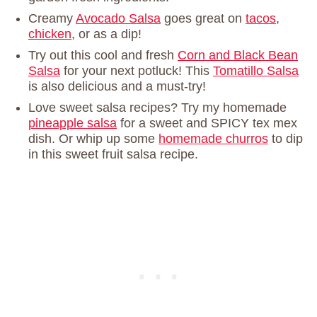
Creamy
Avocado Salsa
goes great on
tacos
,
chicken
, or as a dip!
Try out this cool and fresh
Corn and Black Bean
Salsa
for your next potluck! This
Tomatillo Salsa
is also delicious and a must-try!
Love sweet salsa recipes? Try my homemade
pineapple salsa
for a sweet and SPICY tex mex
dish. Or whip up some
homemade churros
to dip
in this sweet fruit salsa recipe.