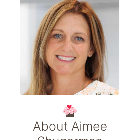
About Aimee