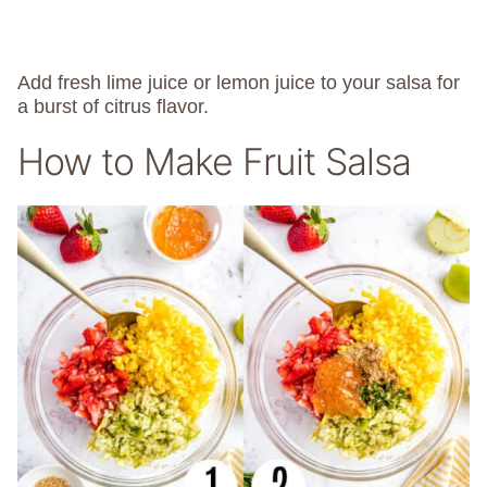
Add fresh lime juice or lemon juice to your salsa for
a burst of citrus flavor.
How to Make Fruit Salsa