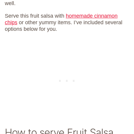
well.
Serve this fruit salsa with
homemade cinnamon
chips
or other yummy items. I’ve included several
options below for you.
How to serve Fruit Salsa