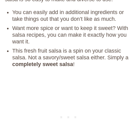
You can easily add in additional ingredients or
take things out that you don’t like as much.
Want more spice or want to keep it sweet? With
salsa recipes, you can make it exactly how you
want it.
This fresh fruit salsa is a spin on your classic
salsa. Not a savory/sweet salsa either. Simply a
completely sweet salsa
!