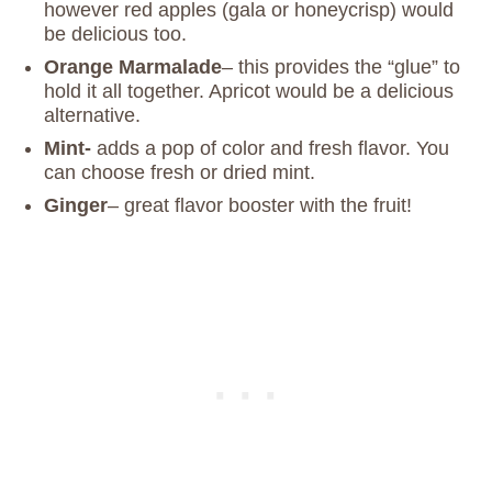
however red apples (gala or honeycrisp) would
be delicious too.
Orange Marmalade
– this provides the “glue” to
hold it all together. Apricot would be a delicious
alternative.
Mint-
adds a pop of color and fresh flavor. You
can choose fresh or dried mint.
Ginger
– great flavor booster with the fruit!