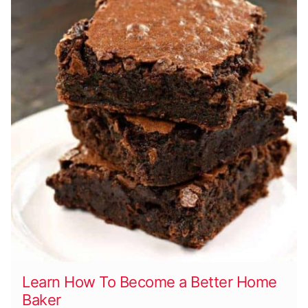
Learn How To Become a Better Home
Baker