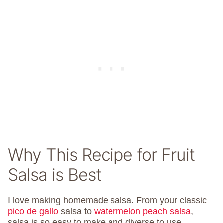
Why This Recipe for Fruit
Salsa is Best
I love making homemade salsa. From your classic
pico de gallo
salsa to
watermelon peach salsa
,
salsa is so easy to make and diverse to use.