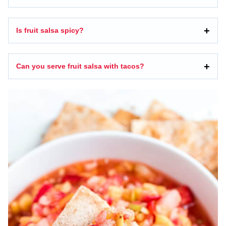
Is fruit salsa spicy?
Can you serve fruit salsa with tacos?