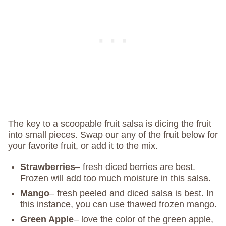
The key to a scoopable fruit salsa is dicing the fruit
into small pieces. Swap our any of the fruit below for
your favorite fruit, or add it to the mix.
Strawberries
– fresh diced berries are best.
Frozen will add too much moisture in this salsa.
Mango
– fresh peeled and diced salsa is best. In
this instance, you can use thawed frozen mango.
Green Apple
– love the color of the green apple,