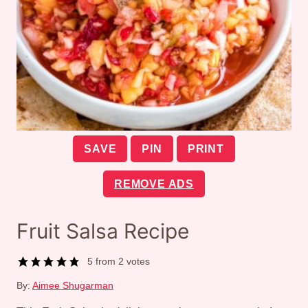
SAVE
PIN
PRINT
REMOVE ADS
Fruit Salsa Recipe
5
from
2
votes
By:
Aimee Shugarman