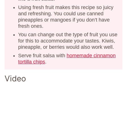
Using fresh fruit makes this recipe so juicy
and refreshing. You could use canned
pineapples or mangoes if you don’t have
fresh ones.
You can change out the type of fruit you use
for this to accommodate your tastes. Kiwis,
pineapple, or berries would also work well.
Serve fruit salsa with
homemade cinnamon
tortilla chips
.
Video