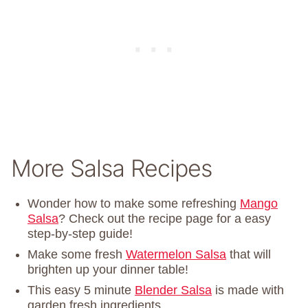
More Salsa Recipes
Wonder how to make some refreshing
Mango
Salsa
? Check out the recipe page for a easy
step-by-step guide!
Make some fresh
Watermelon Salsa
that will
brighten up your dinner table!
This easy 5 minute
Blender Salsa
is made with
garden fresh ingredients.