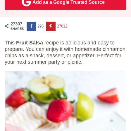
Add as a Google Trusted Source
27307
295
27012
SHARES
This
Fruit Salsa
recipe is delicious and easy to
prepare. You can enjoy it with homemade cinnamon
chips as a snack, dessert, or appetizer. Perfect for
your next summer party or picnic.