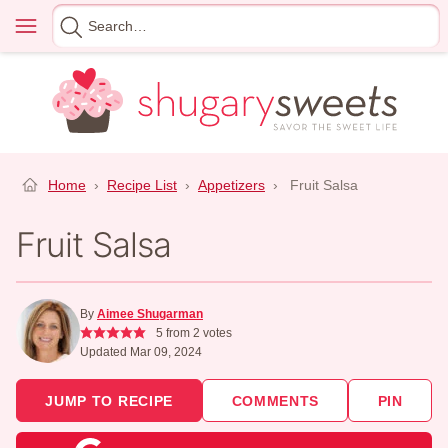
Skip
Menu
Search
to
for
content
Home
›
Recipe List
›
Appetizers
›
Fruit Salsa
Fruit Salsa
By
Aimee Shugarman
5
from
2
votes
Updated Mar 09, 2024
JUMP TO RECIPE
COMMENTS
PIN