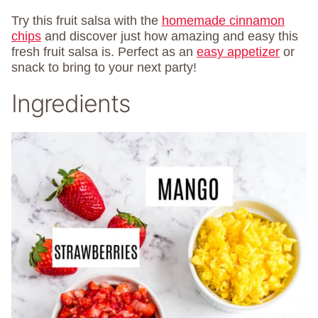
Try this fruit salsa with the
homemade cinnamon
chips
and discover just how amazing and easy this
fresh fruit salsa is. Perfect as an
easy appetizer
or
snack to bring to your next party!
Ingredients