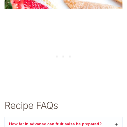
Recipe FAQs
How far in advance can fruit salsa be prepared?