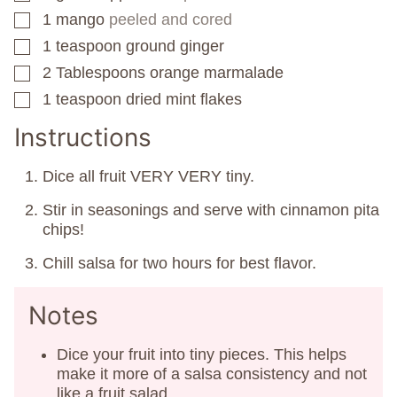
1
mango
peeled and cored
▢
1
teaspoon
ground ginger
▢
2
Tablespoons
orange marmalade
▢
1
teaspoon
dried mint flakes
▢
Instructions
Dice all fruit VERY VERY tiny.
Stir in seasonings and serve with cinnamon pita
chips!
Chill salsa for two hours for best flavor.
Notes
Dice your fruit into tiny pieces. This helps
make it more of a salsa consistency and not
like a fruit salad.