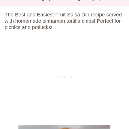
The Best and Easiest Fruit Salsa Dip recipe served
with homemade cinnamon tortilla chips! Perfect for
picnics and potlucks!