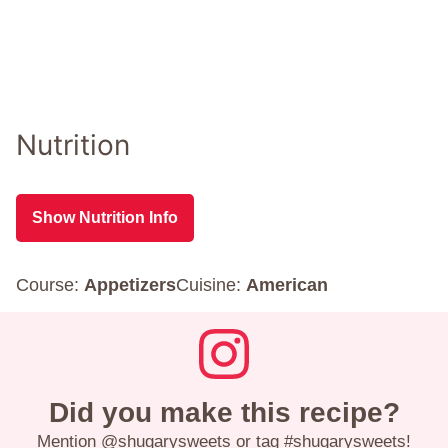
Nutrition
Show Nutrition Info
Course:
Appetizers
Cuisine:
American
Did you make this recipe?
Mention
@shugarysweets
or tag
#shugarysweets
!