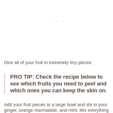
Dice all of your fruit in extremely tiny pieces.
PRO TIP:
Check the recipe below to
see which fruits you need to peel and
which ones you can keep the skin on.
Add your fruit pieces to a large bowl and stir in your
ginger, orange marmalade, and mint. Mix everything