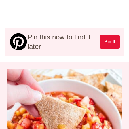
Pin this now to find it
Pin It
later