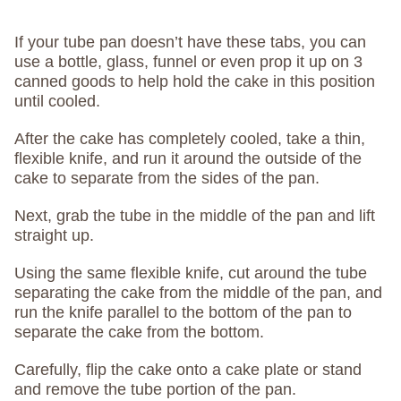
If your tube pan doesn’t have these tabs, you can
use a bottle, glass, funnel or even prop it up on 3
canned goods to help hold the cake in this position
until cooled.
After the cake has completely cooled, take a thin,
flexible knife, and run it around the outside of the
cake to separate from the sides of the pan.
Next, grab the tube in the middle of the pan and lift
straight up.
Using the same flexible knife, cut around the tube
separating the cake from the middle of the pan, and
run the knife parallel to the bottom of the pan to
separate the cake from the bottom.
Carefully, flip the cake onto a cake plate or stand
and remove the tube portion of the pan.