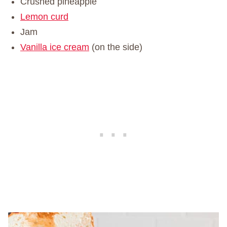
Crushed pineapple
Lemon curd
Jam
Vanilla ice cream
(on the side)