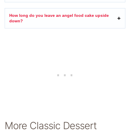
How long do you leave an angel food cake upside
down?
More Classic Dessert