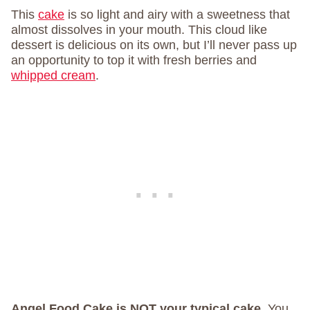
This
cake
is so light and airy with a sweetness that
almost dissolves in your mouth. This cloud like
dessert is delicious on its own, but I’ll never pass up
an opportunity to top it with fresh berries and
whipped cream
.
Angel Food Cake is NOT your typical cake.
You