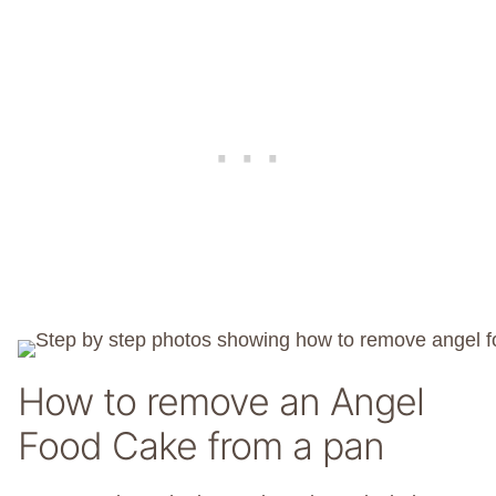
How to remove an Angel
Food Cake from a pan