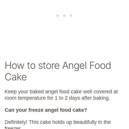
How to store Angel Food
Cake
Keep your baked angel food cake well covered at
room temperature for 1 to 2 days after baking.
Can your freeze angel food cake?
Definitely! This cake holds up beautifully in the
freezer.