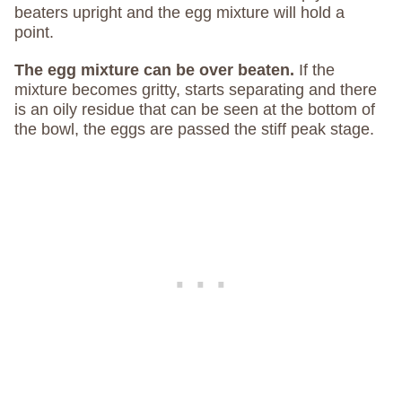
beaters upright and the egg mixture will hold a
point.
The egg mixture can be over beaten.
If the
mixture becomes gritty, starts separating and there
is an oily residue that can be seen at the bottom of
the bowl, the eggs are passed the stiff peak stage.