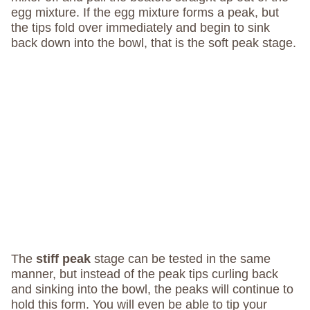
egg mixture. If the egg mixture forms a peak, but
the tips fold over immediately and begin to sink
back down into the bowl, that is the soft peak stage.
The
stiff peak
stage can be tested in the same
manner, but instead of the peak tips curling back
and sinking into the bowl, the peaks will continue to
hold this form. You will even be able to tip your