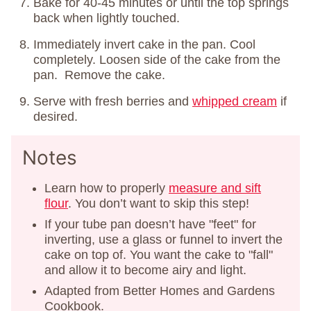
Bake for 40-45 minutes or until the top springs
back when lightly touched.
Immediately invert cake in the pan. Cool
completely. Loosen side of the cake from the
pan. Remove the cake.
Serve with fresh berries and
whipped cream
if
desired.
Notes
Learn how to properly
measure and sift
flour
. You don’t want to skip this step!
If your tube pan doesn’t have "feet" for
inverting, use a glass or funnel to invert the
cake on top of. You want the cake to "fall"
and allow it to become airy and light.
Adapted from Better Homes and Gardens
Cookbook.