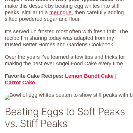
make this dessert by beating egg whites into stiff
peaks, similar to a
meringue
, then carefully adding
sifted powdered sugar and flour.
It’s served un-frosted most often with fresh fruit. The
recipe I’m sharing today was adapted from my
trusted Better Homes and Gardens Cookbook.
Over the years I’ve learned a few tips and tricks for
making the best ever Angel Food Cake every time.
Favorite Cake Recipes:
Lemon Bundt Cake
|
Carrot Cake
Beating Eggs to Soft Peaks
vs. Stiff Peaks