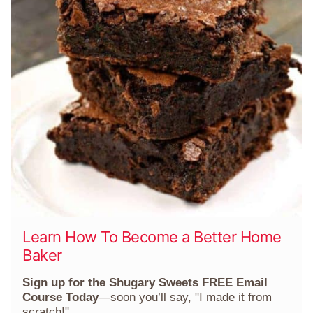
Learn How To Become a Better Home
Baker
Sign up for the Shugary Sweets FREE Email
Course Today
—soon you’ll say, "I made it from
scratch!"