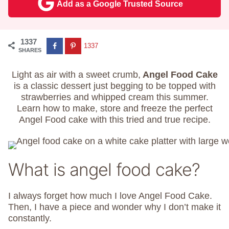
Add as a Google Trusted Source
1337
1337
SHARES
Light as air with a sweet crumb,
Angel Food Cake
is a classic dessert just begging to be topped with
strawberries and whipped cream this summer.
Learn how to make, store and freeze the perfect
Angel Food cake with this tried and true recipe.
What is angel food cake?
I always forget how much I love Angel Food Cake.
Then, I have a piece and wonder why I don’t make it
constantly.