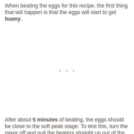
When beating the eggs for this recipe, the first thing
that will happen is that the eggs will start to get
foamy
.
After about
5 minutes
of beating, the eggs should
be close to the soft peak stage. To test this, turn the
mixer off and pull the beaters straight up out of the