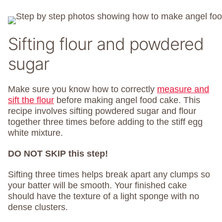
Sifting flour and powdered
sugar
Make sure you know how to correctly
measure and
sift the flour
before making angel food cake. This
recipe involves sifting powdered sugar and flour
together three times before adding to the stiff egg
white mixture.
DO NOT SKIP this step!
Sifting three times helps break apart any clumps so
your batter will be smooth. Your finished cake
should have the texture of a light sponge with no
dense clusters.