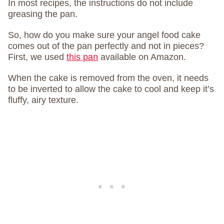
In most recipes, the instructions do not include
greasing the pan.
So, how do you make sure your angel food cake
comes out of the pan perfectly and not in pieces?
First, we used
this pan
available on Amazon.
When the cake is removed from the oven, it needs
to be inverted to allow the cake to cool and keep it’s
fluffy, airy texture.