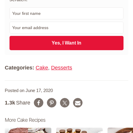
F
i
r
E
s
m
t
a
N
i
Yes, I Want In
a
l
m
*
e
*
Categories:
Cake
,
Desserts
Posted on June 17, 2020
1.3k
Share
More Cake Recipes