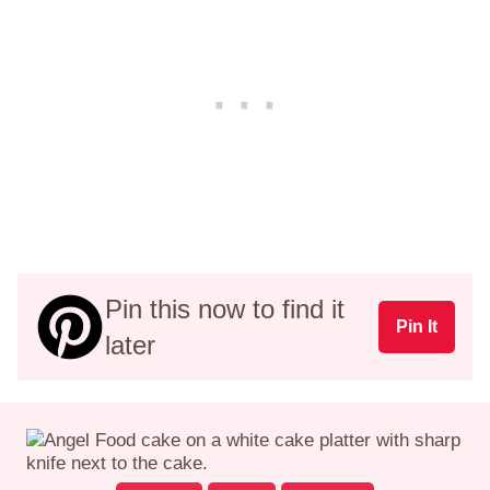
Pin this now to find it
Pin It
later