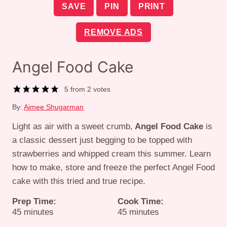
SAVE
PIN
PRINT
REMOVE ADS
Angel Food Cake
5
from
2
votes
By:
Aimee Shugarman
Light as air with a sweet crumb,
Angel Food Cake
is
a classic dessert just begging to be topped with
strawberries and whipped cream this summer. Learn
how to make, store and freeze the perfect Angel Food
cake with this tried and true recipe.
Prep Time:
Cook Time:
minutes
minutes
45
minutes
45
minutes