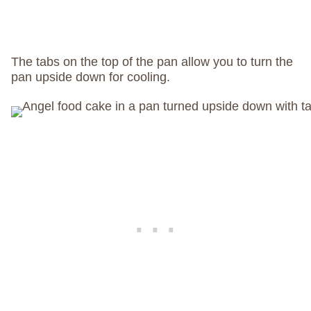
The tabs on the top of the pan allow you to turn the
pan upside down for cooling.