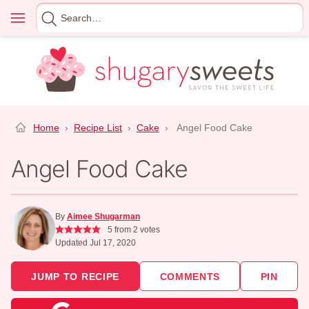
Skip
Menu
Search
to
for
content
Home
›
Recipe List
›
Cake
›
Angel Food Cake
Angel Food Cake
By
Aimee Shugarman
5
from
2
votes
Updated Jul 17, 2020
JUMP TO RECIPE
COMMENTS
PIN