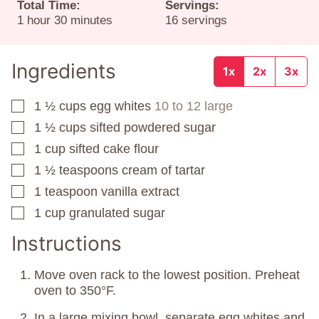
Total Time:
Servings:
hour
minutes
1
hour
30
minutes
16
servings
Ingredients
1x
2x
3x
1 ½
cups
egg whites
10 to 12 large
▢
1 ½
cups
sifted powdered sugar
▢
1
cup
sifted cake flour
▢
1 ½
teaspoons
cream of tartar
▢
1
teaspoon
vanilla extract
▢
1
cup
granulated sugar
▢
Instructions
Move oven rack to the lowest position. Preheat
oven to 350°F.
In a large mixing bowl, separate egg whites and