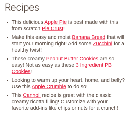
Recipes
This delicious
Apple Pie
is best made with this
from scratch
Pie Crust
!
Make this easy and moist
Banana Bread
that will
start your morning right! Add some
Zucchini
for a
healthy twist!
These creamy
Peanut Butter Cookies
are so
easy! Not as easy as these
3 Ingredient PB
Cookies
!
Looking to warm up your heart, home, and belly?
Use this
Apple Crumble
to do so!
This
Cannoli
recipe is great with the classic
creamy ricotta filling! Customize with your
favorite add-ins like chips or nuts for a crunch!