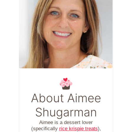
About Aimee
Shugarman
Aimee is a dessert lover
(specifically
rice krispie treats
),