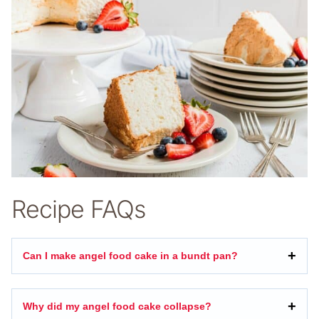
Recipe FAQs
Can I make angel food cake in a bundt pan?
Why did my angel food cake collapse?