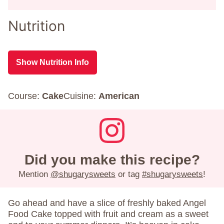
Nutrition
Show Nutrition Info
Course:
Cake
Cuisine:
American
Did you make this recipe?
Mention
@shugarysweets
or tag
#shugarysweets
!
Go ahead and have a slice of freshly baked Angel
Food Cake topped with fruit and cream as a sweet