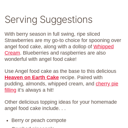
Serving Suggestions
With berry season in full swing, ripe sliced
Strawberries are my go-to choice for spooning over
angel food cake, along with a dollop of
Whipped
Cream
. Blueberries and raspberries are also
wonderful with angel food cake!
Use Angel food cake as the base to this delicious
Heaven on Earth Cake
recipe. Paired with
pudding, almonds, whipped cream, and
cherry pie
filling
it’s always a hit!
Other delicious topping ideas for your homemade
angel food cake include. . .
Berry or peach compote