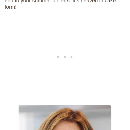
end to your summer dinners. It’s heaven in cake
form!