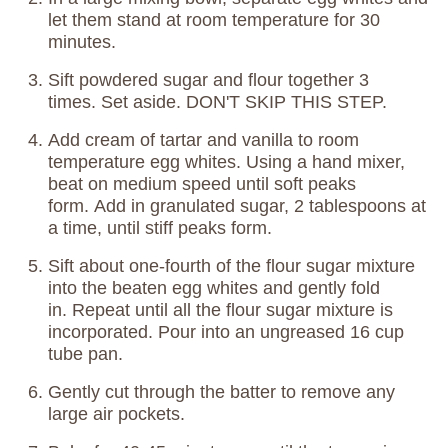
let them stand at room temperature for 30
minutes.
Sift powdered sugar and flour together 3
times. Set aside. DON'T SKIP THIS STEP.
Add cream of tartar and vanilla to room
temperature egg whites. Using a hand mixer,
beat on medium speed until soft peaks
form. Add in granulated sugar, 2 tablespoons at
a time, until stiff peaks form.
Sift about one-fourth of the flour sugar mixture
into the beaten egg whites and gently fold
in. Repeat until all the flour sugar mixture is
incorporated. Pour into an ungreased 16 cup
tube pan.
Gently cut through the batter to remove any
large air pockets.