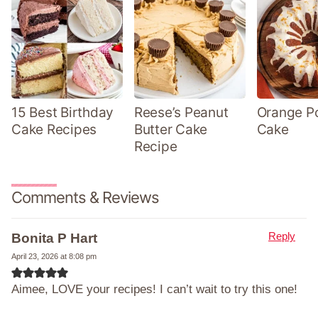
15 Best Birthday
Reese’s Peanut
Orange P
Cake Recipes
Butter Cake
Cake
Recipe
Comments & Reviews
Reply
Bonita P Hart
April 23, 2026 at 8:08 pm
Aimee, LOVE your recipes! I can’t wait to try this one!