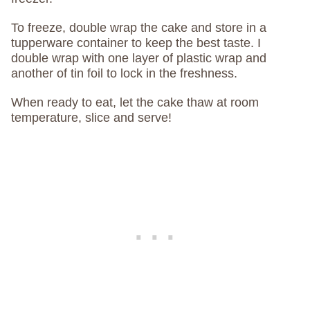
To freeze, double wrap the cake and store in a
tupperware container to keep the best taste. I
double wrap with one layer of plastic wrap and
another of tin foil to lock in the freshness.
When ready to eat, let the cake thaw at room
temperature, slice and serve!