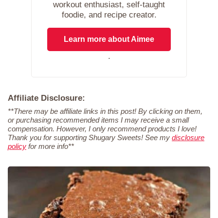
workout enthusiast, self-taught
foodie, and recipe creator.
Learn more about Aimee
.
Affiliate Disclosure:
**There may be affiliate links in this post! By clicking on them,
or purchasing recommended items I may receive a small
compensation. However, I only recommend products I love!
Thank you for supporting Shugary Sweets! See my
disclosure
policy
for more info**