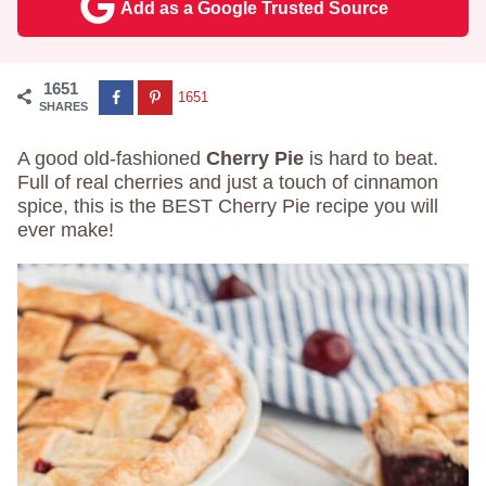
Add as a Google Trusted Source
1651
1651
SHARES
A good old-fashioned
Cherry Pie
is hard to beat.
Full of real cherries and just a touch of cinnamon
spice, this is the BEST Cherry Pie recipe you will
ever make!