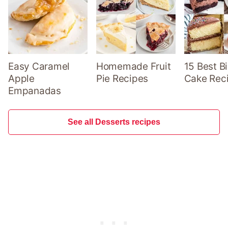
Easy Caramel
Homemade Fruit
15 Best B
Apple
Pie Recipes
Cake Rec
Empanadas
See all Desserts recipes