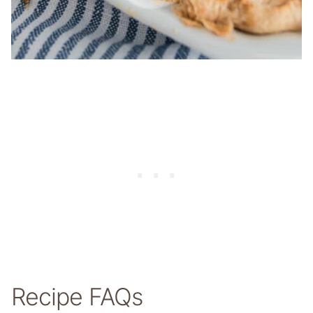
Recipe FAQs