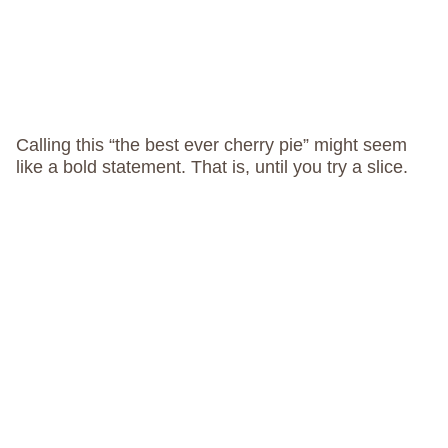
Calling this “the best ever cherry pie” might seem
like a bold statement. That is, until you try a slice.