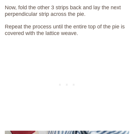
Now, fold the other 3 strips back and lay the next
perpendicular strip across the pie.
Repeat the process until the entire top of the pie is
covered with the lattice weave.