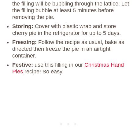
the filling will be bubbling through the lattice. Let
the filling bubble at least 5 minutes before
removing the pie.
Storing:
Cover with plastic wrap and store
cherry pie in the refrigerator for up to 5 days.
Freezing:
Follow the recipe as usual, bake as
directed then freeze the pie in an airtight
container.
Festive:
use this filling in our
Christmas Hand
Pies
recipe! So easy.