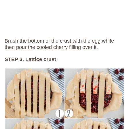
Brush the bottom of the crust with the egg white
then pour the cooled cherry filling over it.
STEP 3. Lattice crust