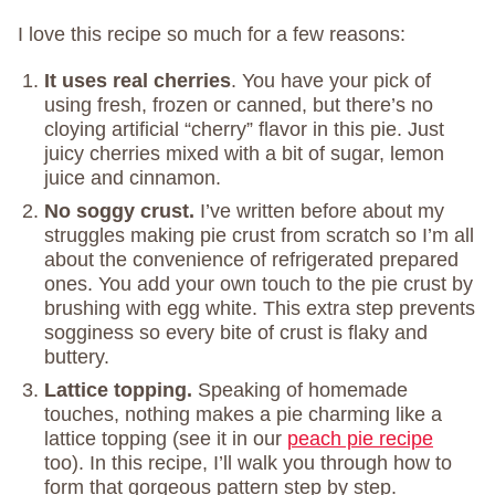
I love this recipe so much for a few reasons:
It uses real cherries
. You have your pick of
using fresh, frozen or canned, but there’s no
cloying artificial “cherry” flavor in this pie. Just
juicy cherries mixed with a bit of sugar, lemon
juice and cinnamon.
No soggy crust.
I’ve written before about my
struggles making pie crust from scratch so I’m all
about the convenience of refrigerated prepared
ones. You add your own touch to the pie crust by
brushing with egg white. This extra step prevents
sogginess so every bite of crust is flaky and
buttery.
Lattice topping.
Speaking of homemade
touches, nothing makes a pie charming like a
lattice topping (see it in our
peach pie recipe
too). In this recipe, I’ll walk you through how to
form that gorgeous pattern step by step.