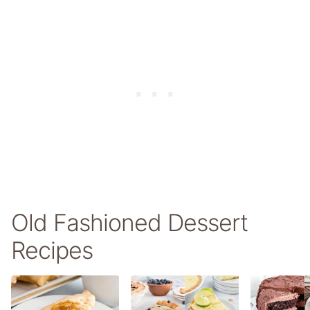
Old Fashioned Dessert
Recipes