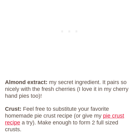
Almond extract:
my secret ingredient. It pairs so
nicely with the fresh cherries (I love it in my cherry
hand pies too)!
Crust:
Feel free to substitute your favorite
homemade pie crust recipe (or give my
pie crust
recipe
a try). Make enough to form 2 full sized
crusts.