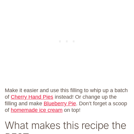
Make it easier and use this filling to whip up a batch
of
Cherry Hand Pies
instead! Or change up the
filling and make
Blueberry Pie
. Don’t forget a scoop
of
homemade ice cream
on top!
What makes this recipe the