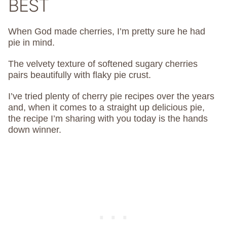
BEST
When God made cherries, I’m pretty sure he had
pie in mind.
The velvety texture of softened sugary cherries
pairs beautifully with flaky pie crust.
I’ve tried plenty of cherry pie recipes over the years
and, when it comes to a straight up delicious pie,
the recipe I’m sharing with you today is the hands
down winner.