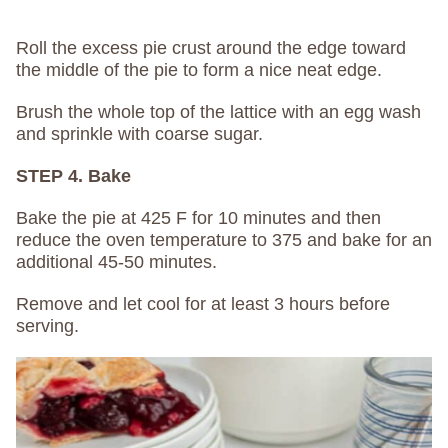
Roll the excess pie crust around the edge toward
the middle of the pie to form a nice neat edge.
Brush the whole top of the lattice with an egg wash
and sprinkle with coarse sugar.
STEP 4. Bake
Bake the pie at 425 F for 10 minutes and then
reduce the oven temperature to 375 and bake for an
additional 45-50 minutes.
Remove and let cool for at least 3 hours before
serving.