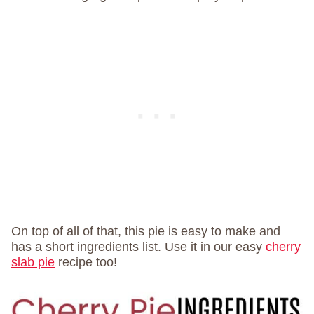
On top of all of that, this pie is easy to make and
has a short ingredients list. Use it in our easy
cherry
slab pie
recipe too!