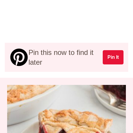
Pin this now to find it
Pin It
later