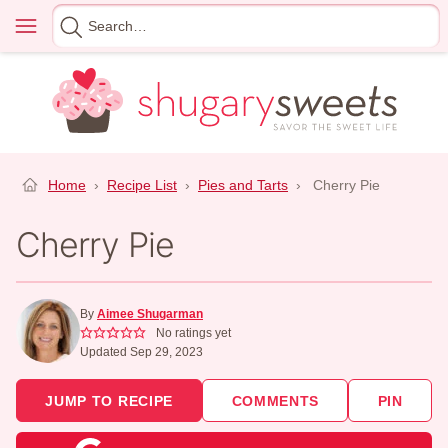
Skip
Menu
Search
to
for
content
Home
›
Recipe List
›
Pies and Tarts
›
Cherry Pie
Cherry Pie
By
Aimee Shugarman
No ratings yet
Updated Sep 29, 2023
JUMP TO RECIPE
COMMENTS
PIN