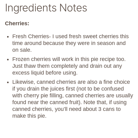
Ingredients Notes
Cherries:
Fresh Cherries- I used fresh sweet cherries this
time around because they were in season and
on sale.
Frozen cherries will work in this pie recipe too.
Just thaw them completely and drain out any
excess liquid before using.
Likewise, canned cherries are also a fine choice
if you drain the juices first (not to be confused
with cherry pie filling, canned cherries are usually
found near the canned fruit). Note that, if using
canned cherries, you’ll need about 3 cans to
make this pie.