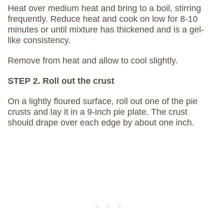
Heat over medium heat and bring to a boil, stirring
frequently. Reduce heat and cook on low for 8-10
minutes or until mixture has thickened and is a gel-
like consistency.
Remove from heat and allow to cool slightly.
STEP 2. Roll out the crust
On a lightly floured surface, roll out one of the pie
crusts and lay it in a 9-inch pie plate. The crust
should drape over each edge by about one inch.