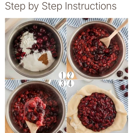
Step by Step Instructions