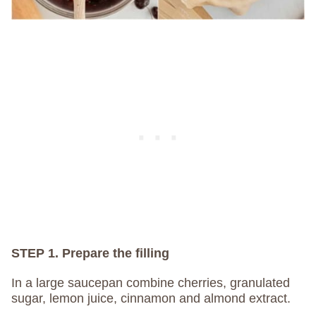
STEP 1. Prepare the filling
In a large saucepan combine cherries, granulated
sugar, lemon juice, cinnamon and almond extract.