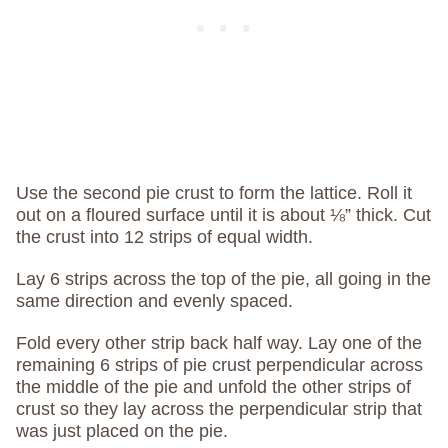
Use the second pie crust to form the lattice. Roll it
out on a floured surface until it is about ⅛” thick. Cut
the crust into 12 strips of equal width.
Lay 6 strips across the top of the pie, all going in the
same direction and evenly spaced.
Fold every other strip back half way. Lay one of the
remaining 6 strips of pie crust perpendicular across
the middle of the pie and unfold the other strips of
crust so they lay across the perpendicular strip that
was just placed on the pie.