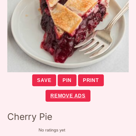
SAVE
PIN
PRINT
REMOVE ADS
Cherry Pie
No ratings yet