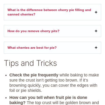
What is the difference between cherry pie filling and
canned cherries?
How do you remove cherry pits?
What cherries are best for pie?
Tips and Tricks
Check the pie frequently
while baking to make
sure the crust isn’t getting too brown. If it’s
browning quickly, you can cover the edges with
foil or pie shields.
How can you tell when fruit pie is done
baking?
The top crust will be golden brown and