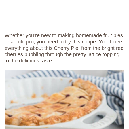
Whether you’re new to making homemade fruit pies
or an old pro, you need to try this recipe. You’ll love
everything about this Cherry Pie, from the bright red
cherries bubbling through the pretty lattice topping
to the delicious taste.