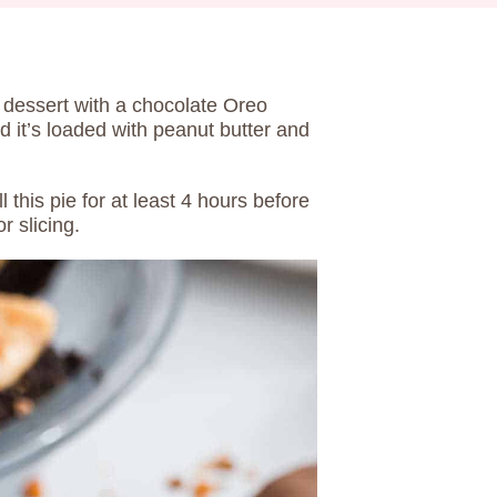
 dessert with a chocolate Oreo
nd it’s loaded with peanut butter and
l this pie for at least 4 hours before
or slicing.