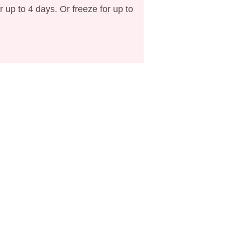
or up to 4 days. Or freeze for up to