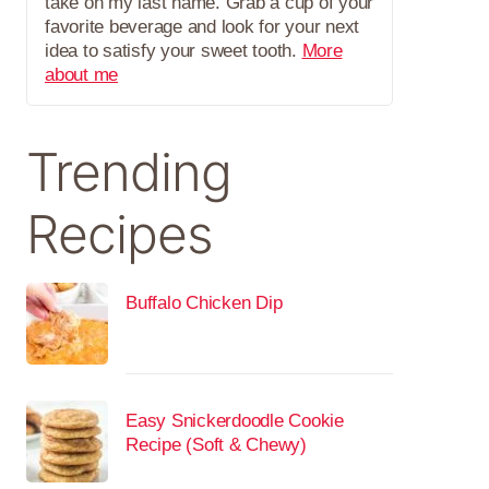
take on my last name. Grab a cup of your
favorite beverage and look for your next
idea to satisfy your sweet tooth.
More
about me
Trending
Recipes
Buffalo Chicken Dip
Easy Snickerdoodle Cookie
Recipe (Soft & Chewy)