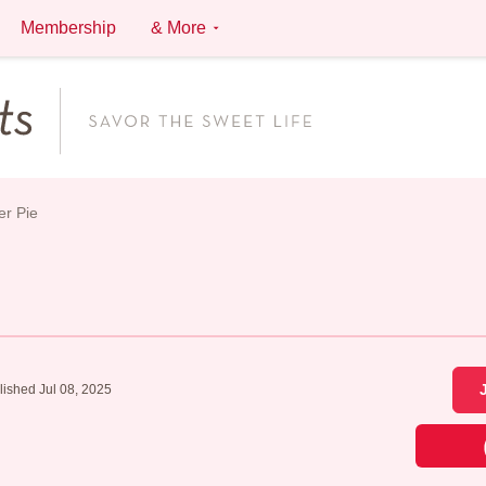
Membership
& More
er Pie
lished Jul 08, 2025