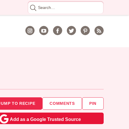
Search
for
JUMP TO RECIPE
COMMENTS
PIN
Add as a Google Trusted Source