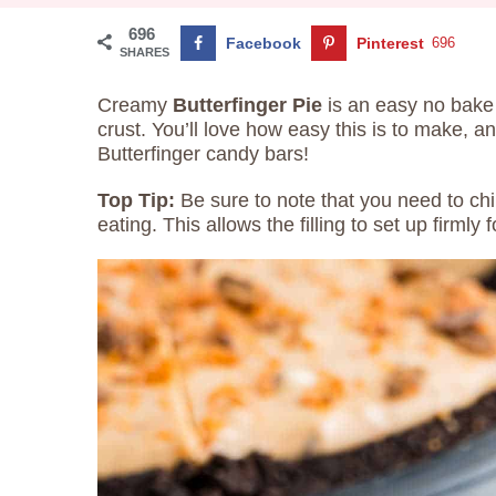
696
Facebook
Pinterest
696
SHARES
Creamy
Butterfinger Pie
is an easy no bake
crust. You’ll love how easy this is to make, a
Butterfinger candy bars!
Top Tip:
Be sure to note that you need to chil
eating. This allows the filling to set up firmly f