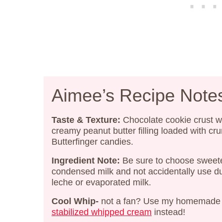
Aimee’s Recipe Note
Taste & Texture:
Chocolate cookie crust w
creamy peanut butter filling loaded with cr
Butterfinger candies.
Ingredient Note:
Be sure to choose swee
condensed milk and not accidentally use d
leche or evaporated milk.
Cool Whip-
not a fan? Use my homemade
stabilized whipped cream
instead!