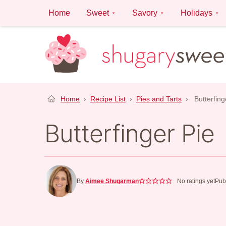
Skip
Home
Sweet
Savory
Holidays
to
content
Home
›
Recipe List
›
Pies and Tarts
›
Butterfing
Butterfinger Pie
By
Aimee Shugarman
No ratings yet
Pub