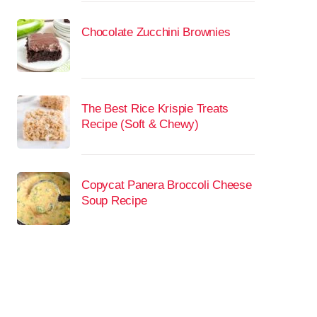
Chocolate Zucchini Brownies
The Best Rice Krispie Treats
Recipe (Soft & Chewy)
Copycat Panera Broccoli Cheese
Soup Recipe