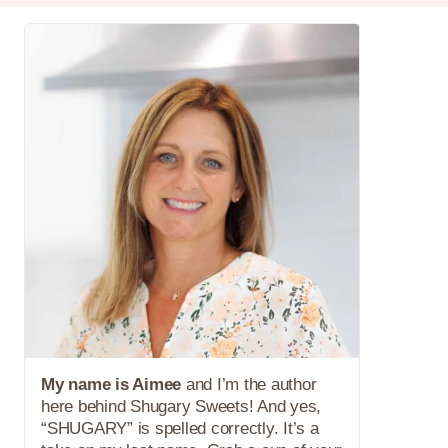
My name is Aimee
and I’m the author
here behind Shugary Sweets! And yes,
“SHUGARY” is spelled correctly. It’s a