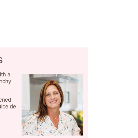
s
ith a
unchy
tened
ulce de