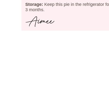
Storage:
Keep this pie in the refrigerator f
3 months.