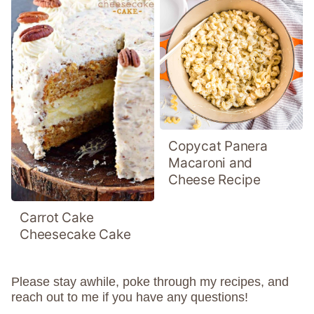
Copycat Panera
Macaroni and
Cheese Recipe
Carrot Cake
Cheesecake Cake
Please stay awhile, poke through my recipes, and
reach out to me if you have any questions!