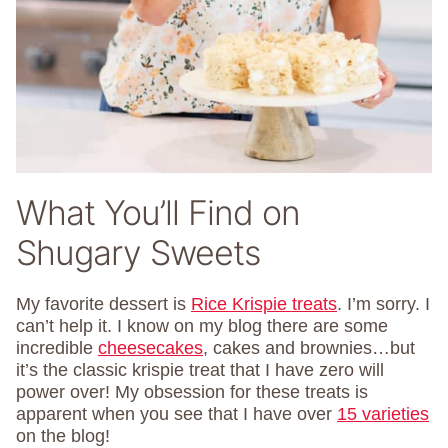
What You’ll Find on
Shugary Sweets
My favorite dessert is
Rice Krispie treats
. I’m sorry. I
can’t help it. I know on my blog there are some
incredible
cheesecakes
, cakes and brownies…but
it’s the classic krispie treat that I have zero will
power over! My obsession for these treats is
apparent when you see that I have over
15 varieties
on the blog!