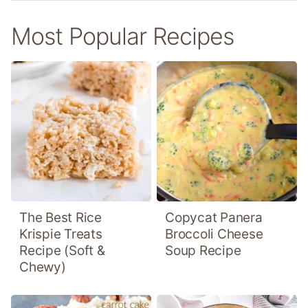
Most Popular Recipes
The Best Rice
Copycat Panera
Krispie Treats
Broccoli Cheese
Recipe (Soft &
Soup Recipe
Chewy)