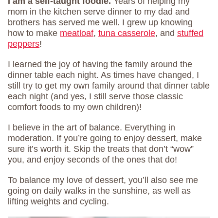
I am a self-taught foodie.
Years of helping my
mom in the kitchen serve dinner to my dad and
brothers has served me well. I grew up knowing
how to make
meatloaf
,
tuna casserole
, and
stuffed
peppers
!
I learned the joy of having the family around the
dinner table each night. As times have changed, I
still try to get my own family around that dinner table
each night (and yes, I still serve those classic
comfort foods to my own children)!
I believe in the art of balance. Everything in
moderation. If you’re going to enjoy dessert, make
sure it’s worth it. Skip the treats that don’t “wow”
you, and enjoy seconds of the ones that do!
To balance my love of dessert, you’ll also see me
going on daily walks in the sunshine, as well as
lifting weights and cycling.