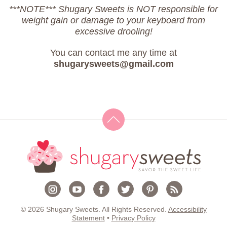
***NOTE*** Shugary Sweets is NOT responsible for
weight gain or damage to your keyboard from
excessive drooling!
You can contact me any time at
shugarysweets@gmail.com
© 2026 Shugary Sweets. All Rights Reserved.
Accessibility
Statement
•
Privacy Policy