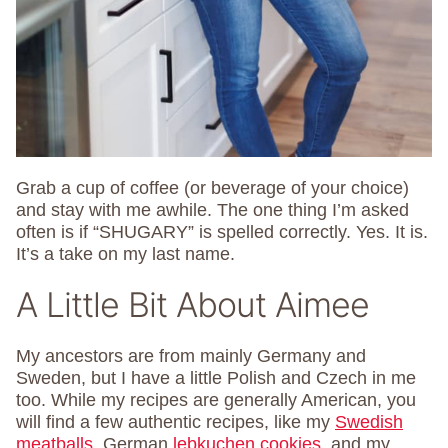
Grab a cup of coffee (or beverage of your choice)
and stay with me awhile. The one thing I’m asked
often is if “SHUGARY” is spelled correctly. Yes. It is.
It’s a take on my last name.
A Little Bit About Aimee
My ancestors are from mainly Germany and
Sweden, but I have a little Polish and Czech in me
too. While my recipes are generally American, you
will find a few authentic recipes, like my
Swedish
meatballs
, German
lebkuchen cookies
, and my