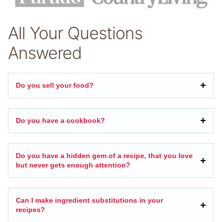
All Your Questions
Answered
Do you sell your food?
Do you have a cookbook?
Do you have a hidden gem of a recipe, that you love
but never gets enough attention?
Can I make ingredient substitutions in your
recipes?