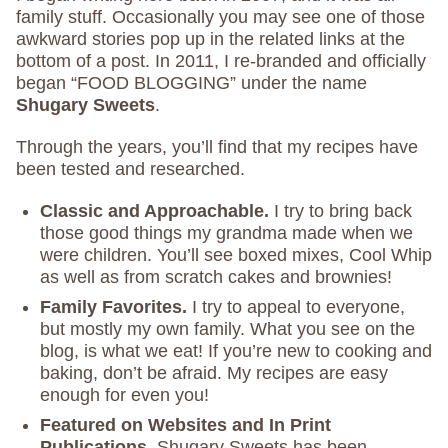
family stuff. Occasionally you may see one of those
awkward stories pop up in the related links at the
bottom of a post. In 2011, I re-branded and officially
began “FOOD BLOGGING” under the name
Shugary Sweets
.
Through the years, you’ll find that my recipes have
been tested and researched.
Classic and Approachable.
I try to bring back
those good things my grandma made when we
were children. You’ll see boxed mixes, Cool Whip
as well as from scratch cakes and brownies!
Family Favorites.
I try to appeal to everyone,
but mostly my own family. What you see on the
blog, is what we eat! If you’re new to cooking and
baking, don’t be afraid. My recipes are easy
enough for even you!
Featured on Websites and In Print
Publications.
Shugary Sweets has been