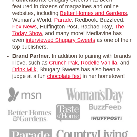
featured in dozens of magazines and online
websites, including
Better Homes and Gardens
,
Woman’s World,
Parade
, Redbook, Buzzfeed,
Fox News
, Huffington Post, Rachael Ray,
The
Today Show
, and many more! Mediavine has
even
interviewed Shugary Sweets
as one of their
top publishers.
Brand Partner.
In addition to pairing with brands
I love, such as
Crunch Pak
,
Rodelle Vanilla
, and
Drink Milk
, Shugary Sweets has also been a
judge at a fun
chocolate fest
in her hometown!