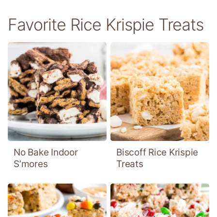
Favorite Rice Krispie Treats
No Bake Indoor
Biscoff Rice Krispie
S’mores
Treats