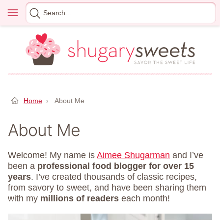
Skip
Menu
Search
to
for
content
Home
›
About Me
About Me
Welcome! My name is
Aimee Shugarman
and I’ve
been a
professional food blogger for over 15
years
. I’ve created thousands of classic recipes,
from savory to sweet, and have been sharing them
with my
millions of readers
each month!