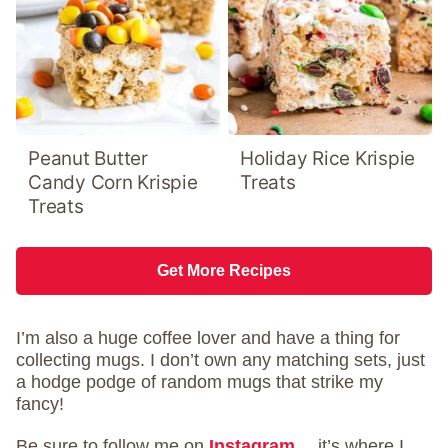
Peanut Butter
Holiday Rice Krispie
Candy Corn Krispie
Treats
Treats
Get More Recipes
I’m also a huge coffee lover and have a thing for
collecting mugs. I don’t own any matching sets, just
a hodge podge of random mugs that strike my
fancy!
Be sure to follow me on
Instagram
….it’s where I