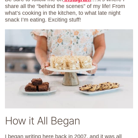
share all the “behind the scenes” of my life! From
what’s cooking in the kitchen, to what late night
snack I’m eating. Exciting stuff!
How it All Began
I began writing here back in 2007, and it was all