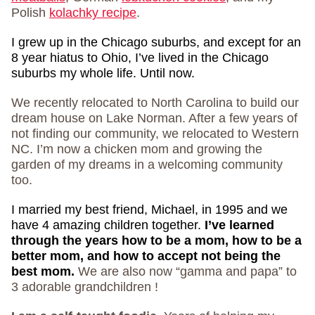
Polish
kolachky recipe
.
I grew up in the Chicago suburbs, and except for an
8 year hiatus to Ohio, I’ve lived in the Chicago
suburbs my whole life. Until now.
We recently relocated to North Carolina to build our
dream house on Lake Norman. After a few years of
not finding our community, we relocated to Western
NC. I’m now a chicken mom and growing the
garden of my dreams in a welcoming community
too.
I married my best friend, Michael, in 1995 and we
have 4 amazing children together.
I’ve learned
through the years how to be a mom, how to be a
better mom, and how to accept not being the
best mom.
We are also now “gamma and papa” to
3 adorable grandchildren !