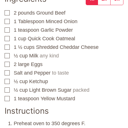
2
pounds
Ground Beef
▢
1
Tablespoon
Minced Onion
▢
1
teaspoon
Garlic Powder
▢
1
cup
Quick Cook Oatmeal
▢
1 ½
cups
Shredded Cheddar Cheese
▢
½
cup
Milk
any kind
▢
2
large Eggs
▢
Salt and Pepper
to taste
▢
½
cup
Ketchup
▢
½
cup
Light Brown Sugar
packed
▢
1
teaspoon
Yellow Mustard
▢
Instructions
Preheat oven to 350 degrees F.