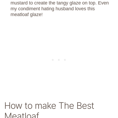
mustard to create the tangy glaze on top. Even
my condiment hating husband loves this
meatloaf glaze!
How to make The Best
Meatloaf