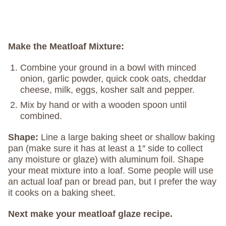
Make the Meatloaf Mixture:
Combine your ground in a bowl with minced
onion, garlic powder, quick cook oats, cheddar
cheese, milk, eggs, kosher salt and pepper.
Mix by hand or with a wooden spoon until
combined.
Shape:
Line a large baking sheet or shallow baking
pan (make sure it has at least a 1″ side to collect
any moisture or glaze) with aluminum foil. Shape
your meat mixture into a loaf. Some people will use
an actual loaf pan or bread pan, but I prefer the way
it cooks on a baking sheet.
Next make your meatloaf glaze recipe.