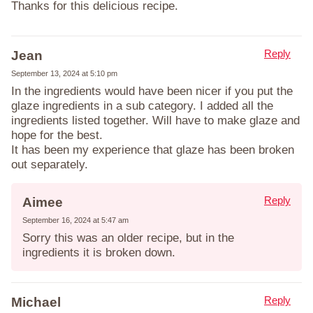
Thanks for this delicious recipe.
Reply
Jean
September 13, 2024 at 5:10 pm
In the ingredients would have been nicer if you put the
glaze ingredients in a sub category. I added all the
ingredients listed together. Will have to make glaze and
hope for the best.
It has been my experience that glaze has been broken
out separately.
Reply
Aimee
September 16, 2024 at 5:47 am
Sorry this was an older recipe, but in the
ingredients it is broken down.
Reply
Michael