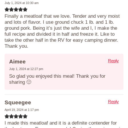
July 1, 2024 at 10:30 am
Finally a meatloaf that we love. Tender and very moist
and lots of flavor. I use ground chuck 1 lb. and 1 lb.
ground pork. Being it’s just the wife and I, I make the
full recipe and divided it in half and freeze it. Like to
take the other half in the RV for easy camping dinner.
Thank you.
Reply
Aimee
July 1, 2024 at 12:27 pm
So glad you enjoyed this meal! Thank you for
sharing 🙂
Reply
Squeegee
April 19, 2024 at 1:17 pm
I made this meatloaf and it is a definite contender for