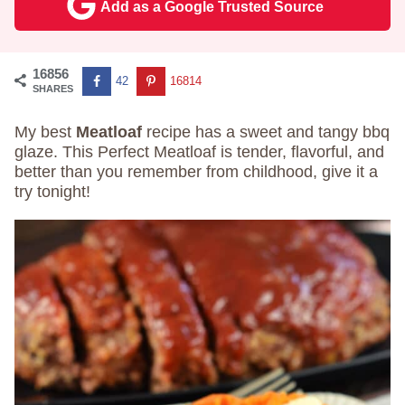
Add as a Google Trusted Source
16856
42
16814
SHARES
My best
Meatloaf
recipe has a sweet and tangy bbq
glaze. This Perfect Meatloaf is tender, flavorful, and
better than you remember from childhood, give it a
try tonight!