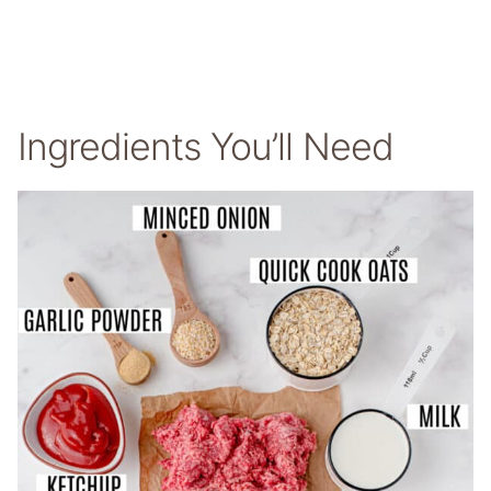
Ingredients You’ll Need