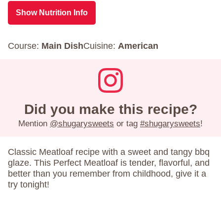
Show Nutrition Info
Course:
Main Dish
Cuisine:
American
Did you make this recipe?
Mention
@shugarysweets
or tag
#shugarysweets
!
Classic Meatloaf recipe with a sweet and tangy bbq
glaze. This Perfect Meatloaf is tender, flavorful, and
better than you remember from childhood, give it a
try tonight!