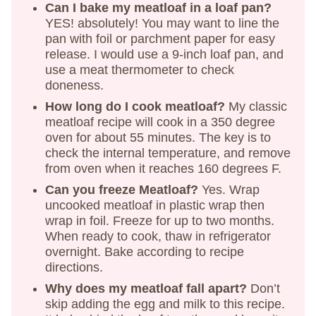
Can I bake my meatloaf in a loaf pan?
YES! absolutely! You may want to line the
pan with foil or parchment paper for easy
release. I would use a 9-inch loaf pan, and
use a meat thermometer to check
doneness.
How long do I cook meatloaf?
My classic
meatloaf recipe will cook in a 350 degree
oven for about 55 minutes. The key is to
check the internal temperature, and remove
from oven when it reaches 160 degrees F.
Can you freeze Meatloaf?
Yes. Wrap
uncooked meatloaf in plastic wrap then
wrap in foil. Freeze for up to two months.
When ready to cook, thaw in refrigerator
overnight. Bake according to recipe
directions.
Why does my meatloaf fall apart?
Don’t
skip adding the egg and milk to this recipe.