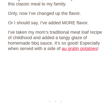
this classic meal to my family.
Only, now I’ve changed up the flavor.
Or I should say, I’ve added MORE flavor.
I’ve taken my mom’s traditional meat loaf recipe
of childhood and added a tangy glaze of
homemade bbq sauce. It’s so good! Especially
when served with a side of
au gratin potatoes
!