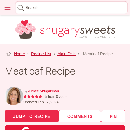
Skip
Menu
Search
to
for
content
Home
›
Recipe List
›
Main Dish
›
Meatloaf Recipe
Meatloaf Recipe
By
Aimee Shugarman
5
from
8
votes
Updated Feb 12, 2024
JUMP TO RECIPE
COMMENTS
PIN