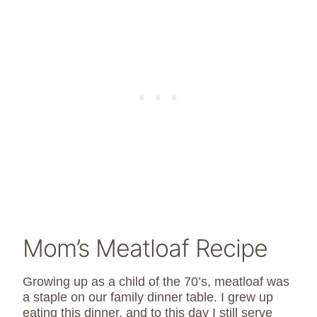
Mom’s Meatloaf Recipe
Growing up as a child of the 70’s, meatloaf was
a staple on our family dinner table. I grew up
eating this dinner, and to this day I still serve