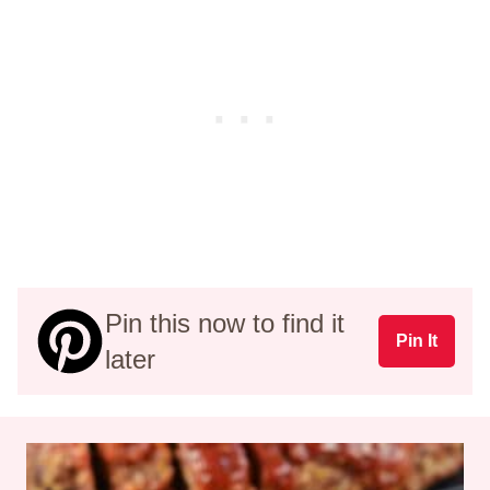
Pin this now to find it
Pin It
later