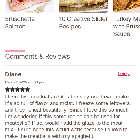
Bruschetta
10 Creative Slider
Turkey Me
Salmon
Recipes
with Brus
Sauce
Comments & Reviews
Reply
Diane
March 1, 2025 at 3:29 pm
I love this meatloaf and it is the only one I ever make.
It’s so full of flavor and moist. I freeze some leftovers
and they reheat beautifully. Since I love this so much
I’m wondering if this same recipe can be used for
meatballs? If so, would I add the glaze to the meat
mix? I sure hope this would work because I’d love to
make the meatballs with my spaghetti.