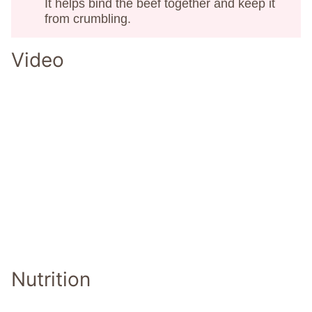
It helps bind the beef together and keep it
from crumbling.
Video
Nutrition