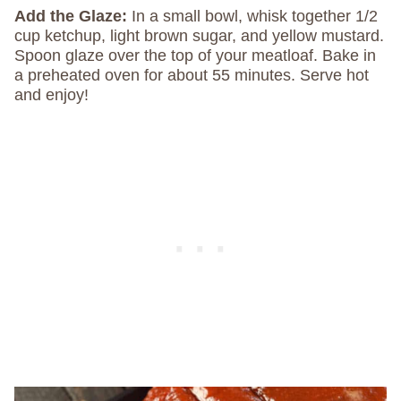
Add the Glaze:
In a small bowl, whisk together 1/2
cup ketchup, light brown sugar, and yellow mustard.
Spoon glaze over the top of your meatloaf. Bake in
a preheated oven for about 55 minutes. Serve hot
and enjoy!