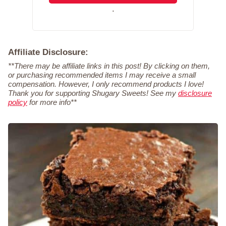
.
Affiliate Disclosure:
**There may be affiliate links in this post! By clicking on them,
or purchasing recommended items I may receive a small
compensation. However, I only recommend products I love!
Thank you for supporting Shugary Sweets! See my
disclosure
policy
for more info**