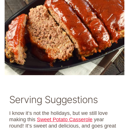
Serving Suggestions
I know it’s not the holidays, but we still love
making this
Sweet Potato Casserole
year
round! It’s sweet and delicious, and goes great