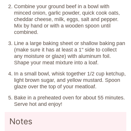
Combine your ground beef in a bowl with
minced onion, garlic powder, quick cook oats,
cheddar cheese, milk, eggs, salt and pepper.
Mix by hand or with a wooden spoon until
combined.
Line a large baking sheet or shallow baking pan
(make sure it has at least a 1" side to collect
any moisture or glaze) with aluminum foil.
Shape your meat mixture into a loaf.
In a small bowl, whisk together 1/2 cup ketchup,
light brown sugar, and yellow mustard. Spoon
glaze over the top of your meatloaf.
Bake in a preheated oven for about 55 minutes.
Serve hot and enjoy!
Notes