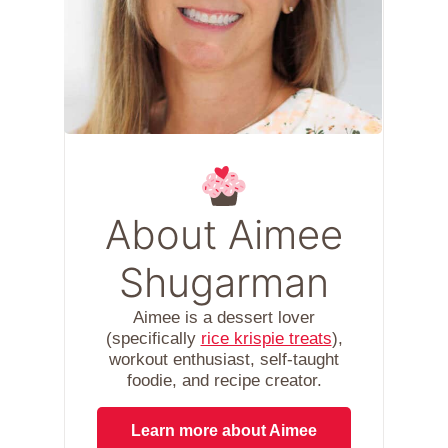
About Aimee
Shugarman
Aimee is a dessert lover
(specifically
rice krispie treats
),
workout enthusiast, self-taught
foodie, and recipe creator.
Learn more about Aimee