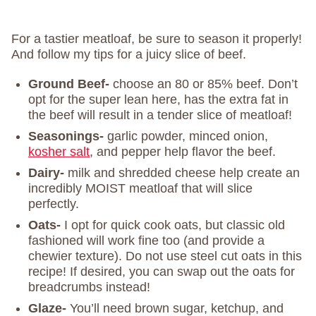
For a tastier meatloaf, be sure to season it properly!
And follow my tips for a juicy slice of beef.
Ground Beef-
choose an 80 or 85% beef. Don’t
opt for the super lean here, has the extra fat in
the beef will result in a tender slice of meatloaf!
Seasonings-
garlic powder, minced onion,
kosher salt
, and pepper help flavor the beef.
Dairy-
milk and shredded cheese help create an
incredibly MOIST meatloaf that will slice
perfectly.
Oats-
I opt for quick cook oats, but classic old
fashioned will work fine too (and provide a
chewier texture). Do not use steel cut oats in this
recipe! If desired, you can swap out the oats for
breadcrumbs instead!
Glaze-
You’ll need brown sugar, ketchup, and