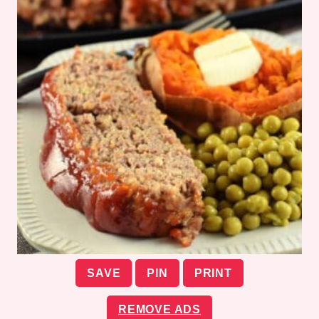
SAVE
PIN
PRINT
REMOVE ADS