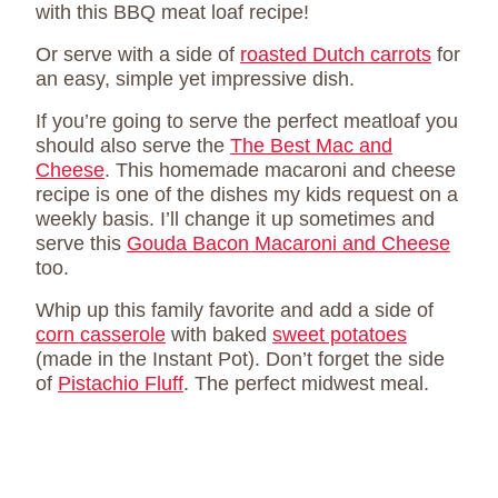
with this BBQ meat loaf recipe!
Or serve with a side of
roasted Dutch carrots
for
an easy, simple yet impressive dish.
If you’re going to serve the perfect meatloaf you
should also serve the
The Best Mac and
Cheese
. This homemade macaroni and cheese
recipe is one of the dishes my kids request on a
weekly basis. I’ll change it up sometimes and
serve this
Gouda Bacon Macaroni and Cheese
too.
Whip up this family favorite and add a side of
corn casserole
with baked
sweet potatoes
(made in the Instant Pot). Don’t forget the side
of
Pistachio Fluff
. The perfect midwest meal.