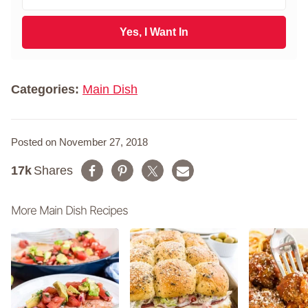
m
t
a
N
i
Yes, I Want In
a
l
m
*
e
*
Categories:
Main Dish
Posted on November 27, 2018
17k
Shares
More Main Dish Recipes