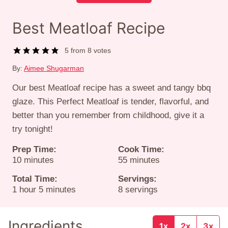
Best Meatloaf Recipe
5
from
8
votes
By:
Aimee Shugarman
Our best Meatloaf recipe has a sweet and tangy bbq
glaze. This Perfect Meatloaf is tender, flavorful, and
better than you remember from childhood, give it a
try tonight!
Prep Time:
Cook Time:
minutes
minutes
10
minutes
55
minutes
Total Time:
Servings:
hour
minutes
1
hour
5
minutes
8
servings
Ingredients
1x
2x
3x