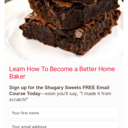
Learn How To Become a Better Home
Baker
Sign up for the Shugary Sweets FREE Email
Course Today
—soon you’ll say, "I made it from
scratch!"
F
i
r
E
s