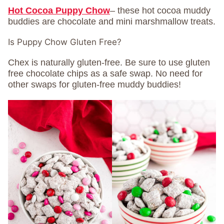
Hot Cocoa Puppy Chow
– these hot cocoa muddy
buddies are chocolate and mini marshmallow treats.
Is Puppy Chow Gluten Free?
Chex is naturally gluten-free. Be sure to use gluten
free chocolate chips as a safe swap. No need for
other swaps for gluten-free muddy buddies!