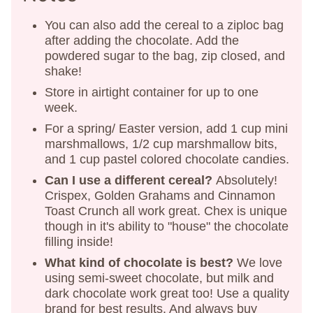
You can also add the cereal to a ziploc bag
after adding the chocolate. Add the
powdered sugar to the bag, zip closed, and
shake!
Store in airtight container for up to one
week.
For a spring/ Easter version, add 1 cup mini
marshmallows, 1/2 cup marshmallow bits,
and 1 cup pastel colored chocolate candies.
Can I use a different cereal?
Absolutely!
Crispex, Golden Grahams and Cinnamon
Toast Crunch all work great. Chex is unique
though in it's ability to "house" the chocolate
filling inside!
What kind of chocolate is best?
We love
using semi-sweet chocolate, but milk and
dark chocolate work great too! Use a quality
brand for best results. And always buy