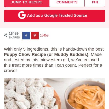
JUMP TO RECIPE
COMMENTS
PIN
Add as a Google Trusted Source
16459
16459
SHARES
With only 5 ingredients, this is hands-down the best
Puppy Chow Recipe (or Muddy Buddies)
. Made
and tested by this midwestern girl, we’ve enjoyed
this treat more times than I can count. Perfect for a
crowd!