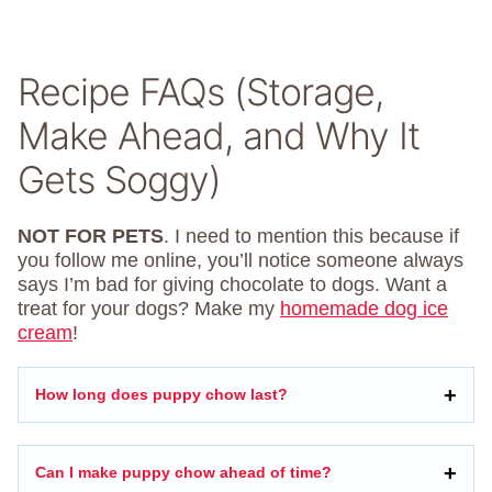
Recipe FAQs (Storage,
Make Ahead, and Why It
Gets Soggy)
NOT FOR PETS
. I need to mention this because if
you follow me online, you’ll notice someone always
says I’m bad for giving chocolate to dogs. Want a
treat for your dogs? Make my
homemade dog ice
cream
!
How long does puppy chow last?
Can I make puppy chow ahead of time?