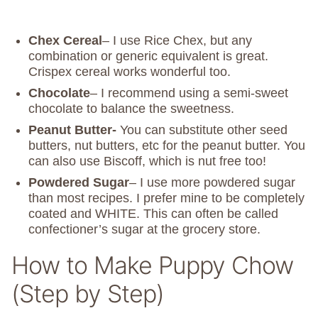
Chex Cereal
– I use Rice Chex, but any
combination or generic equivalent is great.
Crispex cereal works wonderful too.
Chocolate
– I recommend using a semi-sweet
chocolate to balance the sweetness.
Peanut Butter-
You can substitute other seed
butters, nut butters, etc for the peanut butter. You
can also use Biscoff, which is nut free too!
Powdered Sugar
– I use more powdered sugar
than most recipes. I prefer mine to be completely
coated and WHITE. This can often be called
confectioner’s sugar at the grocery store.
How to Make Puppy Chow
(Step by Step)