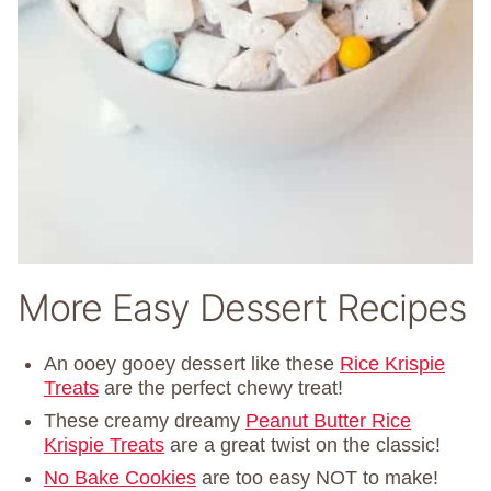
More Easy Dessert Recipes
An ooey gooey dessert like these
Rice Krispie
Treats
are the perfect chewy treat!
These creamy dreamy
Peanut Butter Rice
Krispie Treats
are a great twist on the classic!
No Bake Cookies
are too easy NOT to make!