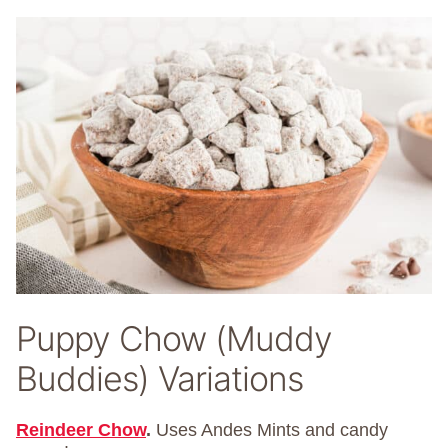
Puppy Chow (Muddy
Buddies) Variations
Reindeer Chow
.
Uses Andes Mints and candy