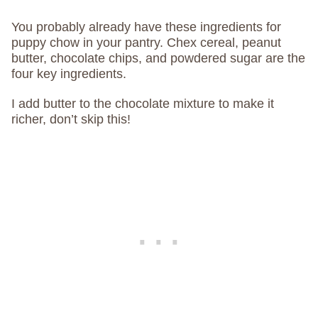
You probably already have these ingredients for
puppy chow in your pantry. Chex cereal, peanut
butter, chocolate chips, and powdered sugar are the
four key ingredients.
I add butter to the chocolate mixture to make it
richer, don’t skip this!