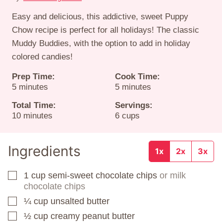
Easy and delicious, this addictive, sweet Puppy
Chow recipe is perfect for all holidays! The classic
Muddy Buddies, with the option to add in holiday
colored candies!
Prep Time:
Cook Time:
minutes
minutes
5
minutes
5
minutes
Total Time:
Servings:
minutes
10
minutes
6
cups
Ingredients
1x
2x
3x
1
cup
semi-sweet chocolate chips
or milk
▢
chocolate chips
¼
cup
unsalted butter
▢
½
cup
creamy peanut butter
▢