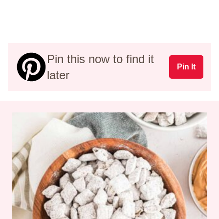
Pin this now to find it
Pin It
later