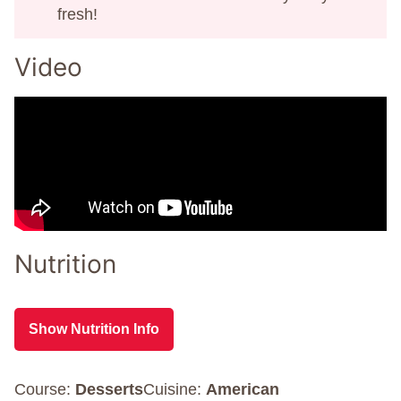
fresh!
Video
Nutrition
Show Nutrition Info
Course:
Desserts
Cuisine:
American