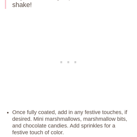
shake!
Once fully coated, add in any festive touches, if
desired. Mini marshmallows, marshmallow bits,
and chocolate candies. Add sprinkles for a
festive touch of color.