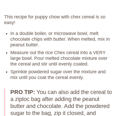
This recipe for puppy chow with chex cereal is so
easy!
In a double boiler, or microwave bowl, melt
chocolate chips with butter. When melted, mix in
peanut butter.
Measure out the rice Chex cereal into a VERY
large bowl. Pour melted chocolate mixture over
the cereal and stir until evenly coated.
Sprinkle powdered sugar over the mixture and
mix until you coat the cereal evenly.
PRO TIP:
You can also add the cereal to
a ziploc bag after adding the peanut
butter and chocolate. Add the powdered
sugar to the bag, zip it closed, and