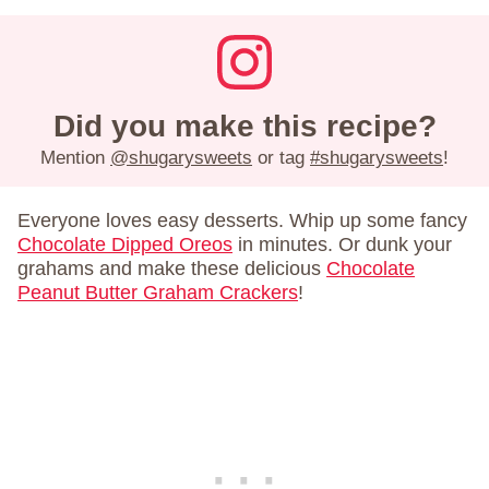
Did you make this recipe?
Mention
@shugarysweets
or tag
#shugarysweets
!
Everyone loves easy desserts. Whip up some fancy
Chocolate Dipped Oreos
in minutes. Or dunk your
grahams and make these delicious
Chocolate
Peanut Butter Graham Crackers
!