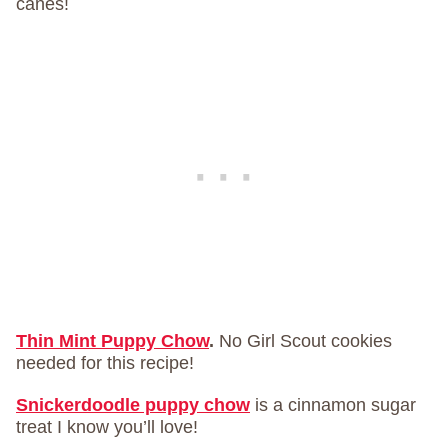
canes!
Thin Mint Puppy Chow
.
No Girl Scout cookies
needed for this recipe!
Snickerdoodle puppy chow
is a cinnamon sugar
treat I know you’ll love!