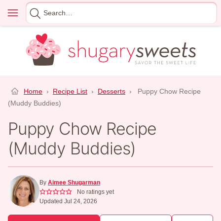
Skip
Menu
Search
to
for
content
Home
›
Recipe List
›
Desserts
›
Puppy Chow Recipe
(Muddy Buddies)
Puppy Chow Recipe
(Muddy Buddies)
By
Aimee Shugarman
No ratings yet
Updated Jul 24, 2026