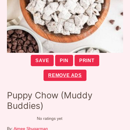
SAVE
PIN
PRINT
REMOVE ADS
Puppy Chow (Muddy
Buddies)
No ratings yet
By:
Aimee Shugarman