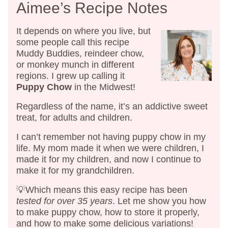
Aimee’s Recipe Notes
It depends on where you live, but
some people call this recipe
Muddy Buddies, reindeer chow,
or monkey munch in different
regions. I grew up calling it
Puppy Chow
in the Midwest!
Regardless of the name, it’s an addictive sweet
treat, for adults and children.
I can’t remember not having puppy chow in my
life. My mom made it when we were children, I
made it for my children, and now I continue to
make it for my grandchildren.
💡Which means this easy recipe has been
tested for over 35 years
. Let me show you how
to make puppy chow, how to store it properly,
and how to make some delicious variations!