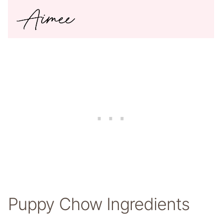
Puppy Chow Ingredients