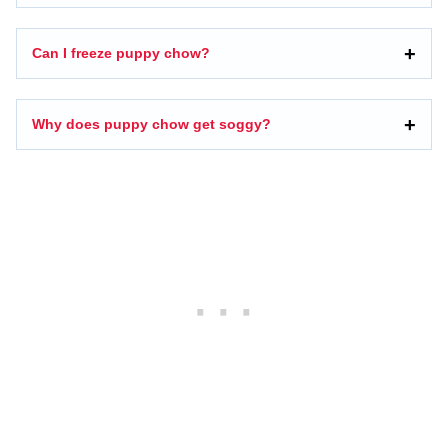
Can I freeze puppy chow?
Why does puppy chow get soggy?