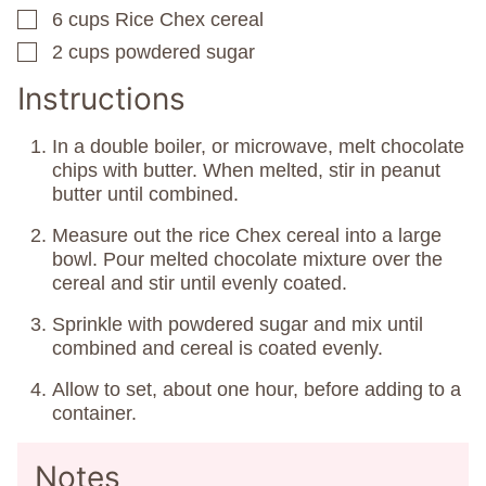
6
cups
Rice Chex cereal
▢
2
cups
powdered sugar
▢
Instructions
In a double boiler, or microwave, melt chocolate
chips with butter. When melted, stir in peanut
butter until combined.
Measure out the rice Chex cereal into a large
bowl. Pour melted chocolate mixture over the
cereal and stir until evenly coated.
Sprinkle with powdered sugar and mix until
combined and cereal is coated evenly.
Allow to set, about one hour, before adding to a
container.
Notes