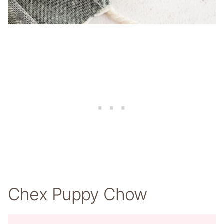
Chex Puppy Chow