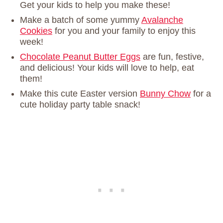
Get your kids to help you make these!
Make a batch of some yummy
Avalanche
Cookies
for you and your family to enjoy this
week!
Chocolate Peanut Butter Eggs
are fun, festive,
and delicious! Your kids will love to help, eat
them!
Make this cute Easter version
Bunny Chow
for a
cute holiday party table snack!