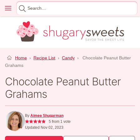
Skip
Menu
Search
to
for
content
Home
›
Recipe List
›
Candy
›
Chocolate Peanut Butter
Grahams
Chocolate Peanut Butter
Grahams
By
Aimee Shugarman
5
from 1 vote
Updated Nov 02, 2023