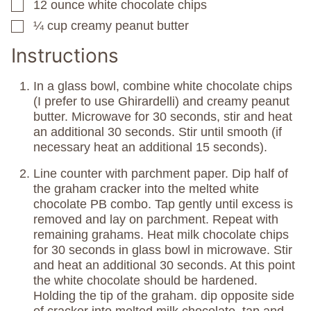
12
ounce
white chocolate chips
▢
¼
cup
creamy peanut butter
▢
Instructions
In a glass bowl, combine white chocolate chips
(I prefer to use Ghirardelli) and creamy peanut
butter. Microwave for 30 seconds, stir and heat
an additional 30 seconds. Stir until smooth (if
necessary heat an additional 15 seconds).
Line counter with parchment paper. Dip half of
the graham cracker into the melted white
chocolate PB combo. Tap gently until excess is
removed and lay on parchment. Repeat with
remaining grahams. Heat milk chocolate chips
for 30 seconds in glass bowl in microwave. Stir
and heat an additional 30 seconds. At this point
the white chocolate should be hardened.
Holding the tip of the graham. dip opposite side