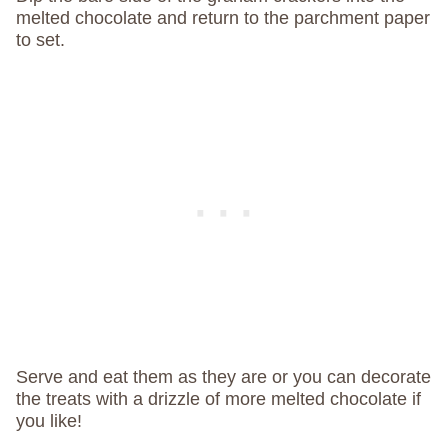
melted chocolate and return to the parchment paper
to set.
Serve and eat them as they are or you can decorate
the treats with a drizzle of more melted chocolate if
you like!