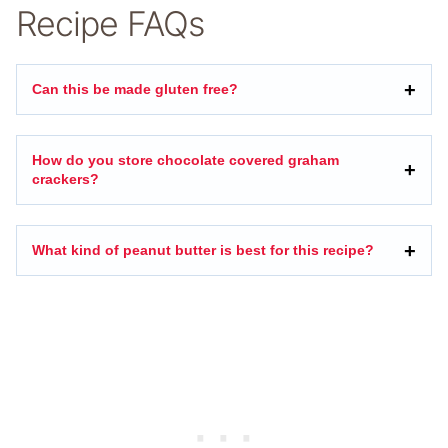
Recipe FAQs
Can this be made gluten free?
How do you store chocolate covered graham
crackers?
What kind of peanut butter is best for this recipe?