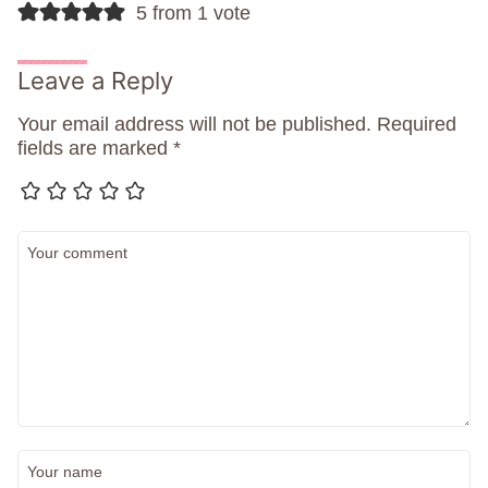
5 from 1 vote
Leave a Reply
Your email address will not be published.
Required
fields are marked
*