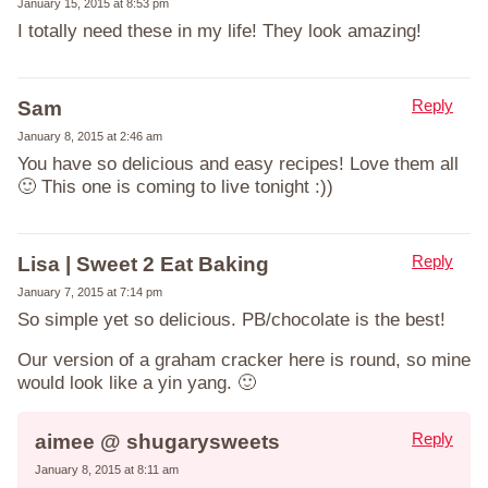
January 15, 2015 at 8:53 pm
I totally need these in my life! They look amazing!
Reply
Sam
January 8, 2015 at 2:46 am
You have so delicious and easy recipes! Love them all
🙂 This one is coming to live tonight :))
Reply
Lisa | Sweet 2 Eat Baking
January 7, 2015 at 7:14 pm
So simple yet so delicious. PB/chocolate is the best!
Our version of a graham cracker here is round, so mine
would look like a yin yang. 🙂
Reply
aimee @ shugarysweets
January 8, 2015 at 8:11 am