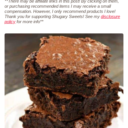
**There may be affiliate links in this post! By clicking on them,
or purchasing recommended items I may receive a small
compensation. However, I only recommend products I love!
Thank you for supporting Shugary Sweets! See my
disclosure
policy
for more info**