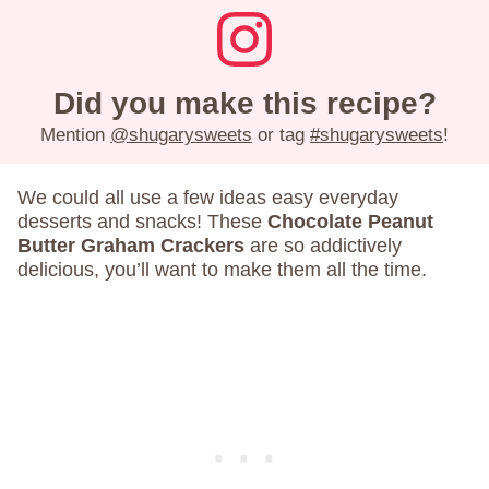
Did you make this recipe?
Mention
@shugarysweets
or tag
#shugarysweets
!
We could all use a few ideas easy everyday
desserts and snacks! These
Chocolate Peanut
Butter Graham Crackers
are so addictively
delicious, you’ll want to make them all the time.