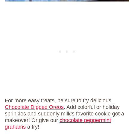
For more easy treats, be sure to try delicious
Chocolate Dipped Oreos
. Add colorful or holiday
sprinkles and suddenly milk’s favorite cookie got a
makeover! Or give our
chocolate peppermint
grahams
a try!