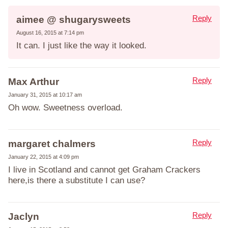
Reply
aimee @ shugarysweets
August 16, 2015 at 7:14 pm
It can. I just like the way it looked.
Reply
Max Arthur
January 31, 2015 at 10:17 am
Oh wow. Sweetness overload.
Reply
margaret chalmers
January 22, 2015 at 4:09 pm
I live in Scotland and cannot get Graham Crackers
here,is there a substitute I can use?
Reply
Jaclyn