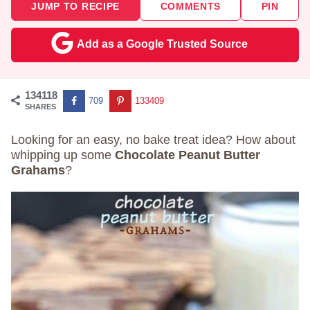
JUMP TO RECIPE
COMMENTS
PIN
Add as a Google Trusted Source
134118
709
133409
SHARES
Looking for an easy, no bake treat idea? How about
whipping up some
Chocolate Peanut Butter
Grahams
?