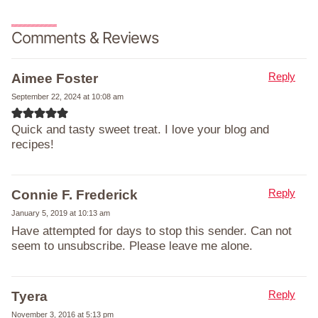
Comments & Reviews
Reply
Aimee Foster
September 22, 2024 at 10:08 am
Quick and tasty sweet treat. I love your blog and
recipes!
Reply
Connie F. Frederick
January 5, 2019 at 10:13 am
Have attempted for days to stop this sender. Can not
seem to unsubscribe. Please leave me alone.
Reply
Tyera
November 3, 2016 at 5:13 pm