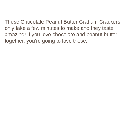
These Chocolate Peanut Butter Graham Crackers
only take a few minutes to make and they taste
amazing! If you love chocolate and peanut butter
together, you’re going to love these.