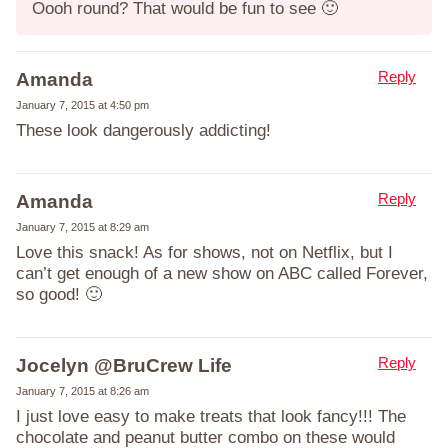
Oooh round? That would be fun to see 🙂
Reply
Amanda
January 7, 2015 at 4:50 pm
These look dangerously addicting!
Reply
Amanda
January 7, 2015 at 8:29 am
Love this snack! As for shows, not on Netflix, but I
can’t get enough of a new show on ABC called Forever,
so good! 🙂
Reply
Jocelyn @BruCrew Life
January 7, 2015 at 8:26 am
I just love easy to make treats that look fancy!!! The
chocolate and peanut butter combo on these would