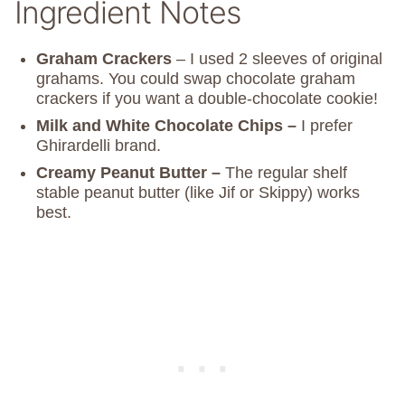
Ingredient Notes
Graham Crackers
– I used 2 sleeves of original
grahams. You could swap chocolate graham
crackers if you want a double-chocolate cookie!
Milk and White Chocolate Chips –
I prefer
Ghirardelli brand.
Creamy Peanut Butter –
The regular shelf
stable peanut butter (like Jif or Skippy) works
best.