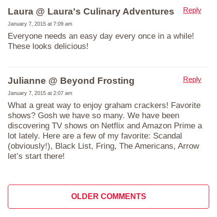
Reply
Laura @ Laura's Culinary Adventures
January 7, 2015 at 7:09 am
Everyone needs an easy day every once in a while!
These looks delicious!
Reply
Julianne @ Beyond Frosting
January 7, 2015 at 2:07 am
What a great way to enjoy graham crackers! Favorite
shows? Gosh we have so many. We have been
discovering TV shows on Netflix and Amazon Prime a
lot lately. Here are a few of my favorite: Scandal
(obviously!), Black List, Fring, The Americans, Arrow
let’s start there!
Comment
OLDER COMMENTS
navigation