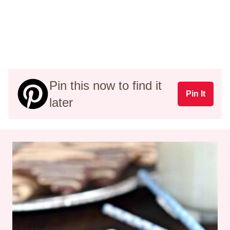
Pin this now to find it
Pin It
later