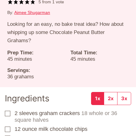
5
from 1 vote
By:
Aimee Shugarman
Looking for an easy, no bake treat idea? How about
whipping up some Chocolate Peanut Butter
Grahams?
Prep Time:
Total Time:
minutes
minutes
45
minutes
45
minutes
Servings:
36
grahams
Ingredients
1x
2x
3x
2
sleeves
graham crackers
18 whole or 36
▢
square halves
12
ounce
milk chocolate chips
▢