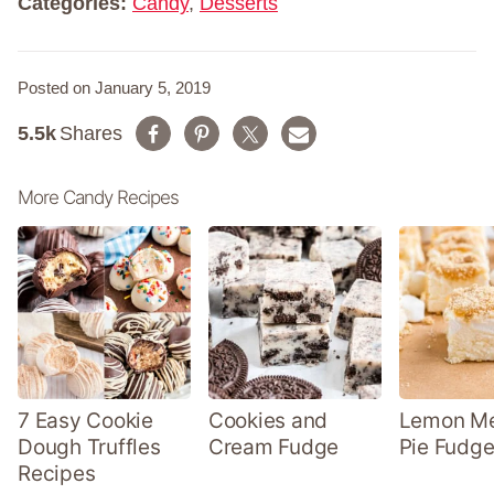
Categories:
Candy
,
Desserts
Posted on January 5, 2019
5.5k
Shares
More Candy Recipes
7 Easy Cookie
Cookies and
Lemon Me
Dough Truffles
Cream Fudge
Pie Fudge
Recipes