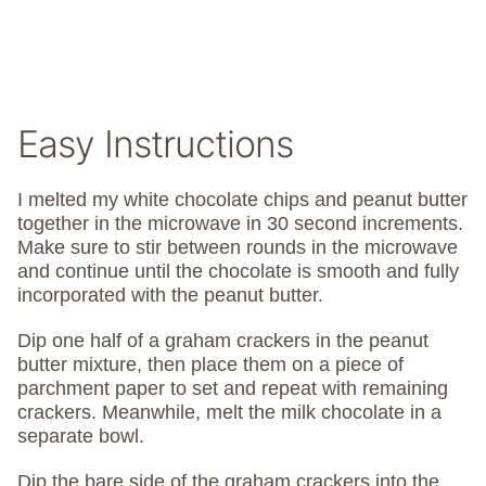
Easy Instructions
I melted my white chocolate chips and peanut butter
together in the microwave in 30 second increments.
Make sure to stir between rounds in the microwave
and continue until the chocolate is smooth and fully
incorporated with the peanut butter.
Dip one half of a graham crackers in the peanut
butter mixture, then place them on a piece of
parchment paper to set and repeat with remaining
crackers. Meanwhile, melt the milk chocolate in a
separate bowl.
Dip the bare side of the graham crackers into the