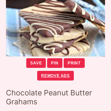
SAVE
PIN
PRINT
REMOVE ADS
Chocolate Peanut Butter
Grahams