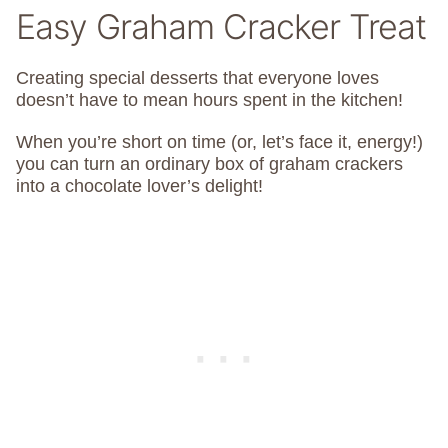
Easy Graham Cracker Treat
Creating special desserts that everyone loves
doesn’t have to mean hours spent in the kitchen!
When you’re short on time (or, let’s face it, energy!)
you can turn an ordinary box of graham crackers
into a chocolate lover’s delight!