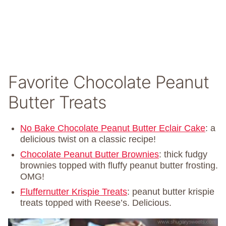
Favorite Chocolate Peanut
Butter Treats
No Bake Chocolate Peanut Butter Eclair Cake
: a
delicious twist on a classic recipe!
Chocolate Peanut Butter Brownies
: thick fudgy
brownies topped with fluffy peanut butter frosting.
OMG!
Fluffernutter Krispie Treats
: peanut butter krispie
treats topped with Reese’s. Delicious.