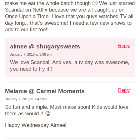
make me eat the whole batch though 🙂 We just started
Scandal on Netflix because we are all caught up on
Once Upon a Time. I love that you guys watched TV all
day long…that’s awesome! I need a few new shows to
add to our list too!!
Reply
aimee @ shugarysweets
January 7, 2015 at 3:08 pm
We love Scandal! And yes, a tv day was awesome,
you need to try it!!
Reply
Melanie @ Carmel Moments
January 7, 2015 at 7:47 am
So fun and simple. Must make soon! Kids would love
them as would I! 😉
Happy Wednesday Aimee!