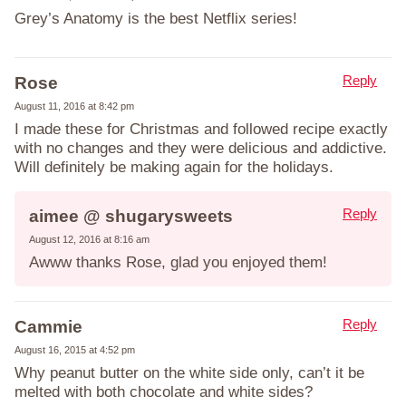
Grey’s Anatomy is the best Netflix series!
Reply
Rose
August 11, 2016 at 8:42 pm
I made these for Christmas and followed recipe exactly
with no changes and they were delicious and addictive.
Will definitely be making again for the holidays.
Reply
aimee @ shugarysweets
August 12, 2016 at 8:16 am
Awww thanks Rose, glad you enjoyed them!
Reply
Cammie
August 16, 2015 at 4:52 pm
Why peanut butter on the white side only, can’t it be
melted with both chocolate and white sides?