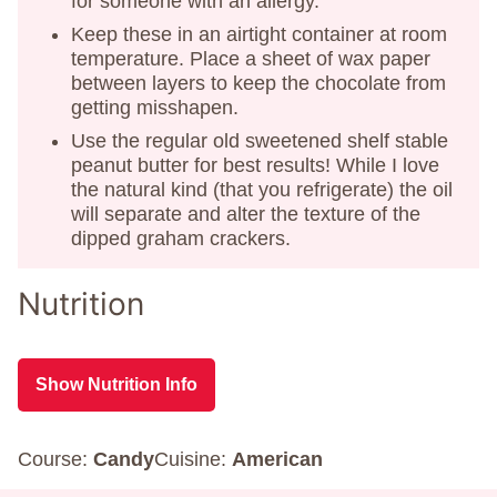
for someone with an allergy.
Keep these in an airtight container at room
temperature. Place a sheet of wax paper
between layers to keep the chocolate from
getting misshapen.
Use the regular old sweetened shelf stable
peanut butter for best results! While I love
the natural kind (that you refrigerate) the oil
will separate and alter the texture of the
dipped graham crackers.
Nutrition
Show Nutrition Info
Course:
Candy
Cuisine:
American