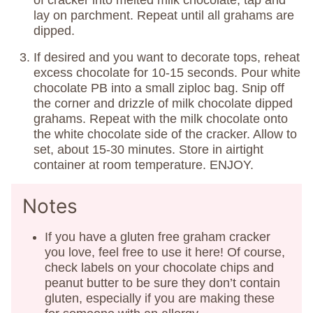
of cracker into melted milk chocolate, tap and
lay on parchment. Repeat until all grahams are
dipped.
If desired and you want to decorate tops, reheat
excess chocolate for 10-15 seconds. Pour white
chocolate PB into a small ziploc bag. Snip off
the corner and drizzle of milk chocolate dipped
grahams. Repeat with the milk chocolate onto
the white chocolate side of the cracker. Allow to
set, about 15-30 minutes. Store in airtight
container at room temperature. ENJOY.
Notes
If you have a gluten free graham cracker
you love, feel free to use it here! Of course,
check labels on your chocolate chips and
peanut butter to be sure they don’t contain
gluten, especially if you are making these