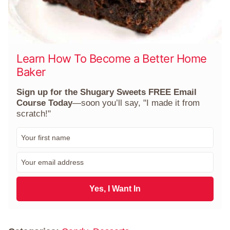
Learn How To Become a Better Home
Baker
Sign up for the Shugary Sweets FREE Email
Course Today
—soon you’ll say, "I made it from
scratch!"
F
i
r
E
s
m
t
a
N
i
Yes, I Want In
a
l
m
*
e
*