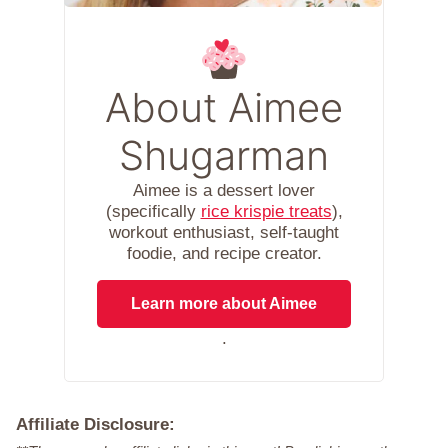
About Aimee
Shugarman
Aimee is a dessert lover
(specifically
rice krispie treats
),
workout enthusiast, self-taught
foodie, and recipe creator.
Learn more about Aimee
.
Affiliate Disclosure: