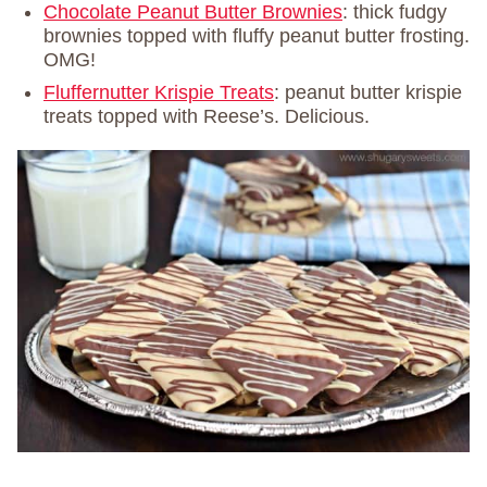
Chocolate Peanut Butter Brownies
: thick fudgy
brownies topped with fluffy peanut butter frosting.
OMG!
Fluffernutter Krispie Treats
: peanut butter krispie
treats topped with Reese’s. Delicious.