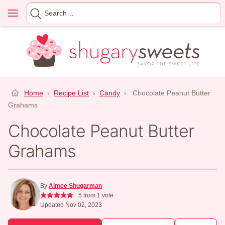
Skip
Menu
Search
to
for
content
Home
›
Recipe List
›
Candy
›
Chocolate Peanut Butter
Grahams
Chocolate Peanut Butter
Grahams
By
Aimee Shugarman
5
from 1 vote
Updated Nov 02, 2023