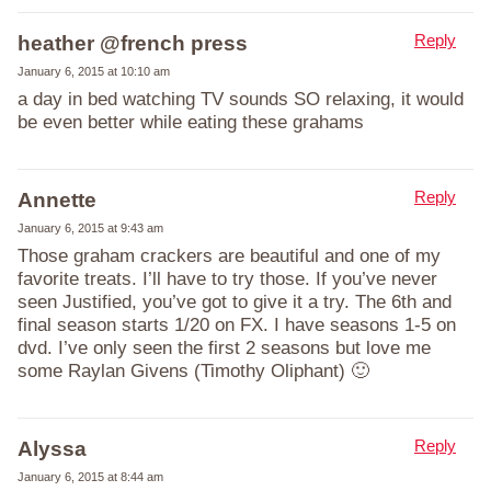
Reply
heather @french press
January 6, 2015 at 10:10 am
a day in bed watching TV sounds SO relaxing, it would
be even better while eating these grahams
Reply
Annette
January 6, 2015 at 9:43 am
Those graham crackers are beautiful and one of my
favorite treats. I’ll have to try those. If you’ve never
seen Justified, you’ve got to give it a try. The 6th and
final season starts 1/20 on FX. I have seasons 1-5 on
dvd. I’ve only seen the first 2 seasons but love me
some Raylan Givens (Timothy Oliphant) 🙂
Reply
Alyssa
January 6, 2015 at 8:44 am