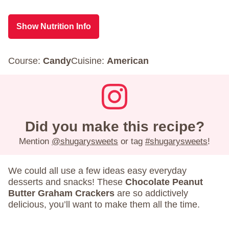
Show Nutrition Info
Course:
Candy
Cuisine:
American
Did you make this recipe?
Mention
@shugarysweets
or tag
#shugarysweets
!
We could all use a few ideas easy everyday
desserts and snacks! These
Chocolate Peanut
Butter Graham Crackers
are so addictively
delicious, you’ll want to make them all the time.