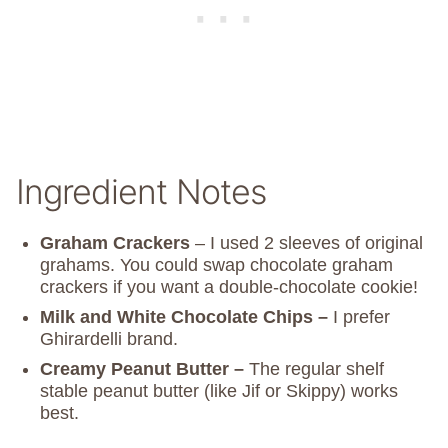
Ingredient Notes
Graham Crackers
– I used 2 sleeves of original
grahams. You could swap chocolate graham
crackers if you want a double-chocolate cookie!
Milk and White Chocolate Chips –
I prefer
Ghirardelli brand.
Creamy Peanut Butter –
The regular shelf
stable peanut butter (like Jif or Skippy) works
best.