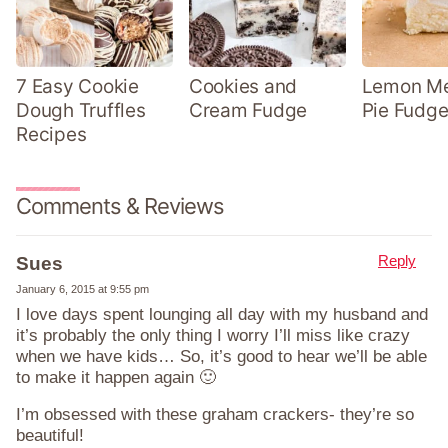
7 Easy Cookie
Cookies and
Lemon Me
Dough Truffles
Cream Fudge
Pie Fudge
Recipes
Comments & Reviews
Reply
Sues
January 6, 2015 at 9:55 pm
I love days spent lounging all day with my husband and
it’s probably the only thing I worry I’ll miss like crazy
when we have kids… So, it’s good to hear we’ll be able
to make it happen again 🙂
I’m obsessed with these graham crackers- they’re so
beautiful!