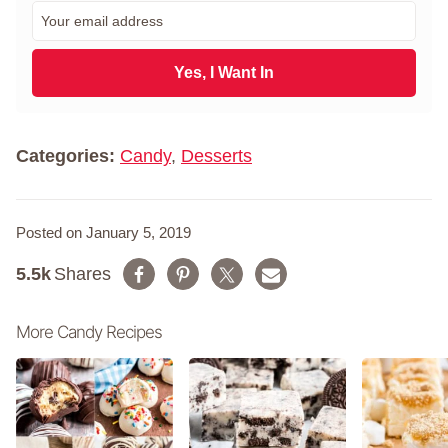
r
E
s
m
t
a
N
i
Yes, I Want In
a
l
m
*
e
*
Categories:
Candy
,
Desserts
Posted on January 5, 2019
5.5k
Shares
More Candy Recipes