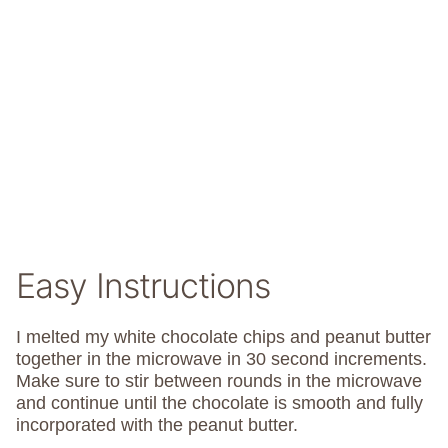
Easy Instructions
I melted my white chocolate chips and peanut butter
together in the microwave in 30 second increments.
Make sure to stir between rounds in the microwave
and continue until the chocolate is smooth and fully
incorporated with the peanut butter.