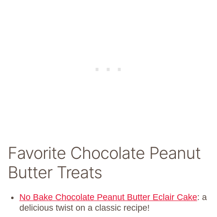
Favorite Chocolate Peanut
Butter Treats
No Bake Chocolate Peanut Butter Eclair Cake
: a
delicious twist on a classic recipe!