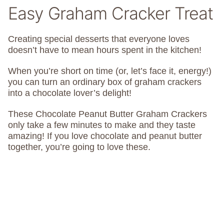
Easy Graham Cracker Treat
Creating special desserts that everyone loves
doesn’t have to mean hours spent in the kitchen!
When you’re short on time (or, let’s face it, energy!)
you can turn an ordinary box of graham crackers
into a chocolate lover’s delight!
These Chocolate Peanut Butter Graham Crackers
only take a few minutes to make and they taste
amazing! If you love chocolate and peanut butter
together, you’re going to love these.