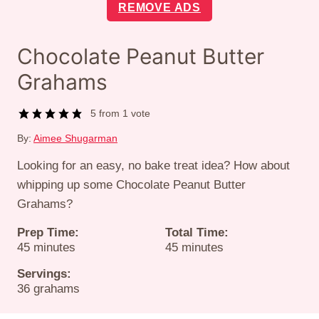
REMOVE ADS
Chocolate Peanut Butter
Grahams
5
from 1 vote
By:
Aimee Shugarman
Looking for an easy, no bake treat idea? How about
whipping up some Chocolate Peanut Butter
Grahams?
Prep Time:
Total Time:
minutes
minutes
45
minutes
45
minutes
Servings:
36
grahams