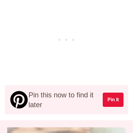
Pin this now to find it
Pin It
later