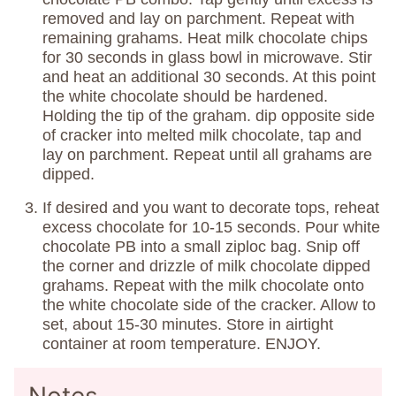
removed and lay on parchment. Repeat with
remaining grahams. Heat milk chocolate chips
for 30 seconds in glass bowl in microwave. Stir
and heat an additional 30 seconds. At this point
the white chocolate should be hardened.
Holding the tip of the graham. dip opposite side
of cracker into melted milk chocolate, tap and
lay on parchment. Repeat until all grahams are
dipped.
If desired and you want to decorate tops, reheat
excess chocolate for 10-15 seconds. Pour white
chocolate PB into a small ziploc bag. Snip off
the corner and drizzle of milk chocolate dipped
grahams. Repeat with the milk chocolate onto
the white chocolate side of the cracker. Allow to
set, about 15-30 minutes. Store in airtight
container at room temperature. ENJOY.