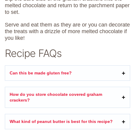
melted chocolate and return to the parchment paper
to set.
Serve and eat them as they are or you can decorate
the treats with a drizzle of more melted chocolate if
you like!
Recipe FAQs
Can this be made gluten free?
How do you store chocolate covered graham
crackers?
What kind of peanut butter is best for this recipe?