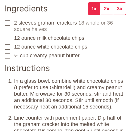
Ingredients
1x
2x
3x
2
sleeves
graham crackers
18 whole or 36
▢
square halves
12
ounce
milk chocolate chips
▢
12
ounce
white chocolate chips
▢
¼
cup
creamy peanut butter
▢
Instructions
In a glass bowl, combine white chocolate chips
(I prefer to use Ghirardelli) and creamy peanut
butter. Microwave for 30 seconds, stir and heat
an additional 30 seconds. Stir until smooth (if
necessary heat an additional 15 seconds).
Line counter with parchment paper. Dip half of
the graham cracker into the melted white
chocolate PB combo. Tap gently until excess is