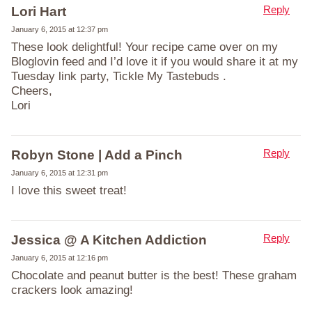
Reply
Lori Hart
January 6, 2015 at 12:37 pm
These look delightful! Your recipe came over on my
Bloglovin feed and I’d love it if you would share it at my
Tuesday link party, Tickle My Tastebuds .
Cheers,
Lori
Reply
Robyn Stone | Add a Pinch
January 6, 2015 at 12:31 pm
I love this sweet treat!
Reply
Jessica @ A Kitchen Addiction
January 6, 2015 at 12:16 pm
Chocolate and peanut butter is the best! These graham
crackers look amazing!