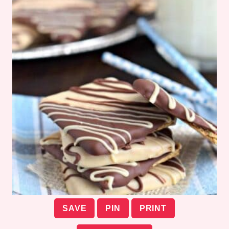
SAVE
PIN
PRINT