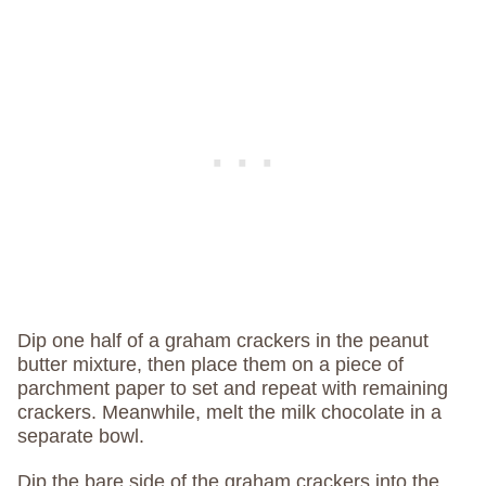
Dip one half of a graham crackers in the peanut
butter mixture, then place them on a piece of
parchment paper to set and repeat with remaining
crackers. Meanwhile, melt the milk chocolate in a
separate bowl.
Dip the bare side of the graham crackers into the