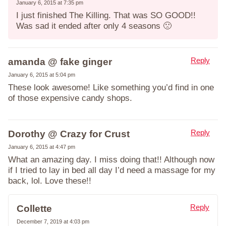
January 6, 2015 at 7:35 pm
I just finished The Killing. That was SO GOOD!!
Was sad it ended after only 4 seasons 🙁
Reply
amanda @ fake ginger
January 6, 2015 at 5:04 pm
These look awesome! Like something you’d find in one
of those expensive candy shops.
Reply
Dorothy @ Crazy for Crust
January 6, 2015 at 4:47 pm
What an amazing day. I miss doing that!! Although now
if I tried to lay in bed all day I’d need a massage for my
back, lol. Love these!!
Reply
Collette
December 7, 2019 at 4:03 pm