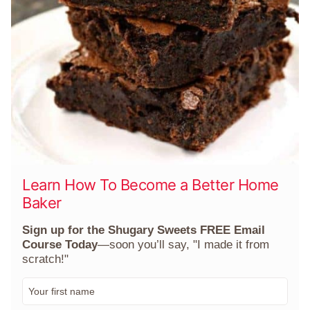
Learn How To Become a Better Home
Baker
Sign up for the Shugary Sweets FREE Email
Course Today
—soon you’ll say, "I made it from
scratch!"
F
i