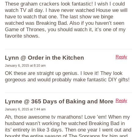
These graham crackers look fantastic! I wish I could
watch TV all day. I have never watched House we will
have to watch that one. The last show we binge
watched was Breaking Bad. Also if you haven’t seen
Game of Thrones, you should watch it, it’s one of my
favorite shows.
Reply
Lynn @ Order in the Kitchen
January 6, 2015 at 8:10 am
OK these are straight up genius. I love it! They look
gorgeous and would probably make fantastic DIY gifts!
Reply
Lynne @ 365 Days of Baking and More
January 6, 2015 at 7:44 am
Ah, those awesome tv marathons! Love ’em! When my
husband wasn’t working he watched Breaking Bad in
its’ entirety in like 3 days. Then one year I went out and
bought the entire season of The Sopranos for him and