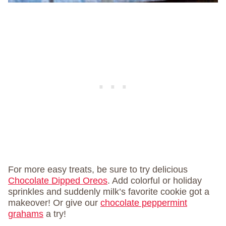
For more easy treats, be sure to try delicious
Chocolate Dipped Oreos
. Add colorful or holiday
sprinkles and suddenly milk’s favorite cookie got a
makeover! Or give our
chocolate peppermint
grahams
a try!