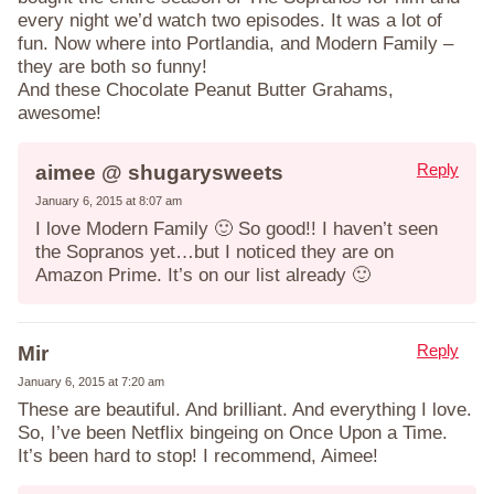
every night we’d watch two episodes. It was a lot of
fun. Now where into Portlandia, and Modern Family –
they are both so funny!
And these Chocolate Peanut Butter Grahams,
awesome!
Reply
aimee @ shugarysweets
January 6, 2015 at 8:07 am
I love Modern Family 🙂 So good!! I haven’t seen
the Sopranos yet…but I noticed they are on
Amazon Prime. It’s on our list already 🙂
Reply
Mir
January 6, 2015 at 7:20 am
These are beautiful. And brilliant. And everything I love.
So, I’ve been Netflix bingeing on Once Upon a Time.
It’s been hard to stop! I recommend, Aimee!