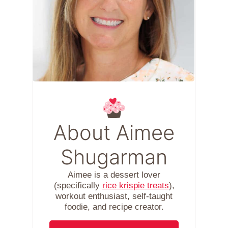
About Aimee
Shugarman
Aimee is a dessert lover
(specifically
rice krispie treats
),
workout enthusiast, self-taught
foodie, and recipe creator.