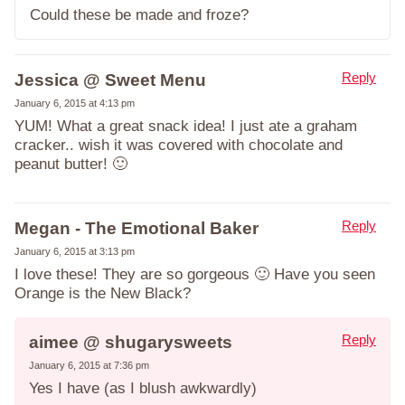
Could these be made and froze?
Reply
Jessica @ Sweet Menu
January 6, 2015 at 4:13 pm
YUM! What a great snack idea! I just ate a graham
cracker.. wish it was covered with chocolate and
peanut butter! 🙂
Reply
Megan - The Emotional Baker
January 6, 2015 at 3:13 pm
I love these! They are so gorgeous 🙂 Have you seen
Orange is the New Black?
Reply
aimee @ shugarysweets
January 6, 2015 at 7:36 pm
Yes I have (as I blush awkwardly)