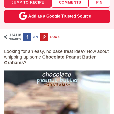
JUMP TO RECIPE
COMMENTS
PIN
Add as a Google Trusted Source
134118
709
133409
SHARES
Looking for an easy, no bake treat idea? How about
whipping up some
Chocolate Peanut Butter
Grahams
?