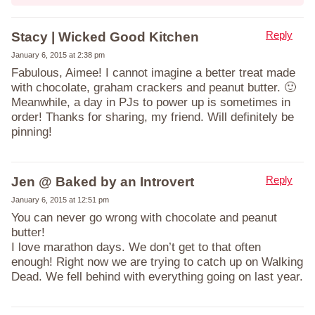
Reply
Stacy | Wicked Good Kitchen
January 6, 2015 at 2:38 pm
Fabulous, Aimee! I cannot imagine a better treat made
with chocolate, graham crackers and peanut butter. 🙂
Meanwhile, a day in PJs to power up is sometimes in
order! Thanks for sharing, my friend. Will definitely be
pinning!
Reply
Jen @ Baked by an Introvert
January 6, 2015 at 12:51 pm
You can never go wrong with chocolate and peanut
butter!
I love marathon days. We don’t get to that often
enough! Right now we are trying to catch up on Walking
Dead. We fell behind with everything going on last year.