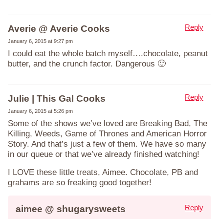
Reply
Averie @ Averie Cooks
January 6, 2015 at 9:27 pm
I could eat the whole batch myself….chocolate, peanut
butter, and the crunch factor. Dangerous 🙂
Reply
Julie | This Gal Cooks
January 6, 2015 at 5:26 pm
Some of the shows we’ve loved are Breaking Bad, The
Killing, Weeds, Game of Thrones and American Horror
Story. And that’s just a few of them. We have so many
in our queue or that we’ve already finished watching!
I LOVE these little treats, Aimee. Chocolate, PB and
grahams are so freaking good together!
Reply
aimee @ shugarysweets