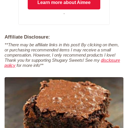
Learn more about Aimee
.
Affiliate Disclosure:
**There may be affiliate links in this post! By clicking on them,
or purchasing recommended items I may receive a small
compensation. However, I only recommend products I love!
Thank you for supporting Shugary Sweets! See my
disclosure
policy
for more info**