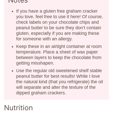
Notes
If you have a gluten free graham cracker
you love, feel free to use it here! Of course,
check labels on your chocolate chips and
peanut butter to be sure they don’t contain
gluten, especially if you are making these
for someone with an allergy.
Keep these in an airtight container at room
temperature. Place a sheet of wax paper
between layers to keep the chocolate from
getting misshapen.
Use the regular old sweetened shelf stable
peanut butter for best results! While I love
the natural kind (that you refrigerate) the oil
will separate and alter the texture of the
dipped graham crackers.
Nutrition