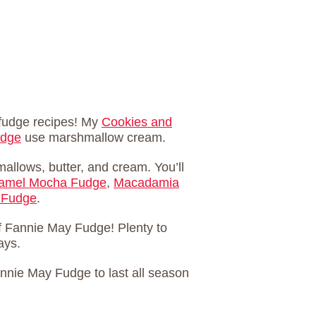
 fudge recipes! My
Cookies and
udge
use marshmallow cream.
llows, butter, and cream. You’ll
ramel Mocha Fudge
,
Macadamia
 Fudge
.
f Fannie May Fudge! Plenty to
ays.
annie May Fudge to last all season