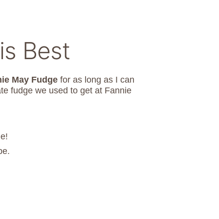
is Best
nie May Fudge
for as long as I can
ate fudge we used to get at Fannie
e!
pe.