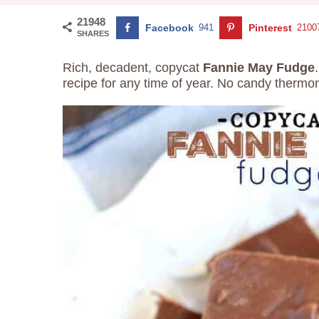
21948
Facebook
941
Pinterest
2100
SHARES
Rich, decadent, copycat
Fannie May Fudge
recipe for any time of year. No candy therm