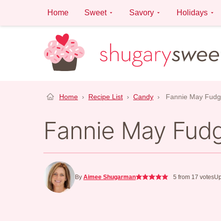
Skip
Home
Sweet
Savory
Holidays
to
content
Home
›
Recipe List
›
Candy
›
Fannie May Fud
Fannie May Fud
By
Aimee Shugarman
5
from
17
votes
Up