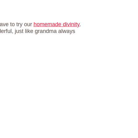
ave to try our
homemade divinity
.
rful, just like grandma always