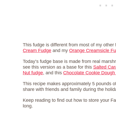
This fudge is different from most of my other
Cream Fudge
and my
Orange Creamsicle F
Today’s fudge base is made from real marshma
see this version as a base for this
Salted Ca
Nut fudge
, and this
Chocolate Cookie Dough
This recipe makes approximately 5 pounds o
share with friends and family during the holid
Keep reading to find out how to store your F
long.