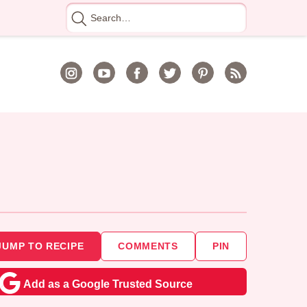
Search
for
JUMP TO RECIPE
COMMENTS
PIN
Add as a Google Trusted Source