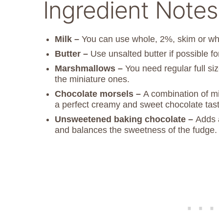
Ingredient Notes
Milk –
You can use whole, 2%, skim or wh
Butter –
Use unsalted butter if possible fo
Marshmallows –
You need regular full si
the miniature ones.
Chocolate morsels –
A combination of mi
a perfect creamy and sweet chocolate tast
Unsweetened baking chocolate –
Adds 
and balances the sweetness of the fudge.