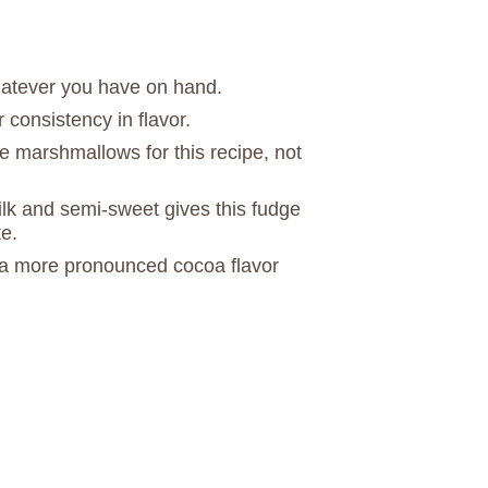
atever you have on hand.
r consistency in flavor.
ze marshmallows for this recipe, not
lk and semi-sweet gives this fudge
e.
a more pronounced cocoa flavor