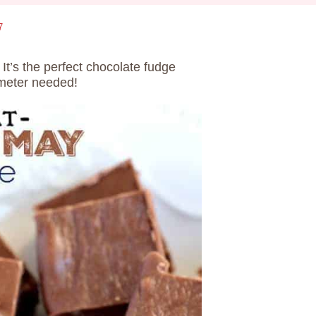
7
. It’s the perfect chocolate fudge
ometer needed!