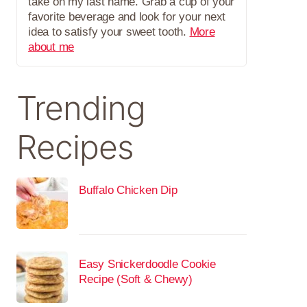
take on my last name. Grab a cup of your
favorite beverage and look for your next
idea to satisfy your sweet tooth.
More
about me
Trending
Recipes
Buffalo Chicken Dip
Easy Snickerdoodle Cookie
Recipe (Soft & Chewy)