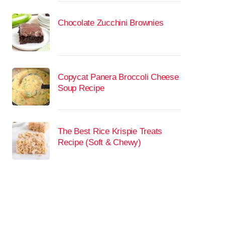
Chocolate Zucchini Brownies
Copycat Panera Broccoli Cheese
Soup Recipe
The Best Rice Krispie Treats
Recipe (Soft & Chewy)