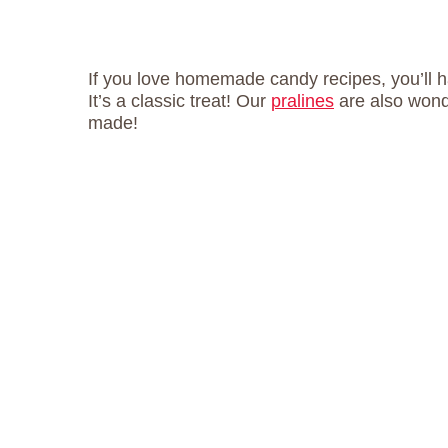
If you love homemade candy recipes, you’ll h
It’s a classic treat! Our
pralines
are also wonde
made!