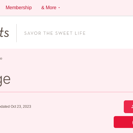
Membership
& More
ge
ge
dated Oct 23, 2023