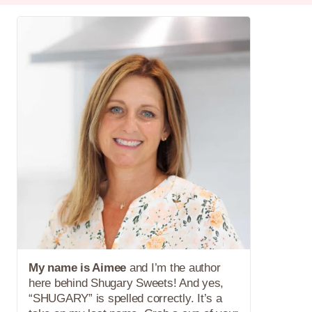
My name is Aimee
and I’m the author
here behind Shugary Sweets! And yes,
“SHUGARY” is spelled correctly. It’s a