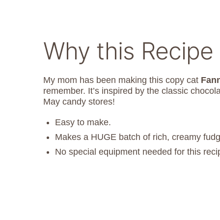
Why this Recipe 
My mom has been making this copy cat
Fan
remember. It’s inspired by the classic chocol
May candy stores!
Easy to make.
Makes a HUGE batch of rich, creamy fudg
No special equipment needed for this reci