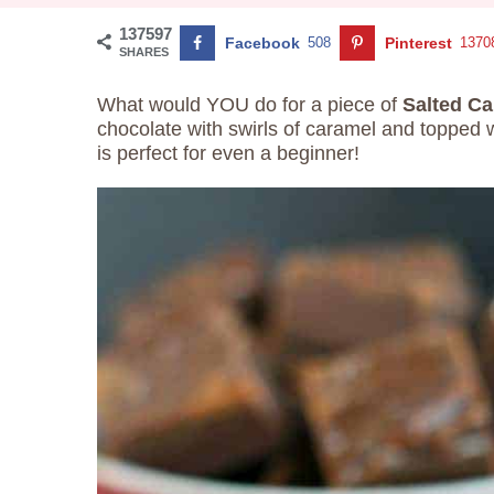
137597
Facebook
508
Pinterest
1370
SHARES
What would YOU do for a piece of
Salted C
chocolate with swirls of caramel and topped w
is perfect for even a beginner!