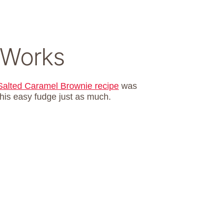
 Works
Salted Caramel Brownie recipe
was
 this easy fudge just as much.