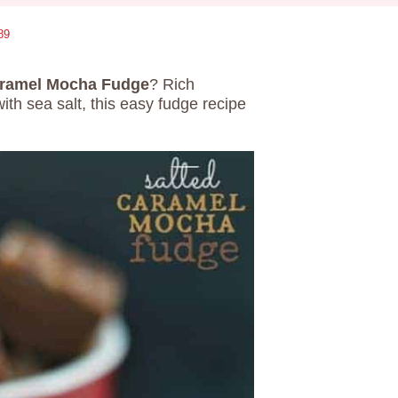
89
aramel Mocha Fudge
? Rich
ith sea salt, this easy fudge recipe