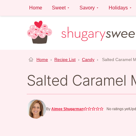
Skip
Home
Sweet
Savory
Holidays
to
content
Home
›
Recipe List
›
Candy
›
Salted Caramel 
Salted Caramel
By
Aimee Shugarman
No ratings yet
Upd