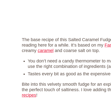
The base recipe of this Salted Caramel Fudge
reading here for a while. It’s based on my
Fa
creamy
caramel
and coarse salt on top.
You don’t need a candy thermometer to
use the right combination of ingredients (a
Tastes every bit as good as the expensive
Bite into this velvety smooth fudge for an e
the perfect touch of saltiness. I love adding th
recipes
!