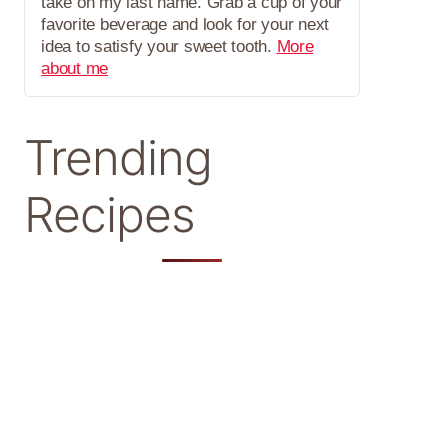
take on my last name. Grab a cup of your
favorite beverage and look for your next
idea to satisfy your sweet tooth.
More
about me
Trending
Recipes