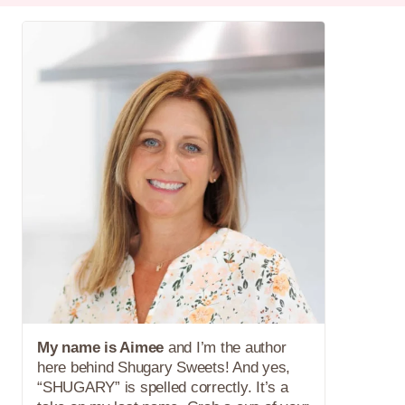
My name is Aimee
and I’m the author
here behind Shugary Sweets! And yes,
“SHUGARY” is spelled correctly. It’s a