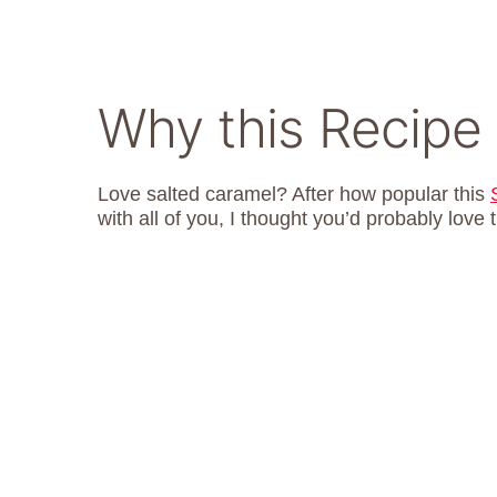
Why this Recipe
Love salted caramel? After how popular this
with all of you, I thought you’d probably love