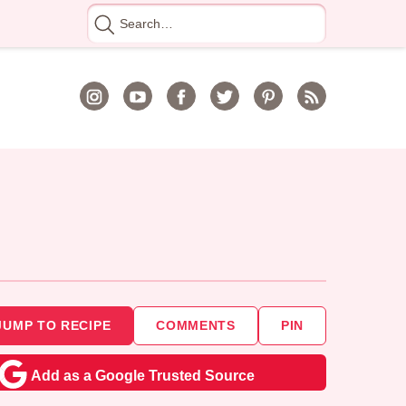
Search
for
JUMP TO RECIPE
COMMENTS
PIN
Add as a Google Trusted Source