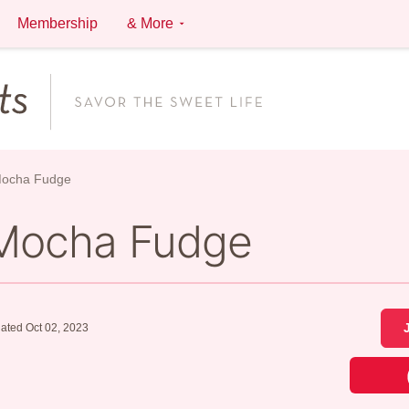
Membership
& More
Mocha Fudge
 Mocha Fudge
ated Oct 02, 2023