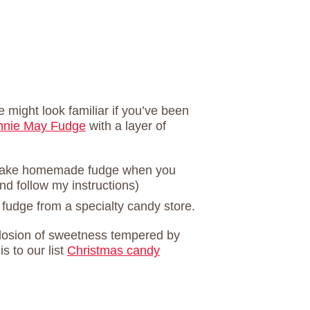
 might look familiar if you’ve been
nnie May Fudge
with a layer of
 make homemade fudge when you
nd follow my instructions)
 fudge from a specialty candy store.
xplosion of sweetness tempered by
is to our list
Christmas candy